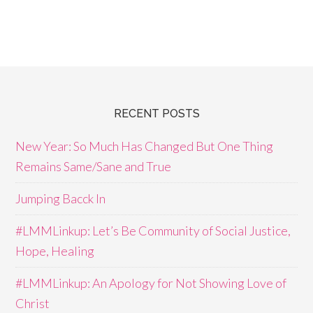
RECENT POSTS
New Year: So Much Has Changed But One Thing
Remains Same/Sane and True
Jumping Bacck In
#LMMLinkup: Let’s Be Community of Social Justice,
Hope, Healing
#LMMLinkup: An Apology for Not Showing Love of
Christ