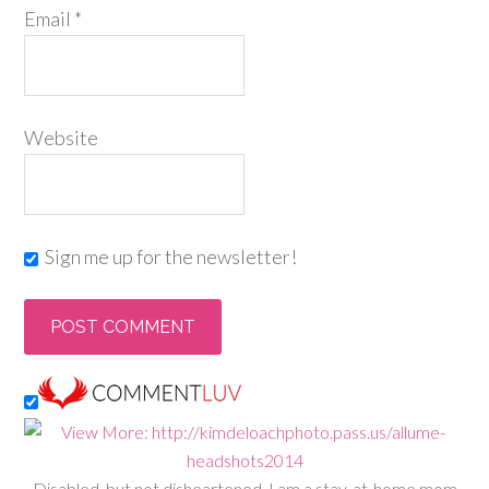
Email
*
Website
Sign me up for the newsletter!
Disabled, but not disheartened, I am a stay-at-home mom