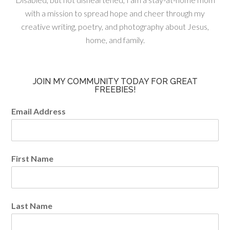
with a mission to spread hope and cheer through my
creative writing, poetry, and photography about Jesus,
home, and family.
JOIN MY COMMUNITY TODAY FOR GREAT
FREEBIES!
Email Address
First Name
Last Name