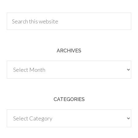
30.00
ARCHIVES
Archives
CATEGORIES
Categories