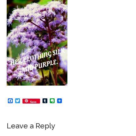
Facebook
Twitter
Tumblr
Evernote
Save
Leave a Reply