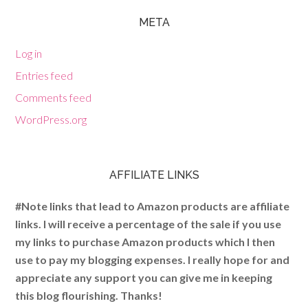
META
Log in
Entries feed
Comments feed
WordPress.org
AFFILIATE LINKS
#Note links that lead to Amazon products are affiliate
links. I will receive a percentage of the sale if you use
my links to purchase Amazon products which I then
use to pay my blogging expenses. I really hope for and
appreciate any support you can give me in keeping
this blog flourishing. Thanks!