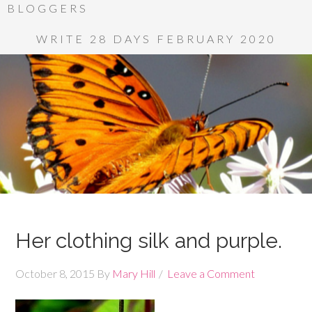
BLOGGERS
WRITE 28 DAYS FEBRUARY 2020
Her clothing silk and purple.
October 8, 2015
By
Mary Hill
Leave a Comment