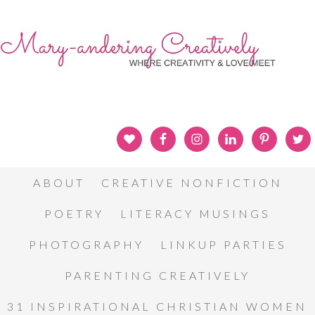
ABOUT
CREATIVE NONFICTION
POETRY
LITERACY MUSINGS
PHOTOGRAPHY
LINKUP PARTIES
PARENTING CREATIVELY
31 INSPIRATIONAL CHRISTIAN WOMEN