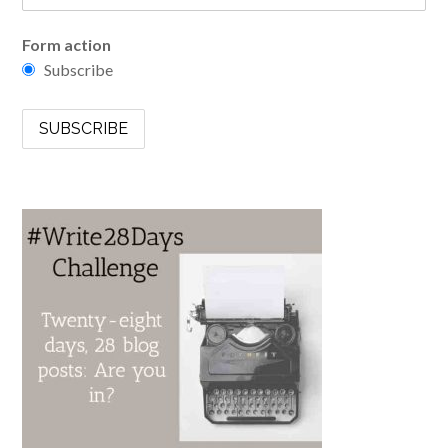
Form action
Subscribe