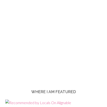
WHERE I AM FEATURED