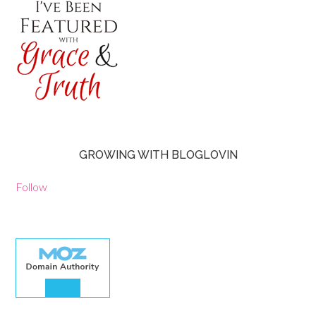
GROWING WITH BLOGLOVIN
Follow