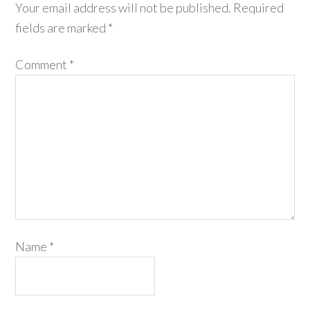
Your email address will not be published.
Required
fields are marked
*
Comment
*
Name
*