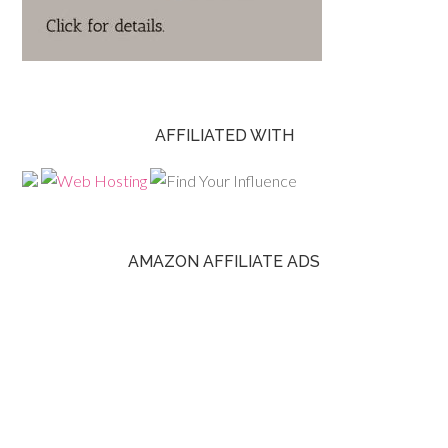
AFFILIATED WITH
AMAZON AFFILIATE ADS