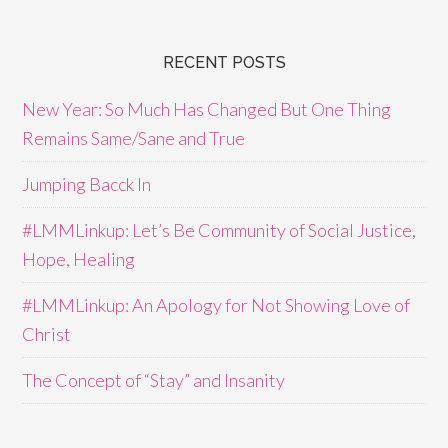
RECENT POSTS
New Year: So Much Has Changed But One Thing
Remains Same/Sane and True
Jumping Bacck In
#LMMLinkup: Let’s Be Community of Social Justice,
Hope, Healing
#LMMLinkup: An Apology for Not Showing Love of
Christ
The Concept of “Stay” and Insanity