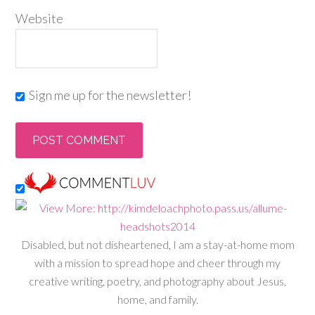
Website
Sign me up for the newsletter!
Disabled, but not disheartened, I am a stay-at-home mom
with a mission to spread hope and cheer through my
creative writing, poetry, and photography about Jesus,
home, and family.