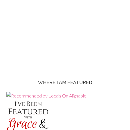
WHERE I AM FEATURED