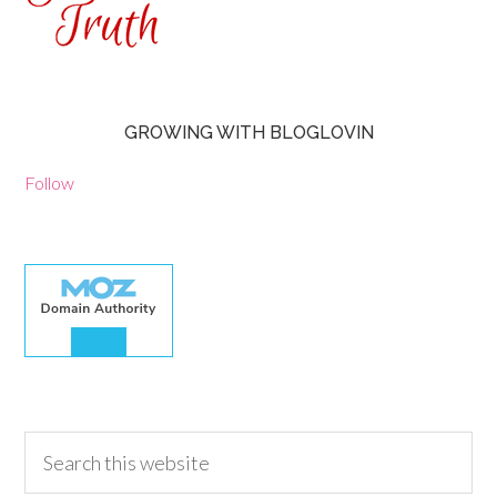
GROWING WITH BLOGLOVIN
Follow
30.00