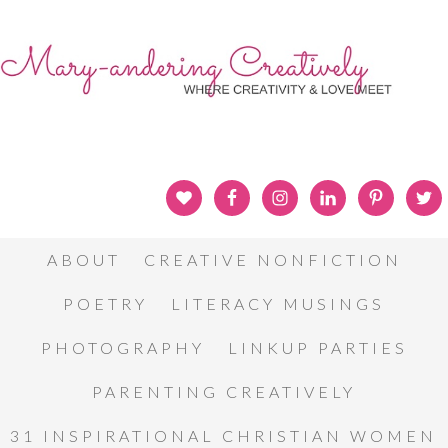
ABOUT
CREATIVE NONFICTION
POETRY
LITERACY MUSINGS
PHOTOGRAPHY
LINKUP PARTIES
PARENTING CREATIVELY
31 INSPIRATIONAL CHRISTIAN WOMEN