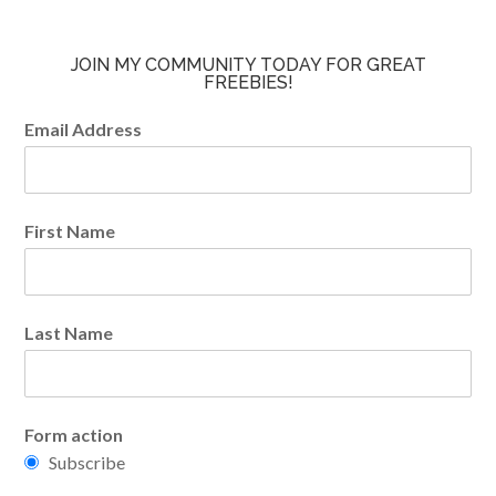
JOIN MY COMMUNITY TODAY FOR GREAT
FREEBIES!
Email Address
First Name
Last Name
Form action
Subscribe