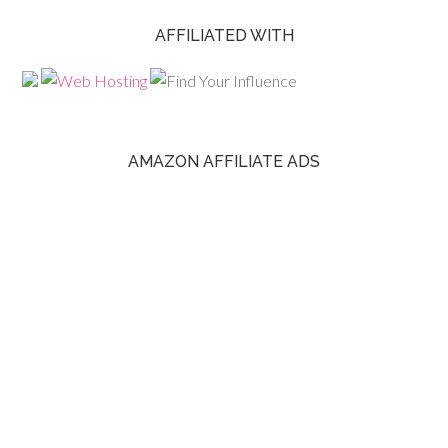
AFFILIATED WITH
AMAZON AFFILIATE ADS