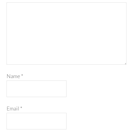
Name
*
Email
*