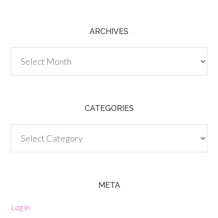
ARCHIVES
Archives
CATEGORIES
Categories
META
Log in