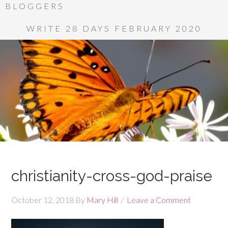
BLOGGERS
WRITE 28 DAYS FEBRUARY 2020
christianity-cross-god-praise
October 12, 2018
By
Mary Hill
Leave a Comment