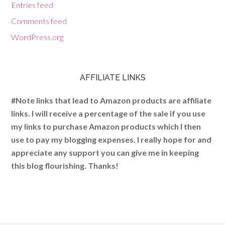
Entries feed
Comments feed
WordPress.org
AFFILIATE LINKS
#Note links that lead to Amazon products are affiliate
links. I will receive a percentage of the sale if you use
my links to purchase Amazon products which I then
use to pay my blogging expenses. I really hope for and
appreciate any support you can give me in keeping
this blog flourishing. Thanks!