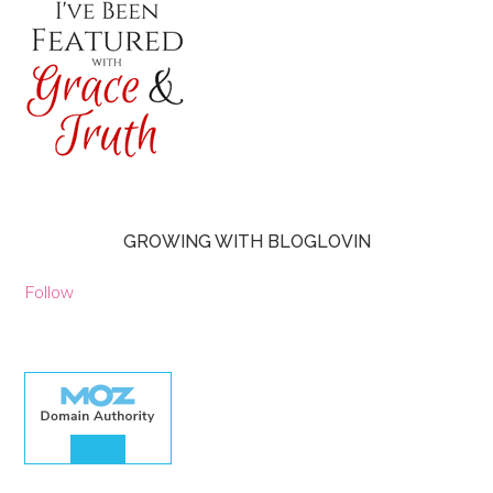
GROWING WITH BLOGLOVIN
Follow