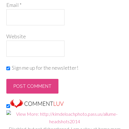
Email
*
Website
Sign me up for the newsletter!
Disabled, but not disheartened, I am a stay-at-home mom