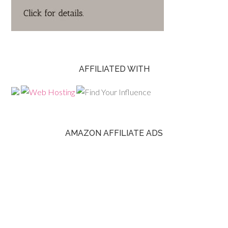
AFFILIATED WITH
AMAZON AFFILIATE ADS