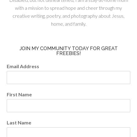
with a mission to spread hope and cheer through my
creative writing, poetry, and photography about Jesus,
home, and family.
JOIN MY COMMUNITY TODAY FOR GREAT
FREEBIES!
Email Address
First Name
Last Name