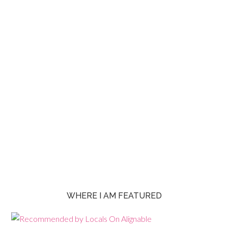
WHERE I AM FEATURED