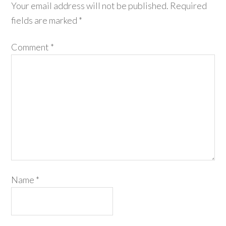
Your email address will not be published.
Required
fields are marked
*
Comment
*
Name
*