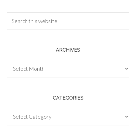
30.00
ARCHIVES
Archives
CATEGORIES
Categories