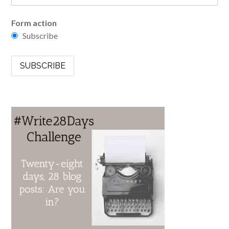
Form action
Subscribe