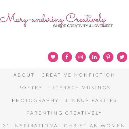
ABOUT
CREATIVE NONFICTION
POETRY
LITERACY MUSINGS
PHOTOGRAPHY
LINKUP PARTIES
PARENTING CREATIVELY
31 INSPIRATIONAL CHRISTIAN WOMEN