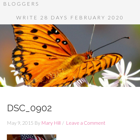
BLOGGERS
WRITE 28 DAYS FEBRUARY 2020
DSC_0902
May 9, 2015
By
Mary Hill
Leave a Comment