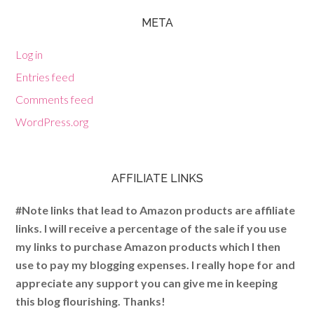
META
Log in
Entries feed
Comments feed
WordPress.org
AFFILIATE LINKS
#Note links that lead to Amazon products are affiliate
links. I will receive a percentage of the sale if you use
my links to purchase Amazon products which I then
use to pay my blogging expenses. I really hope for and
appreciate any support you can give me in keeping
this blog flourishing. Thanks!