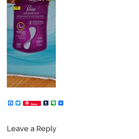
Facebook
Twitter
Tumblr
Evernote
Save
Leave a Reply