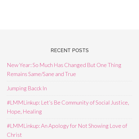
RECENT POSTS
New Year: So Much Has Changed But One Thing
Remains Same/Sane and True
Jumping Bacck In
#LMMLinkup: Let’s Be Community of Social Justice,
Hope, Healing
#LMMLinkup: An Apology for Not Showing Love of
Christ