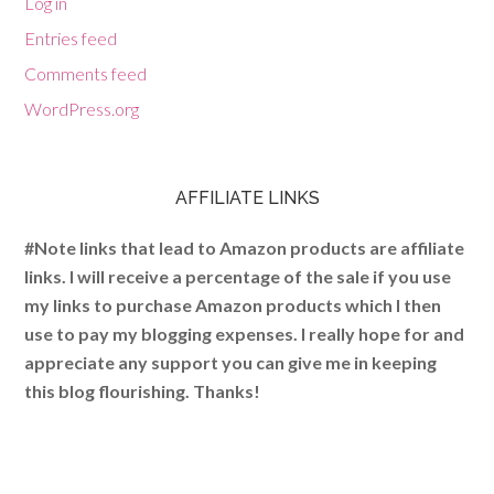
Log in
Entries feed
Comments feed
WordPress.org
AFFILIATE LINKS
#Note links that lead to Amazon products are affiliate
links. I will receive a percentage of the sale if you use
my links to purchase Amazon products which I then
use to pay my blogging expenses. I really hope for and
appreciate any support you can give me in keeping
this blog flourishing. Thanks!