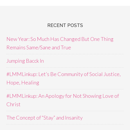
RECENT POSTS
New Year: So Much Has Changed But One Thing
Remains Same/Sane and True
Jumping Bacck In
#LMMLinkup: Let’s Be Community of Social Justice,
Hope, Healing
#LMMLinkup: An Apology for Not Showing Love of
Christ
The Concept of “Stay” and Insanity