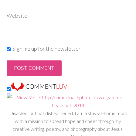
Website
Sign me up for the newsletter!
Disabled, but not disheartened, I am a stay-at-home mom
with a mission to spread hope and cheer through my
creative writing, poetry, and photography about Jesus,