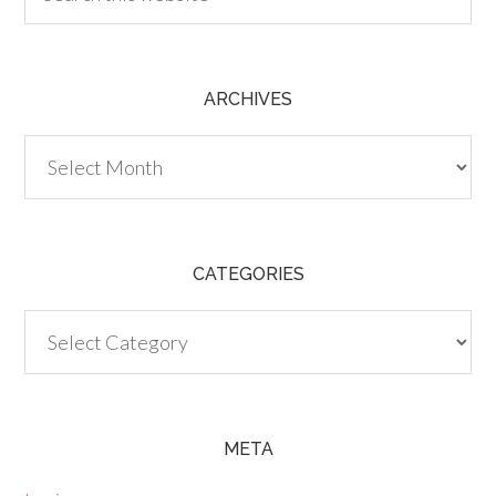
ARCHIVES
Archives
CATEGORIES
Categories
META