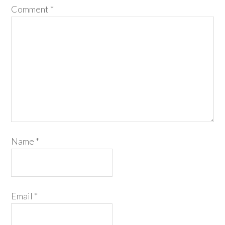
Comment
*
Name
*
Email
*