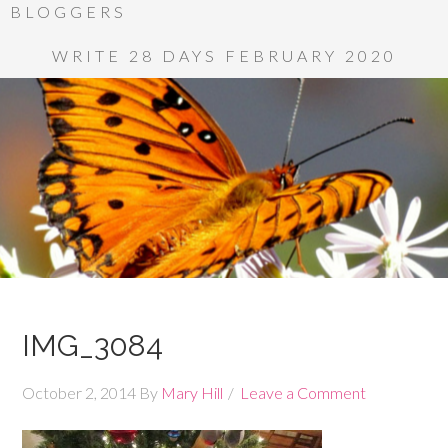
BLOGGERS
WRITE 28 DAYS FEBRUARY 2020
IMG_3084
October 2, 2014
By
Mary Hill
Leave a Comment