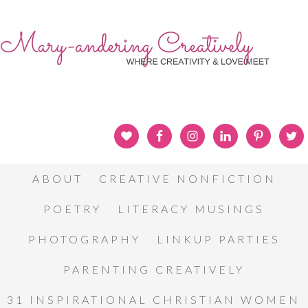
ABOUT
CREATIVE NONFICTION
POETRY
LITERACY MUSINGS
PHOTOGRAPHY
LINKUP PARTIES
PARENTING CREATIVELY
31 INSPIRATIONAL CHRISTIAN WOMEN