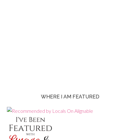
WHERE I AM FEATURED