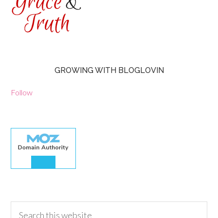
GROWING WITH BLOGLOVIN
Follow
30.00