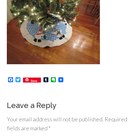
Facebook
Twitter
Tumblr
Evernote
Save
Leave a Reply
Your email address will not be published.
Required
fields are marked
*