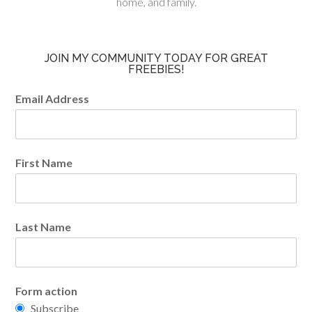
home, and family.
JOIN MY COMMUNITY TODAY FOR GREAT
FREEBIES!
Email Address
First Name
Last Name
Form action
Subscribe