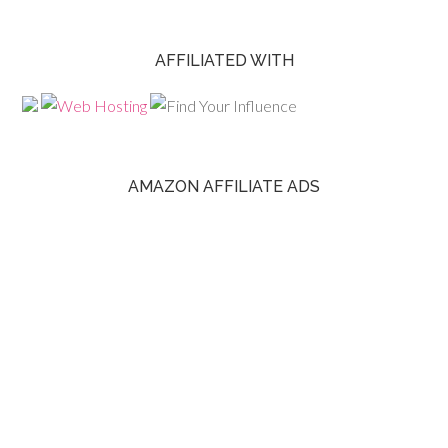
AFFILIATED WITH
AMAZON AFFILIATE ADS