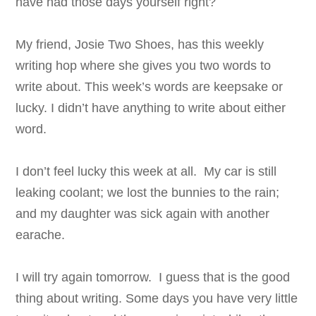
have had those days yourself right?
My friend, Josie Two Shoes, has this weekly
writing hop where she gives you two words to
write about. This week’s words are keepsake or
lucky. I didn’t have anything to write about either
word.
I don’t feel lucky this week at all. My car is still
leaking coolant; we lost the bunnies to the rain;
and my daughter was sick again with another
earache.
I will try again tomorrow. I guess that is the good
thing about writing. Some days you have very little