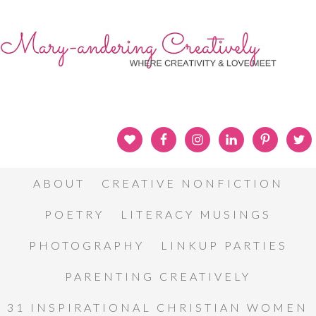
ABOUT
CREATIVE NONFICTION
POETRY
LITERACY MUSINGS
PHOTOGRAPHY
LINKUP PARTIES
PARENTING CREATIVELY
31 INSPIRATIONAL CHRISTIAN WOMEN