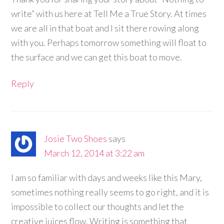
write” with us here at Tell Me a True Story. At times
we are all in that boat and I sit there rowing along
with you. Perhaps tomorrow something will float to
the surface and we can get this boat to move.
Reply
Josie Two Shoes
says
March 12, 2014 at 3:22 am
I am so familiar with days and weeks like this Mary,
sometimes nothing really seems to go right, and it is
impossible to collect our thoughts and let the
creative juices flow. Writing is something that