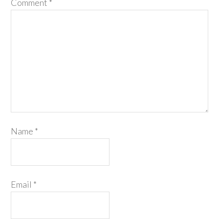
Comment
*
Name
*
Email
*