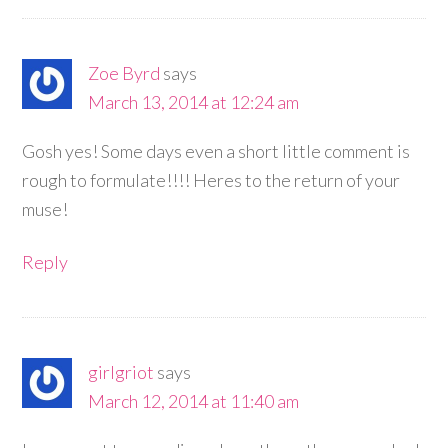
Zoe Byrd
says
March 13, 2014 at 12:24 am
Gosh yes! Some days even a short little comment is
rough to formulate!!!! Heres to the return of your
muse!
Reply
girlgriot
says
March 12, 2014 at 11:40 am