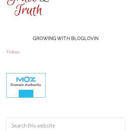
GROWING WITH BLOGLOVIN
Follow
30.00