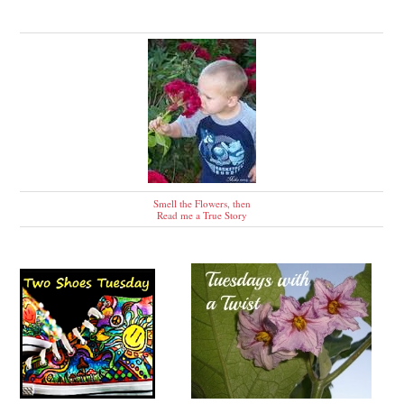
Smell the Flowers, then
Read me a True Story