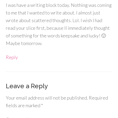
I was have a writing block today. Nothing was coming
to me that I wanted to write about. I almost just
wrote about scattered thoughts. Lol. I wish I had
read your slice first, because II immediately thought
of something for the words keepsake and lucky! 🙂
Maybe tomorrow.
Reply
Leave a Reply
Your email address will not be published.
Required
fields are marked
*