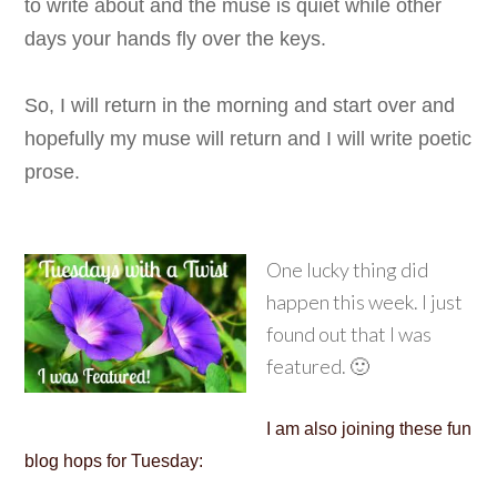
to write about and the muse is quiet while other
days your hands fly over the keys.
So, I will return in the morning and start over and
hopefully my muse will return and I will write poetic
prose.
One lucky thing did
happen this week. I just
found out that I was
featured. 🙂
I am also joining these fun
blog hops for Tuesday: