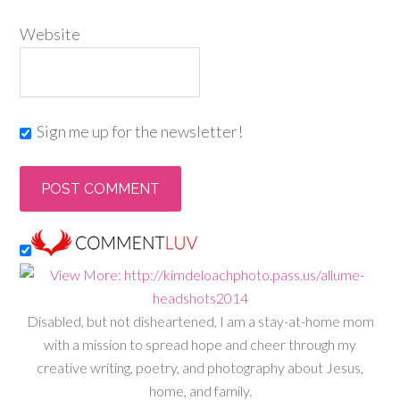
Website
Sign me up for the newsletter!
Disabled, but not disheartened, I am a stay-at-home mom
with a mission to spread hope and cheer through my
creative writing, poetry, and photography about Jesus,
home, and family.