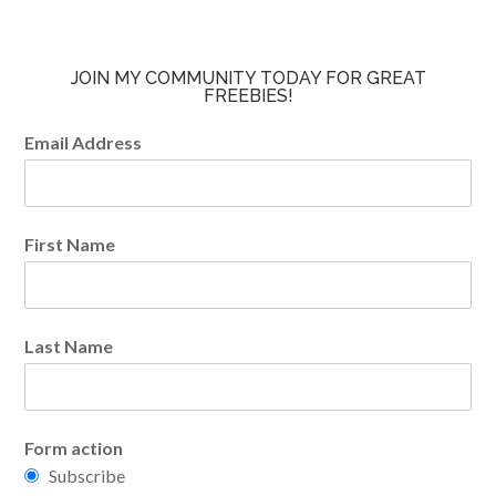
JOIN MY COMMUNITY TODAY FOR GREAT
FREEBIES!
Email Address
First Name
Last Name
Form action
Subscribe