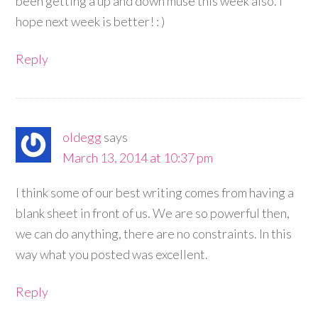
been getting a up and down muse this week also. I
hope next week is better! : )
Reply
oldegg
says
March 13, 2014 at 10:37 pm
I think some of our best writing comes from having a
blank sheet in front of us. We are so powerful then,
we can do anything, there are no constraints. In this
way what you posted was excellent.
Reply