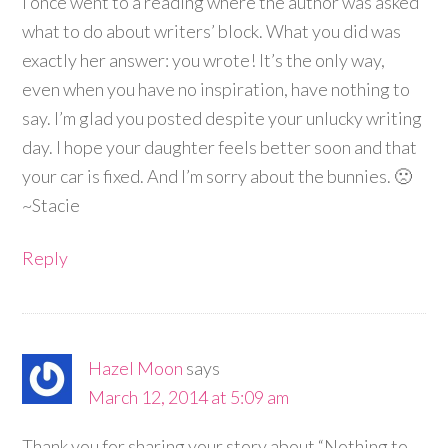
I once went to a reading where the author was asked
what to do about writers’ block. What you did was
exactly her answer: you wrote! It’s the only way,
even when you have no inspiration, have nothing to
say. I’m glad you posted despite your unlucky writing
day. I hope your daughter feels better soon and that
your car is fixed. And I’m sorry about the bunnies. 🙁
~Stacie
Reply
Hazel Moon
says
March 12, 2014 at 5:09 am
Thank you for sharing your story about “Nothing to