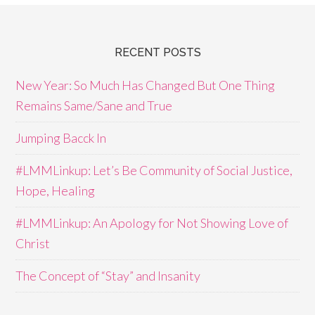
RECENT POSTS
New Year: So Much Has Changed But One Thing
Remains Same/Sane and True
Jumping Bacck In
#LMMLinkup: Let’s Be Community of Social Justice,
Hope, Healing
#LMMLinkup: An Apology for Not Showing Love of
Christ
The Concept of “Stay” and Insanity