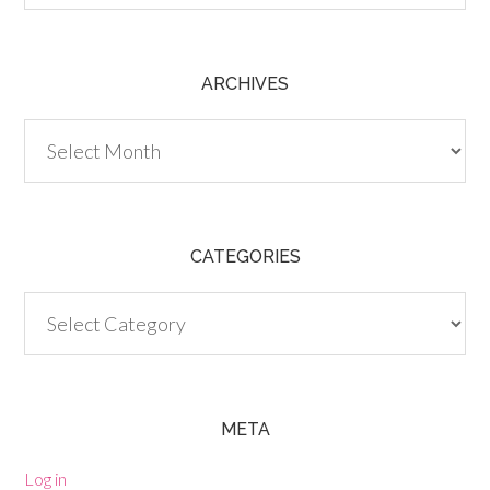
ARCHIVES
Archives
CATEGORIES
Categories
META
Log in