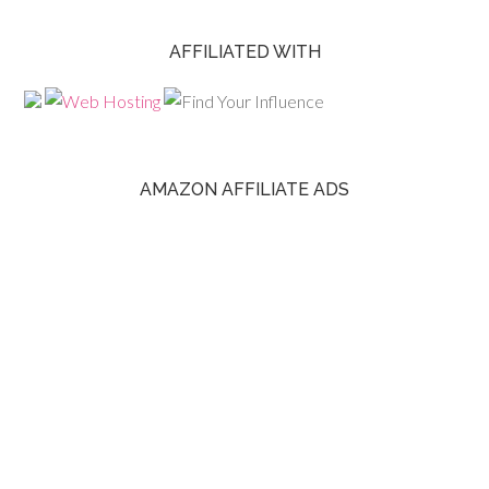
AFFILIATED WITH
AMAZON AFFILIATE ADS