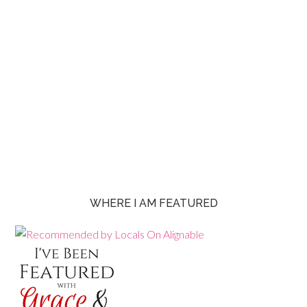
WHERE I AM FEATURED