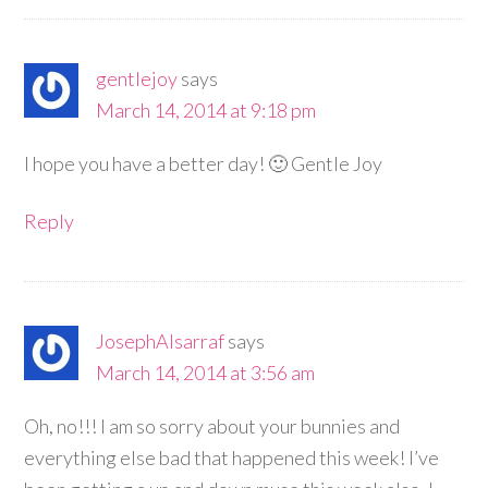
gentlejoy
says
March 14, 2014 at 9:18 pm
I hope you have a better day! 🙂 Gentle Joy
Reply
JosephAlsarraf
says
March 14, 2014 at 3:56 am
Oh, no!!! I am so sorry about your bunnies and
everything else bad that happened this week! I’ve