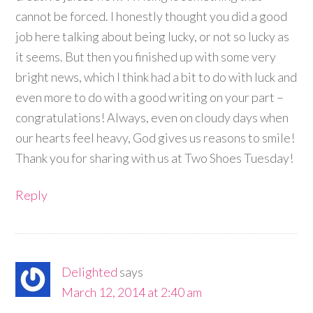
cannot be forced. I honestly thought you did a good
job here talking about being lucky, or not so lucky as
it seems. But then you finished up with some very
bright news, which I think had a bit to do with luck and
even more to do with a good writing on your part –
congratulations! Always, even on cloudy days when
our hearts feel heavy, God gives us reasons to smile!
Thank you for sharing with us at Two Shoes Tuesday!
Reply
Delighted
says
March 12, 2014 at 2:40 am