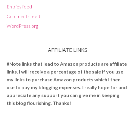
Entries feed
Comments feed
WordPress.org
AFFILIATE LINKS
#Note links that lead to Amazon products are affiliate
links. I will receive a percentage of the sale if you use
my links to purchase Amazon products which I then
use to pay my blogging expenses. I really hope for and
appreciate any support you can give me in keeping
this blog flourishing. Thanks!