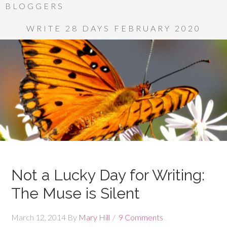
BLOGGERS
WRITE 28 DAYS FEBRUARY 2020
Not a Lucky Day for Writing:
The Muse is Silent
March 12, 2014
By
Mary Hill
9 Comments