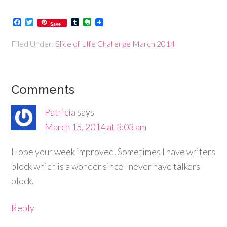
Facebook
Twitter
Tumblr
Evernote
Save
Filed Under:
Slice of LIfe Challenge March 2014
Comments
Patricia
says
March 15, 2014 at 3:03 am
Hope your week improved. Sometimes I have writers
block which is a wonder since I never have talkers
block.
Reply