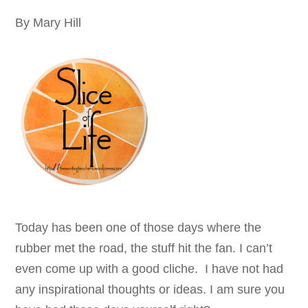
By Mary Hill
Today has been one of those days where the
rubber met the road, the stuff hit the fan. I can’t
even come up with a good cliche. I have not had
any inspirational thoughts or ideas. I am sure you