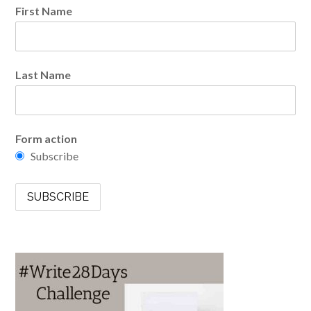
First Name
Last Name
Form action
Subscribe