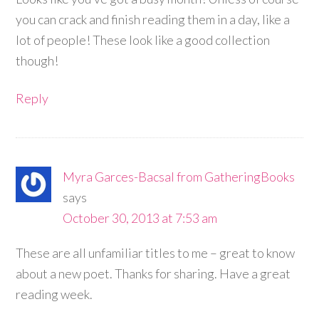
you can crack and finish reading them in a day, like a
lot of people! These look like a good collection
though!
Reply
Myra Garces-Bacsal from GatheringBooks
says
October 30, 2013 at 7:53 am
These are all unfamiliar titles to me – great to know
about a new poet. Thanks for sharing. Have a great
reading week.