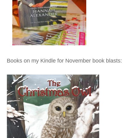
Books on my Kindle for November book blasts: