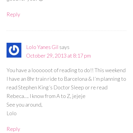
Reply
Lolo Yanes Gil
says
October 29, 2013 at 8:17 pm
You have a loooooot of reading to do!! This weekend
I have an 8hr train ride to Barcelona & I´m planning to
read Stephen King´s Doctor Sleep or re read
Rebeca…. I know from A to Z, jejeje
See you around,
Lolo
Reply