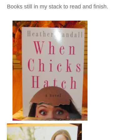
Books still in my stack to read and finish.