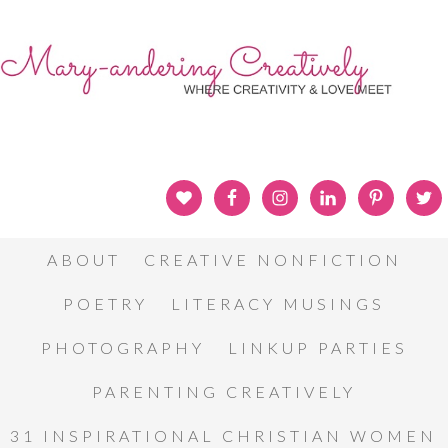
ABOUT
CREATIVE NONFICTION
POETRY
LITERACY MUSINGS
PHOTOGRAPHY
LINKUP PARTIES
PARENTING CREATIVELY
31 INSPIRATIONAL CHRISTIAN WOMEN