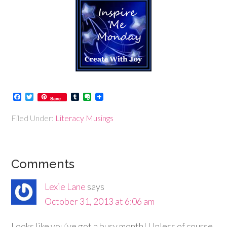
Facebook
Twitter
Tumblr
Evernote
Save
Filed Under:
Literacy Musings
Comments
Lexie Lane
says
October 31, 2013 at 6:06 am
Looks like you’ve got a busy month! Unless of course