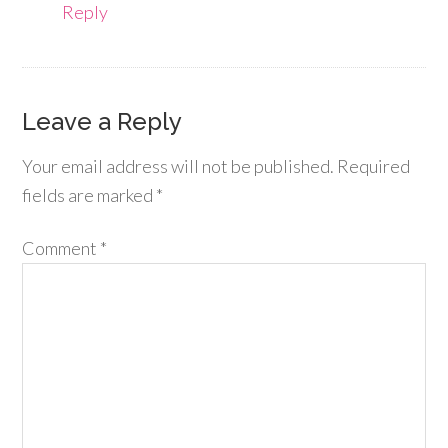
Reply
Leave a Reply
Your email address will not be published.
Required
fields are marked
*
Comment
*