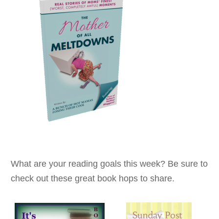
What are your reading goals this week? Be sure to
check out these great book hops to share.