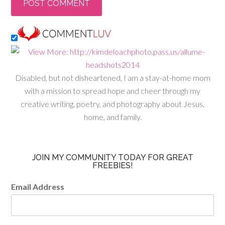
Disabled, but not disheartened, I am a stay-at-home mom
with a mission to spread hope and cheer through my
creative writing, poetry, and photography about Jesus,
home, and family.
JOIN MY COMMUNITY TODAY FOR GREAT
FREEBIES!
Email Address