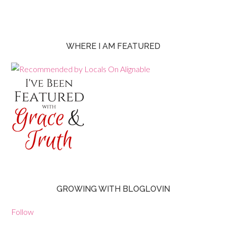
WHERE I AM FEATURED
GROWING WITH BLOGLOVIN
Follow