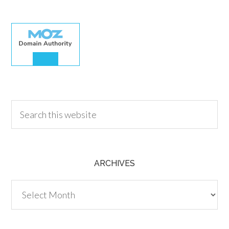
30.00
ARCHIVES
Archives