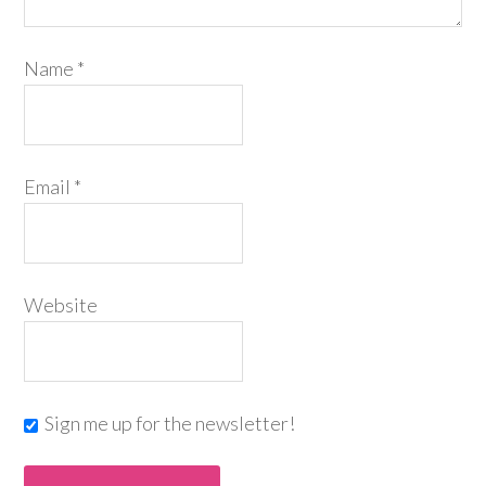
Name
*
Email
*
Website
Sign me up for the newsletter!