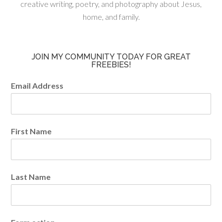
creative writing, poetry, and photography about Jesus,
home, and family.
JOIN MY COMMUNITY TODAY FOR GREAT
FREEBIES!
Email Address
First Name
Last Name