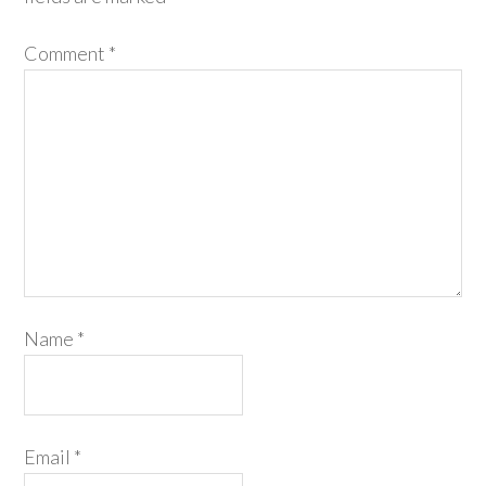
Comment
*
Name
*
Email
*