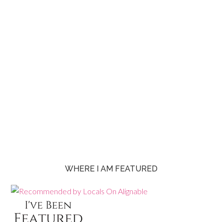
WHERE I AM FEATURED