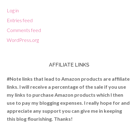
Log in
Entries feed
Comments feed
WordPress.org
AFFILIATE LINKS
#Note links that lead to Amazon products are affiliate
links. I will receive a percentage of the sale if you use
my links to purchase Amazon products which I then
use to pay my blogging expenses. I really hope for and
appreciate any support you can give me in keeping
this blog flourishing. Thanks!