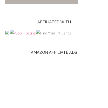
AFFILIATED WITH
AMAZON AFFILIATE ADS