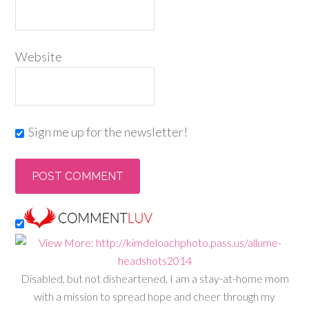
Website
Sign me up for the newsletter!
Disabled, but not disheartened, I am a stay-at-home mom
with a mission to spread hope and cheer through my