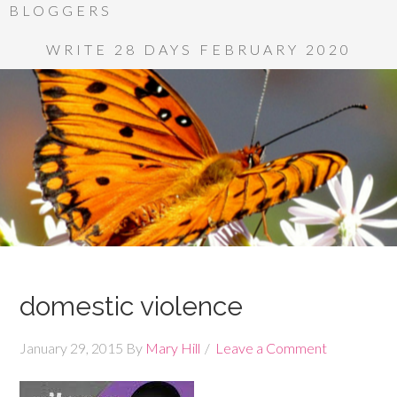
BLOGGERS
WRITE 28 DAYS FEBRUARY 2020
domestic violence
January 29, 2015
By
Mary Hill
Leave a Comment