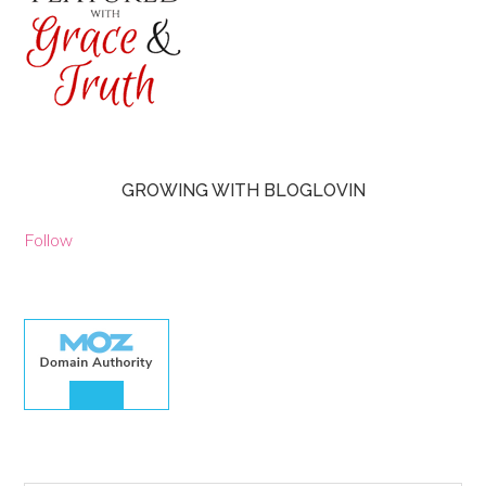
GROWING WITH BLOGLOVIN
Follow
30.00