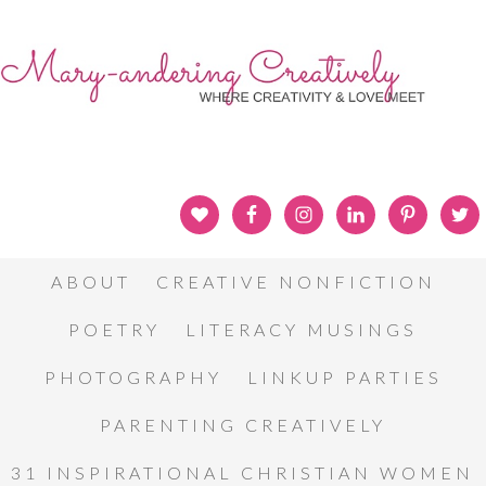
ABOUT
CREATIVE NONFICTION
POETRY
LITERACY MUSINGS
PHOTOGRAPHY
LINKUP PARTIES
PARENTING CREATIVELY
31 INSPIRATIONAL CHRISTIAN WOMEN