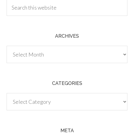
ARCHIVES
Archives
CATEGORIES
Categories
META