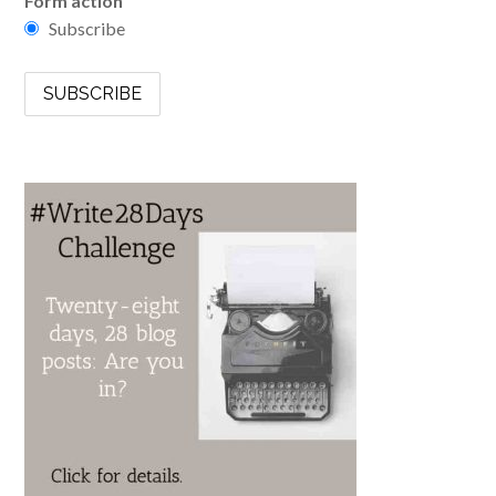
Form action
Subscribe