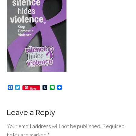
Facebook
Twitter
Tumblr
Evernote
Save
Leave a Reply
Your email address will not be published.
Required
fields are marked
*