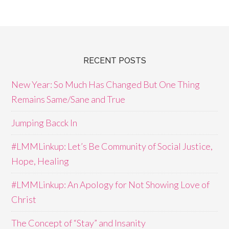
RECENT POSTS
New Year: So Much Has Changed But One Thing
Remains Same/Sane and True
Jumping Bacck In
#LMMLinkup: Let’s Be Community of Social Justice,
Hope, Healing
#LMMLinkup: An Apology for Not Showing Love of
Christ
The Concept of “Stay” and Insanity