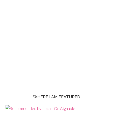
WHERE I AM FEATURED