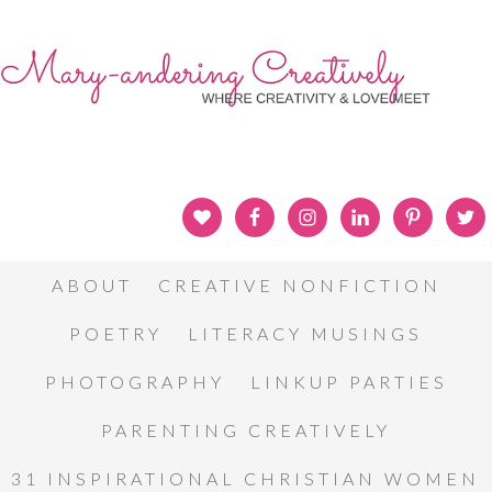
ABOUT
CREATIVE NONFICTION
POETRY
LITERACY MUSINGS
PHOTOGRAPHY
LINKUP PARTIES
PARENTING CREATIVELY
31 INSPIRATIONAL CHRISTIAN WOMEN