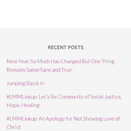
RECENT POSTS
New Year: So Much Has Changed But One Thing
Remains Same/Sane and True
Jumping Bacck In
#LMMLinkup: Let’s Be Community of Social Justice,
Hope, Healing
#LMMLinkup: An Apology for Not Showing Love of
Christ