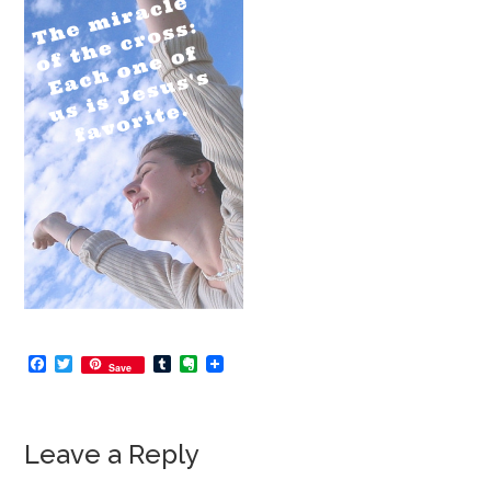
Facebook
Twitter
Tumblr
Evernote
Save
Leave a Reply