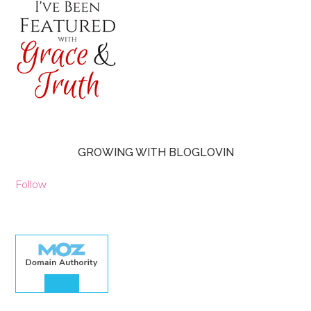
GROWING WITH BLOGLOVIN
Follow