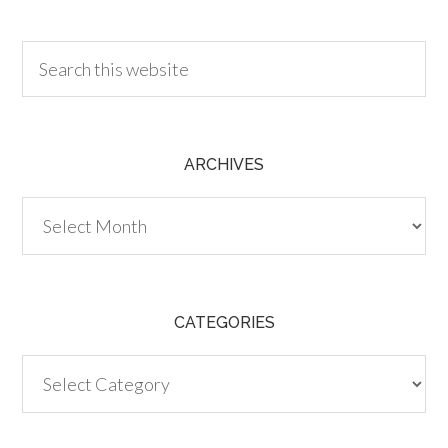
30.00
ARCHIVES
Archives
CATEGORIES
Categories