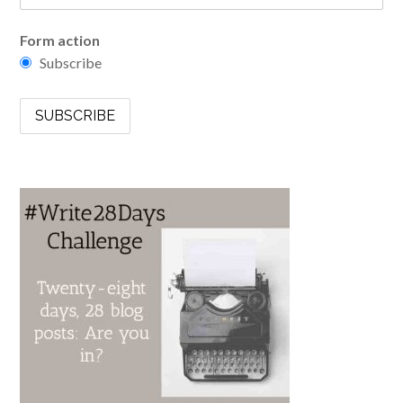
Form action
Subscribe