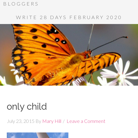
BLOGGERS
WRITE 28 DAYS FEBRUARY 2020
only child
July 23, 2015
By
Mary Hill
Leave a Comment