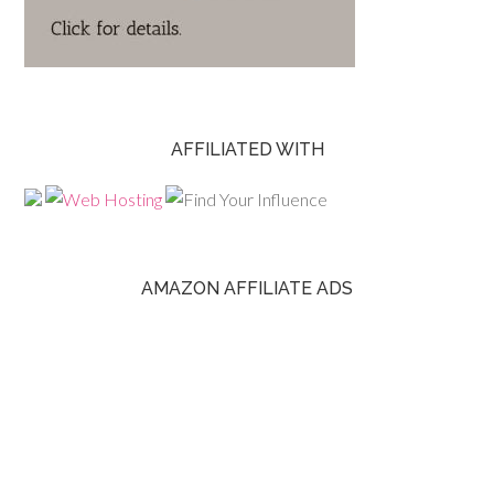
AFFILIATED WITH
AMAZON AFFILIATE ADS