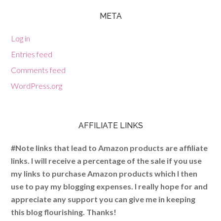
META
Log in
Entries feed
Comments feed
WordPress.org
AFFILIATE LINKS
#Note links that lead to Amazon products are affiliate
links. I will receive a percentage of the sale if you use
my links to purchase Amazon products which I then
use to pay my blogging expenses. I really hope for and
appreciate any support you can give me in keeping
this blog flourishing. Thanks!