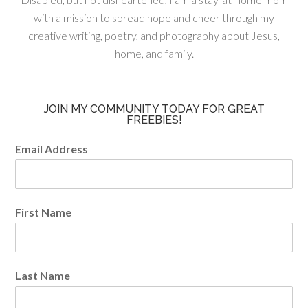
with a mission to spread hope and cheer through my
creative writing, poetry, and photography about Jesus,
home, and family.
JOIN MY COMMUNITY TODAY FOR GREAT
FREEBIES!
Email Address
First Name
Last Name