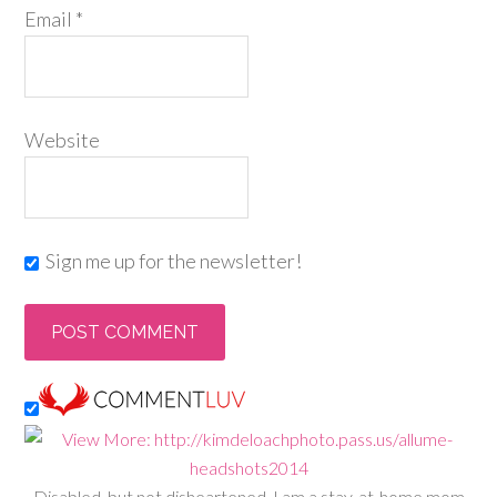
Email
*
Website
Sign me up for the newsletter!
Disabled, but not disheartened, I am a stay-at-home mom