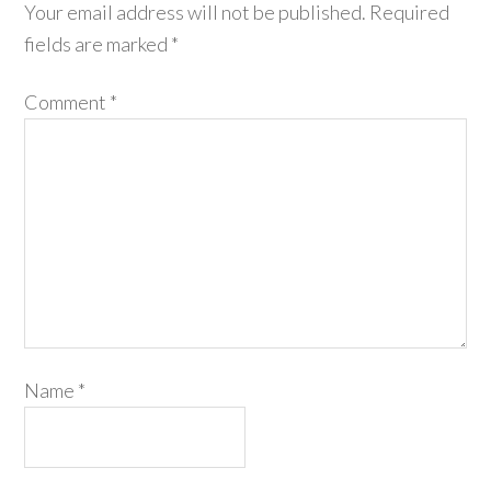
Your email address will not be published.
Required
fields are marked
*
Comment
*
Name
*