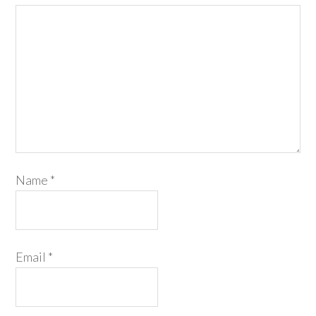
Name
*
Email
*