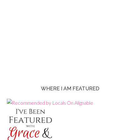
WHERE I AM FEATURED