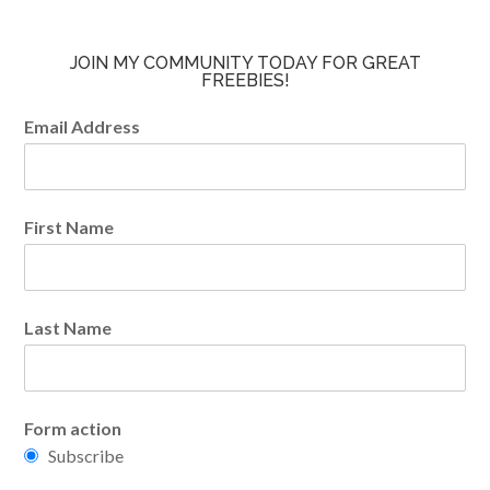
JOIN MY COMMUNITY TODAY FOR GREAT
FREEBIES!
Email Address
First Name
Last Name
Form action
Subscribe