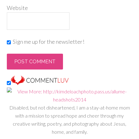
Website
Sign me up for the newsletter!
Disabled, but not disheartened, I am a stay-at-home mom
with a mission to spread hope and cheer through my
creative writing, poetry, and photography about Jesus,
home, and family.