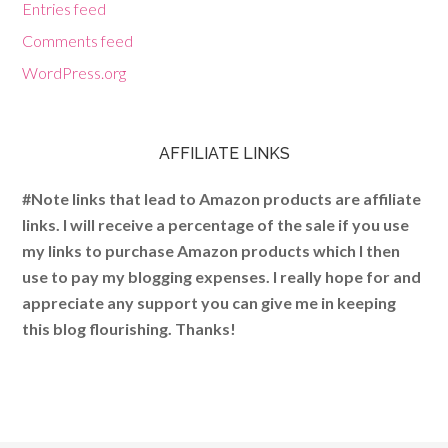
Entries feed
Comments feed
WordPress.org
AFFILIATE LINKS
#Note links that lead to Amazon products are affiliate
links. I will receive a percentage of the sale if you use
my links to purchase Amazon products which I then
use to pay my blogging expenses. I really hope for and
appreciate any support you can give me in keeping
this blog flourishing. Thanks!