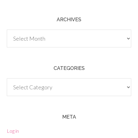
ARCHIVES
Archives
CATEGORIES
Categories
META
Log in