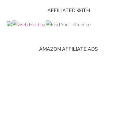
AFFILIATED WITH
AMAZON AFFILIATE ADS