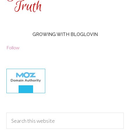
GROWING WITH BLOGLOVIN
Follow
30.00