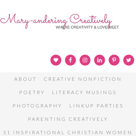
ABOUT
CREATIVE NONFICTION
POETRY
LITERACY MUSINGS
PHOTOGRAPHY
LINKUP PARTIES
PARENTING CREATIVELY
31 INSPIRATIONAL CHRISTIAN WOMEN