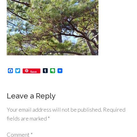
Facebook
Twitter
Tumblr
Evernote
Save
Leave a Reply
Your email address will not be published.
Required
fields are marked
*
Comment
*