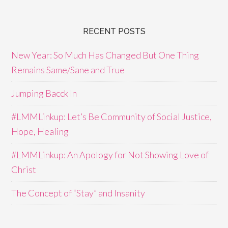
RECENT POSTS
New Year: So Much Has Changed But One Thing
Remains Same/Sane and True
Jumping Bacck In
#LMMLinkup: Let’s Be Community of Social Justice,
Hope, Healing
#LMMLinkup: An Apology for Not Showing Love of
Christ
The Concept of “Stay” and Insanity