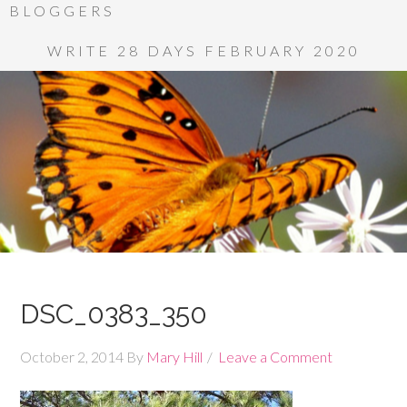
BLOGGERS
WRITE 28 DAYS FEBRUARY 2020
DSC_0383_350
October 2, 2014
By
Mary Hill
Leave a Comment