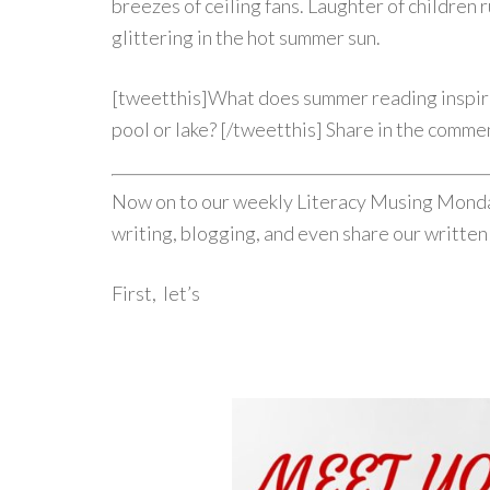
breezes of ceiling fans. Laughter of children r
glittering in the hot summer sun.
[tweetthis]What does summer reading inspire
pool or lake? [/tweetthis] Share in the comme
Now on to our weekly Literacy Musing Monday
writing, blogging, and even share our written
First, let’s