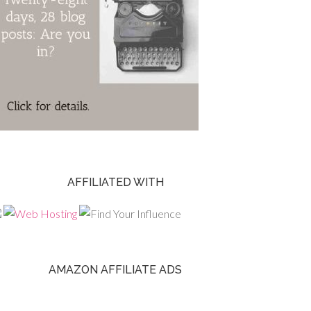
AFFILIATED WITH
AMAZON AFFILIATE ADS