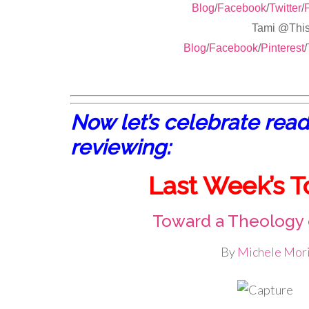
Blog
/
Facebook
/
Twitter
/
P
Tami @Th
Blog
/
Facebook
/
Pinterest
/
Now let’s celebrate read
reviewing:
Last Week’s T
Toward a Theology
By
Michele Mori