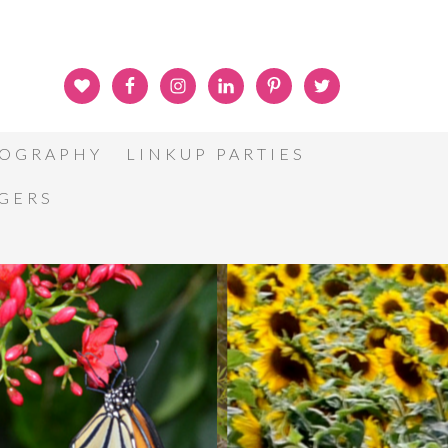
OGRAPHY
LINKUP PARTIES
GGERS