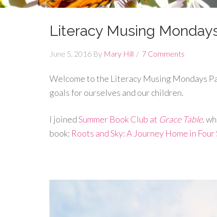
Literacy Musing Monday
June 5, 2016
By
Mary Hill
7 Comments
Welcome to the Literacy Musing Mondays Par
goals for ourselves and our children.
I joined
Summer Book Club at
Grace Table
. w
book:
Roots and Sky: A Journey Home in Four