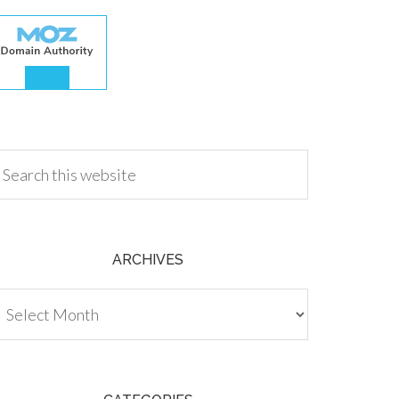
.00
ARCHIVES
chives