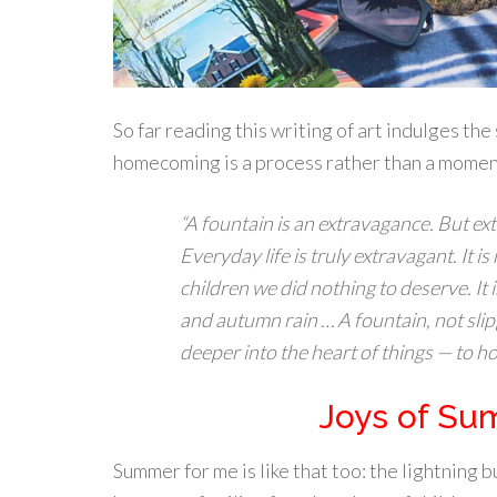
So far reading this writing of art indulges th
homecoming is a process rather than a moment a
“A fountain is an extravagance. But ex
Everyday life is truly extravagant. It is
children we did nothing to deserve. It
and autumn rain … A fountain, not sli
deeper into the heart of things — to h
Joys of Su
Summer for me is like that too: the lightning 