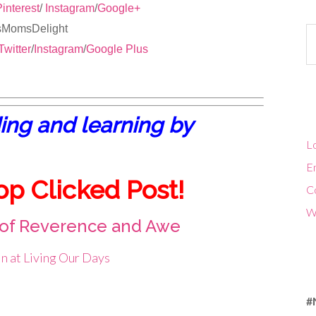
interest
/
Instagram
/
Google+
isMomsDelight
Ca
Twitter
/
Instagram
/
Google Plus
ing and learning by
Lo
En
op Clicked Post!
C
W
 of Reverence and Awe
n at Living Our Days
#