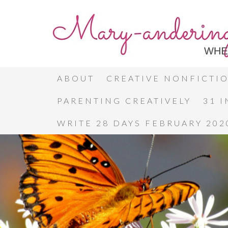
ABOUT
CREATIVE NONFICTI
PARENTING CREATIVELY
31 
WRITE 28 DAYS FEBRUARY 202