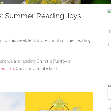
s: Summer Reading Joys
D
ty. This week let’s share about summer reading
t
here we are reading Christie Purifoy’s
 Seasons
(Amazon affiliate link).
E
F