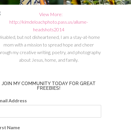
isabled, but not disheartened, I am a stay-at-home
mom with a mission to spread hope and cheer
hrough my creative writing, poetry, and photography
about Jesus, home, and family.
JOIN MY COMMUNITY TODAY FOR GREAT
FREEBIES!
mail Address
irst Name