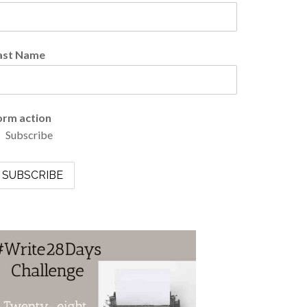
ast Name
orm action
Subscribe