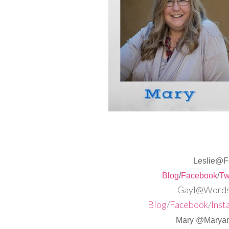
Leslie@F
Blog
/
Facebook
/
Tw
Gayl@Words,
Blog
/
Facebook
/
Inst
Mary @Maryan