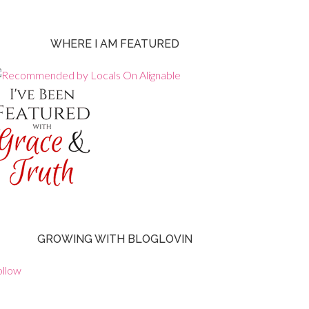
WHERE I AM FEATURED
GROWING WITH BLOGLOVIN
ollow