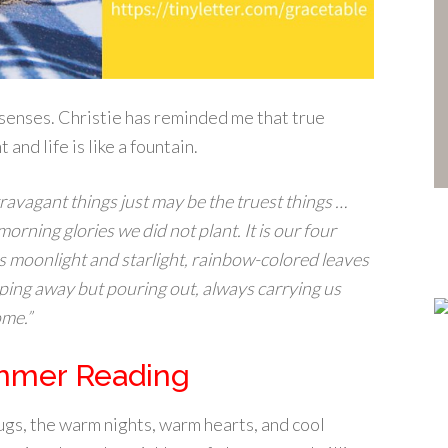
e senses. Christie has reminded me that true
nd life is like a fountain.
travagant things just may be the truest things …
 morning glories we did not plant. It is our four
 is moonlight and starlight, rainbow-colored leaves
pping away but pouring out, always carrying us
ome.”
mmer Reading
bugs, the warm nights, warm hearts, and cool