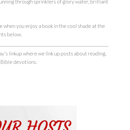
unning through sprinklers of glory water, brilliant
 when you enjoy a book in the cool shade at the
nts below.
’s linkup where we link up posts about reading,
 Bible devotions.