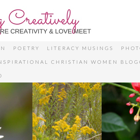
ON
POETRY
LITERACY MUSINGS
PHOT
INSPIRATIONAL CHRISTIAN WOMEN BLO
0