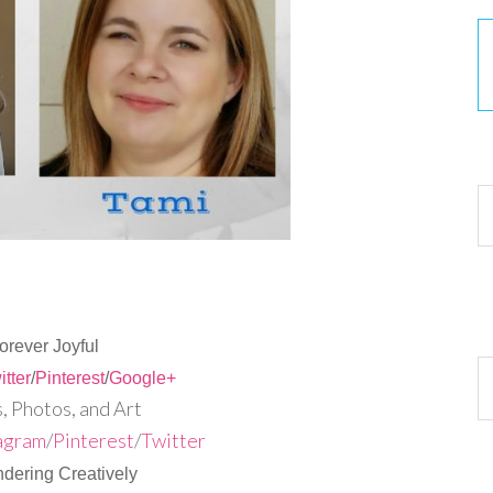
30
orever Joyful
Ar
itter
/
Pinterest
/
Google+
 Photos, and Art
agram
/
Pinterest
/
Twitter
dering Creatively