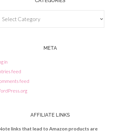
CATEGORIES
tegories
META
g in
tries feed
omments feed
ordPress.org
AFFILIATE LINKS
Note links that lead to Amazon products are