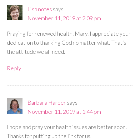
Lisa notes
says
November 11, 2019 at 2:09 pm
Praying for renewed health, Mary. I appreciate your
dedication to thanking God no matter what. That’s
the attitude we all need.
Reply
Barbara Harper
says
November 11, 2019 at 1:44 pm
I hope and pray your health issues are better soon.
Thanks for putting up the link for us.