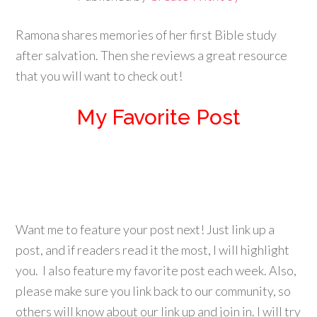
Ramona shares memories of her first Bible study
after salvation. Then she reviews a great resource
that you will want to check out!
My Favorite Post
Want me to feature your post next! Just link up a
post, and if readers read it the most, I will highlight
you. I also feature my favorite post each week. Also,
please make sure you link back to our community, so
others will know about our link up and join in. I will try