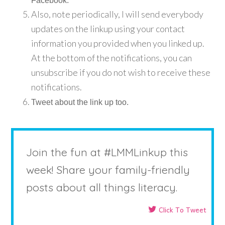
Facebook.
Also, note periodically, I will send everybody
updates on the linkup using your contact
information you provided when you linked up.
At the bottom of the notifications, you can
unsubscribe if you do not wish to receive these
notifications.
Tweet about the link up too.
Join the fun at #LMMLinkup this
week! Share your family-friendly
posts about all things literacy.
Click To Tweet