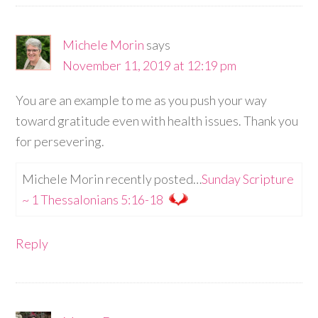
Michele Morin
says
November 11, 2019 at 12:19 pm
You are an example to me as you push your way
toward gratitude even with health issues. Thank you
for persevering.
Michele Morin recently posted…
Sunday Scripture
~ 1 Thessalonians 5:16-18
Reply