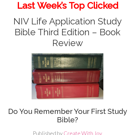
Last Week’s Top Clicked
NIV Life Application Study
Bible Third Edition – Book
Review
Do You Remember Your First Study
Bible?
Published by
Create With Joy