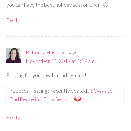
you can have the best holiday season ever! 🙂
Reply
Rebecca Hastings
says
November 11, 2019 at 1:17 pm
Praying for your health and healing!
Rebecca Hastings recently posted…
5 Ways to
Find Peace in a Busy Season
Reply