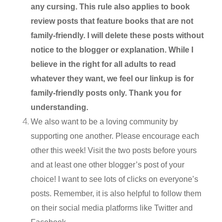
any cursing. This rule also applies to book
review posts that feature books that are not
family-friendly. I will delete these posts without
notice to the blogger or explanation. While I
believe in the right for all adults to read
whatever they want, we feel our linkup is for
family-friendly posts only. Thank you for
understanding.
We also want to be a loving community by
supporting one another. Please encourage each
other this week! Visit the two posts before yours
and at least one other blogger’s post of your
choice! I want to see lots of clicks on everyone’s
posts. Remember, it is also helpful to follow them
on their social media platforms like Twitter and