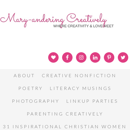
ABOUT
CREATIVE NONFICTION
POETRY
LITERACY MUSINGS
PHOTOGRAPHY
LINKUP PARTIES
PARENTING CREATIVELY
31 INSPIRATIONAL CHRISTIAN WOMEN