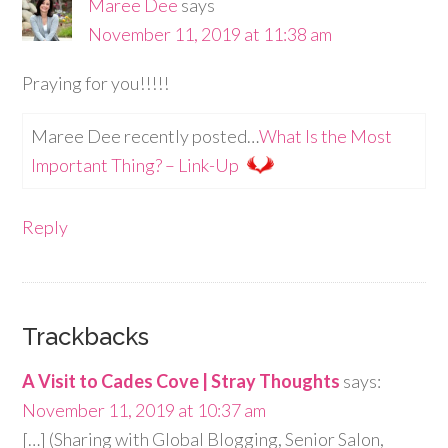
Maree Dee
says
November 11, 2019 at 11:38 am
Praying for you!!!!!
Maree Dee recently posted…
What Is the Most
Important Thing? – Link-Up
Reply
Trackbacks
A Visit to Cades Cove | Stray Thoughts
says:
November 11, 2019 at 10:37 am
[…] (Sharing with Global Blogging, Senior Salon,