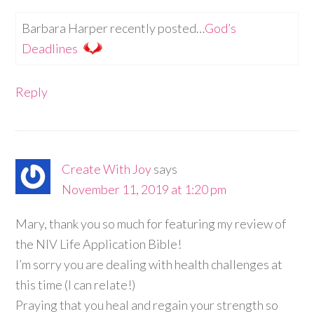
Barbara Harper recently posted…
God’s
Deadlines
Reply
Create With Joy
says
November 11, 2019 at 1:20 pm
Mary, thank you so much for featuring my review of
the NIV Life Application Bible!
I’m sorry you are dealing with health challenges at
this time (I can relate!)
Praying that you heal and regain your strength so