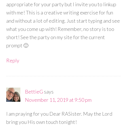
appropriate for your party but I invite you to linkup
with me! This is a creative writing exercise for fun
and without a lot of editing. Just start typing and see
what you come up with! Remember, no story is too
short! See the party on my site for the current
prompt 🙂
Reply
BettieG
says
November 11, 2019 at 9:50 pm
I am praying for you Dear RASister. May the Lord
bring you His own touch tonight!