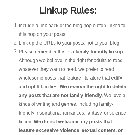
Linkup Rules:
Include a link back or the blog hop button linked to
this hop on your posts.
Link up the URLs to your posts, not to your blog.
Please remember this is a
family-friendly linkup
.
Although we believe in the right for adults to read
whatever they want to read, we prefer to read
wholesome posts that feature literature that
edify
and
uplift
families.
We reserve the right to delete
any posts that are not family-friendly.
We love all
kinds of writing and genres, including family-
friendly inspirational romances, fantasy, or science
fiction.
We do not welcome any posts that
feature excessive violence, sexual content, or