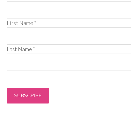
First Name
*
Last Name
*