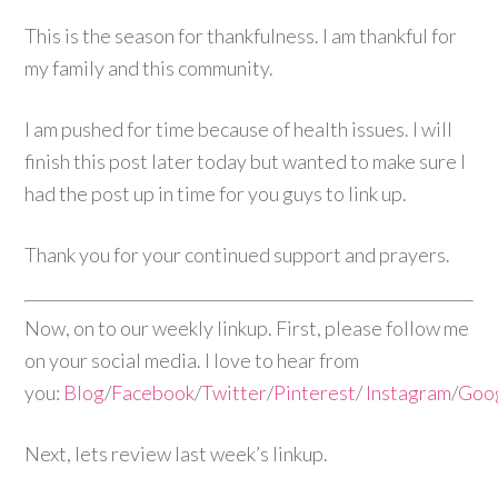
This is the season for thankfulness. I am thankful for
my family and this community.
I am pushed for time because of health issues. I will
finish this post later today but wanted to make sure I
had the post up in time for you guys to link up.
Thank you for your continued support and prayers.
Now, on to our weekly linkup. First, please follow me
on your social media. I love to hear from
you:
Blog
/
Facebook
/
Twitter
/
Pinterest
/
Instagram
/
Goo
Next, lets review last week’s linkup.