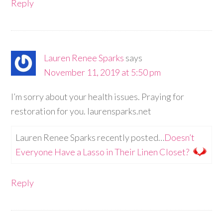
Reply
Lauren Renee Sparks
says
November 11, 2019 at 5:50 pm
I’m sorry about your health issues. Praying for
restoration for you. laurensparks.net
Lauren Renee Sparks recently posted…
Doesn’t
Everyone Have a Lasso in Their Linen Closet?
Reply