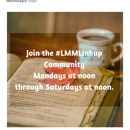
Mondays
hop!