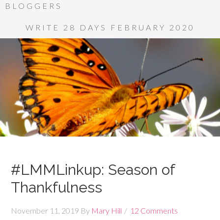
BLOGGERS
WRITE 28 DAYS FEBRUARY 2020
#LMMLinkup: Season of
Thankfulness
November 11, 2019
By
Mary Hill
12 Comments