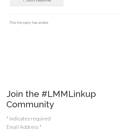
Join the #LMMLinkup
Community
*
indicates required
Email Address
*