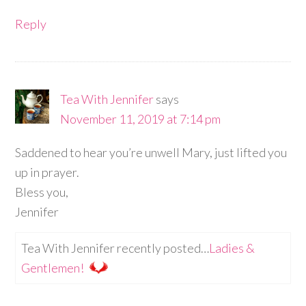
Reply
Tea With Jennifer
says
November 11, 2019 at 7:14 pm
Saddened to hear you’re unwell Mary, just lifted you
up in prayer.
Bless you,
Jennifer
Tea With Jennifer recently posted…
Ladies &
Gentlemen!