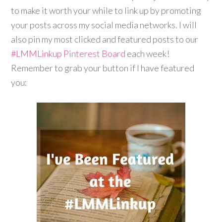
to make it worth your while to link up by promoting
your posts across my social media networks. I will
also pin my most clicked and featured posts to our
#LMMLinkup
Pinterest Board
each week!
Remember to grab your button if I have featured
you: