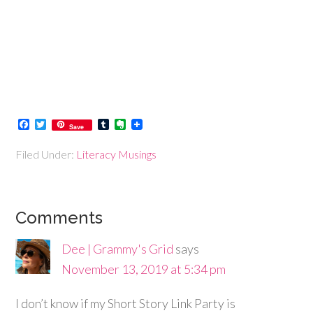
Facebook
Twitter
Tumblr
Evernote
Save
Filed Under:
Literacy Musings
Comments
Dee | Grammy's Grid
says
November 13, 2019 at 5:34 pm
I don’t know if my Short Story Link Party is