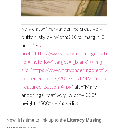
<div class=”maryandering-creatively-
button” style=”width: 300px; margin: 0
auto;”>
<a
href=”https://www.maryanderingcreatively.com/
rel=”nofollow” target=”_blank”><img
src=”https://www.maryanderingcreatively.com/
content/uploads/2017/01/LMMLinkup-
Featured-Button-4.jpg
” alt=”Mary-
andering Creatively” width=”300″
height=”300″ /></a></div>
Now, it is time to link up to the
Literacy Musing