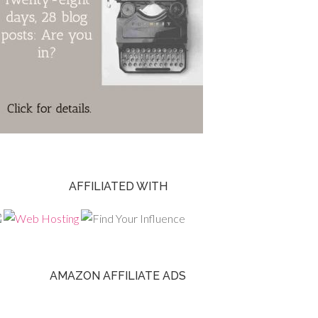
AFFILIATED WITH
AMAZON AFFILIATE ADS