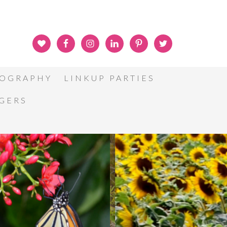
OGRAPHY
LINKUP PARTIES
GGERS