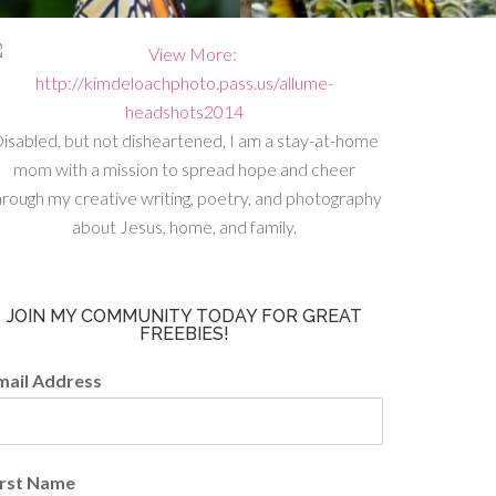
isabled, but not disheartened, I am a stay-at-home
mom with a mission to spread hope and cheer
hrough my creative writing, poetry, and photography
about Jesus, home, and family.
JOIN MY COMMUNITY TODAY FOR GREAT
FREEBIES!
mail Address
irst Name