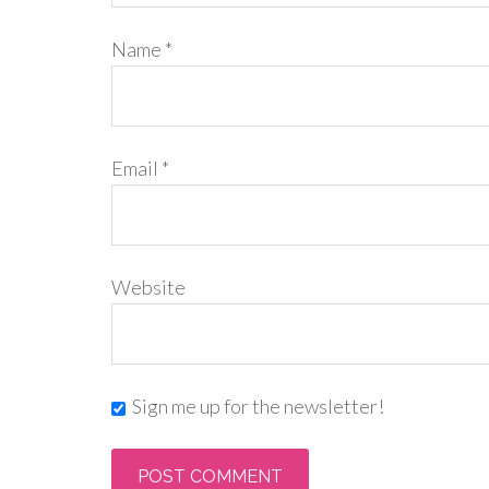
Name
*
Email
*
Website
Sign me up for the newsletter!