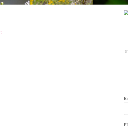
t
D
t
E
F