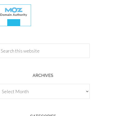
.00
ARCHIVES
chives