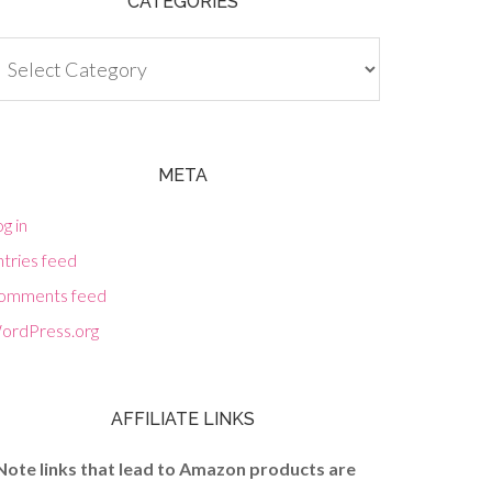
CATEGORIES
tegories
META
g in
tries feed
omments feed
ordPress.org
AFFILIATE LINKS
Note links that lead to Amazon products are