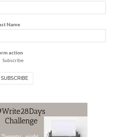
ast Name
orm action
Subscribe