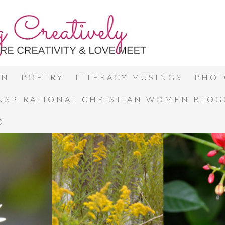
ON
POETRY
LITERACY MUSINGS
PHOT
INSPIRATIONAL CHRISTIAN WOMEN BLO
0