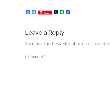
Facebook
Twitter
Tumblr
Evernote
Save
Leave a Reply
Your email address will not be published.
Req
Comment
*