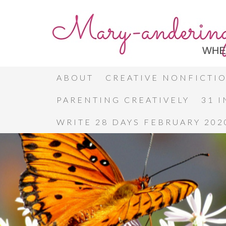
ABOUT
CREATIVE NONFICTI
PARENTING CREATIVELY
31 
WRITE 28 DAYS FEBRUARY 202