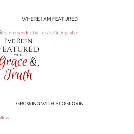
WHERE I AM FEATURED
GROWING WITH BLOGLOVIN
ollow