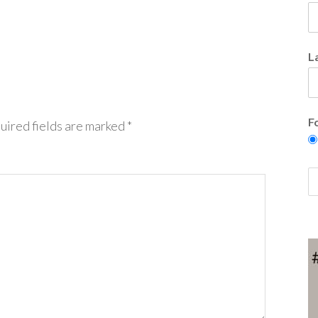
L
F
uired fields are marked
*