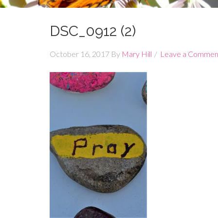
DSC_0912 (2)
October 16, 2017
By
Mary Hill
Leave a Commen