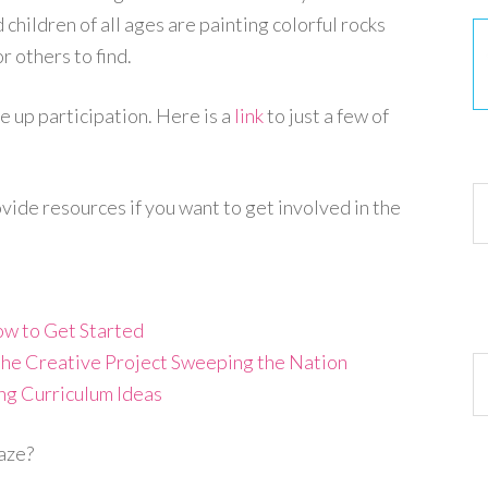
children of all ages are painting colorful rocks
r others to find.
 up participation. Here is a
link
to just a few of
30
vide resources if you want to get involved in the
w to Get Started
- the Creative Project Sweeping the Nation
Ar
ng Curriculum Ideas
raze?