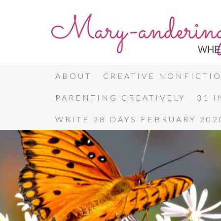
ABOUT
CREATIVE NONFICTI
PARENTING CREATIVELY
31 
WRITE 28 DAYS FEBRUARY 202