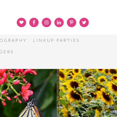
OGRAPHY
LINKUP PARTIES
GGERS