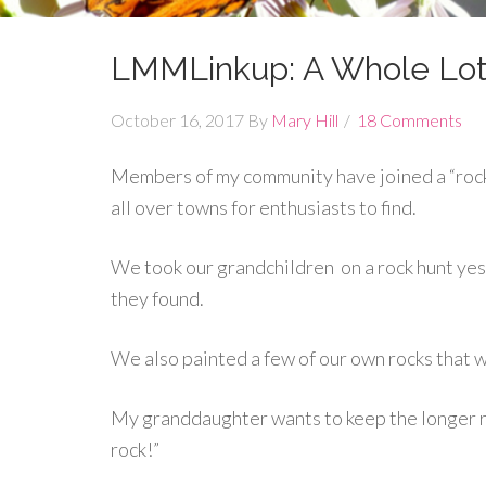
LMMLinkup: A Whole Lot
October 16, 2017
By
Mary Hill
18 Comments
Members of my community have joined a “rocki
all over towns for enthusiasts to find.
We took our grandchildren on a rock hunt yest
they found.
We also painted a few of our own rocks that we
My granddaughter wants to keep the longer r
rock!”