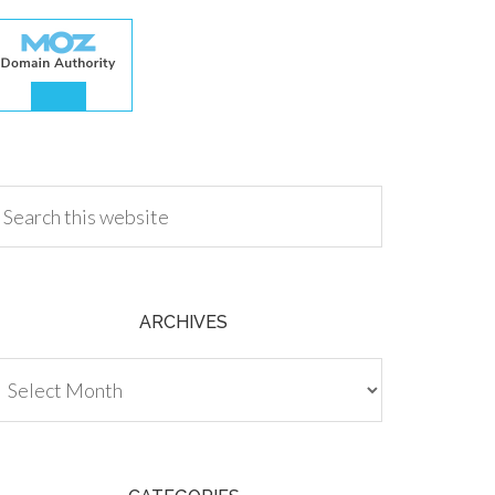
.00
ARCHIVES
chives