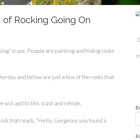
 of Rocking Going On
D
ng” craze. People are painting and hiding rocks
t
erday and below are just a few of the rocks that
 will add to this stash and rehide.
E
ock that reads, “Hello, Gorgeous you found a
F