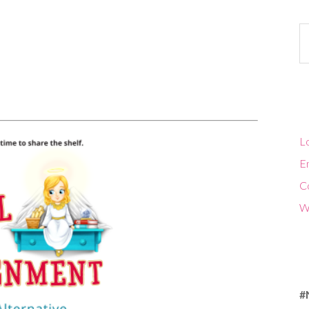
Ca
Lo
En
C
W
#