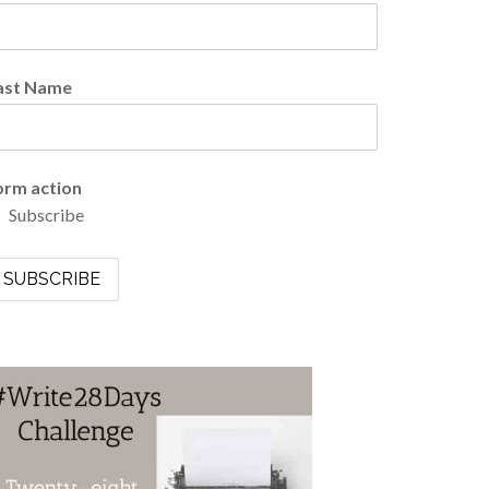
ast Name
orm action
Subscribe