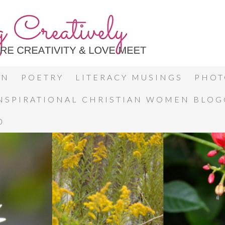
ON
POETRY
LITERACY MUSINGS
PHOT
INSPIRATIONAL CHRISTIAN WOMEN BLO
0