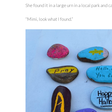
She found it in a large urn in a local park and
“Mimi, look what I found.”