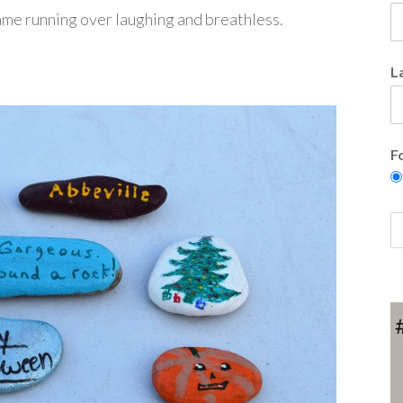
 came running over laughing and breathless.
L
F