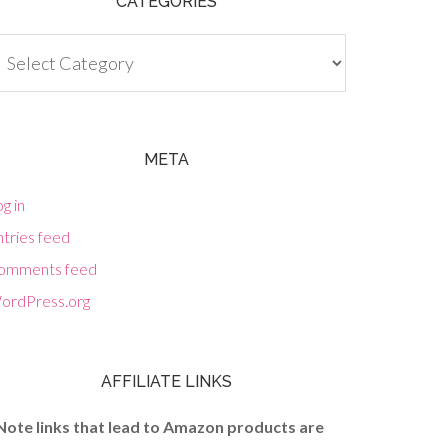
CATEGORIES
tegories
META
g in
tries feed
omments feed
ordPress.org
AFFILIATE LINKS
Note links that lead to Amazon products are