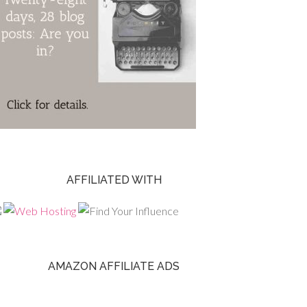
AFFILIATED WITH
AMAZON AFFILIATE ADS