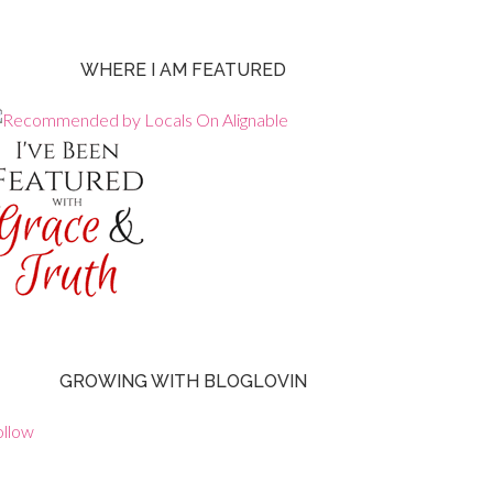
WHERE I AM FEATURED
GROWING WITH BLOGLOVIN
ollow