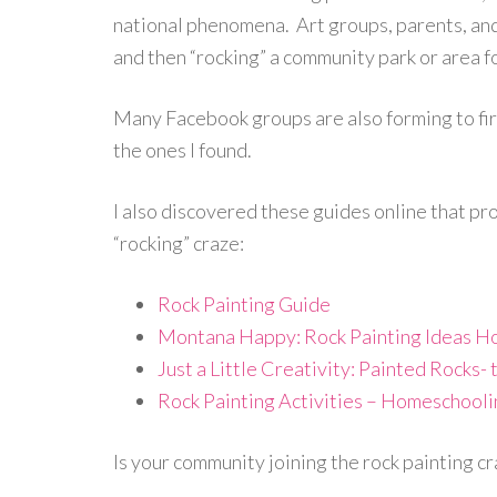
national phenomena. Art groups, parents, and 
and then “rocking” a community park or area fo
Many Facebook groups are also forming to fire
the ones I found.
I also discovered these guides online that pro
“rocking” craze:
Rock Painting Guide
Montana Happy: Rock Painting Ideas Ho
Just a Little Creativity: Painted Rocks
Rock Painting Activities – Homeschooli
Is your community joining the rock painting c