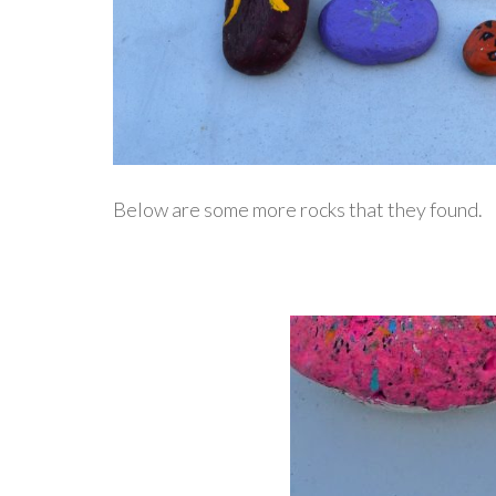
Below are some more rocks that they found.