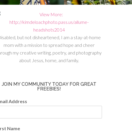
isabled, but not disheartened, I am a stay-at-home
mom with a mission to spread hope and cheer
hrough my creative writing, poetry, and photography
about Jesus, home, and family.
JOIN MY COMMUNITY TODAY FOR GREAT
FREEBIES!
mail Address
irst Name