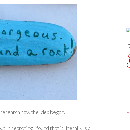
 research how the idea began.
F
ut in searching I found that it literally is a