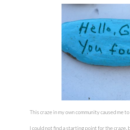
This craze in my own community caused me to
I could not find a starting point for the craze, b