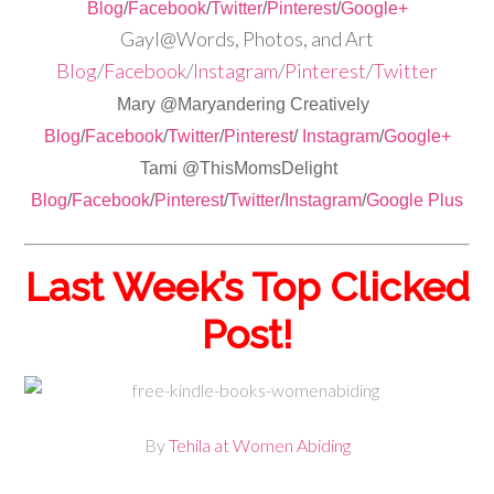
Blog
/
Facebook
/
Twitter
/
Pinterest
/
Google+
Gayl@Words, Photos, and Art
Blog
/
Facebook
/
Instagram
/
Pinterest
/
Twitter
Mary @Maryandering Creatively
Blog
/
Facebook
/
Twitter
/
Pinterest
/
Instagram
/
Google+
Tami @ThisMomsDelight
Blog
/
Facebook
/
Pinterest
/
Twitter
/
Instagram
/
Google Plus
Last Week’s Top Clicked
Post!
By
Tehila at Women Abiding