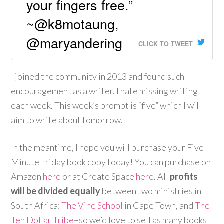
your fingers free.”
~@k8motaung,
@maryandering
CLICK TO TWEET
I joined the community in 2013 and found such
encouragement as a writer. I hate missing writing
each week. This week’s prompt is “five” which I will
aim to write about tomorrow.
In the meantime, I hope you will purchase your Five
Minute Friday book copy today! You can purchase on
Amazon
here
or at Create Space
here
. All
profits
will be divided equally
between two ministries in
South Africa:
The Vine School
in Cape Town, and
The
Ten Dollar Tribe
–so we’d love to sell as many books