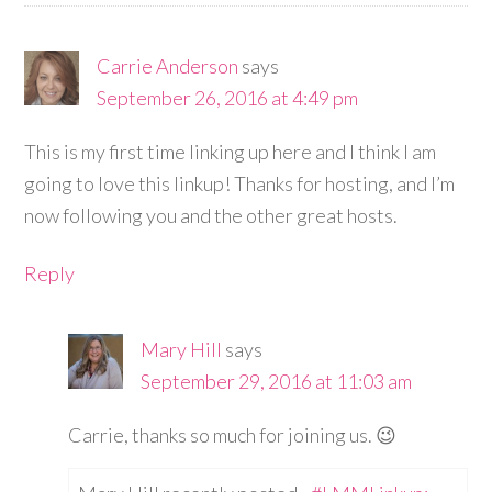
Carrie Anderson
says
September 26, 2016 at 4:49 pm
This is my first time linking up here and I think I am
going to love this linkup! Thanks for hosting, and I’m
now following you and the other great hosts.
Reply
Mary Hill
says
September 29, 2016 at 11:03 am
Carrie, thanks so much for joining us. 😉