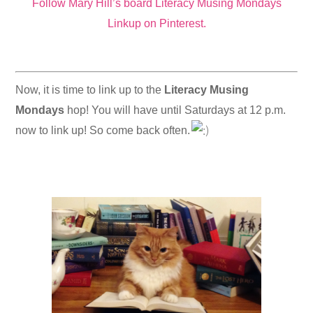
Follow Mary Hill’s board Literacy Musing Mondays
Linkup on Pinterest.
Now, it is time to link up to the
Literacy Musing
Mondays
hop! You will have until Saturdays at 12 p.m.
now to link up! So come back often.