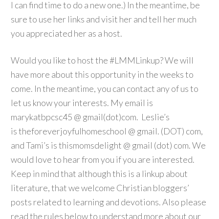
I can find time to do a new one.) In the meantime, be
sure to use her links and visit her and tell her much
you appreciated her as a host.
Would you like to host the #LMMLinkup? We will
have more about this opportunity in the weeks to
come. In the meantime, you can contact any of us to
let us know your interests. My email is
marykatbpcsc45 @ gmail(dot)com. Leslie’s
is theforeverjoyfulhomeschool
@ gmail. (DOT) com,
and Tami’s is thismomsdelight @ gmail (dot) com. We
would love to hear from you if you are interested.
Keep in mind that although this is a linkup about
literature, that we welcome Christian bloggers’
posts related to learning and devotions. Also please
read the rules below to understand more about our