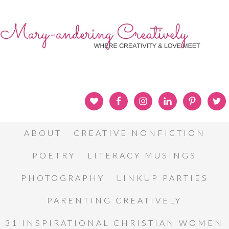
ABOUT
CREATIVE NONFICTION
POETRY
LITERACY MUSINGS
PHOTOGRAPHY
LINKUP PARTIES
PARENTING CREATIVELY
31 INSPIRATIONAL CHRISTIAN WOMEN