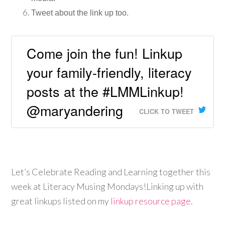
Tweet about the link up too.
Come join the fun! Linkup
your family-friendly, literacy
posts at the #LMMLinkup!
@maryandering
CLICK TO TWEET
Let’s Celebrate Reading and Learning together this
week at Literacy Musing Mondays!Linking up with
great linkups listed on my
linkup resource page
.