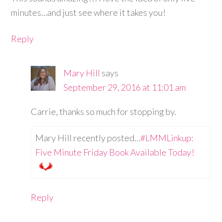
minutes…and just see where it takes you!
Reply
Mary Hill
says
September 29, 2016 at 11:01 am
Carrie, thanks so much for stopping by.
Mary Hill recently posted…
#LMMLinkup:
Five Minute Friday Book Available Today!
Reply