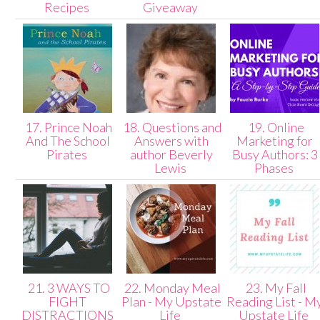
Recipes
Giveaway
17. Prince Noah
18. Questions and
19. Online
And The School
Answers with
Marketing for
Pirates
author Beverly
Busy Authors: 3
Lewis
Phases
21. 3 WAYS TO
22. Monday Meal
23. My Fall
FIGHT
Plan - My Upstate
Reading List - M
DISTRACTIONS
Life
Upstate Life