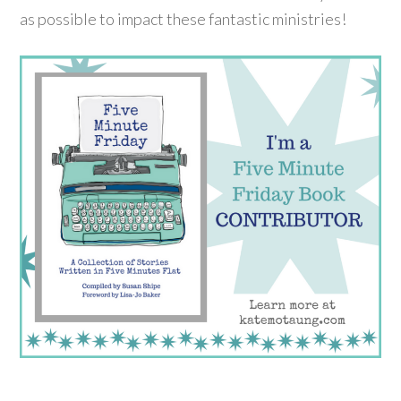
as possible to impact these fantastic ministries!