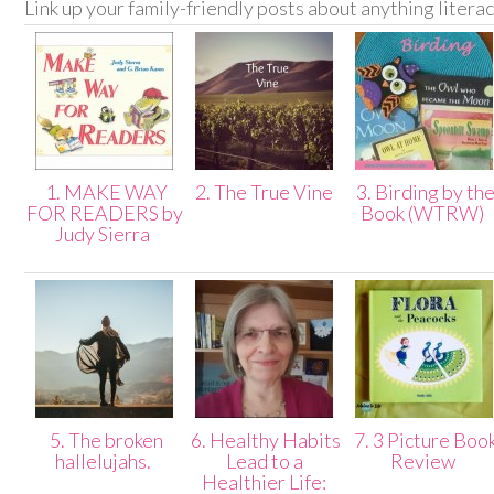
Link up your family-friendly posts about anything litera
1. MAKE WAY
2. The True Vine
3. Birding by th
FOR READERS by
Book (WTRW)
Judy Sierra
5. The broken
6. Healthy Habits
7. 3 Picture Boo
hallelujahs.
Lead to a
Review
Healthier Life: