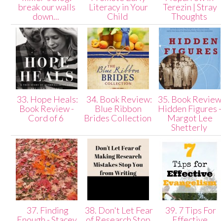
break our walls
Literacy in Your
Terezin | Stray
down...
Child
Thoughts
33. Hope Heals:
34. Book Review:
35. Book Review
Book Review -
Blue Ribbon
Hidden Figures 
Cord of 6
Brides Collection
Margot Lee
Shetterly
37. Finding
38. Don't Let Fear
39. 7 Tips For
Enough - Stacey
of Research Stop
Effective