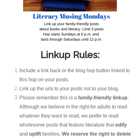
Linkup Rules:
Include a link back or the blog hop button linked to
this hop on your posts.
Link up the urls to your posts not to your blog.
Please remember this is a
family-friendly linkup
.
Although we believe in the right for adults to read
whatever they want to read, we prefer to read
wholesome posts that feature literature that
edify
and
uplift
families.
We reserve the right to delete