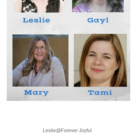
Leslie@Forever Joyful