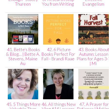
Thureen
You from Writing
Evangelism
41. Bette’s Books
42. 6 Picture
43. Books Abou
& Blog… | Bette A.
Books Perfect For
Autumn: Lesson
Stevens, Maine
Fall - Brandi Raae
Plans for Ages 3-
Au
| Mi
45. 5 Things More
46. All things New
47. A Prayer for
Valuable Than
Vlog #14 Lessons
Patience | Makin