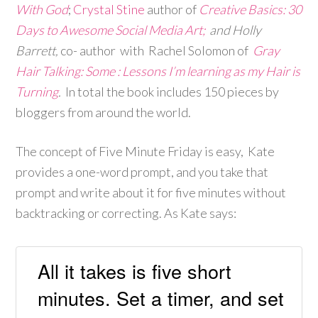
With God
;
Crystal Stine
author of
Creative Basics: 30
Days to Awesome Social Media Art;
and Holly
Barrett,
co- author with
Rachel Solomon
of
Gray
Hair Talking: Some : Lessons I’m learning as my Hair is
Turning
.
In total the book includes 150 pieces by
bloggers from around the world.
The concept of Five Minute Friday is easy, Kate
provides a one-word prompt, and you take that
prompt and write about it for five minutes without
backtracking or correcting. As Kate says:
All it takes is five short
minutes. Set a timer, and set