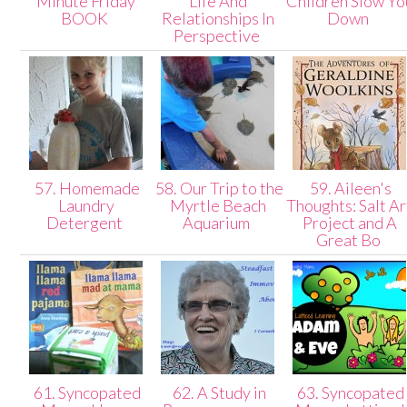
Minute Friday
Life And
Children Slow Yo
BOOK
Relationships In
Down
Perspective
57. Homemade
58. Our Trip to the
59. Aileen's
Laundry
Myrtle Beach
Thoughts: Salt Ar
Detergent
Aquarium
Project and A
Great Bo
61. Syncopated
62. A Study in
63. Syncopated