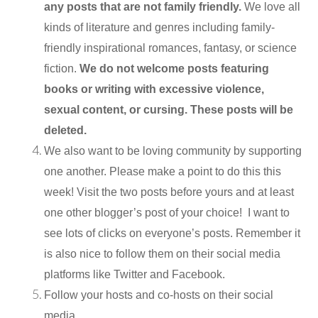
any posts that are not family friendly.
We love all
kinds of literature and genres including family-
friendly inspirational romances, fantasy, or science
fiction.
We do not welcome posts featuring
books or writing with excessive violence,
sexual content, or cursing. These posts will be
deleted.
We also want to be loving community by supporting
one another. Please make a point to do this this
week! Visit the two posts before yours and at least
one other blogger’s post of your choice! I want to
see lots of clicks on everyone’s posts. Remember it
is also nice to follow them on their social media
platforms like Twitter and Facebook.
Follow your hosts and co-hosts on their social
media.