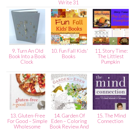
Write 31
9. Turn An Old
10. Fun Fall Kids'
11. Story Time:
Book Into a Book
Books
The Littlest
Clock
Pumpkin
13. Gluten-Free
14. Garden Of
15. The Mind
For Good – Simple
Eden – Coloring
Connection
Wholesome
Book Review And