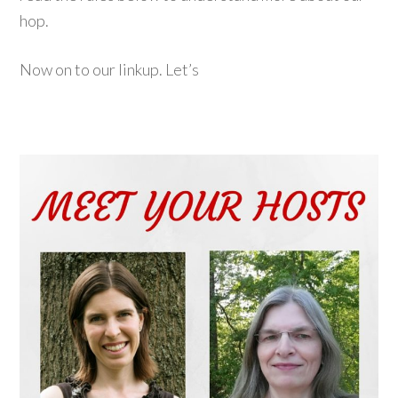
hop.
Now on to our linkup. Let’s