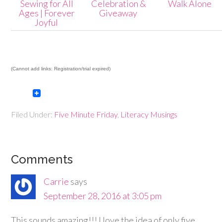
Sewing for All
Celebration &
Walk Alone
Ages | Forever
Giveaway
Joyful
(Cannot add links: Registration/trial expired)
Filed Under:
Five Minute Friday
,
Literacy Musings
Comments
Carrie
says
September 28, 2016 at 3:05 pm
This sounds amazing!!! I love the idea of only five