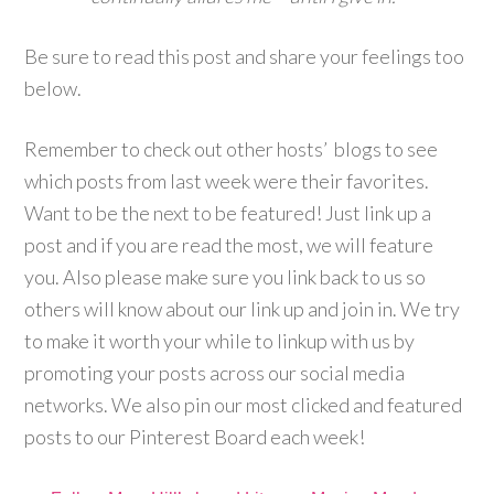
Be sure to read this post and share your feelings too
below.
Remember to check out other hosts’ blogs to see
which posts from last week were their favorites.
Want to be the next to be featured! Just link up a
post and if you are read the most, we will feature
you. Also please make sure you link back to us so
others will know about our link up and join in. We try
to make it worth your while to linkup with us by
promoting your posts across our social media
networks. We also pin our most clicked and featured
posts to our Pinterest Board each week!