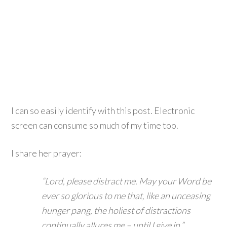
I can so easily identify with this post. Electronic
screen can consume so much of my time too.
I share her prayer:
“Lord, please distract me. May your Word be
ever so glorious to me that, like an unceasing
hunger pang, the holiest of distractions
continually allures me – until I give in.”