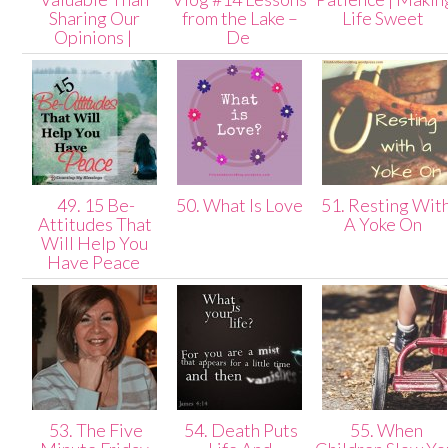
Sharing Our
from the Lake –
Life Sweet
Opinions |
De
49. 15 Be-
50. What Is Love
51. Resting Wit
Attitudes That
A Yoke On
Will Help You
Have Peace
53. The Five
54. Death Puts
55. When