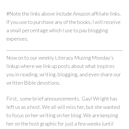
#Note the links above include Amazon affiliate links.
If you use to purchase any of the books, I will receive
a small percentage which I use to pay blogging
expenses.
Now on to our weekly Literacy Musing Monday’s
linkup where we link up posts about what inspires
you in reading, writing, blogging, and even share our
written Bible devotions.
First, some brief announcements. Gayl Wright has
left us as a host. We all will miss her, but she wanted
to focus on her writing on her blog. We are keeping
her on the host graphic for just a few weeks (until