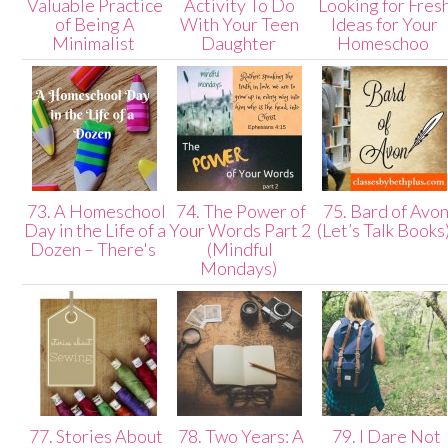
Valuable Practice
Activity To Do
Looking for Fres
of Being A
With Your Teen
Ideas for Your
Minimalist
Daughter
Homeschoo
73. A Homeschool
74. The Power of
75. Bard of Avo
Day in the Life of a
Your Words Part 2
(Let’s Talk Books
Dozen – There's
(Mindful
Mondays)
77. Stories About
78. Two Years: A
79. I Dare Not