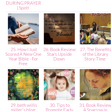
DURING PRAYER
| Spotl
25. How I Just
26. Book Review:
27. The Benefit
Scored A New One
Stars Upside
of the Library
Year Bible - For
Down
Story-Time
Free
29. beth willis
30. Tips to
31. Book Review
miller's blog:
Promote Early
A Sparrow in