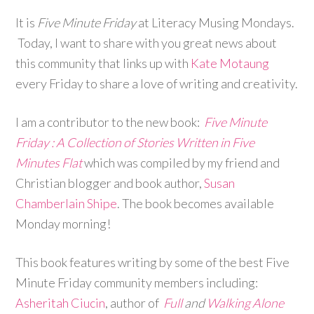
It is
Five Minute Friday
at Literacy Musing Mondays.
Today, I want to share with you great news about
this community that links up with
Kate Motaung
every Friday to share a love of writing and creativity.
I am a contributor to the new book:
Five Minute
Friday : A Collection of Stories Written in Five
Minutes Flat
which was compiled by my friend and
Christian blogger and book author,
Susan
Chamberlain Shipe
. The book becomes available
Monday morning!
This book features writing by some of the best Five
Minute Friday community members including:
Asheritah Ciucin
, author of
Full
and
Walking Alone