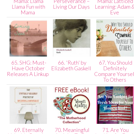
Mama: Llama
Perseverance –
Mama: Latticed
Llama Fun with
Living Our Days
Learning: Adam 
Mama
Eve
65. SHG: Must-
66. 'Ruth' by
67. You Should
Have October
Elizabeth Gaskell
Definitely
Releases A Linkup
Compare Yoursel
To Others
69. Eternally
70. Meaningful
71. Are You