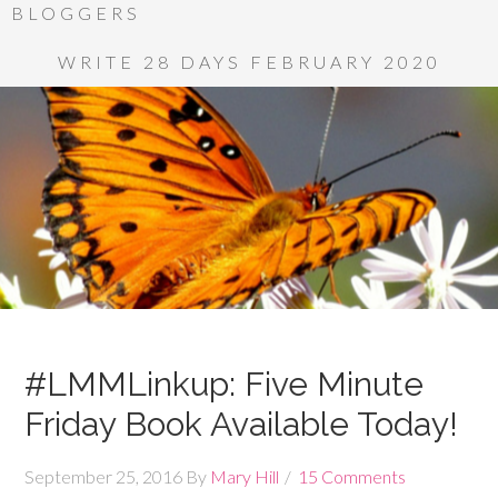
BLOGGERS
WRITE 28 DAYS FEBRUARY 2020
#LMMLinkup: Five Minute
Friday Book Available Today!
September 25, 2016
By
Mary Hill
15 Comments