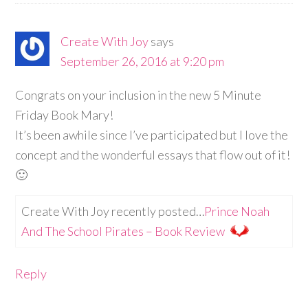
Create With Joy
says
September 26, 2016 at 9:20 pm
Congrats on your inclusion in the new 5 Minute
Friday Book Mary!
It’s been awhile since I’ve participated but I love the
concept and the wonderful essays that flow out of it!
🙂
Create With Joy recently posted…
Prince Noah
And The School Pirates – Book Review
Reply