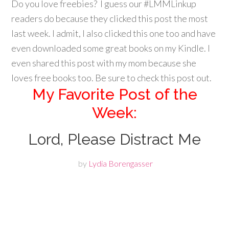
Do you love freebies? I guess our #LMMLinkup
readers do because they clicked this post the most
last week. I admit, I also clicked this one too and have
even downloaded some great books on my Kindle. I
even shared this post with my mom because she
loves free books too. Be sure to check this post out.
My Favorite Post of the
Week:
Lord, Please Distract Me
by
Lydia Borengasser