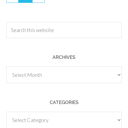
30.00
ARCHIVES
Archives
CATEGORIES
Categories