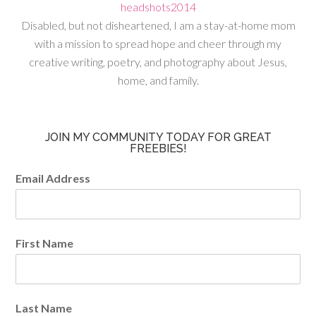
Disabled, but not disheartened, I am a stay-at-home mom
with a mission to spread hope and cheer through my
creative writing, poetry, and photography about Jesus,
home, and family.
JOIN MY COMMUNITY TODAY FOR GREAT
FREEBIES!
Email Address
First Name
Last Name