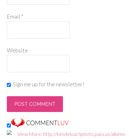
Email
*
Website
Sign me up for the newsletter!