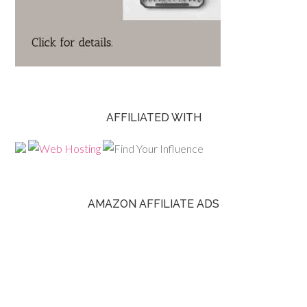
AFFILIATED WITH
AMAZON AFFILIATE ADS