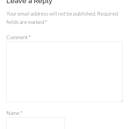
Leave a Reply
Your email address will not be published.
Required
fields are marked
*
Comment
*
Name
*