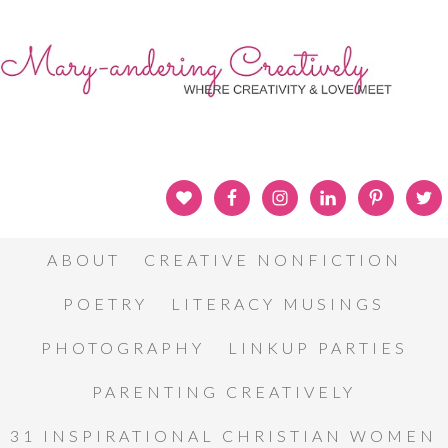
ABOUT
CREATIVE NONFICTION
POETRY
LITERACY MUSINGS
PHOTOGRAPHY
LINKUP PARTIES
PARENTING CREATIVELY
31 INSPIRATIONAL CHRISTIAN WOMEN