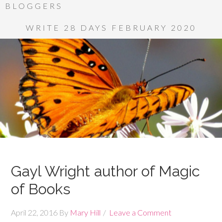
BLOGGERS
WRITE 28 DAYS FEBRUARY 2020
Gayl Wright author of Magic
of Books
April 22, 2016
By
Mary Hill
Leave a Comment