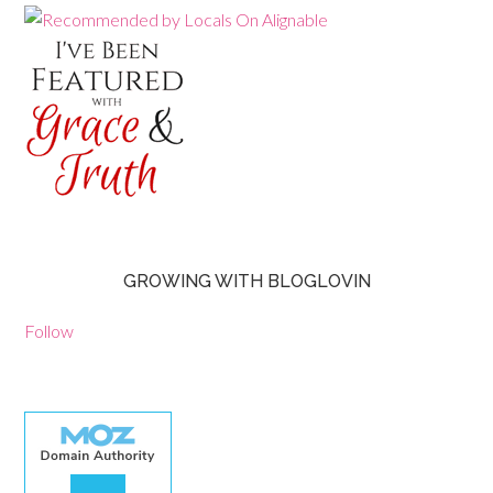
GROWING WITH BLOGLOVIN
Follow