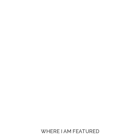
WHERE I AM FEATURED