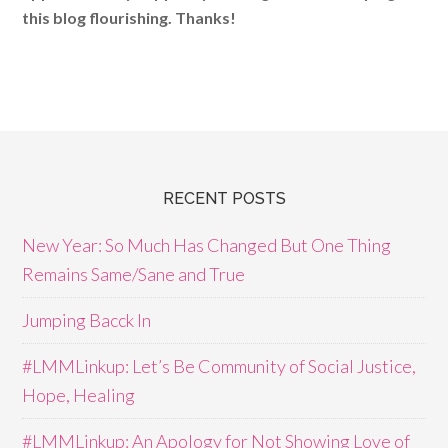
this blog flourishing. Thanks!
RECENT POSTS
New Year: So Much Has Changed But One Thing
Remains Same/Sane and True
Jumping Bacck In
#LMMLinkup: Let’s Be Community of Social Justice,
Hope, Healing
#LMMLinkup: An Apology for Not Showing Love of