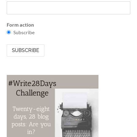
Form action
Subscribe