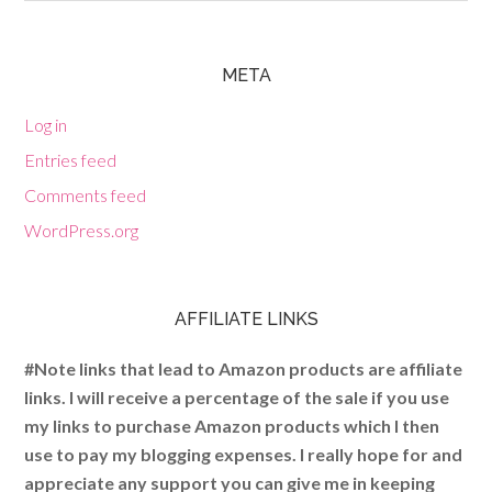
META
Log in
Entries feed
Comments feed
WordPress.org
AFFILIATE LINKS
#Note links that lead to Amazon products are affiliate
links. I will receive a percentage of the sale if you use
my links to purchase Amazon products which I then
use to pay my blogging expenses. I really hope for and
appreciate any support you can give me in keeping