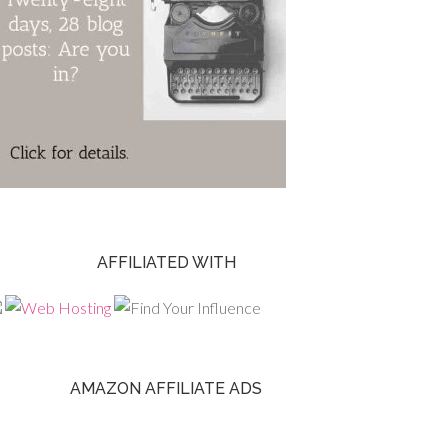
AFFILIATED WITH
AMAZON AFFILIATE ADS