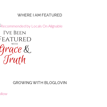
WHERE I AM FEATURED
GROWING WITH BLOGLOVIN
ollow