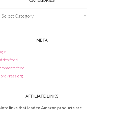
CATEGORIES
tegories
META
g in
tries feed
omments feed
ordPress.org
AFFILIATE LINKS
Note links that lead to Amazon products are