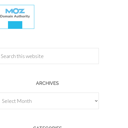
.00
ARCHIVES
chives