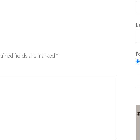
L
F
uired fields are marked
*