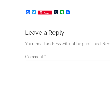
Facebook
Twitter
Tumblr
Evernote
Save
Leave a Reply
Your email address will not be published.
Req
Comment
*