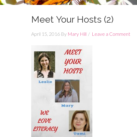
Meet Your Hosts (2)
April 15, 2016
By
Mary Hill
Leave a Comment