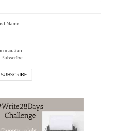
ast Name
orm action
Subscribe