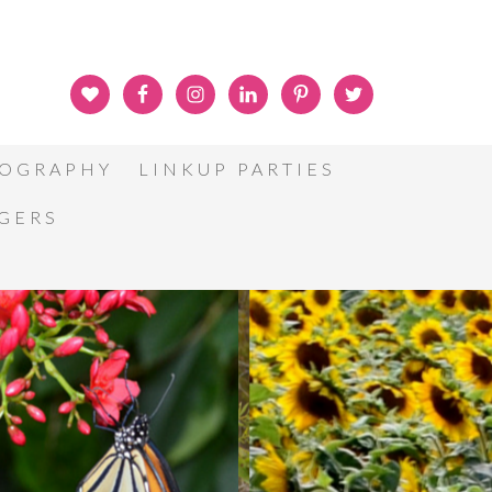
OGRAPHY
LINKUP PARTIES
GGERS