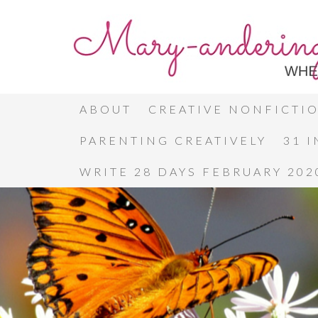
ABOUT
CREATIVE NONFICTI
PARENTING CREATIVELY
31 
WRITE 28 DAYS FEBRUARY 202