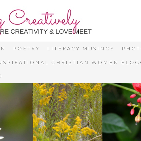
ON
POETRY
LITERACY MUSINGS
PHOT
INSPIRATIONAL CHRISTIAN WOMEN BLO
0