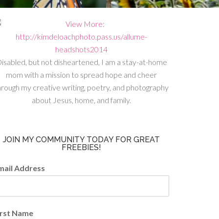
isabled, but not disheartened, I am a stay-at-home
mom with a mission to spread hope and cheer
hrough my creative writing, poetry, and photography
about Jesus, home, and family.
JOIN MY COMMUNITY TODAY FOR GREAT
FREEBIES!
mail Address
irst Name