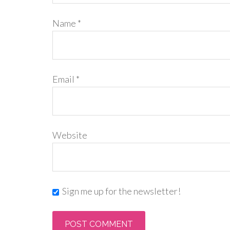
Name
*
Email
*
Website
Sign me up for the newsletter!