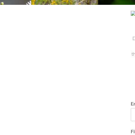
D
t
E
F