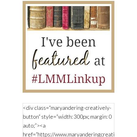
<div class=”maryandering-creatively-
button” style=”width: 300px; margin: 0
auto;”><a
href=”https://www.maryanderingcreatively.com/