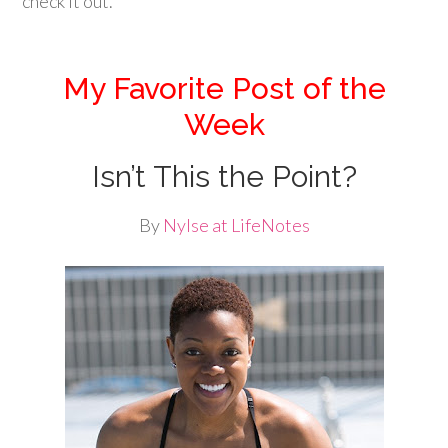
check it out.
My Favorite Post of the
Week
Isn’t This the Point?
By
Nylse at LifeNotes