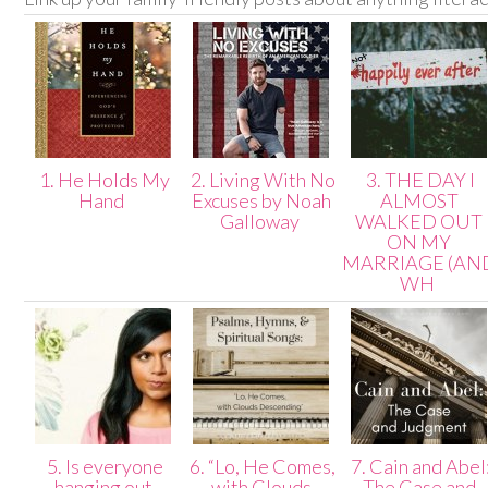
1. He Holds My
2. Living With No
3. THE DAY I
Hand
Excuses by Noah
ALMOST
Galloway
WALKED OUT
ON MY
MARRIAGE (AN
WH
5. Is everyone
6. “Lo, He Comes,
7. Cain and Abel
hanging out
with Clouds
The Case and