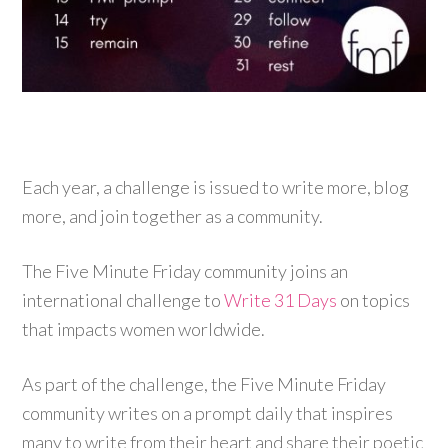
Each year, a challenge is issued to write more, blog
more, and join together as a community.
The Five Minute Friday community joins an
international challenge to
Write 31 Days
on topics
that impacts women worldwide.
As part of the challenge, the Five Minute Friday
community writes on a prompt daily that inspires
many to write from their heart and share their poetic