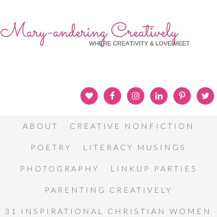
ABOUT
CREATIVE NONFICTION
POETRY
LITERACY MUSINGS
PHOTOGRAPHY
LINKUP PARTIES
PARENTING CREATIVELY
31 INSPIRATIONAL CHRISTIAN WOMEN