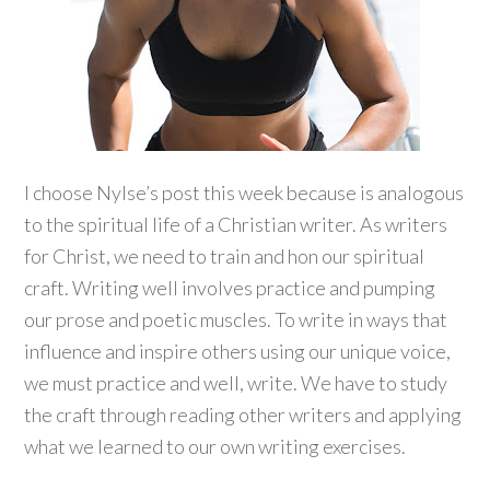
I choose Nylse’s post this week because is analogous
to the spiritual life of a Christian writer. As writers
for Christ, we need to train and hon our spiritual
craft. Writing well involves practice and pumping
our prose and poetic muscles. To write in ways that
influence and inspire others using our unique voice,
we must practice and well, write. We have to study
the craft through reading other writers and applying
what we learned to our own writing exercises.