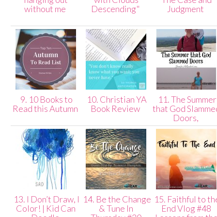
without me
Descending"
Judgment
9. 10 Books to
10. Christian YA
11. The Summer
Read this Autumn
Book Review
that God Slamme
Doors,
13. I Don’t Draw, I
14. Be the Change
15. Faithful to th
Color! | Kid Can
& Tune In
End Vlog #48