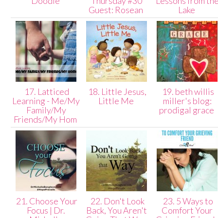
Doodle
Thursday #30
Lessons from th
Guest: Rosean
Lake
17. Latticed
18. Little Jesus,
19. beth willis
Learning - Me/My
Little Me
miller's blog:
Family/My
prodigal grace
Friends/My Hom
21. Choose Your
22. Don't Look
23. 5 Ways to
Focus | Dr.
Back, You Aren't
Comfort Your