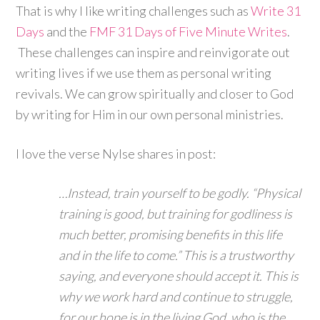
That is why I like writing challenges such as
Write 31
Days
and the
FMF 31 Days of Five Minute Writes
.
These challenges can inspire and reinvigorate out
writing lives if we use them as personal writing
revivals. We can grow spiritually and closer to God
by writing for Him in our own personal ministries.
I love the verse Nylse shares in post:
…Instead, train yourself to be godly. “Physical
training is good, but training for godliness is
much better, promising benefits in this life
and in the life to come.” This is a trustworthy
saying, and everyone should accept it. This is
why we work hard and continue to struggle,
for our hope is in the living God, who is the