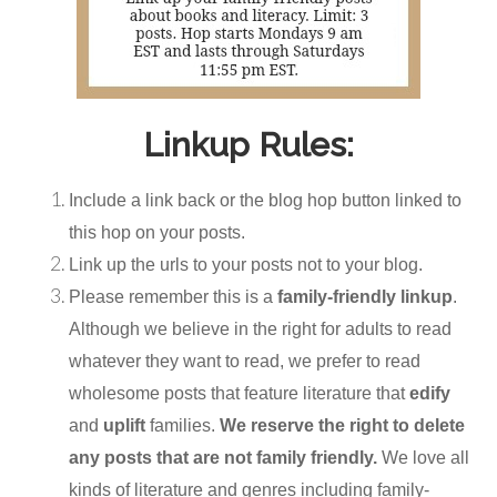
Linkup Rules:
Include a link back or the blog hop button linked to
this hop on your posts.
Link up the urls to your posts not to your blog.
Please remember this is a
family-friendly linkup
.
Although we believe in the right for adults to read
whatever they want to read, we prefer to read
wholesome posts that feature literature that
edify
and
uplift
families.
We reserve the right to delete
any posts that are not family friendly.
We love all
kinds of literature and genres including family-