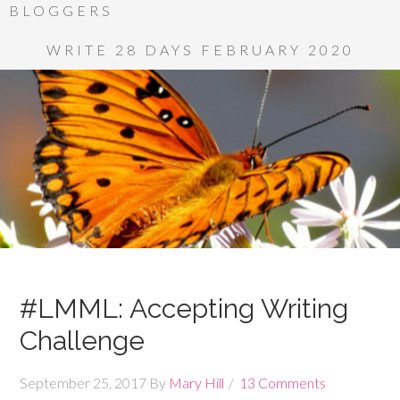
BLOGGERS
WRITE 28 DAYS FEBRUARY 2020
#LMML: Accepting Writing
Challenge
September 25, 2017
By
Mary Hill
13 Comments