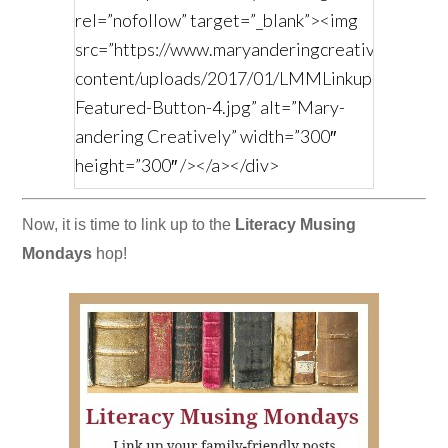
rel=”nofollow” target=”_blank”><img
src=”https://www.maryanderingcreatively.com/
content/uploads/2017/01/LMMLinkup-
Featured-Button-4.jpg” alt=”Mary-
andering Creatively” width=”300″
height=”300″ /></a></div>
Now, it is time to link up to the
Literacy Musing
Mondays
hop!