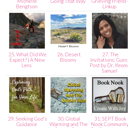
Michelle
Going That Way
Grieving Friend 
Bengtson
Linkup
25. What Did We
26. Desert
27. The
Expect? | A New
Blooms
Invitations: Gues
Lens
Post by Dr. Ifeom
Samuel
29. Seeking God's
30. Global
31. SEPT Book
Guidance
Warming and The
Nook Communit