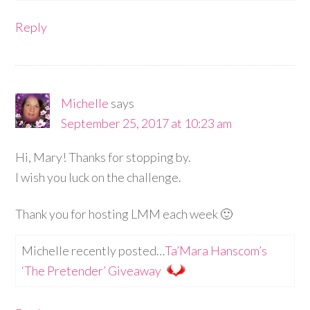
Reply
Michelle
says
September 25, 2017 at 10:23 am
Hi, Mary! Thanks for stopping by.
I wish you luck on the challenge.
Thank you for hosting LMM each week 🙂
Michelle recently posted…
Ta’Mara Hanscom’s
‘The Pretender’ Giveaway