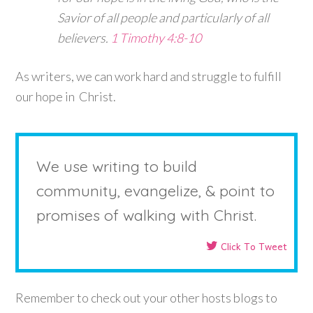
Savior of all people and particularly of all
believers.
1 Timothy 4:8-10
As writers, we can work hard and struggle to fulfill
our hope in Christ.
We use writing to build
community, evangelize, & point to
promises of walking with Christ.
Click To Tweet
Remember to check out your other hosts blogs to