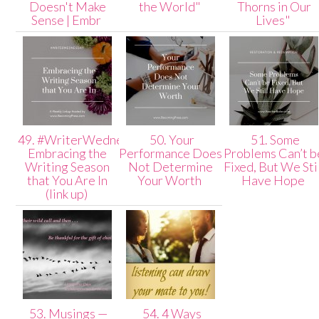
Doesn't Make
the World"
Thorns in Our
Sense | Embr
Lives"
49. #WriterWednesday:
50. Your
51. Some
Embracing the
Performance Does
Problems Can’t b
Writing Season
Not Determine
Fixed, But We Sti
that You Are In
Your Worth
Have Hope
(link up)
53. Musings —
54. 4 Ways