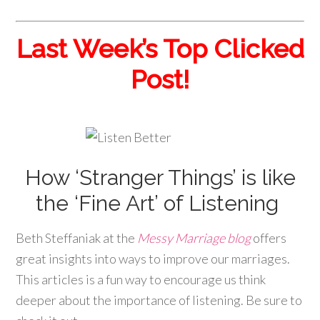
Last Week’s Top Clicked
Post!
How ‘Stranger Things’ is like
the ‘Fine Art’ of Listening
Beth Steffaniak at the
Messy Marriage blog
offers
great insights into ways to improve our marriages.
This articles is a fun way to encourage us think
deeper about the importance of listening. Be sure to