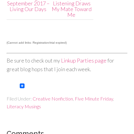
September 2017 –
Listening Draws
Living Our Days
My Mate Toward
Me
(Cannot add links: Registration/trial expired)
Be sure to check out my
Linkup Parties page
for
great blog hops that I join each week.
Filed Under:
Creative Nonfiction
,
Five Minute Friday
,
Literacy Musings
Comments