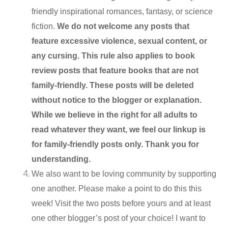
friendly inspirational romances, fantasy, or science
fiction.
We do not welcome any posts that
feature excessive violence, sexual content, or
any cursing. This rule also applies to book
review posts that feature books that are not
family-friendly. These posts will be deleted
without notice to the blogger or explanation.
While we believe in the right for all adults to
read whatever they want, we feel our linkup is
for family-friendly posts only. Thank you for
understanding.
We also want to be loving community by supporting
one another. Please make a point to do this this
week! Visit the two posts before yours and at least
one other blogger’s post of your choice! I want to