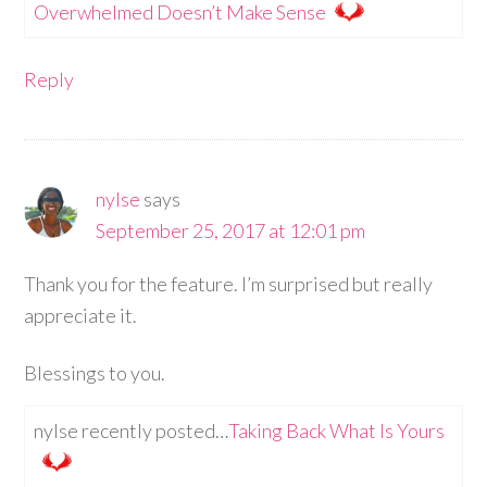
Overwhelmed Doesn’t Make Sense
Reply
nylse
says
September 25, 2017 at 12:01 pm
Thank you for the feature. I’m surprised but really
appreciate it.
Blessings to you.
nylse recently posted…
Taking Back What Is Yours