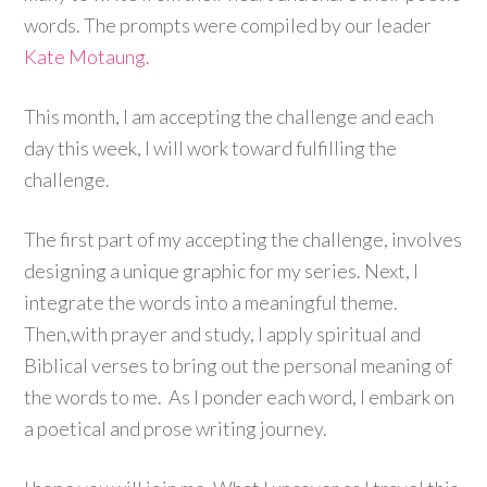
words. The prompts were compiled by our leader
Kate Motaung.
This month, I am accepting the challenge and each
day this week, I will work toward fulfilling the
challenge.
The first part of my accepting the challenge, involves
designing a unique graphic for my series. Next, I
integrate the words into a meaningful theme.
Then,with prayer and study, I apply spiritual and
Biblical verses to bring out the personal meaning of
the words to me. As I ponder each word, I embark on
a poetical and prose writing journey.