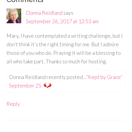
Donna Reidland
says
September 26, 2017 at 12:53 am
Mary, I have contemplated a writing challenge, but I
don’t think it’s the right timing for me. But I admire
those of you who do. Praying it will be a blessing to
all who take part. Thanks so much for hosting.
Donna Reidland recently posted…
“Kept by Grace”
September 25
Reply