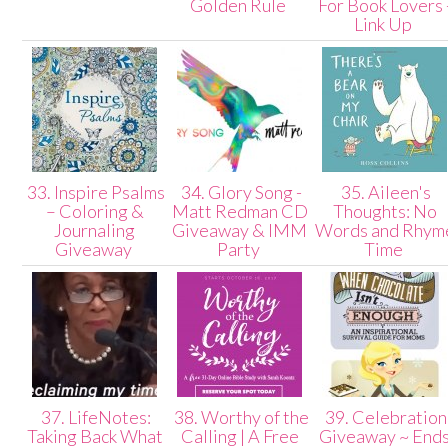
Golden Rule
For Book Lovers 
Link Up
33. Inspire Psalms
34. Glory Song -
35. Aileen's
– Coloring &
Matt Redman CD
Thoughts: No
Journaling
Giveaway & IMM
Words and Rhym
Giveaway
Party
Time
37. LifeNotes:
38. Worthy of the
39. Celebration
Taking Back What
Calling | A Free
Giveaway ~ End