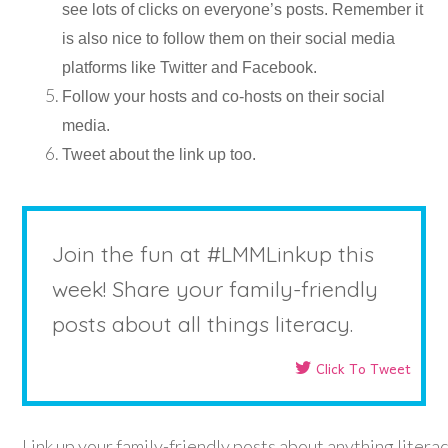
see lots of clicks on everyone’s posts. Remember it
is also nice to follow them on their social media
platforms like Twitter and Facebook.
Follow your hosts and co-hosts on their social
media.
Tweet about the link up too.
Join the fun at #LMMLinkup this
week! Share your family-friendly
posts about all things literacy.
Click To Tweet
Link up your family-friendly posts about anything litera