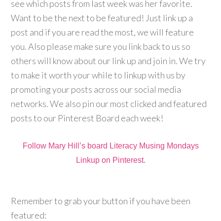
see which posts from last week was her favorite.
Want to be the next to be featured! Just link up a
post and if you are read the most, we will feature
you. Also please make sure you link back to us so
others will know about our link up and join in. We try
to make it worth your while to linkup with us by
promoting your posts across our social media
networks. We also pin our most clicked and featured
posts to our Pinterest Board each week!
Follow Mary Hill’s board Literacy Musing Mondays
Linkup on Pinterest.
Remember to grab your button if you have been
featured: