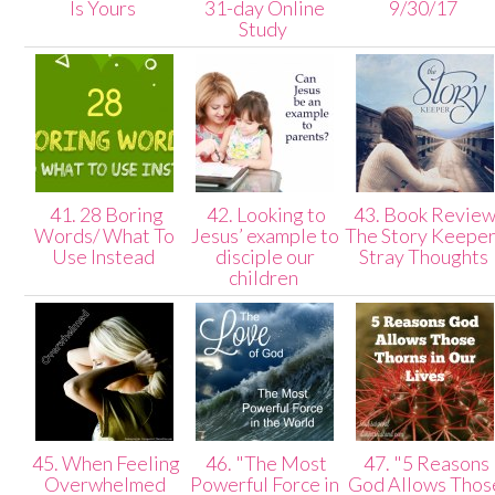
Is Yours
31-day Online
9/30/17
Study
41. 28 Boring
42. Looking to
43. Book Review
Words/ What To
Jesus’ example to
The Story Keeper
Use Instead
disciple our
Stray Thoughts
children
45. When Feeling
46. "The Most
47. "5 Reasons
Overwhelmed
Powerful Force in
God Allows Thos