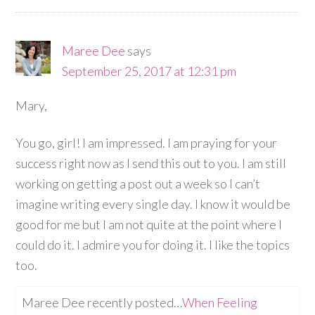
Maree Dee
says
September 25, 2017 at 12:31 pm
Mary,
You go, girl! I am impressed. I am praying for your
success right now as I send this out to you. I am still
working on getting a post out a week so I can’t
imagine writing every single day. I know it would be
good for me but I am not quite at the point where I
could do it. I admire you for doing it. I like the topics
too.
Maree Dee recently posted…
When Feeling