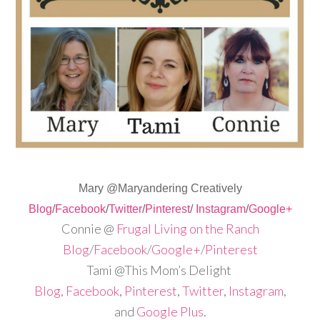
Mary @Maryandering Creatively
Blog
/
Facebook
/
Twitter
/
Pinterest
/
Instagram
/
Google+
Connie @
Frugal Living on the Ranch
Blog
/
Facebook
/
Google+
/
Pinterest
Tami @This Mom’s Delight
Blog,
Facebook
,
Pinterest
,
Twitter
,
Instagram
,
and
Google Plus
.