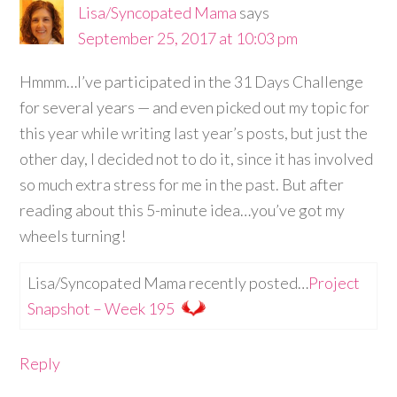
Lisa/Syncopated Mama
says
September 25, 2017 at 10:03 pm
Hmmm…I’ve participated in the 31 Days Challenge
for several years — and even picked out my topic for
this year while writing last year’s posts, but just the
other day, I decided not to do it, since it has involved
so much extra stress for me in the past. But after
reading about this 5-minute idea…you’ve got my
wheels turning!
Lisa/Syncopated Mama recently posted…
Project
Snapshot – Week 195
Reply