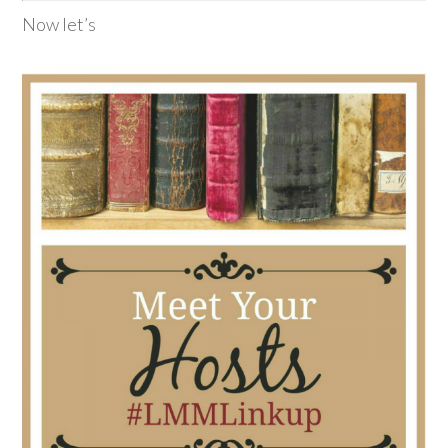
Now let’s