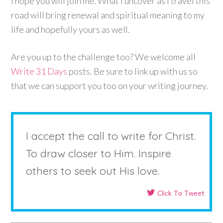
I hope you will join me. What I uncover as I travel this
road will bring renewal and spiritual meaning to my
life and hopefully yours as well.
Are you up to the challenge too? We welcome all
Write 31 Days
posts. Be sure to link up with us so
that we can support you too on your writing journey.
I accept the call to write for Christ.
To draw closer to Him. Inspire
others to seek out His love.
Click To Tweet