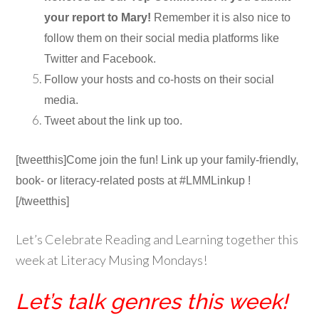
your report to Mary!
Remember it is also nice to
follow them on their social media platforms like
Twitter and Facebook.
Follow your hosts and co-hosts on their social
media.
Tweet about the link up too.
[tweetthis]Come join the fun! Link up your family-friendly,
book- or literacy-related posts at #LMMLinkup !
[/tweetthis]
Let’s Celebrate Reading and Learning together this
week at Literacy Musing Mondays!
Let’s talk genres this week!