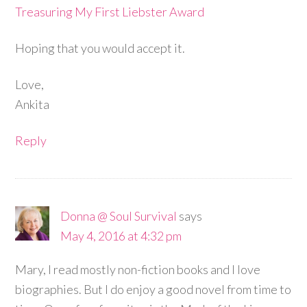
Treasuring My First Liebster Award
Hoping that you would accept it.
Love,
Ankita
Reply
Donna @ Soul Survival
says
May 4, 2016 at 4:32 pm
Mary, I read mostly non-fiction books and I love
biographies. But I do enjoy a good novel from time to