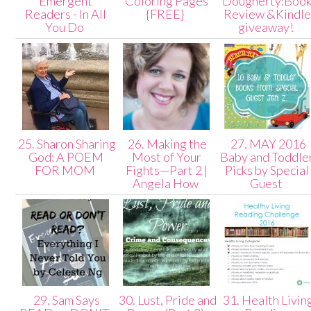
Emergent
Coloring Pages
Dougherty:Boo
Readers - In All
{FREE}
Review &Kindle
You Do
giveaway!
25. Sharon Sharing
26. Making the
27. MAY 2016
God: A POEM
Most of Your
Baby and Toddle
FOR MOM
Fights—Part 2 |
Picks by Special
Angela How
Guest
29. Sam Says
30. Lust, Pride and
31. Health Livin