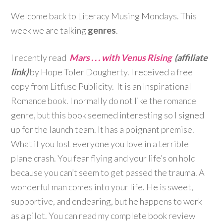
Welcome back to Literacy Musing Mondays. This
week we are talking
genres
.
I recently read
Mars . . . with Venus Rising
(affiliate
link)
by Hope Toler Dougherty. I received a free
copy from Litfuse Publicity. It is an Inspirational
Romance book. I normally do not like the romance
genre, but this book seemed interesting so I signed
up for the launch team. It has a poignant premise.
What if you lost everyone you love in a terrible
plane crash. You fear flying and your life’s on hold
because you can’t seem to get passed the trauma. A
wonderful man comes into your life. He is sweet,
supportive, and endearing, but he happens to work
as a pilot. You can read my complete book review