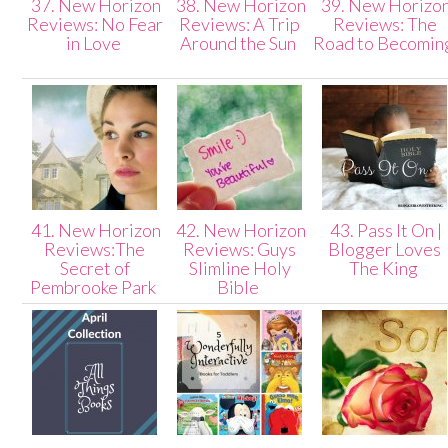
37. New Horizon
38. New Horizon
39. New Horizo
Reviews: No Fear
Reviews: A Trip
Reviews: The
in Love
Around the Sun
Road to Becomin
41. New Horizon
42. New Horizon
43. Pass It On |
Reviews:The
Reviews: Guys
Blogger Loves
Secret of
Slimline Holy
The King
Pembrooke Park
Bible