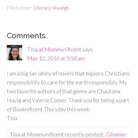
Filed Under:
Literacy Musings
Comments
Tina at Mommynificent
says
May 12, 2016 at 3:58 am
I am a big fan lately of novels that explore Christians’
responsibility to care for the earth responsibly. My
two favorite authors of that genre are Chautona
Havig and Valerie Comer. Thank you for being a part
of Booknificent Thursday this week.
Tina
Tina at Mommynificent recently posted…
Glimmer