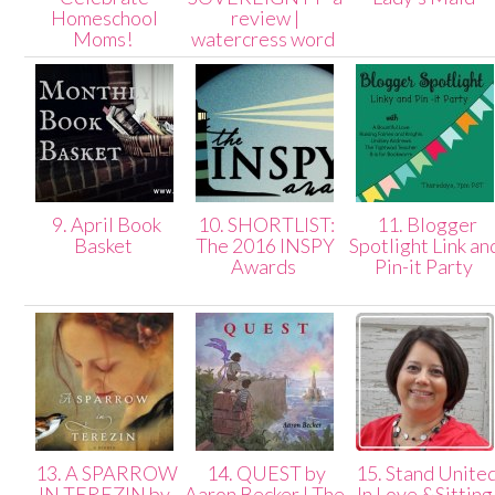
Homeschool
review |
Moms!
watercress word
9. April Book
10. SHORTLIST:
11. Blogger
Basket
The 2016 INSPY
Spotlight Link an
Awards
Pin-it Party
13. A SPARROW
14. QUEST by
15. Stand Unite
IN TEREZIN by
Aaron Becker | The
In Love &Sitting