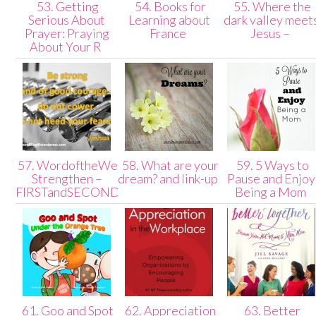
53. Getting
54. Books for
55. Where the
Serious About
Learning about
dark valley meet
Prayer: Praying
France
Jesus –
About Your R
57. WordoftheWeek:
58. What are your
59. 5 Ways to
Strengthen –
dream? and link-up
Pause and Enjoy
FIRSTandSECONDblog
Being a Mom
61. Goo and Spot
62. Appreciation
63. Better