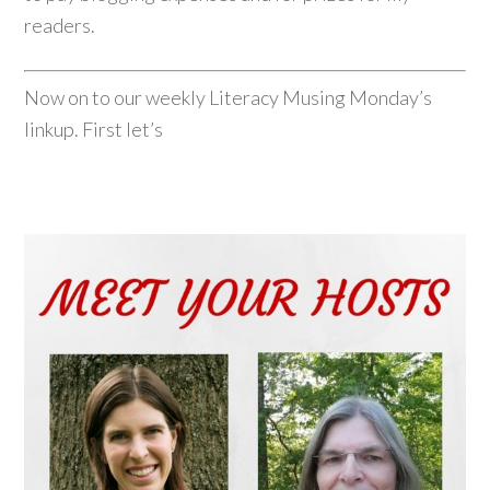
readers.
Now on to our weekly Literacy Musing Monday’s
linkup. First let’s