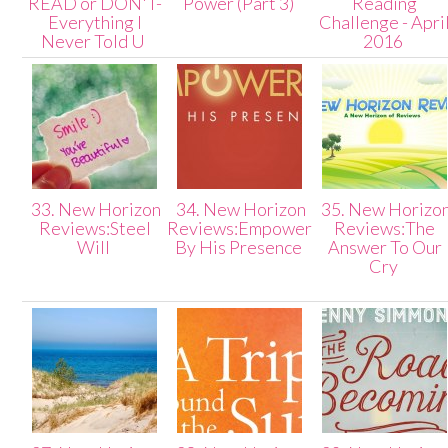
READ or DON'T-
Power (Part 3)
Reading
Everything I
Challenge - Apri
Never Told U
2016
33. New Horizon
34. New Horizon
35. New Horizo
Reviews:Steel
Reviews:Empowered
Reviews:The
Will
By His Presence
Answer To Our
Cry