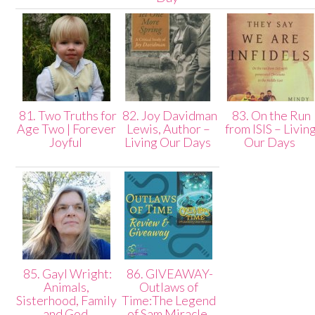
81. Two Truths for
82. Joy Davidman
83. On the Run
Age Two | Forever
Lewis, Author –
from ISIS – Livin
Joyful
Living Our Days
Our Days
85. Gayl Wright:
86. GIVEAWAY-
Animals,
Outlaws of
Sisterhood, Family
Time:The Legend
and God
of Sam Miracle