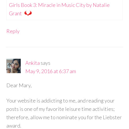
Girls Book 3: Miracle in Music City by Natalie
Grant
Reply
Ankita
says
May 9, 2016 at 6:37 am
Dear Mary,
Your website is addicting to me, and reading your
posts is one of my favorite leisure time activities;
therefore, allow me to nominate you for the Liebster
award.