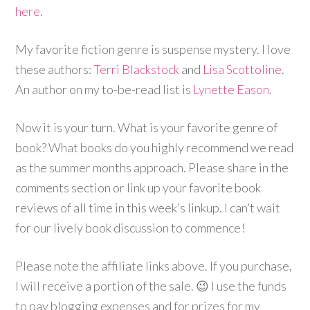
here
.
My favorite fiction genre is suspense mystery. I love
these authors:
Terri Blackstock
and
Lisa Scottoline
.
An author on my to-be-read list is
Lynette Eason
.
Now it is your turn. What is your favorite genre of
book? What books do you highly recommend we read
as the summer months approach. Please share in the
comments section or link up your favorite book
reviews of all time in this week’s linkup. I can’t wait
for our lively book discussion to commence!
Please note the affiliate links above. If you purchase,
I will receive a portion of the sale. 😉 I use the funds
to pay blogging expenses and for prizes for my