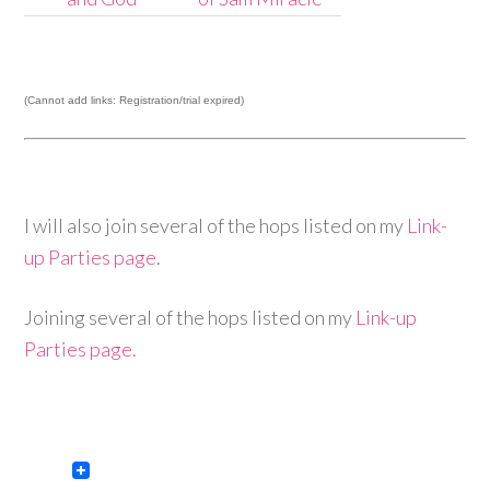
(Cannot add links: Registration/trial expired)
I will also join several of the hops listed on my
Link-
up Parties page
.
Joining several of the hops listed on my
Link-up
Parties page.