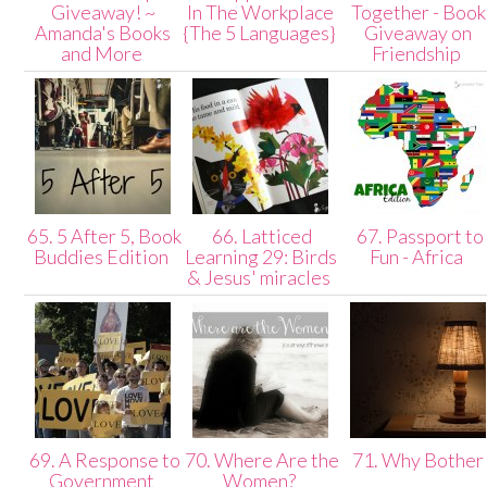
Giveaway! ~
In The Workplace
Together - Book
Amanda's Books
{The 5 Languages}
Giveaway on
and More
Friendship
65. 5 After 5, Book
66. Latticed
67. Passport to
Buddies Edition
Learning 29: Birds
Fun - Africa
& Jesus' miracles
69. A Response to
70. Where Are the
71. Why Bothe
Government
Women?