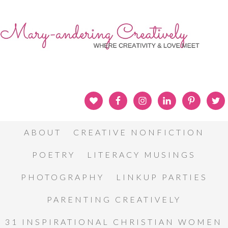
ABOUT
CREATIVE NONFICTION
POETRY
LITERACY MUSINGS
PHOTOGRAPHY
LINKUP PARTIES
PARENTING CREATIVELY
31 INSPIRATIONAL CHRISTIAN WOMEN