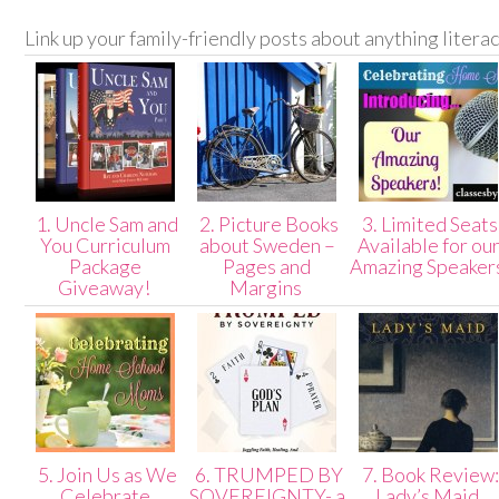
Link up your family-friendly posts about anything litera
1. Uncle Sam and
2. Picture Books
3. Limited Seats
You Curriculum
about Sweden –
Available for ou
Package
Pages and
Amazing Speaker
Giveaway!
Margins
5. Join Us as We
6. TRUMPED BY
7. Book Review:
Celebrate
SOVEREIGNTY- a
Lady’s Maid