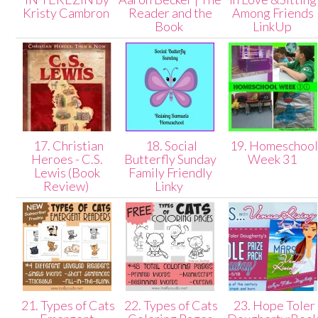
Kristy Cambron
Reader and the
Among Friends
Book
LinkUp
17. Christian
18. Social
19. Homeschoo
Heroes - C.S.
Butterfly Sunday
Week 31
Lewis (Book
Family Friendly
Review)
Linky
21. Types of Cats
22. Types of Cats
23. Hope Toler