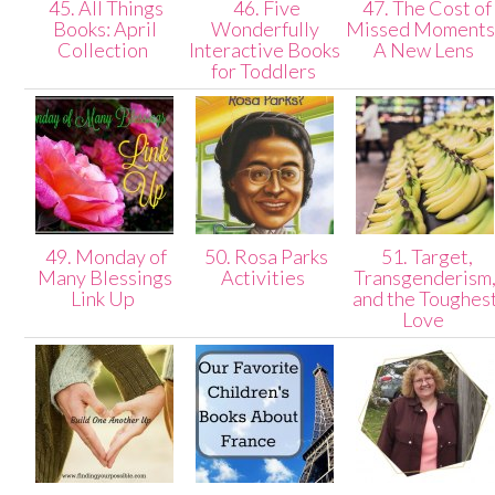
45. All Things
46. Five
47. The Cost of
Books: April
Wonderfully
Missed Moments 
Collection
Interactive Books
A New Lens
for Toddlers
49. Monday of
50. Rosa Parks
51. Target,
Many Blessings
Activities
Transgenderism
Link Up
and the Toughes
Love