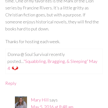
time. One of my favorites is the Mark of the Lion
series by Francine Rivers. It’s a little gritty as
Christian fiction goes, but with a purpose. If
someone enjoys historical novels, they will find the
books hard to put down.
Thanks for hosting each week.
Donna @ Soul Survival recently
posted…
“Squabbling, Bragging, & Sleeping” May
4
Reply
Mary Hill
says
May 5, 2016 at 8:48 am