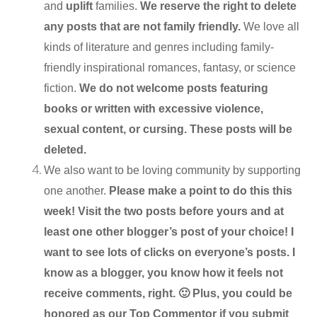
and
uplift
families.
We reserve the right to delete
any posts that are not family friendly.
We love all
kinds of literature and genres including family-
friendly inspirational romances, fantasy, or science
fiction.
We do not welcome posts featuring
books or written with excessive violence,
sexual content, or cursing. These posts will be
deleted.
We also want to be loving community by supporting
one another.
Please make a point to do this this
week! Visit the two posts before yours and at
least one other blogger’s post of your choice! I
want to see lots of clicks on everyone’s posts. I
know as a blogger, you know how it feels not
receive comments, right. 🙂 Plus, you could be
honored as our Top Commentor if you submit