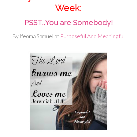
Week:
PSST..You are Somebody!
By Ifeoma Samuel at
Purposeful And Meaningful