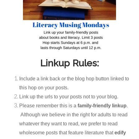
Linkup Rules:
Include a link back or the blog hop button linked to
this hop on your posts.
Link up the urls to your posts not to your blog.
Please remember this is a
family-friendly linkup
.
Although we believe in the right for adults to read
whatever they want to read, we prefer to read
wholesome posts that feature literature that
edify