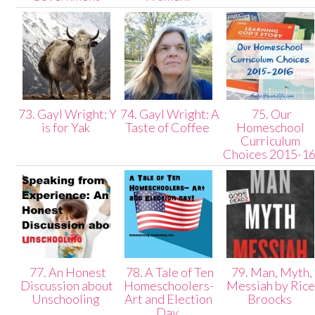
73. Gayl Wright: Y
74. Gayl Wright: A
75. Our
is for Yak
Taste of Coffee
Homeschool
Curriculum
Choices 2015-1
77. An Honest
78. A Tale of Ten
79. Man, Myth,
Discussion about
Homeschoolers-
Messiah by Rice
Unschooling
Art and Election
Broocks
Day