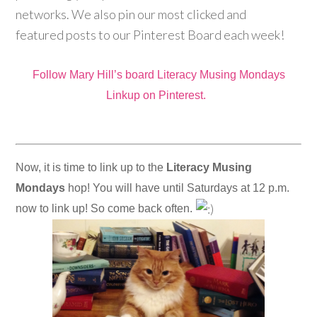
networks. We also pin our most clicked and
featured posts to our Pinterest Board each week!
Follow Mary Hill’s board Literacy Musing Mondays
Linkup on Pinterest.
Now, it is time to link up to the
Literacy Musing
Mondays
hop! You will have until Saturdays at 12 p.m.
now to link up! So come back often.