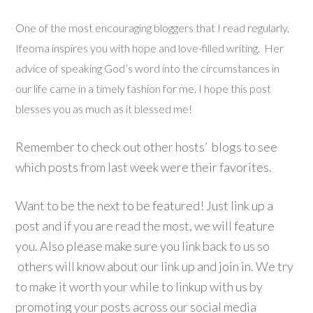
One of the most encouraging bloggers that I read regularly,
Ifeoma inspires you with hope and love-filled writing. Her
advice of speaking God’s word into the circumstances in
our life came in a timely fashion for me. I hope this post
blesses you as much as it blessed me!
Remember to check out other hosts’ blogs to see
which posts from last week were their favorites.
Want to be the next to be featured! Just link up a
post and if you are read the most, we will feature
you. Also please make sure you link back to us so
others will know about our link up and join in. We try
to make it worth your while to linkup with us by
promoting your posts across our social media