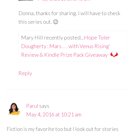
Donna, thanks for sharing. I will have to check
this series out. 😉
Mary Hill recently posted…
Hope Toler
Dougherty : Mars . . . with Venus Rising’
Review & Kindle Prize Pack Giveaway
Reply
Parul
says
May 4, 2016 at 10:21 am
Fiction is my favorite too but I look out for stories