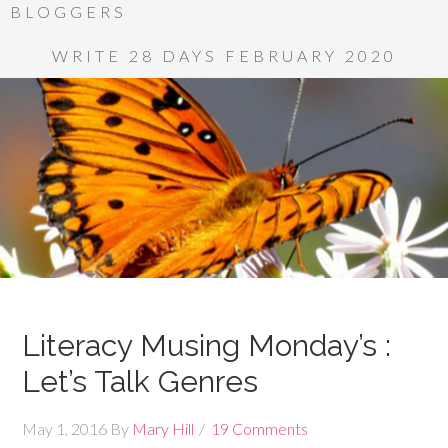
BLOGGERS
WRITE 28 DAYS FEBRUARY 2020
Literacy Musing Monday’s :
Let’s Talk Genres
May 1, 2016
By
Mary Hill
19 Comments