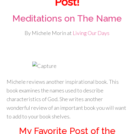
Post!
Meditations on The Name
By Michele Morin at
Living Our Days
Michele reviews another inspirational book. This
book examines the names used to describe
characteristics of God. She writes another
wonderful review of an important book you will want
to add to your book shelves.
My Favorite Post of the