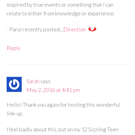
inspired by true events or something that I can
relate to either from knowledge or experience.
Parul recently posted…
Direction
Reply
Sarah
says
May 2, 2016 at 4:41 pm
Hello! Thank you again for hosting this wonderful
link-up.
I feel badly about this, but on my 12 Sizzling Teen