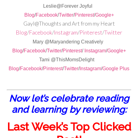
Leslie@Forever Joyful
Blog
/
Facebook
/
Twitter
/
Pinterest
/
Google+
Gayl@Thoughts and Art from my Heart
Blog
/
Facebook
/
Instagram
/
Pinterest
/
Twitter
Mary @Maryandering Creatively
Blog
/
Facebook
/
Twitter
/
Pinterest
/
Instagram
/
Google+
Tami @ThisMomsDelight
Blog
/
Facebook
/
Pinterest
/
Twitter
/
Instagram
/
Google Plus
Now let’s celebrate reading
and learning by reviewing:
Last Week’s Top Clicked