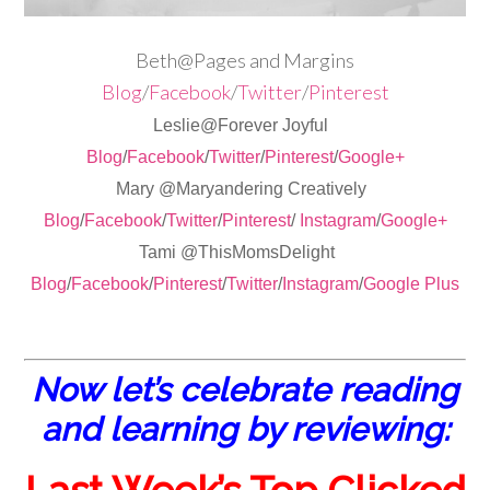
Beth@Pages and Margins
Blog
/
Facebook
/
Twitter
/
Pinterest
Leslie@Forever Joyful
Blog
/
Facebook
/
Twitter
/
Pinterest
/
Google+
Mary @Maryandering Creatively
Blog
/
Facebook
/
Twitter
/
Pinterest
/
Instagram
/
Google+
Tami @ThisMomsDelight
Blog
/
Facebook
/
Pinterest
/
Twitter
/
Instagram
/
Google Plus
Now let’s celebrate reading
and learning by reviewing: