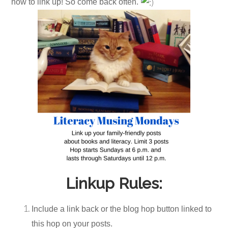
now to link up! So come back often.
Linkup Rules:
Include a link back or the blog hop button linked to
this hop on your posts.