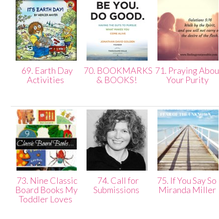
69. Earth Day
70. BOOKMARKS
71. Praying Abou
Activities
& BOOKS!
Your Purity
73. Nine Classic
74. Call for
75. If You Say So 
Board Books My
Submissions
Miranda Miller
Toddler Loves