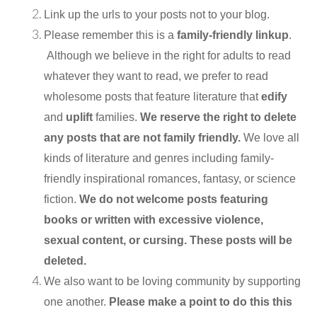
Link up the urls to your posts not to your blog.
Please remember this is a
family-friendly linkup
.
Although we believe in the right for adults to read
whatever they want to read, we prefer to read
wholesome posts that feature literature that
edify
and
uplift
families.
We reserve the right to delete
any posts that are not family friendly.
We love all
kinds of literature and genres including family-
friendly inspirational romances, fantasy, or science
fiction.
We do not welcome posts featuring
books or written with excessive violence,
sexual content, or cursing. These posts will be
deleted.
We also want to be loving community by supporting
one another.
Please make a point to do this this