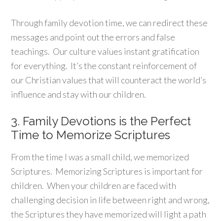
Through family devotion time, we can redirect these
messages and point out the errors and false
teachings. Our culture values instant gratification
for everything. It’s the constant reinforcement of
our Christian values that will counteract the world’s
influence and stay with our children.
3. Family Devotions is the Perfect
Time to Memorize Scriptures
From the time I was a small child, we memorized
Scriptures. Memorizing Scriptures is important for
children. When your children are faced with
challenging decision in life between right and wrong,
the Scriptures they have memorized will light a path