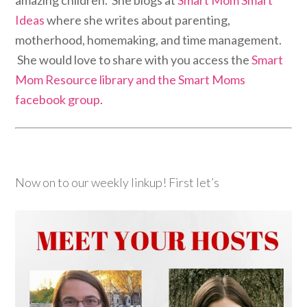
Ideas
where she writes about parenting,
motherhood, homemaking, and time management.
She would love to share with you access the
Smart
Mom Resource library and the Smart Moms
facebook group
.
Now on to our weekly linkup! First let’s