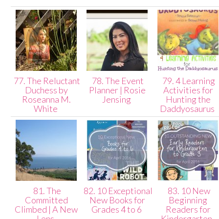
77. The Reluctant
78. The Event
79. 4 Learning
Duchess by
Planner | Rosie
Activities for
Roseanna M.
Jensing
Hunting the
White
Daddyosaurus
81. The
82. 10 Exceptional
83. 10 New
Committed
New Books for
Beginning
Climbed | A New
Grades 4 to 6
Readers for
Lens
Kindergarten-