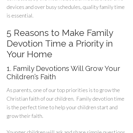
devices and over busy schedules, quality family time
is essential.
5 Reasons to Make Family
Devotion Time a Priority in
Your Home
1. Family Devotions Will Grow Your
Children’s Faith
As parents, one of our top priorities is to grow the
Christian faith of our children. Family devotion time
is the perfect time to help your children start and
grow their faith.
Younger children will ask and share simple questions