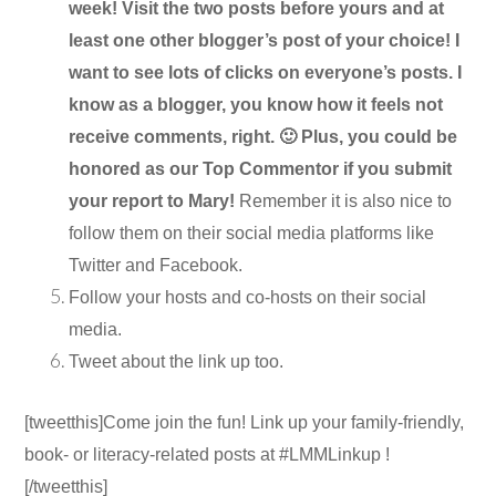
week! Visit the two posts before yours and at
least one other blogger’s post of your choice! I
want to see lots of clicks on everyone’s posts. I
know as a blogger, you know how it feels not
receive comments, right. 🙂 Plus, you could be
honored as our Top Commentor if you submit
your report to Mary!
Remember it is also nice to
follow them on their social media platforms like
Twitter and Facebook.
Follow your hosts and co-hosts on their social
media.
Tweet about the link up too.
[tweetthis]Come join the fun! Link up your family-friendly,
book- or literacy-related posts at #LMMLinkup !
[/tweetthis]