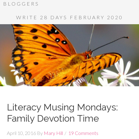
BLOGGERS
WRITE 28 DAYS FEBRUARY 2020
Literacy Musing Mondays:
Family Devotion Time
April 10, 2016
By
Mary Hill
19 Comments