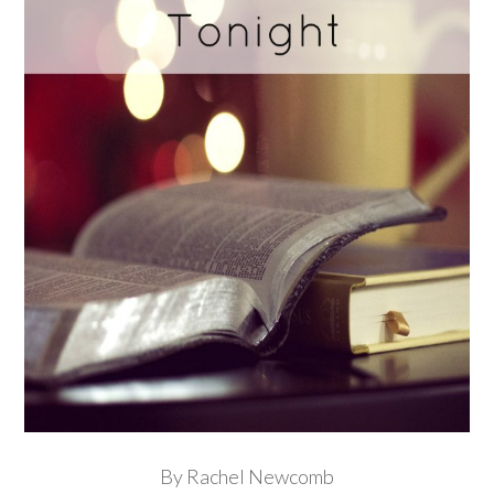
By Rachel Newcomb