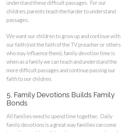
understand these difficult passages. For our
children, parents teach the harder to understand
passages.
We want our children to grow up and continue with
our faith (not the faith of the TV preacher or others
who may influence them), family devotion time is
when as a family we can teach and understand the
more difficult passages and continue passing our
faith to our children.
5. Family Devotions Builds Family
Bonds
All families need to spend time together. Daily
family devotions is a great way families can come