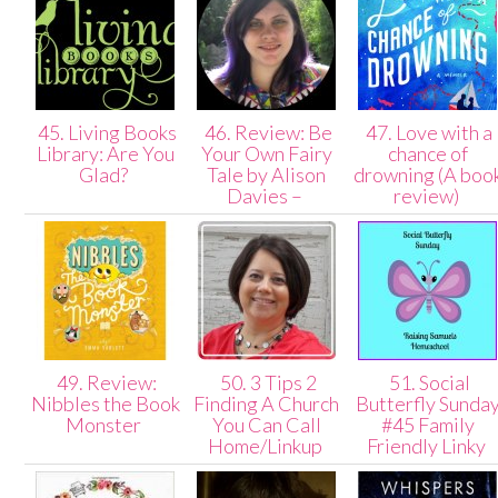
45. Living Books
46. Review: Be
47. Love with a
Library: Are You
Your Own Fairy
chance of
Glad?
Tale by Alison
drowning (A boo
Davies –
review)
49. Review:
50. 3 Tips 2
51. Social
Nibbles the Book
Finding A Church
Butterfly Sunda
Monster
You Can Call
#45 Family
Home/Linkup
Friendly Linky