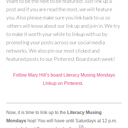
Want to be the next to be featured! Just link up a
post and if you are read the most, we will feature
you. Also please make sure you link back to us so
others will know about our link up and join in. We try
to make it worth your while to linkup with us by
promoting your posts across our social media
networks. We also pin our most clicked and
featured posts to our Pinterest Board each week!
Follow Mary Hill’s board Literacy Musing Mondays
Linkup on Pinterest.
Now, it is time to link up to the
Literacy Musing
Mondays
hop! You will have until Saturdays at 12 p.m.