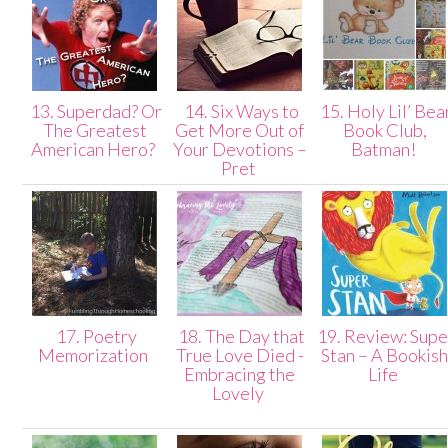
13. Superdad? Or
14. Six Ways to
15. Holy Lil’ Bea
The Greatest
Get More Out of
Book Club,
American Hero?
Your Devotions –
Batman!
Pret
17. Poetry
18. The Day that
19. Review: Supe
Memorization
True Love Died -
Stan – A Bookis
Embracing the
Life
Lovely