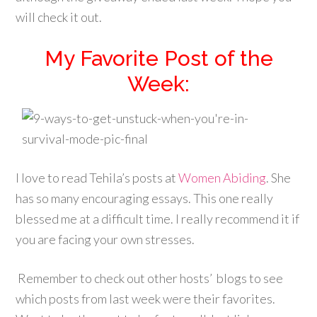
will check it out.
My Favorite Post of the
Week:
I love to read Tehila’s posts at
Women Abiding
. She
has so many encouraging essays. This one really
blessed me at a difficult time. I really recommend it if
you are facing your own stresses.
Remember to check out other hosts’ blogs to see
which posts from last week were their favorites.