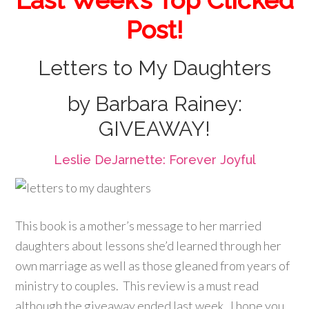
Last Week’s Top Clicked
Post!
Letters to My Daughters
by Barbara Rainey:
GIVEAWAY!
Leslie DeJarnette: Forever Joyful
This book is a mother’s message to her married
daughters about lessons she’d learned through her
own marriage as well as those gleaned from years of
ministry to couples. This review is a must read
although the giveaway ended last week. I hope you