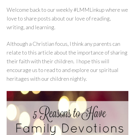
Welcome back to our weekly #LMMLinkup where we
love to share posts about our love of reading,
writing, and learning.
Although a Christian focus, I think any parents can
relate to this article about the importance of sharing
their faith with their children. I hope this will
encourage us to read to and explore our spiritual
heritages with our children nightly.