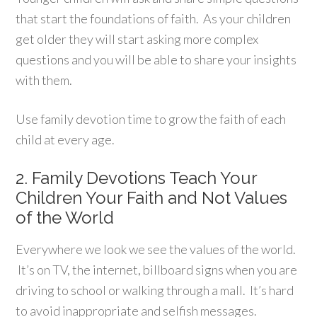
that start the foundations of faith. As your children
get older they will start asking more complex
questions and you will be able to share your insights
with them.
Use family devotion time to grow the faith of each
child at every age.
2. Family Devotions Teach Your
Children Your Faith and Not Values
of the World
Everywhere we look we see the values of the world.
It’s on TV, the internet, billboard signs when you are
driving to school or walking through a mall. It’s hard
to avoid inappropriate and selfish messages.