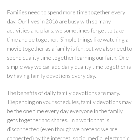
Families need to spend more time together every
day. Our lives in 2016 are busy with so many
activities and plans, we sometimes forget to take
time and be together. Simple things like watching a
movie together as a family is fun, but we also need to
spend quality time together learning our faith. One
simple way we can add daily quality time together is
by having family devotions every day.
The benefits of daily family devotions are many.
Depending on your schedules, family devotions may
be the one time every day everyone in the family
gets together and shares. In a world that is
disconnected (even though we pretend we are
connected) by the internet, social media, electronic