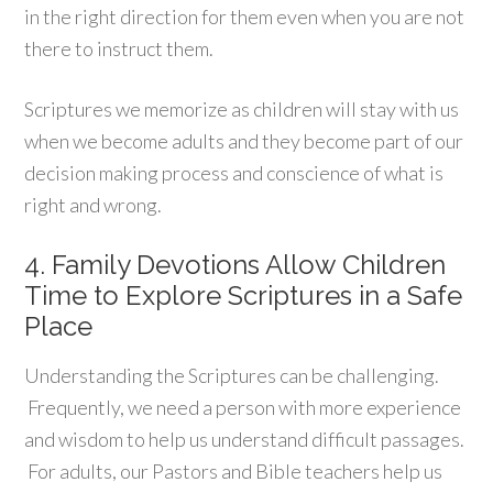
in the right direction for them even when you are not
there to instruct them.
Scriptures we memorize as children will stay with us
when we become adults and they become part of our
decision making process and conscience of what is
right and wrong.
4. Family Devotions Allow Children
Time to Explore Scriptures in a Safe
Place
Understanding the Scriptures can be challenging.
Frequently, we need a person with more experience
and wisdom to help us understand difficult passages.
For adults, our Pastors and Bible teachers help us