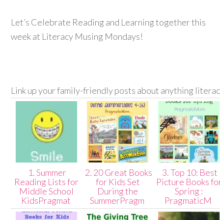
Let’s Celebrate Reading and Learning together this
week at Literacy Musing Mondays!
Link up your family-friendly posts about anything litera
1. Summer
2. 20 Great Books
3. Top 10: Best
Reading Lists for
for Kids Set
Picture Books fo
Middle School
During the
Spring :
KidsPragmat
SummerPragm
PragmaticM