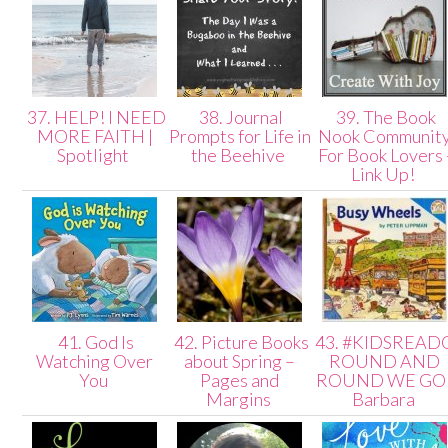
37. HELP! I NEED
38. Journal
39. The Book
MORE FAITH |
Prompts for Life in
Nook Communit
Spotlight
the Beehive
For Book Lovers 
Link Up!
41. God Is
42. Picture Books
43. #KIDSREAD
Watching Over
about Spring –
ROUND AND
You
Pages and
ROUND WE GO 
Margins
Barbara