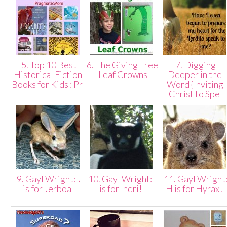
5. Top 10 Best
6. The Giving Tree
7. Digging
Historical Fiction
- Leaf Crowns
Deeper in the
Books for Kids : Pr
Word {Inviting
Christ to Spe
9. Gayl Wright: J
10. Gayl Wright: I
11. Gayl Wright
is for Jerboa
is for Indri!
H is for Hyrax!