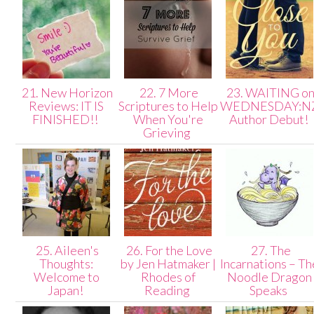
21. New Horizon
22. 7 More
23. WAITING o
Reviews: IT IS
Scriptures to Help
WEDNESDAY:N
FINISHED!!
When You're
Author Debut!
Grieving
25. Aileen's
26. For the Love
27. The
Thoughts:
by Jen Hatmaker |
Incarnations – Th
Welcome to
Rhodes of
Noodle Dragon
Japan!
Reading
Speaks