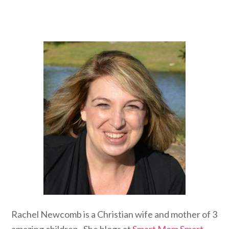
Rachel Newcomb is a Christian wife and mother of 3
amazing children. She blogs at
Smart Mom Smart