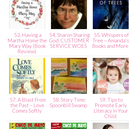
53. Having a
54. Sharon Sharing
55. Whispers of
Martha Home the
God: CUSTOMER
Tree ~ Amanda'
Mary Way (Book
SERVICE WOES
Books and Mor
Review)
57. A Blast From
58. Story Time:
59. Tips to
the Past – Love
Spoonbill Swamp
Promote Early
Comes Softly
Literacy in Your
Child