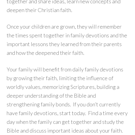
together and share ideas, learn new concepts and
deepen their Christian faith.
Once your children are grown, they will remember
the times spent together in family devotions and the
important lessons they learned from their parents
and how the deepened their faith.
Your family will benefit from daily family devotions
by growing their faith, limiting the influence of
worldly values, memorizing Scriptures, building a
deeper understanding of the Bible and
strengthening family bonds. If you don’t currently
have family devotions, start today. Find a time every
day when the family can get together and study the
Bible and discuss important ideas about your faith.