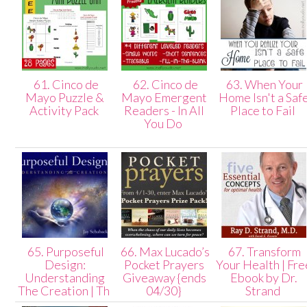
61. Cinco de
62. Cinco de
63. When Your
Mayo Puzzle &
Mayo Emergent
Home Isn't a Saf
Activity Pack
Readers - In All
Place to Fail
You Do
65. Purposeful
66. Max Lucado’s
67. Transform
Design:
Pocket Prayers
Your Health | Fre
Understanding
Giveaway {ends
Ebook by Dr.
The Creation | Th
04/30}
Strand