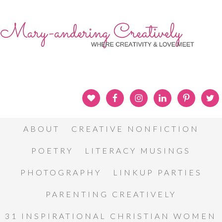
ABOUT
CREATIVE NONFICTION
POETRY
LITERACY MUSINGS
PHOTOGRAPHY
LINKUP PARTIES
PARENTING CREATIVELY
31 INSPIRATIONAL CHRISTIAN WOMEN