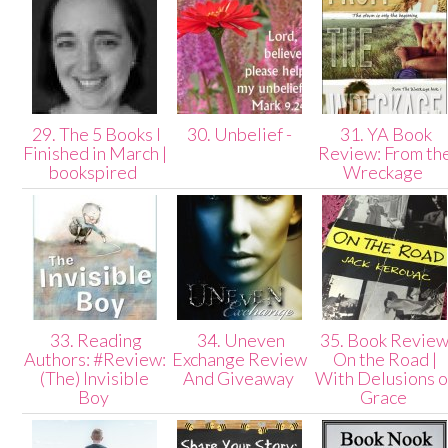
29. The 5 Books I
30. Unbelief -
31. YA Book
Finished in March |
Review: From th
bookspired
Wreckage
33. Reading
34. Uneven
35. Book Review
Authors: #Review:
Exchange Review
On the Road |
(The) Invisible
And Giveaway
With Delusions o
Boy
Grace