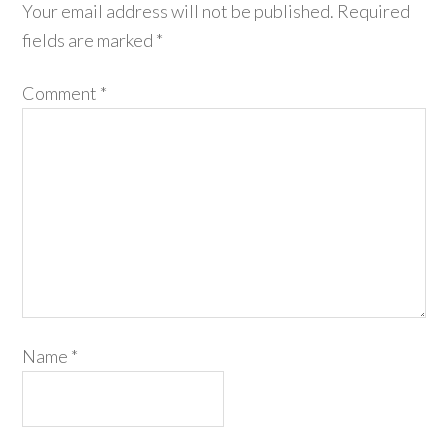
Your email address will not be published.
Required
fields are marked
*
Comment
*
Name
*