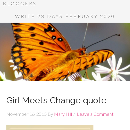
BLOGGERS
WRITE 28 DAYS FEBRUARY 2020
Girl Meets Change quote
November 16, 2015
By
Mary Hill
Leave a Comment