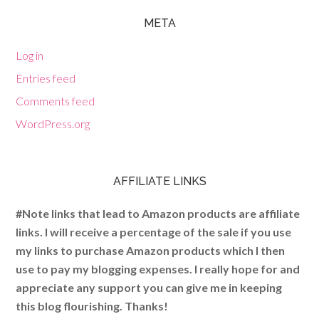
META
Log in
Entries feed
Comments feed
WordPress.org
AFFILIATE LINKS
#Note links that lead to Amazon products are affiliate
links. I will receive a percentage of the sale if you use
my links to purchase Amazon products which I then
use to pay my blogging expenses. I really hope for and
appreciate any support you can give me in keeping
this blog flourishing. Thanks!