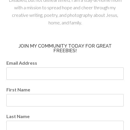
with a mission to spread hope and cheer through my
creative writing, poetry, and photography about Jesus,
home, and family.
JOIN MY COMMUNITY TODAY FOR GREAT
FREEBIES!
Email Address
First Name
Last Name