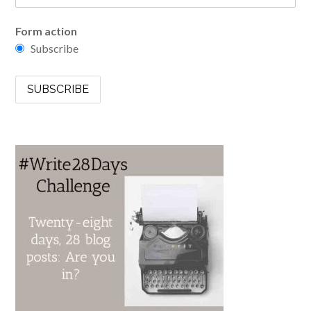
Form action
Subscribe