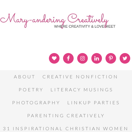
ABOUT
CREATIVE NONFICTION
POETRY
LITERACY MUSINGS
PHOTOGRAPHY
LINKUP PARTIES
PARENTING CREATIVELY
31 INSPIRATIONAL CHRISTIAN WOMEN