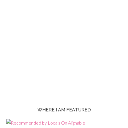
WHERE I AM FEATURED