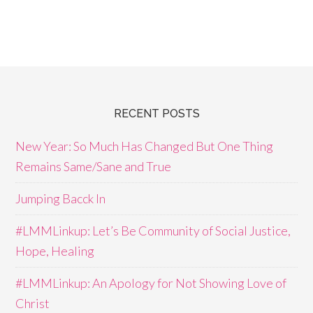
RECENT POSTS
New Year: So Much Has Changed But One Thing
Remains Same/Sane and True
Jumping Bacck In
#LMMLinkup: Let’s Be Community of Social Justice,
Hope, Healing
#LMMLinkup: An Apology for Not Showing Love of
Christ