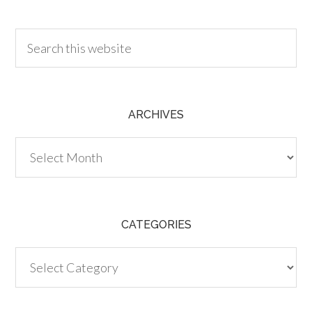
30.00
ARCHIVES
Archives
CATEGORIES
Categories