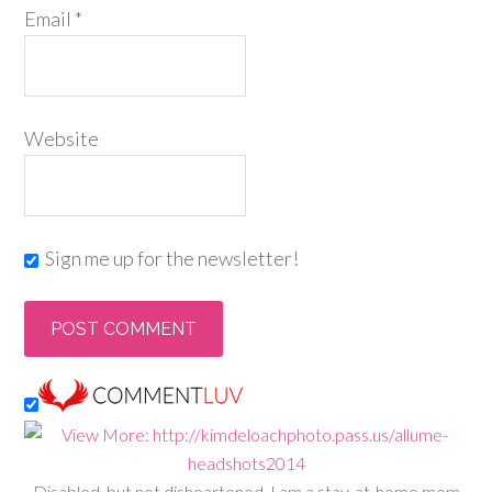
Email
*
Website
Sign me up for the newsletter!
Disabled, but not disheartened, I am a stay-at-home mom