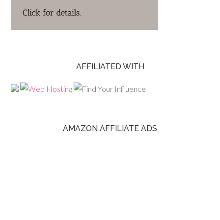
AFFILIATED WITH
AMAZON AFFILIATE ADS