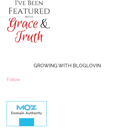
GROWING WITH BLOGLOVIN
Follow