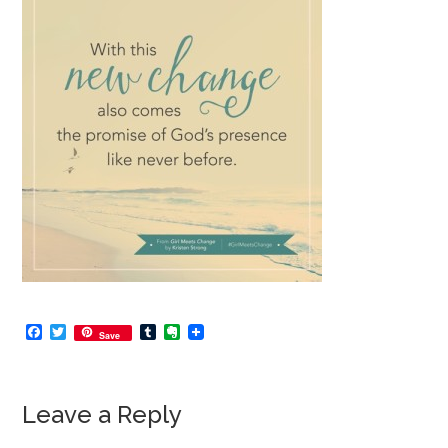
Facebook
Twitter
Tumblr
Evernote
Save
Leave a Reply