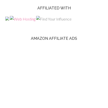
AFFILIATED WITH
AMAZON AFFILIATE ADS