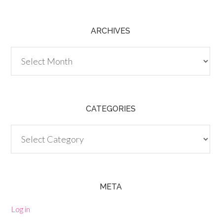
ARCHIVES
Archives
CATEGORIES
Categories
META
Log in