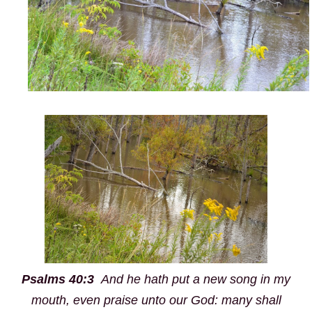
Psalms 40:3
And he hath put a
new
song in my
mouth, even praise unto our God: many shall