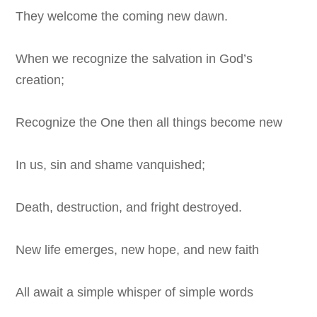
They welcome the coming new dawn.
When we recognize the salvation in God’s
creation;
Recognize the One then all things become new
In us, sin and shame vanquished;
Death, destruction, and fright destroyed.
New life emerges, new hope, and new faith
All await a simple whisper of simple words