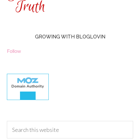
GROWING WITH BLOGLOVIN
Follow
30.00