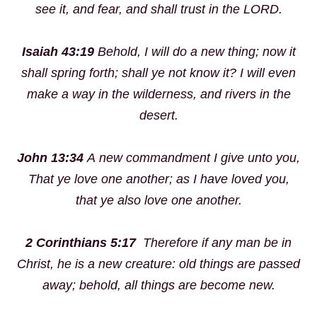
see it, and fear, and shall trust in the LORD.
Isaiah 43:19
Behold, I will do a
new
thing; now it
shall spring forth; shall ye not know it? I will even
make a way in the wilderness, and rivers in the
desert.
John 13:34
A
new
commandment I give unto you,
That ye love one another; as I have loved you,
that ye also love one another.
2 Corinthians 5:17
Therefore if any man be in
Christ, he is a
new
creature: old things are passed
away; behold, all things are become
new
.