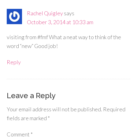
Rachel Quigley
says
October 3, 2014 at 10:33 am
visiting from #fmf What a neat way to think of the
word “new” Good job!
Reply
Leave a Reply
Your email address will not be published.
Required
fields are marked
*
Comment
*