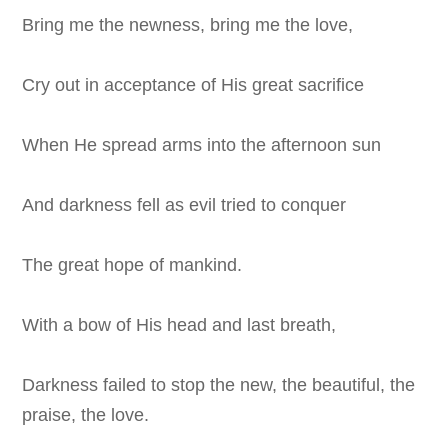
Bring me the newness, bring me the love,
Cry out in acceptance of His great sacrifice
When He spread arms into the afternoon sun
And darkness fell as evil tried to conquer
The great hope of mankind.
With a bow of His head and last breath,
Darkness failed to stop the new, the beautiful, the
praise, the love.