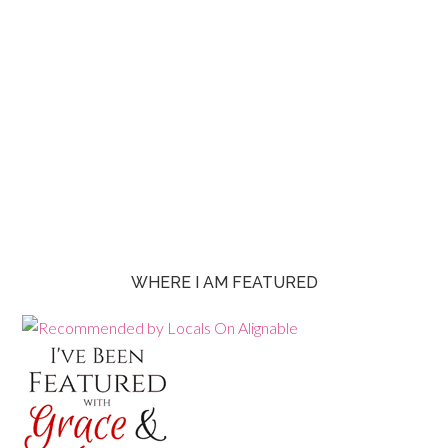
WHERE I AM FEATURED