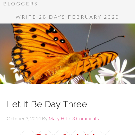
BLOGGERS
WRITE 28 DAYS FEBRUARY 2020
Let it Be Day Three
October 3, 2014
By
Mary Hill
3 Comments