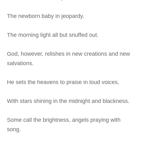
The newborn baby in jeopardy.
The morning light all but snuffed out.
God, however, relishes in new creations and new
salvations.
He sets the heavens to praise in loud voices,
With stars shining in the midnight and blackness.
Some call the brightness, angels praying with
song.