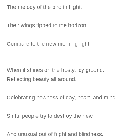
The melody of the bird in flight,
Their wings tipped to the horizon.
Compare to the new morning light
When it shines on the frosty, icy ground,
Reflecting beauty all around.
Celebrating newness of day, heart, and mind.
Sinful people try to destroy the new
And unusual out of fright and blindness.