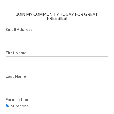
JOIN MY COMMUNITY TODAY FOR GREAT
FREEBIES!
Email Address
First Name
Last Name
Form action
Subscribe