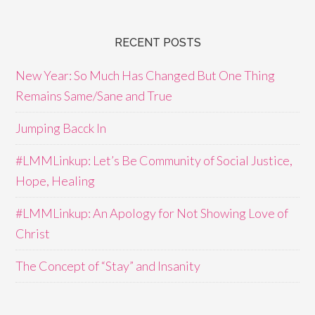
RECENT POSTS
New Year: So Much Has Changed But One Thing
Remains Same/Sane and True
Jumping Bacck In
#LMMLinkup: Let’s Be Community of Social Justice,
Hope, Healing
#LMMLinkup: An Apology for Not Showing Love of
Christ
The Concept of “Stay” and Insanity