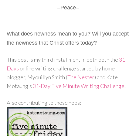
–Peace–
What does newness mean to you? Will you accept
the newness that Christ offers today?
This post is my third installment in both both the
31
Days
online writing challenge started by home
blogger, Myquillyn Smith (
The Nester
) and Kate
Motaung’s
31-Day Five Minute Writing Challenge
.
Also contributing to these hops: