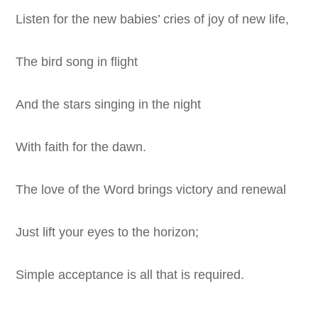
Listen for the new babies’ cries of joy of new life,
The bird song in flight
And the stars singing in the night
With faith for the dawn.
The love of the Word brings victory and renewal
Just lift your eyes to the horizon;
Simple acceptance is all that is required.