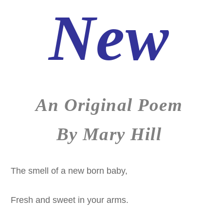
New
An Original Poem
By Mary Hill
The smell of a new born baby,
Fresh and sweet in your arms.