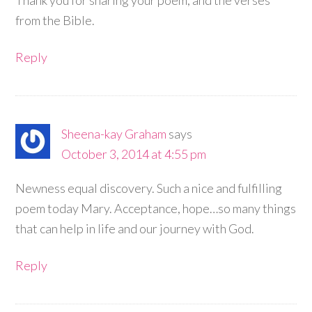
from the Bible.
Reply
Sheena-kay Graham
says
October 3, 2014 at 4:55 pm
Newness equal discovery. Such a nice and fulfilling
poem today Mary. Acceptance, hope…so many things
that can help in life and our journey with God.
Reply