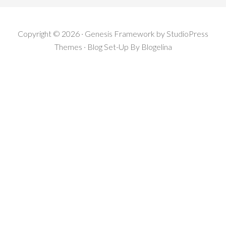
Copyright © 2026 · Genesis Framework by StudioPress
Themes · Blog Set-Up By
Blogelina