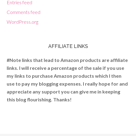
Entries feed
Comments feed
WordPress.org
AFFILIATE LINKS
#Note links that lead to Amazon products are affiliate
links. I will receive a percentage of the sale if you use
my links to purchase Amazon products which I then
use to pay my blogging expenses. I really hope for and
appreciate any support you can give me in keeping
this blog flourishing. Thanks!