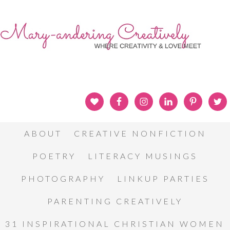
ABOUT
CREATIVE NONFICTION
POETRY
LITERACY MUSINGS
PHOTOGRAPHY
LINKUP PARTIES
PARENTING CREATIVELY
31 INSPIRATIONAL CHRISTIAN WOMEN