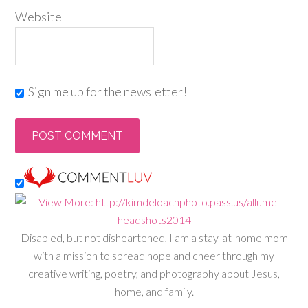
Website
Sign me up for the newsletter!
Disabled, but not disheartened, I am a stay-at-home mom
with a mission to spread hope and cheer through my
creative writing, poetry, and photography about Jesus,
home, and family.