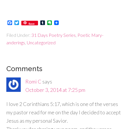
Facebook
Twitter
Tumblr
Evernote
Save
Filed Under:
31 Days Poetry Series
,
Poetic Mary-
anderings
,
Uncategorized
Comments
Romi C
says
October 3, 2014 at 7:25 pm
I love 2 Corinthians 5:17, which is one of the verses
my pastor read for me on the day I decided to accept
Jesus as my personal Savior.
Thank you for sharing your poem, and the verses