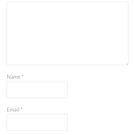
Name
*
Email
*