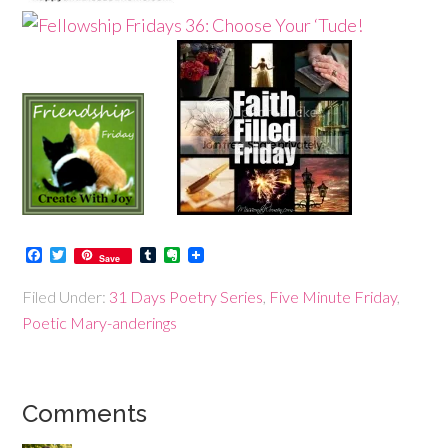
Facebook
Twitter
Tumblr
Evernote
Save
Filed Under:
31 Days Poetry Series
,
Five Minute Friday
,
Poetic Mary-anderings
Comments