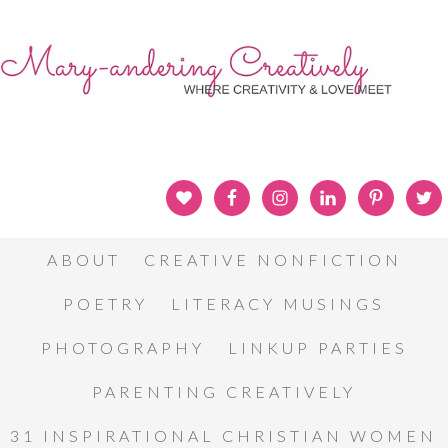
ABOUT
CREATIVE NONFICTION
POETRY
LITERACY MUSINGS
PHOTOGRAPHY
LINKUP PARTIES
PARENTING CREATIVELY
31 INSPIRATIONAL CHRISTIAN WOMEN