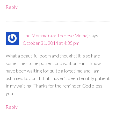
Reply
The Momma (aka Therese Moma)
says
October 31, 2014 at 4:35 pm
What a beautiful poem and thought! It is so hard
sometimes to be patient and wait on Him. I know I
have been waiting for quite a long time and I am
ashamed to admit that I haven’t been terribly patient
in my waiting. Thanks for the reminder. God bless
you!
Reply