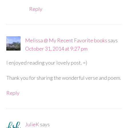
Reply
Melissa @ My Recent Favorite books
says
October 31, 2014 at 9:27 pm
I enjoyed reading your lovely post. =)
Thank you for sharing the wonderful verse and poem.
Reply
JulieK
says