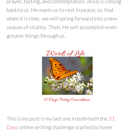
prayer, fasting, and contemplation. Jesus is coming
back to us. He wants us to rest in peace; so, that
when it is time, we will spring forward into a new
season of vitality. Then, He will accomplish even
greater things through us.
This is my post is my last one in both both the
31
Days
online writing challenge started by home