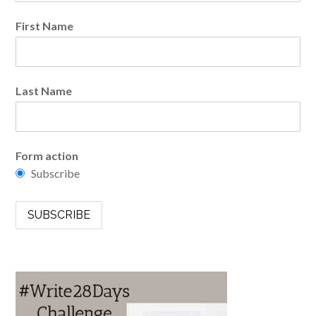
First Name
Last Name
Form action
Subscribe