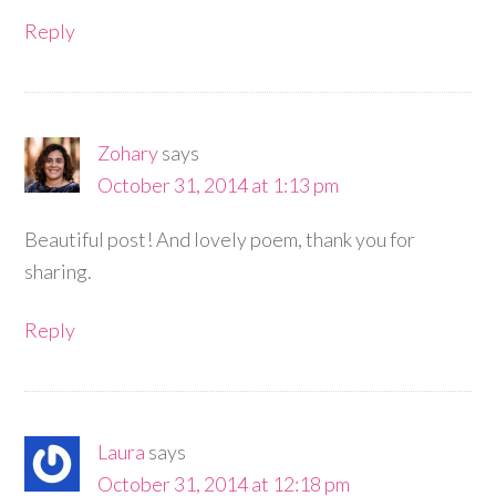
Reply
Zohary
says
October 31, 2014 at 1:13 pm
Beautiful post! And lovely poem, thank you for
sharing.
Reply
Laura
says
October 31, 2014 at 12:18 pm