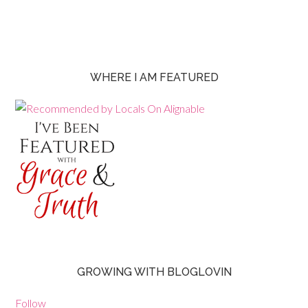
WHERE I AM FEATURED
GROWING WITH BLOGLOVIN
Follow