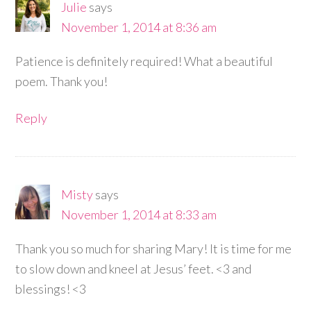
Julie
says
November 1, 2014 at 8:36 am
Patience is definitely required! What a beautiful
poem. Thank you!
Reply
Misty
says
November 1, 2014 at 8:33 am
Thank you so much for sharing Mary! It is time for me
to slow down and kneel at Jesus’ feet. <3 and
blessings! <3