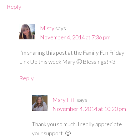
Reply
Misty
says
November 4, 2014 at 7:36 pm
I’m sharing this post at the Family Fun Friday
Link Up this week Mary 🙂 Blessings! <3
Reply
Mary Hill
says
November 4, 2014 at 10:20 pm
Thank you so much. I really appreciate
your support. 🙂