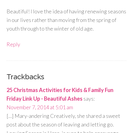
Beautiful! I love the idea of having renewing seasons
in our lives rather than moving from the spring of
youth through to the winter of old age.
Reply
Trackbacks
25 Christmas Activities for Kids & Family Fun
Friday Link Up - Beautiful Ashes
says:
November 7, 2014 at 5:01 am
[…] Mary-andering Creatively, she shared a sweet
post about the season of leaving and letting go.