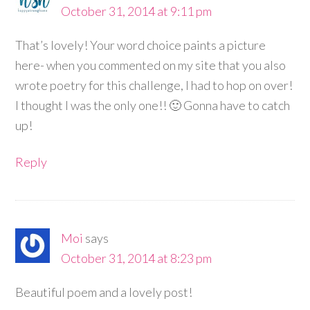
October 31, 2014 at 9:11 pm
That’s lovely! Your word choice paints a picture
here- when you commented on my site that you also
wrote poetry for this challenge, I had to hop on over!
I thought I was the only one!! 🙂 Gonna have to catch
up!
Reply
Moi
says
October 31, 2014 at 8:23 pm
Beautiful poem and a lovely post!