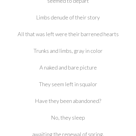
seemed to depart
Limbs denude of their story
All that was left were their barrened hearts
Trunks and limbs, gray in color
A naked and bare picture
They seem left in squalor
Have they been abandoned?
No, they sleep
awaiting the renewal of spring.