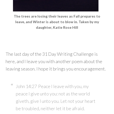
The trees are losing their leaves as Fall prepares to
leave, and Winter is about to blow in. Taken by my
daughter, Katie Rose Hill
The last day of the 31 Day Writing Challenge is
here, and I leave you with another poem about the
leaving season. I hope it brings you encouragement.
John 14:27
Peace I leave with you, my
peace I give unto you: not as the world
giveth, give I unto you. Let not your heart
be troubled, neither let it be afraid.