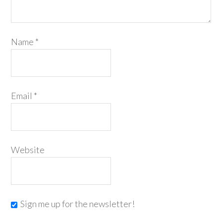
Name
*
Email
*
Website
Sign me up for the newsletter!