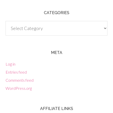
CATEGORIES
Categories
META
Log in
Entries feed
Comments feed
WordPress.org
AFFILIATE LINKS