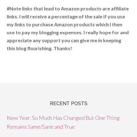
#Note links that lead to Amazon products are affiliate
links. I will receive a percentage of the sale if you use
my links to purchase Amazon products which I then
use to pay my blogging expenses. I really hope for and
appreciate any support you can give me in keeping
this blog flourishing. Thanks!
RECENT POSTS
New Year: So Much Has Changed But One Thing
Remains Same/Sane and True