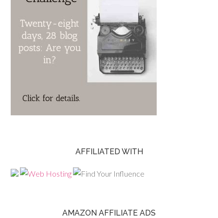
AFFILIATED WITH
AMAZON AFFILIATE ADS