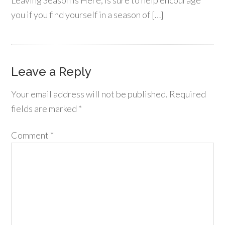
Leaving Season is Here, is sure to help encourage
you if you find yourself in a season of […]
Leave a Reply
Your email address will not be published.
Required
fields are marked
*
Comment
*