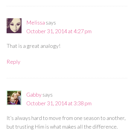
Melissa
says
October 31, 2014 at 4:27 pm
That is a great analogy!
Reply
Gabby
says
October 31, 2014 at 3:38 pm
It’s always hard to move from one season to another,
but trusting Him is what makes all the difference.