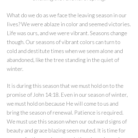
What do we do as we face the leaving season in our
lives? We were ablaze in color and seemed victories.
Life was ours, and we were vibrant. Seasons change
though. Our seasons of vibrant colors can turn to
cold and destitute times when we seem alone and
abandoned, like the tree standing in the quiet of
winter.
It is during this season that we must hold on to the
promise of John 14:18. Even in our season of winter,
we must hold on because He will come to us and
bring the season of renewal. Patience is required.
We must use this season when our outward signs of
beauty and grace blazing seem muted. It is time for