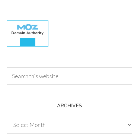
30.00
ARCHIVES
Archives