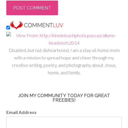
Disabled, but not disheartened, I am a stay-at-home mom
with a mission to spread hope and cheer through my
creative writing, poetry, and photography about Jesus,
home, and family.
JOIN MY COMMUNITY TODAY FOR GREAT
FREEBIES!
Email Address