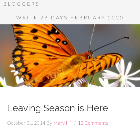
BLOGGERS
WRITE 28 DAYS FEBRUARY 2020
Leaving Season is Here
October 31, 2014
By
Mary Hill
13 Comments