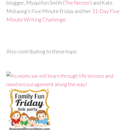
blogger, Myquillyn Smith (
The Nester
) and Kate
Motaung’s Five Minute Friday and her
31-Day Five
Minute Writing Challenge
.
Also contributing to these hops: