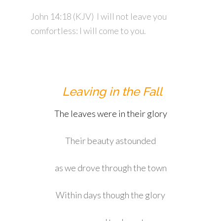
John 14:18
(KJV)
I will not leave you
comfortless: I will come to you.
Leaving in the Fall
The leaves were in their glory
Their beauty astounded
as we drove through the town
Within days though the glory