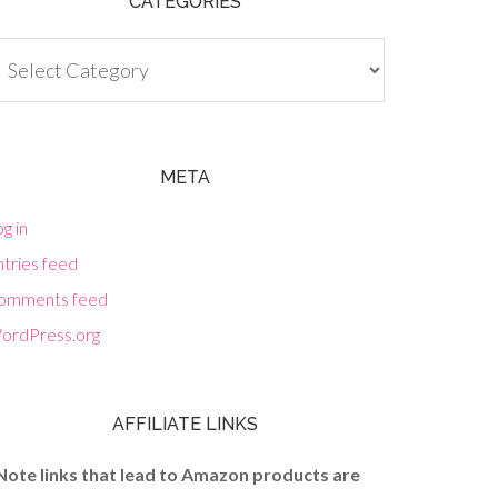
CATEGORIES
tegories
META
g in
tries feed
omments feed
ordPress.org
AFFILIATE LINKS
Note links that lead to Amazon products are