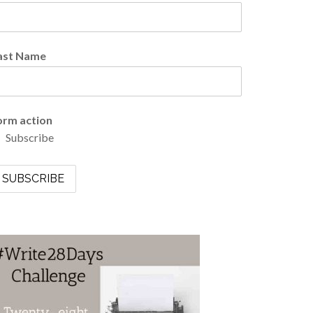
ast Name
orm action
Subscribe