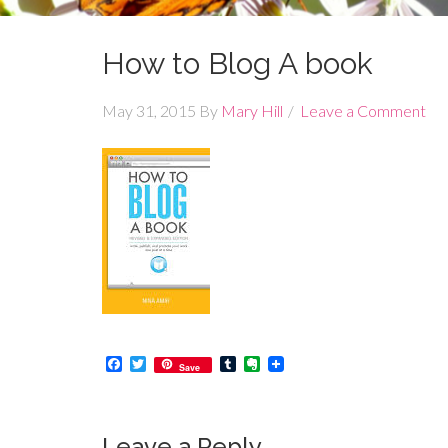
How to Blog A book
May 31, 2015
By
Mary Hill
Leave a Comment
Facebook
Twitter
Tumblr
Evernote
Save
Leave a Reply