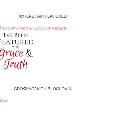
WHERE I AM FEATURED
GROWING WITH BLOGLOVIN
ollow