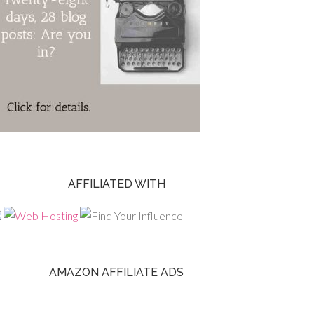
AFFILIATED WITH
AMAZON AFFILIATE ADS