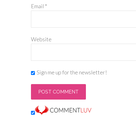
Email
*
Website
Sign me up for the newsletter!