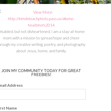
isabled, but not disheartened, I am a stay-at-home
mom with a mission to spread hope and cheer
hrough my creative writing, poetry, and photography
about Jesus, home, and family.
JOIN MY COMMUNITY TODAY FOR GREAT
FREEBIES!
mail Address
irst Name