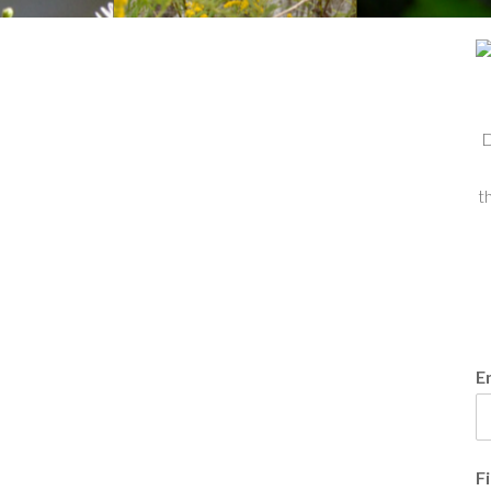
D
t
E
F