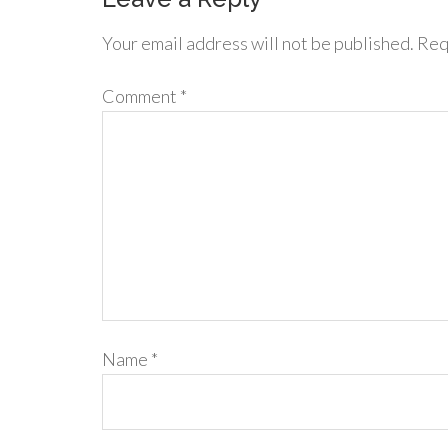
Your email address will not be published.
Req
Comment
*
Name
*