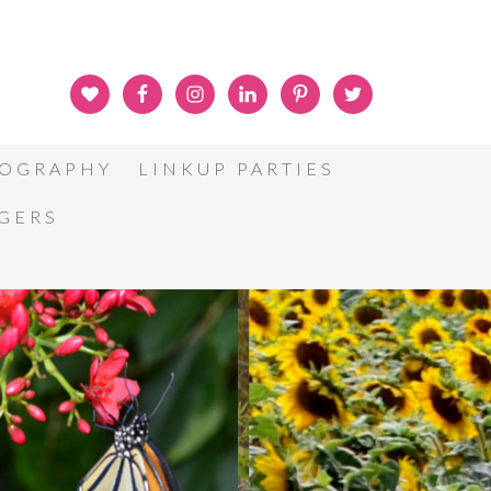
OGRAPHY
LINKUP PARTIES
GGERS