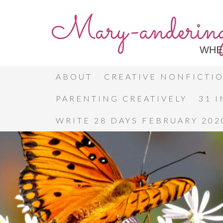
ABOUT
CREATIVE NONFICTI
PARENTING CREATIVELY
31 
WRITE 28 DAYS FEBRUARY 202