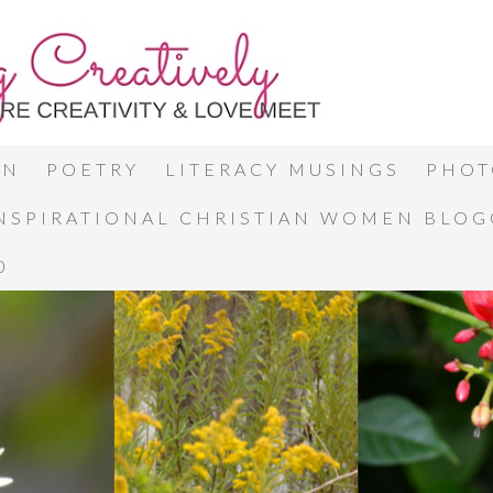
ON
POETRY
LITERACY MUSINGS
PHOT
INSPIRATIONAL CHRISTIAN WOMEN BLO
0