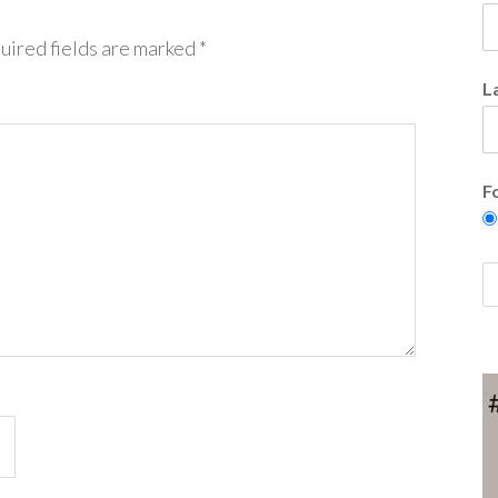
uired fields are marked
*
L
F