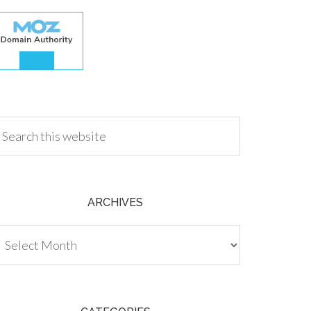
.00
ARCHIVES
chives