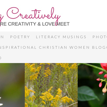
ON
POETRY
LITERACY MUSINGS
PHOT
INSPIRATIONAL CHRISTIAN WOMEN BLO
0