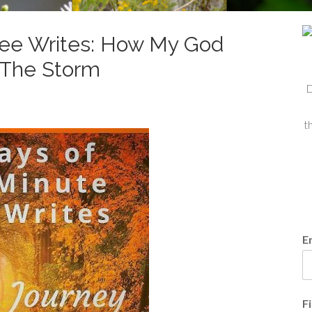
Free Writes: How My God
f The Storm
D
t
E
F