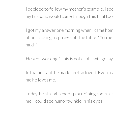
I decided to follow my mother’s example. I sp
my husband would come through this trial too. 
I got my answer one morning when I came ho
about picking up papers off the table. “You nee
much.”
He kept working. “This is not a lot. I will go la
In that instant, he made feel so loved. Even a
me he loves me.
Today, he straightened up our dining room ta
me. I could see humor twinkle in his eyes.