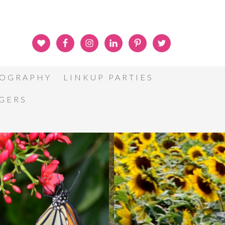
OGRAPHY
LINKUP PARTIES
GGERS