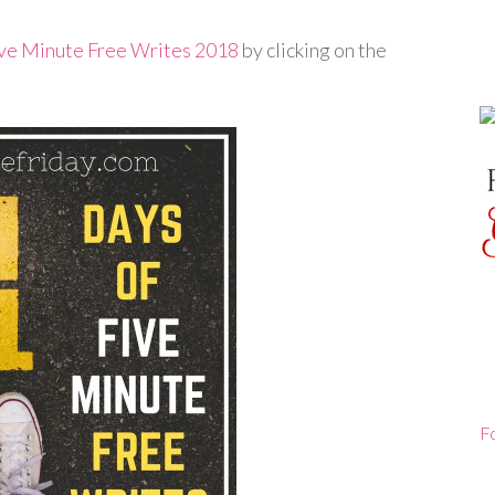
ive Minute Free Writes 2018
by clicking on the
F