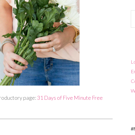
Ca
Lo
En
C
W
troductory page:
31 Days of Five Minute Free
#