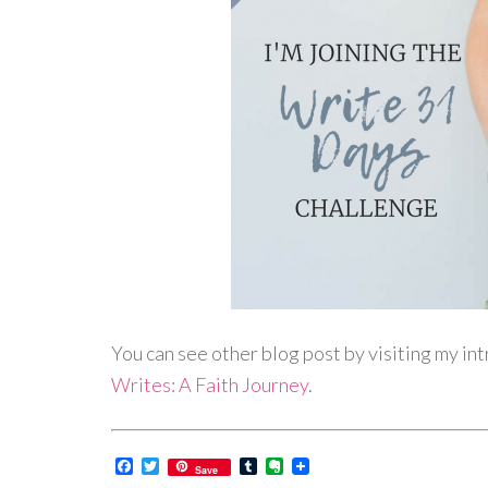
You can see other blog post by visiting my in
Writes: A Faith Journey
.
Facebook
Twitter
Tumblr
Evernote
Save