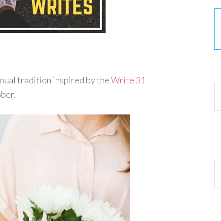
30
nnual tradition inspired by the
Write 31
ober.
Ar