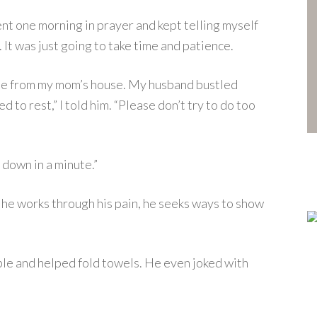
ent one morning in prayer and kept telling myself
It was just going to take time and patience.
me from my mom’s house. My husband bustled
d to rest,” I told him. “Please don’t try to do too
y down in a minute.”
s he works through his pain, he seeks ways to show
ble and helped fold towels. He even joked with