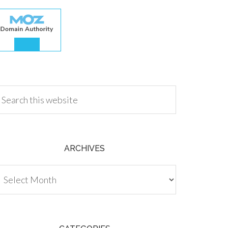
.00
ARCHIVES
chives