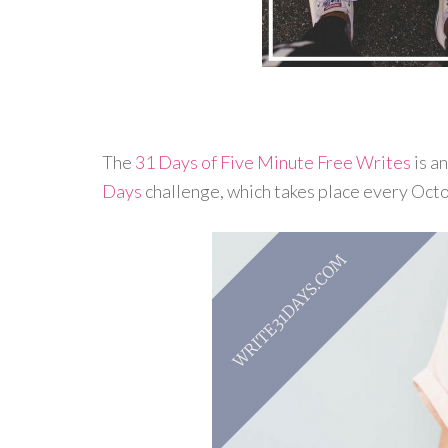
The
31 Days of Five Minute Free Writes
is a
Days
challenge, which takes place every Oct