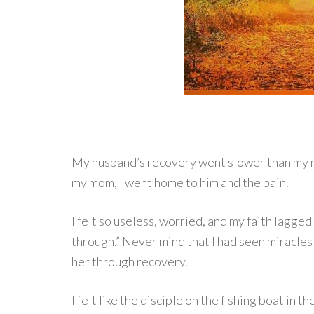
My husband’s recovery went slower than my m
my mom, I went home to him and the pain.
I felt so useless, worried, and my faith lagg
through.” Never mind that I had seen miracle
her through recovery.
I felt like the disciple on the fishing boat in t