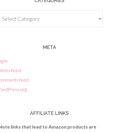
CATEGORIES
tegories
META
g in
tries feed
omments feed
ordPress.org
AFFILIATE LINKS
Note links that lead to Amazon products are