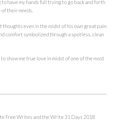
ng to have my hands full trying to go back and forth
of their needs.
t thoughts even in the midst of his own great pain
nd comfort symbolized through a spotless, clean
 to show me true love in midst of one of the most
nute Free Writes and the Write 31 Days 2018