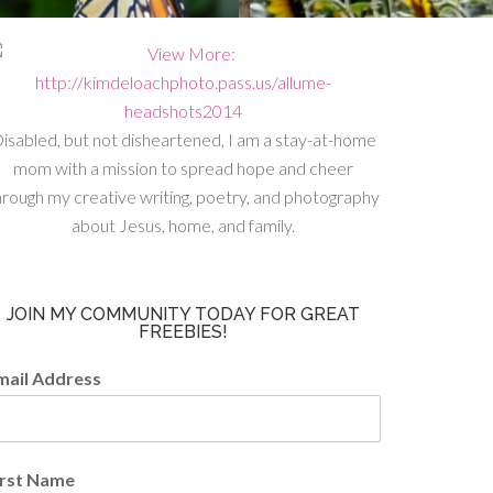
isabled, but not disheartened, I am a stay-at-home
mom with a mission to spread hope and cheer
hrough my creative writing, poetry, and photography
about Jesus, home, and family.
JOIN MY COMMUNITY TODAY FOR GREAT
FREEBIES!
mail Address
irst Name