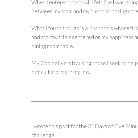
When I entered this trial, I felt like I was goi
between my mom and my husband, taking care 
What I found though is a husband’s whose firs
and stormy trials centered on my happiness a
dining room table.
My God delivers by using those I seek to help
difficult storms in my life.
I wrote this post for the 31 Days of Five Mi
challenge.