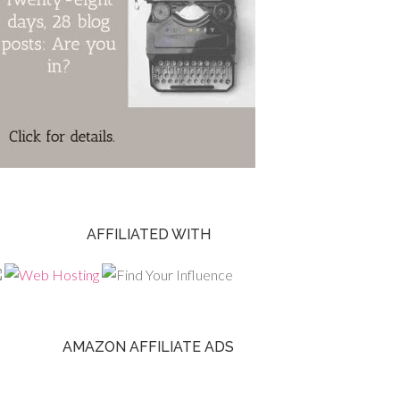
AFFILIATED WITH
AMAZON AFFILIATE ADS