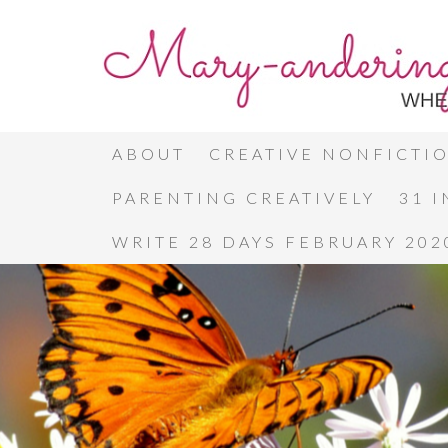
ABOUT
CREATIVE NONFICTI
PARENTING CREATIVELY
31 
WRITE 28 DAYS FEBRUARY 202