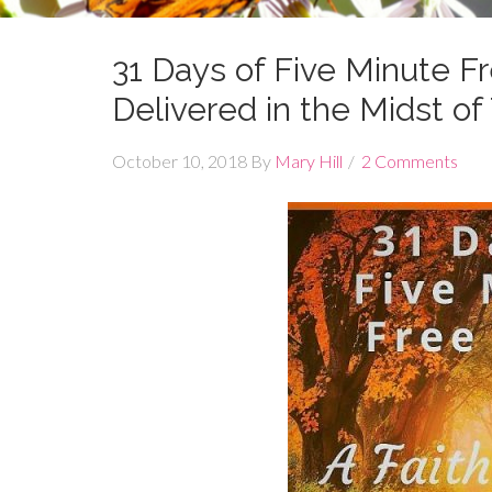
31 Days of Five Minute 
Delivered in the Midst o
October 10, 2018
By
Mary Hill
2 Comments