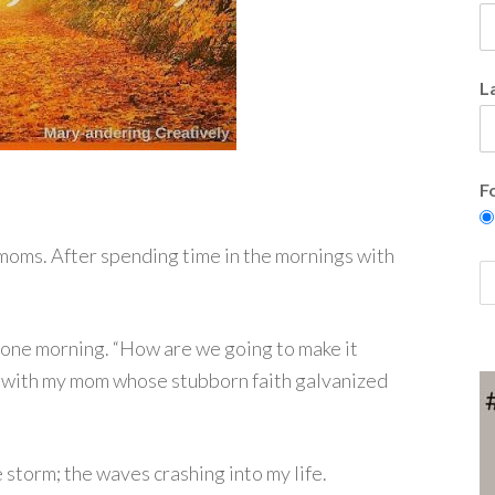
L
F
oms. After spending time in the mornings with
ed one morning. “How are we going to make it
s with my mom whose stubborn faith galvanized
he storm; the waves crashing into my life.