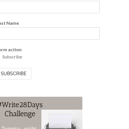
ast Name
orm action
Subscribe