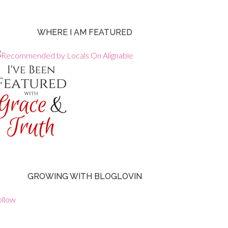
WHERE I AM FEATURED
GROWING WITH BLOGLOVIN
ollow