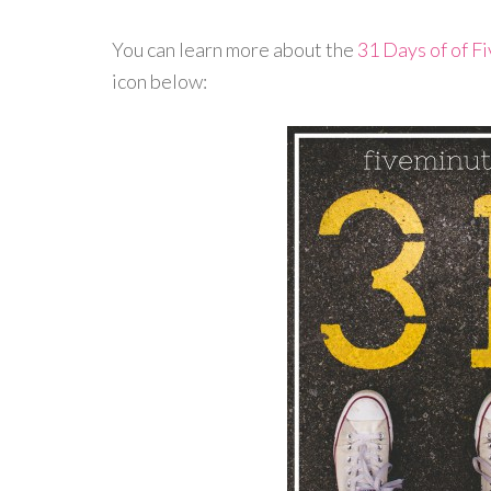
You can learn more about the
31 Days of of F
icon below: