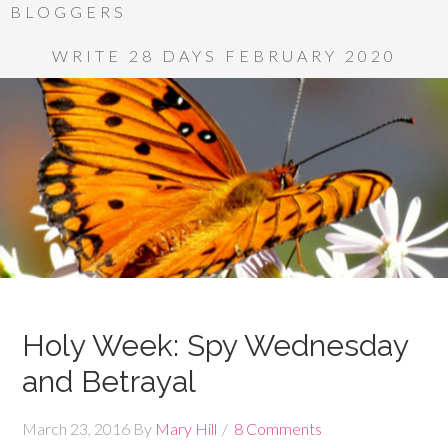
BLOGGERS
WRITE 28 DAYS FEBRUARY 2020
Holy Week: Spy Wednesday
and Betrayal
March 23, 2016
By
Mary Hill
8 Comments