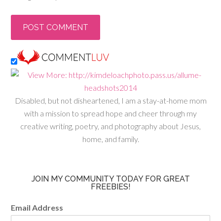
Disabled, but not disheartened, I am a stay-at-home mom
with a mission to spread hope and cheer through my
creative writing, poetry, and photography about Jesus,
home, and family.
JOIN MY COMMUNITY TODAY FOR GREAT
FREEBIES!
Email Address