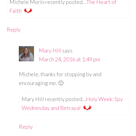
Michele Morin recently posted…
The Heart of
Faith
Reply
Mary Hill
says
March 24, 2016 at 1:49 pm
Michele, thanks for stopping by and
encouraging me. 🙂
Mary Hill recently posted…
Holy Week: Spy
Wednesday and Betrayal
Reply