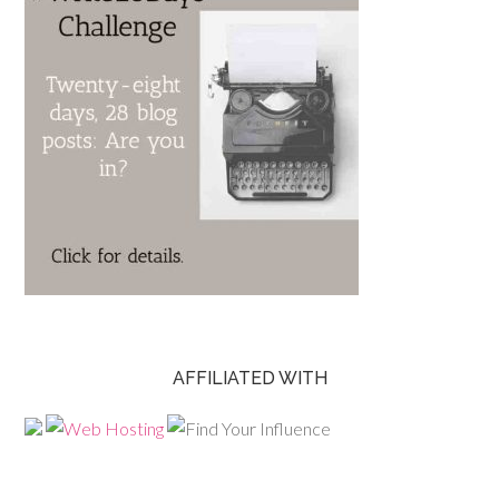
AFFILIATED WITH