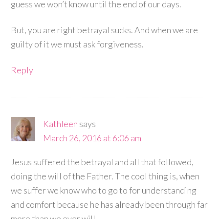
guess we won’t know until the end of our days.
But, you are right betrayal sucks. And when we are
guilty of it we must ask forgiveness.
Reply
Kathleen
says
March 26, 2016 at 6:06 am
Jesus suffered the betrayal and all that followed,
doing the will of the Father. The cool thing is, when
we suffer we know who to go to for understanding
and comfort because he has already been through far
more than we ever will.