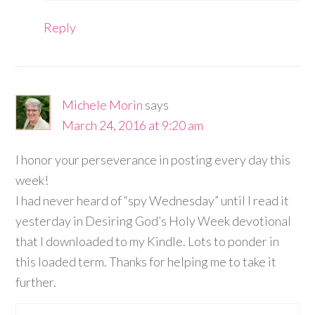
Reply
Michele Morin
says
March 24, 2016 at 9:20 am
I honor your perseverance in posting every day this
week!
I had never heard of “spy Wednesday” until I read it
yesterday in Desiring God’s Holy Week devotional
that I downloaded to my Kindle. Lots to ponder in
this loaded term. Thanks for helping me to take it
further.