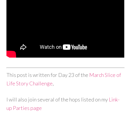
This post is written for Day 23 of the
March Slice of
Life Story Challenge
,
I will also join several of the hops listed on my
Link-
up Parties page