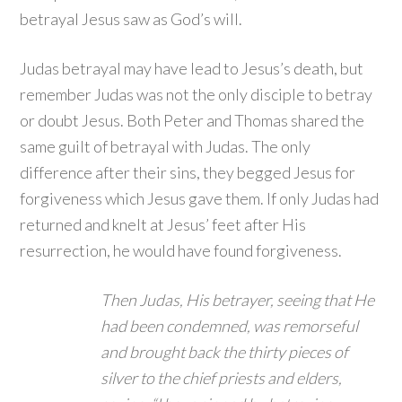
betrayal Jesus saw as God’s will.
Judas betrayal may have lead to Jesus’s death, but
remember Judas was not the only disciple to betray
or doubt Jesus. Both Peter and Thomas shared the
same guilt of betrayal with Judas. The only
difference after their sins, they begged Jesus for
forgiveness which Jesus gave them. If only Judas had
returned and knelt at Jesus’ feet after His
resurrection, he would have found forgiveness.
Then Judas, His betrayer, seeing that He
had been condemned, was remorseful
and brought back the thirty pieces of
silver to the chief priests and elders,