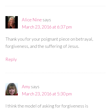
Alice Nine
says
March 23, 2016 at 6:37 pm
Thank you for your poignant piece on betrayal,
forgiveness, and the suffering of Jesus.
Reply
Amy
says
March 23, 2016 at 5:30 pm
I think the model of asking for forgiveness is