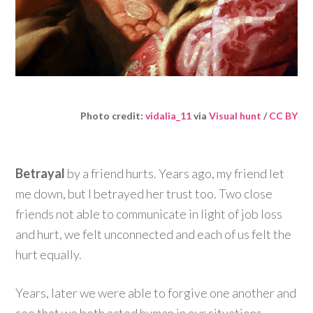
Photo credit:
vidalia_11
via
Visual hunt
/
CC BY
Betrayal
by a friend hurts. Years ago, my friend let
me down, but I betrayed her trust too. Two close
friends not able to communicate in light of job loss
and hurt, we felt unconnected and each of us felt the
hurt equally.
Years, later we were able to forgive one another and