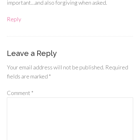
important…and also forgiving when asked.
Reply
Leave a Reply
Your email address will not be published.
Required
fields are marked
*
Comment
*