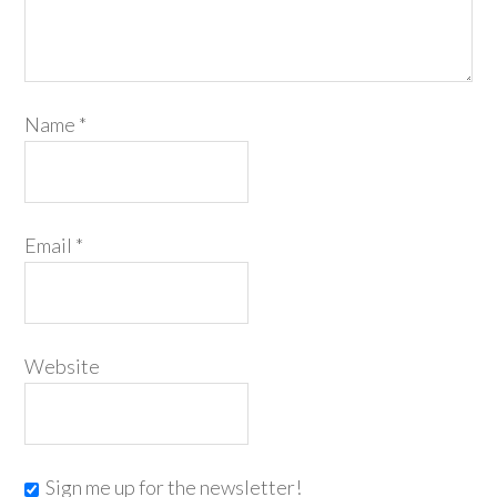
Name
*
Email
*
Website
Sign me up for the newsletter!