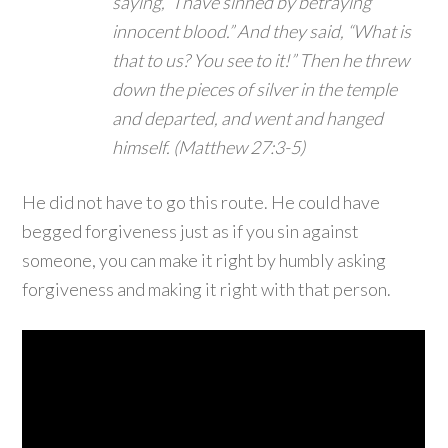
saying, “I have sinned by betraying
innocent blood.” And they said, “What is
that to us? You see to it!” Then he threw
down the pieces of silver in the temple
and departed, and went and hanged
himself. (Matthew 27:3-5)
He did not have to go this route. He could have
begged forgiveness just as if you sin against
someone, you can make it right by humbly asking
forgiveness and making it right with that person.