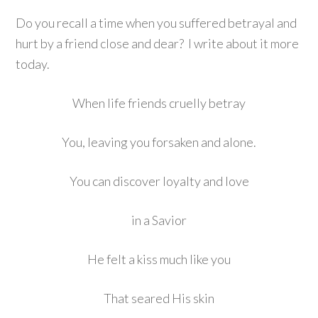
Do you recall a time when you suffered betrayal and
hurt by a friend close and dear? I write about it more
today.
When life friends cruelly betray
You, leaving you forsaken and alone.
You can discover loyalty and love
in a Savior
He felt a kiss much like you
That seared His skin