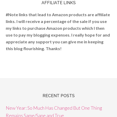
AFFILIATE LINKS
#Note links that lead to Amazon products are affiliate
links. I will receive a percentage of the sale if you use
my links to purchase Amazon products which I then
use to pay my blogging expenses. I really hope for and
appreciate any support you can give me in keeping
this blog flourishing. Thanks!
RECENT POSTS
New Year: So Much Has Changed But One Thing
Remains Same/Sane and True