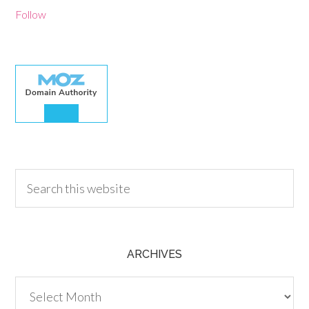
Follow
30.00
ARCHIVES
Archives