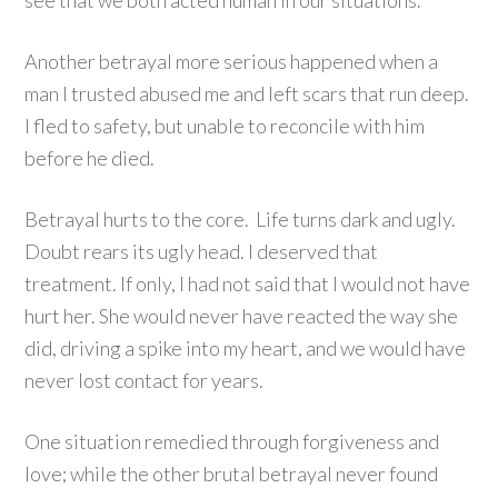
see that we both acted human in our situations.
Another betrayal more serious happened when a
man I trusted abused me and left scars that run deep.
I fled to safety, but unable to reconcile with him
before he died.
Betrayal hurts to the core. Life turns dark and ugly.
Doubt rears its ugly head. I deserved that
treatment. If only, I had not said that I would not have
hurt her. She would never have reacted the way she
did, driving a spike into my heart, and we would have
never lost contact for years.
One situation remedied through forgiveness and
love; while the other brutal betrayal never found