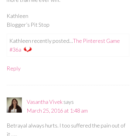
Kathleen
Blogger’s Pit Stop
Kathleen recently posted…
The Pinterest Game
#36a
Reply
Vasantha Vivek
says
March 25, 2016 at 1:48 am
Betrayal always hurts. I too suffered the pain out of
it …..