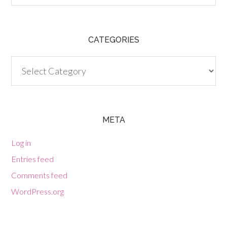
CATEGORIES
Categories
META
Log in
Entries feed
Comments feed
WordPress.org