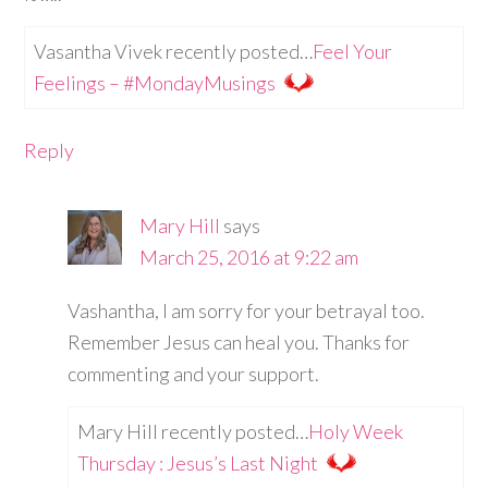
Vasantha Vivek recently posted…
Feel Your
Feelings – #MondayMusings
Reply
Mary Hill
says
March 25, 2016 at 9:22 am
Vashantha, I am sorry for your betrayal too.
Remember Jesus can heal you. Thanks for
commenting and your support.
Mary Hill recently posted…
Holy Week
Thursday : Jesus’s Last Night