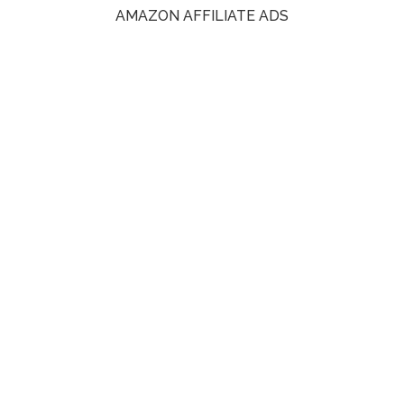
AMAZON AFFILIATE ADS