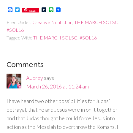
Facebook
Twitter
Tumblr
Evernote
Save
Filed Under:
Creative Nonfiction
,
THE MARCH SOLSC!
#SOL16
Tagged With:
THE MARCH SOLSC! #SOL16
Comments
Audrey
says
March 26, 2016 at 11:24 am
I have heard two other possibilities for Judas’
betrayal, that he and Jesus were in on it together
and that Judas thought he could force Jesus into
action as the Messiah to overthrow the Romans. I