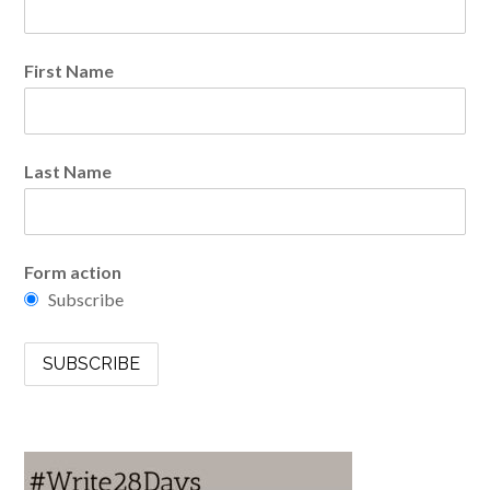
First Name
Last Name
Form action
Subscribe