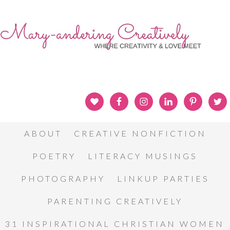
ABOUT
CREATIVE NONFICTION
POETRY
LITERACY MUSINGS
PHOTOGRAPHY
LINKUP PARTIES
PARENTING CREATIVELY
31 INSPIRATIONAL CHRISTIAN WOMEN