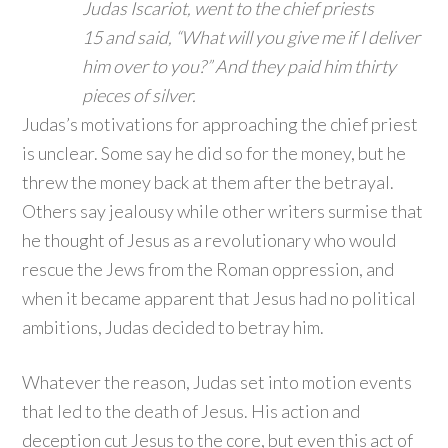
Judas Iscariot, went to the chief priests
15
and said, “What will you give me if I deliver
him over to you?” And they paid him thirty
pieces of silver.
Judas’s motivations for approaching the chief priest
is unclear. Some say he did so for the money, but he
threw the money back at them after the betrayal.
Others say jealousy while other writers surmise that
he thought of Jesus as a revolutionary who would
rescue the Jews from the Roman oppression, and
when it became apparent that Jesus had no political
ambitions, Judas decided to betray him.
Whatever the reason, Judas set into motion events
that led to the death of Jesus. His action and
deception cut Jesus to the core, but even this act of