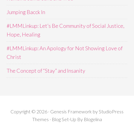
Jumping Bacck In
#LMMLinkup: Let’s Be Community of Social Justice,
Hope, Healing
#LMMLinkup: An Apology for Not Showing Love of
Christ
The Concept of “Stay” and Insanity
Copyright © 2026 · Genesis Framework by StudioPress
Themes · Blog Set-Up By
Blogelina