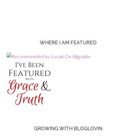
WHERE I AM FEATURED
GROWING WITH BLOGLOVIN