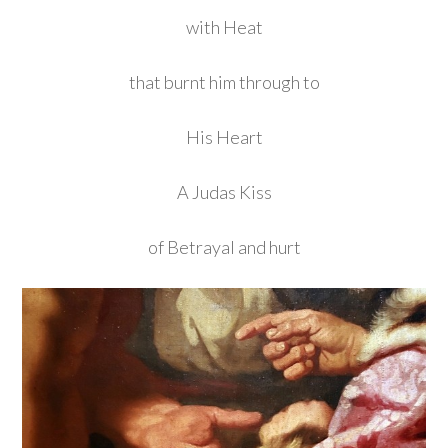
with Heat
that burnt him through to
His Heart
A Judas Kiss
of Betrayal and hurt