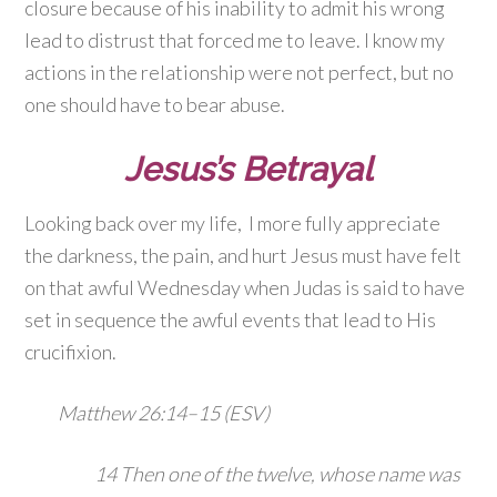
closure because of his inability to admit his wrong
lead to distrust that forced me to leave. I know my
actions in the relationship were not perfect, but no
one should have to bear abuse.
Jesus’s Betrayal
Looking back over my life, I more fully appreciate
the darkness, the pain, and hurt Jesus must have felt
on that awful Wednesday when Judas is said to have
set in sequence the awful events that lead to His
crucifixion.
Matthew 26:14–15 (ESV)
14
Then one of the twelve, whose name was