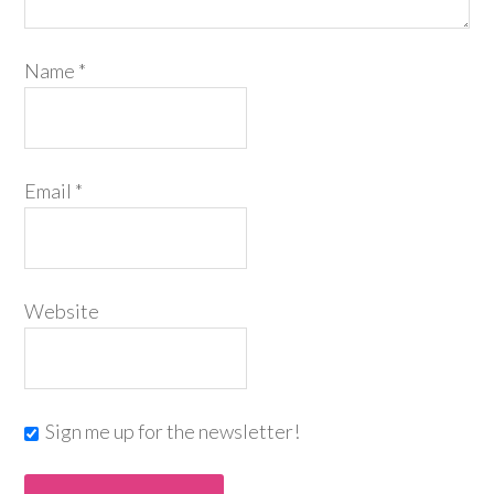
Name
*
Email
*
Website
Sign me up for the newsletter!