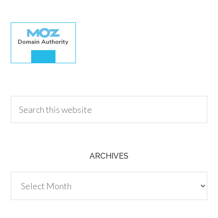
30.00
ARCHIVES
Archives