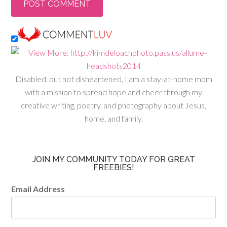
Disabled, but not disheartened, I am a stay-at-home mom
with a mission to spread hope and cheer through my
creative writing, poetry, and photography about Jesus,
home, and family.
JOIN MY COMMUNITY TODAY FOR GREAT
FREEBIES!
Email Address