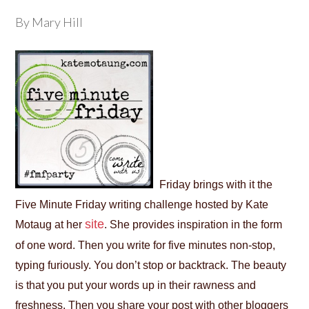
By Mary Hill
Friday brings with it the
Five Minute Friday writing challenge hosted by Kate
site
Motaug at her
. She provides inspiration in the form
of one word. Then you write for five minutes non-stop,
typing furiously. You don’t stop or backtrack. The beauty
is that you put your words up in their rawness and
freshness. Then you share your post with other bloggers