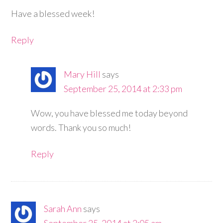
Have a blessed week!
Reply
Mary Hill
says
September 25, 2014 at 2:33 pm
Wow, you have blessed me today beyond
words. Thank you so much!
Reply
Sarah Ann
says
September 25, 2014 at 2:05 am