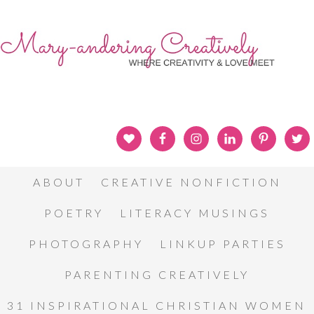
ABOUT
CREATIVE NONFICTION
POETRY
LITERACY MUSINGS
PHOTOGRAPHY
LINKUP PARTIES
PARENTING CREATIVELY
31 INSPIRATIONAL CHRISTIAN WOMEN