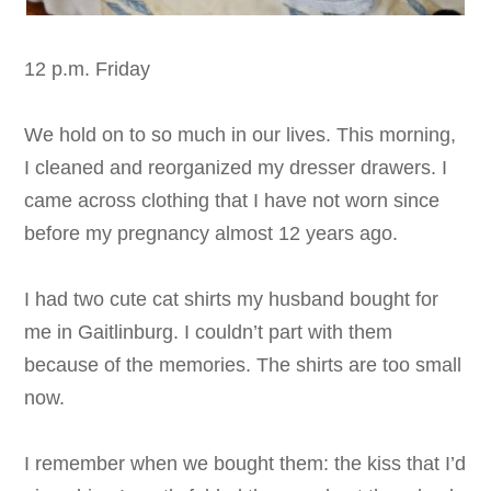
12 p.m. Friday
We hold on to so much in our lives. This morning,
I cleaned and reorganized my dresser drawers. I
came across clothing that I have not worn since
before my pregnancy almost 12 years ago.
I had two cute cat shirts my husband bought for
me in Gaitlinburg. I couldn’t part with them
because of the memories. The shirts are too small
now.
I remember when we bought them: the kiss that I’d