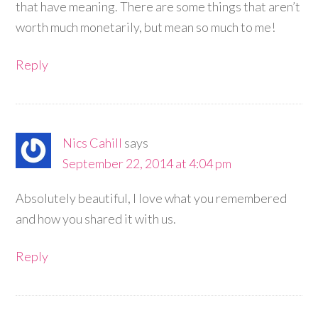
that have meaning. There are some things that aren’t
worth much monetarily, but mean so much to me!
Reply
Nics Cahill
says
September 22, 2014 at 4:04 pm
Absolutely beautiful, I love what you remembered
and how you shared it with us.
Reply