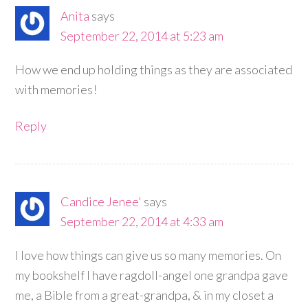
Anita
says
September 22, 2014 at 5:23 am
How we end up holding things as they are associated
with memories!
Reply
Candice Jenee'
says
September 22, 2014 at 4:33 am
I love how things can give us so many memories. On
my bookshelf I have ragdoll-angel one grandpa gave
me, a Bible from a great-grandpa, & in my closet a