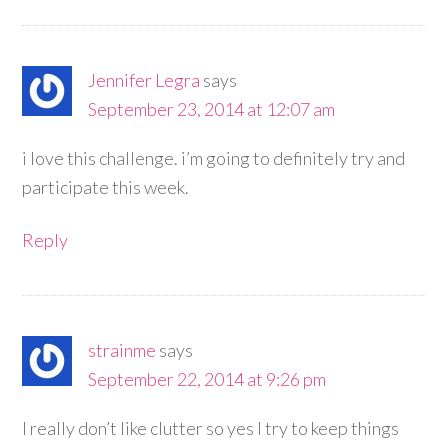
Jennifer Legra
says
September 23, 2014 at 12:07 am
i love this challenge. i’m going to definitely try and
participate this week.
Reply
strainme
says
September 22, 2014 at 9:26 pm
I really don’t like clutter so yes I try to keep things