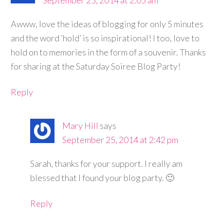
Awww, love the ideas of blogging for only 5 minutes
and the word ‘hold’ is so inspirational! I too, love to
hold on to memories in the form of a souvenir. Thanks
for sharing at the Saturday Soiree Blog Party!
Reply
Mary Hill
says
September 25, 2014 at 2:42 pm
Sarah, thanks for your support. I really am
blessed that I found your blog party. 🙂
Reply