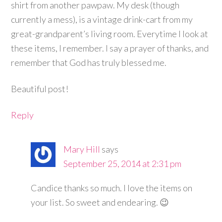
shirt from another pawpaw. My desk (though
currently a mess), is a vintage drink-cart from my
great-grandparent’s living room. Everytime I look at
these items, I remember. I say a prayer of thanks, and
remember that God has truly blessed me.
Beautiful post!
Reply
Mary Hill
says
September 25, 2014 at 2:31 pm
Candice thanks so much. I love the items on
your list. So sweet and endearing. 😉