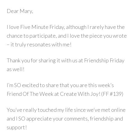
Dear Mary,
I love Five Minute Friday, although I rarely have the
chance to participate, and I love the piece you wrote
– it truly resonates with me!
Thank you for sharing it with us at Friendship Friday
as well!
I’m SO excited to share that you are this week’s
Friend Of The Week at Create With Joy! (FF #139)
You’ve really touched my life since we’ve met online
and I SO appreciate your comments, friendship and
support!