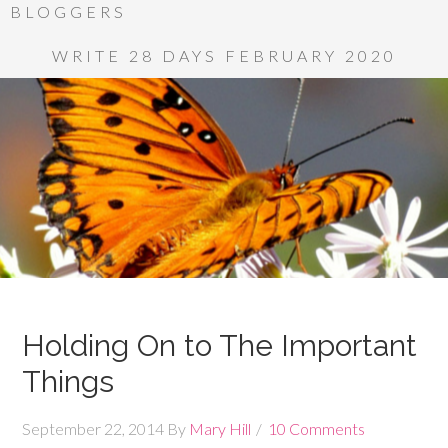
BLOGGERS
WRITE 28 DAYS FEBRUARY 2020
Holding On to The Important
Things
September 22, 2014
By
Mary Hill
10 Comments