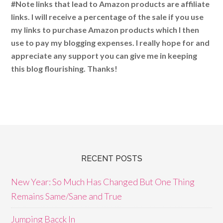
#Note links that lead to Amazon products are affiliate
links. I will receive a percentage of the sale if you use
my links to purchase Amazon products which I then
use to pay my blogging expenses. I really hope for and
appreciate any support you can give me in keeping
this blog flourishing. Thanks!
RECENT POSTS
New Year: So Much Has Changed But One Thing
Remains Same/Sane and True
Jumping Bacck In