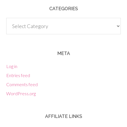
CATEGORIES
Categories
META
Log in
Entries feed
Comments feed
WordPress.org
AFFILIATE LINKS