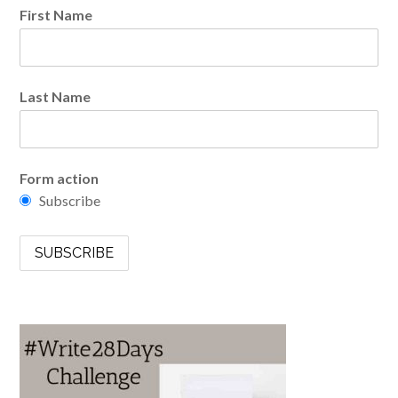
First Name
Last Name
Form action
Subscribe