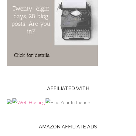
AFFILIATED WITH
AMAZON AFFILIATE ADS