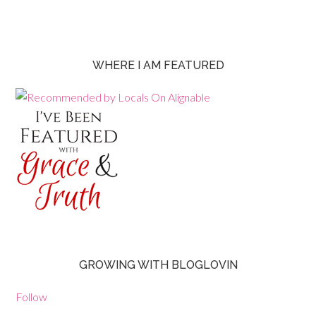
WHERE I AM FEATURED
GROWING WITH BLOGLOVIN
Follow