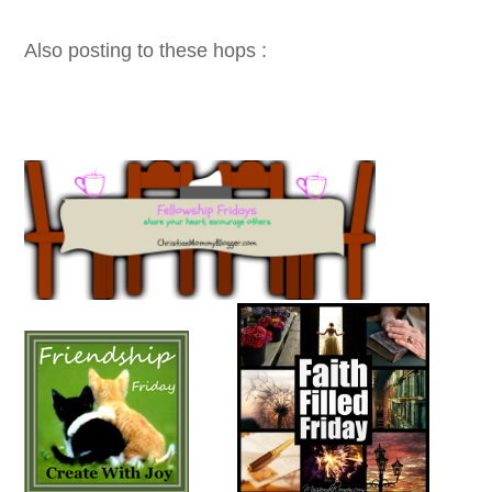
Also posting to these hops :