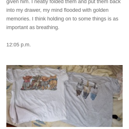
given him. I neatly folded them and put them back
into my drawer, my mind flooded with golden
memories. I think holding on to some things is as
important as breathing.
12:05 p.m.