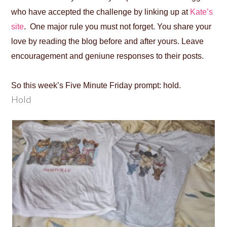
who have accepted the challenge by linking up at
Kate’s
site
. One major rule you must not forget. You share your
love by reading the blog before and after yours. Leave
encouragement and geniune responses to their posts.
So this week’s Five Minute Friday prompt: hold.
Hold