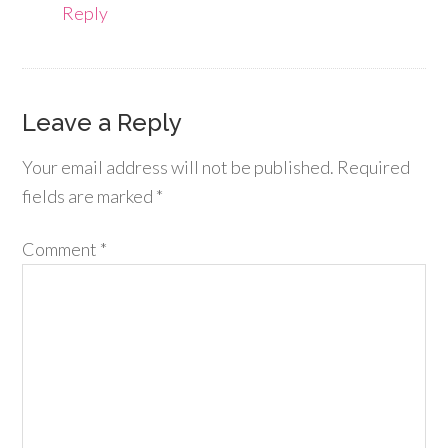
Reply
Leave a Reply
Your email address will not be published.
Required
fields are marked
*
Comment
*