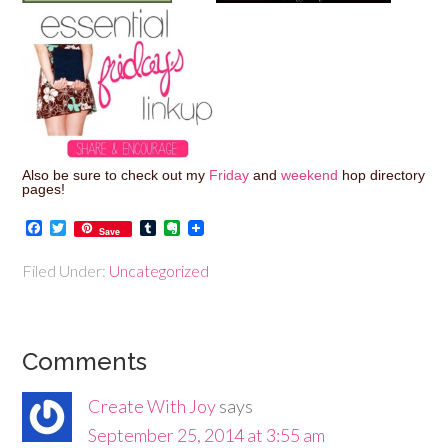
Also be sure to check out my
Friday
and
weekend
hop directory
pages!
Facebook
Twitter
Tumblr
Evernote
Save
Filed Under:
Uncategorized
Comments
Create With Joy
says
September 25, 2014 at 3:55 am