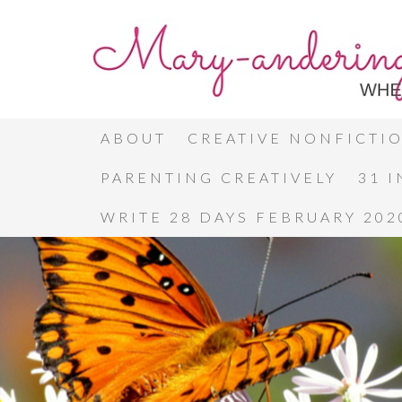
ABOUT
CREATIVE NONFICTI
PARENTING CREATIVELY
31 
WRITE 28 DAYS FEBRUARY 202