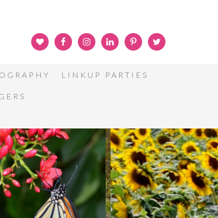
OGRAPHY
LINKUP PARTIES
GGERS