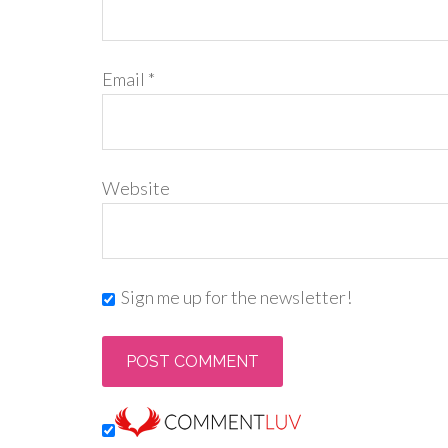
Email
*
Website
Sign me up for the newsletter!