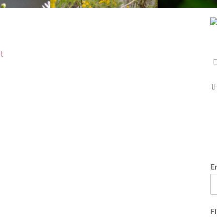
t
D
t
E
F