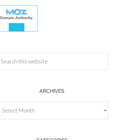
.00
ARCHIVES
chives