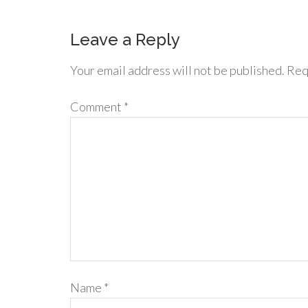
Leave a Reply
Your email address will not be published.
Req
Comment
*
Name
*