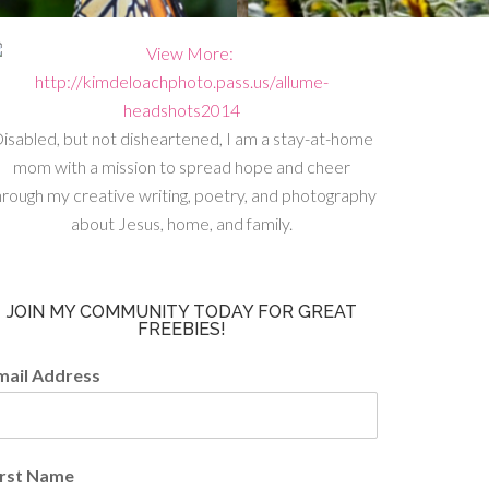
isabled, but not disheartened, I am a stay-at-home
mom with a mission to spread hope and cheer
hrough my creative writing, poetry, and photography
about Jesus, home, and family.
JOIN MY COMMUNITY TODAY FOR GREAT
FREEBIES!
mail Address
irst Name