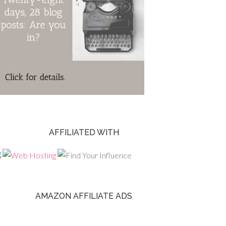
AFFILIATED WITH
AMAZON AFFILIATE ADS