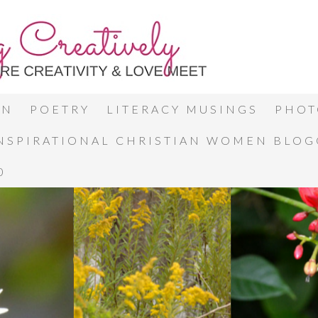
ON
POETRY
LITERACY MUSINGS
PHOT
INSPIRATIONAL CHRISTIAN WOMEN BLO
0