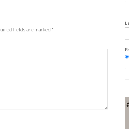
L
uired fields are marked
*
F