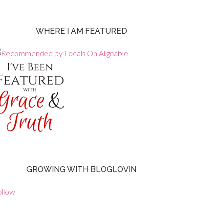
WHERE I AM FEATURED
GROWING WITH BLOGLOVIN
ollow