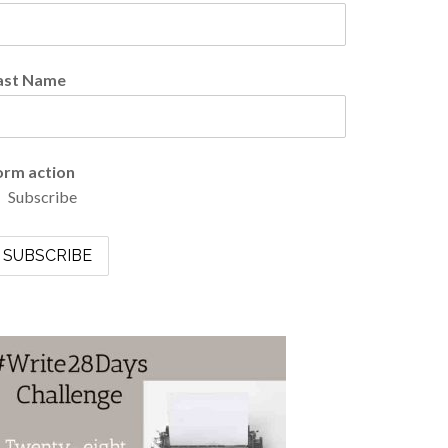
ast Name
orm action
Subscribe