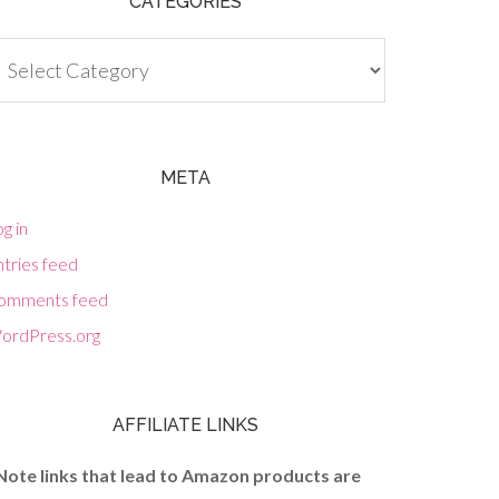
CATEGORIES
tegories
META
g in
tries feed
omments feed
ordPress.org
AFFILIATE LINKS
Note links that lead to Amazon products are