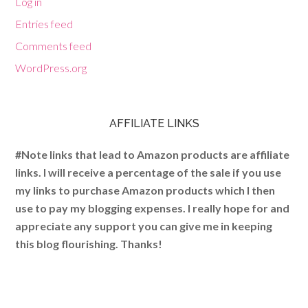
Log in
Entries feed
Comments feed
WordPress.org
AFFILIATE LINKS
#Note links that lead to Amazon products are affiliate
links. I will receive a percentage of the sale if you use
my links to purchase Amazon products which I then
use to pay my blogging expenses. I really hope for and
appreciate any support you can give me in keeping
this blog flourishing. Thanks!