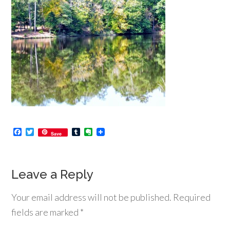
Facebook
Twitter
Tumblr
Evernote
Save
Leave a Reply
Your email address will not be published.
Required
fields are marked
*