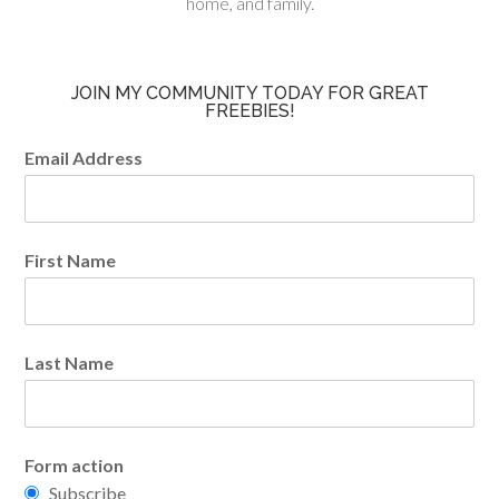
home, and family.
JOIN MY COMMUNITY TODAY FOR GREAT
FREEBIES!
Email Address
First Name
Last Name
Form action
Subscribe