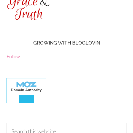
GROWING WITH BLOGLOVIN
Follow
30.00