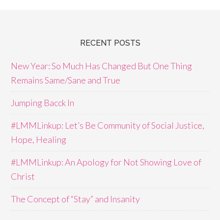
RECENT POSTS
New Year: So Much Has Changed But One Thing
Remains Same/Sane and True
Jumping Bacck In
#LMMLinkup: Let’s Be Community of Social Justice,
Hope, Healing
#LMMLinkup: An Apology for Not Showing Love of
Christ
The Concept of “Stay” and Insanity