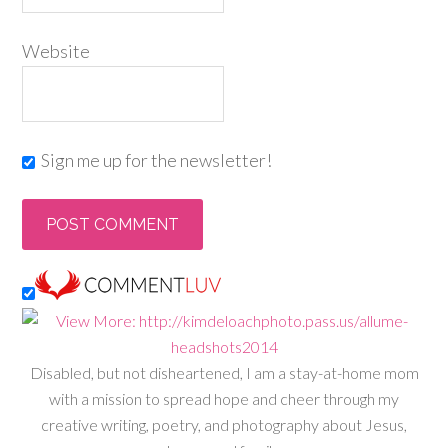
Website
Sign me up for the newsletter!
Disabled, but not disheartened, I am a stay-at-home mom
with a mission to spread hope and cheer through my
creative writing, poetry, and photography about Jesus,