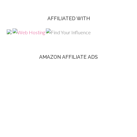
AFFILIATED WITH
AMAZON AFFILIATE ADS