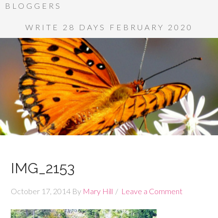
BLOGGERS
WRITE 28 DAYS FEBRUARY 2020
IMG_2153
October 17, 2014
By
Mary Hill
Leave a Comment