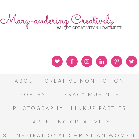
ABOUT
CREATIVE NONFICTION
POETRY
LITERACY MUSINGS
PHOTOGRAPHY
LINKUP PARTIES
PARENTING CREATIVELY
31 INSPIRATIONAL CHRISTIAN WOMEN