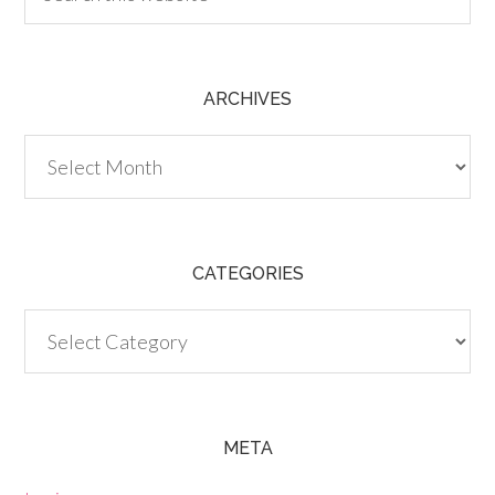
ARCHIVES
Archives
CATEGORIES
Categories
META