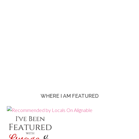
WHERE I AM FEATURED