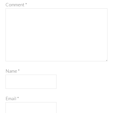
Comment
*
Name
*
Email
*