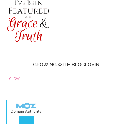
GROWING WITH BLOGLOVIN
Follow