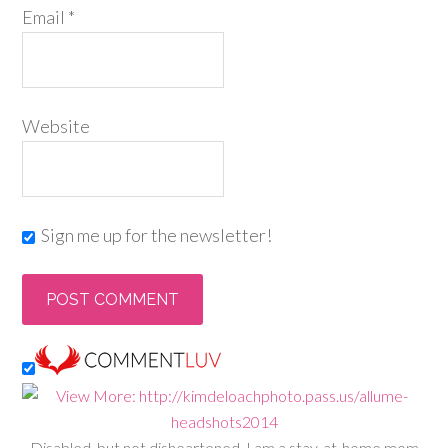
Email
*
Website
Sign me up for the newsletter!
Disabled, but not disheartened, I am a stay-at-home mom