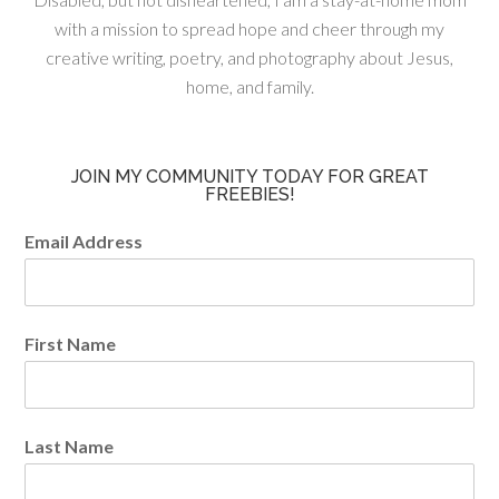
with a mission to spread hope and cheer through my
creative writing, poetry, and photography about Jesus,
home, and family.
JOIN MY COMMUNITY TODAY FOR GREAT
FREEBIES!
Email Address
First Name
Last Name