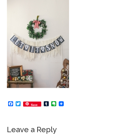
Facebook
Twitter
Tumblr
Evernote
Save
Leave a Reply