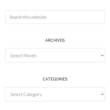
30.00
ARCHIVES
Archives
CATEGORIES
Categories