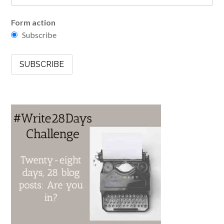
Form action
Subscribe