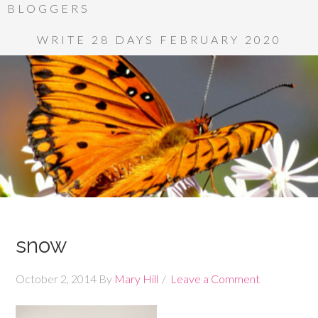
BLOGGERS
WRITE 28 DAYS FEBRUARY 2020
snow
October 2, 2014
By
Mary Hill
Leave a Comment