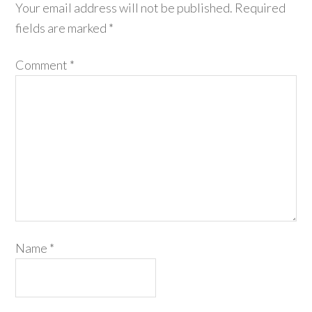
Your email address will not be published.
Required
fields are marked
*
Comment
*
Name
*