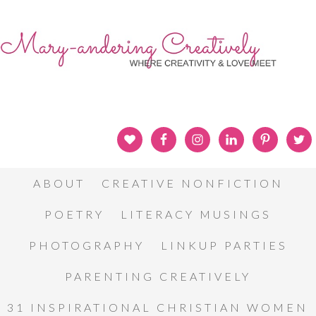
ABOUT
CREATIVE NONFICTION
POETRY
LITERACY MUSINGS
PHOTOGRAPHY
LINKUP PARTIES
PARENTING CREATIVELY
31 INSPIRATIONAL CHRISTIAN WOMEN