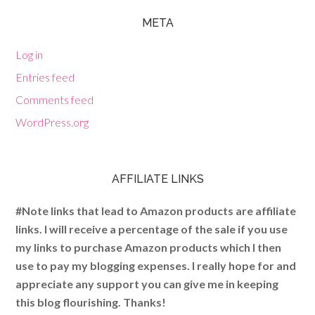
META
Log in
Entries feed
Comments feed
WordPress.org
AFFILIATE LINKS
#Note links that lead to Amazon products are affiliate
links. I will receive a percentage of the sale if you use
my links to purchase Amazon products which I then
use to pay my blogging expenses. I really hope for and
appreciate any support you can give me in keeping
this blog flourishing. Thanks!