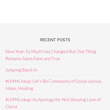
RECENT POSTS
New Year: So Much Has Changed But One Thing
Remains Same/Sane and True
Jumping Bacck In
#LMMLinkup: Let’s Be Community of Social Justice,
Hope, Healing
#LMMLinkup: An Apology for Not Showing Love of
Christ