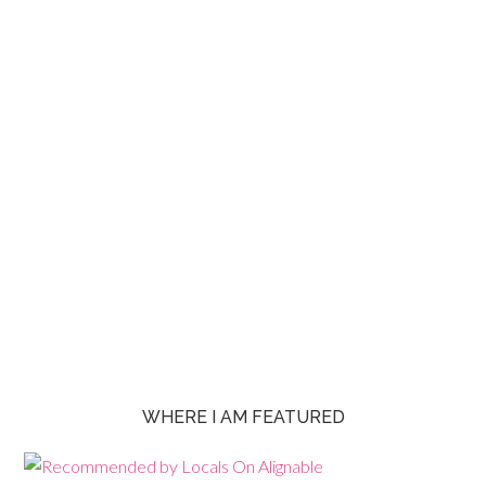
WHERE I AM FEATURED