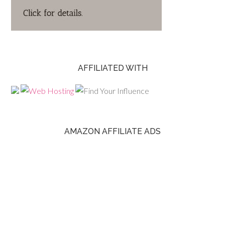
AFFILIATED WITH
AMAZON AFFILIATE ADS