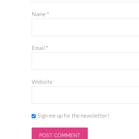
Name
*
Email
*
Website
Sign me up for the newsletter!