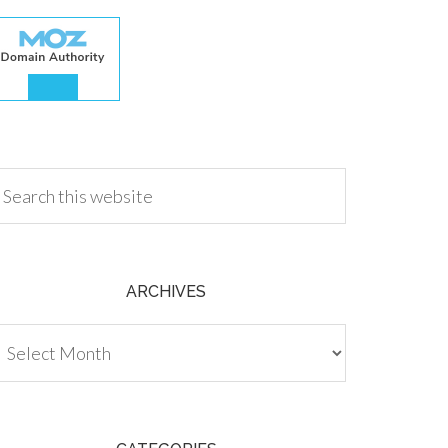
.00
ARCHIVES
chives