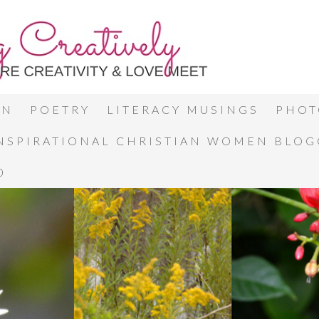
ON
POETRY
LITERACY MUSINGS
PHOT
INSPIRATIONAL CHRISTIAN WOMEN BLO
0