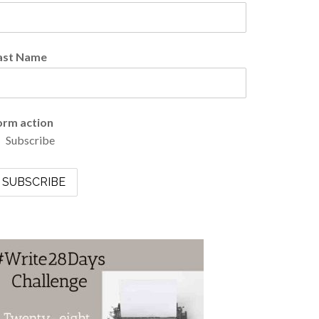
ast Name
orm action
Subscribe