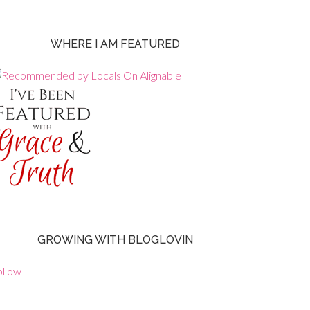
WHERE I AM FEATURED
GROWING WITH BLOGLOVIN
ollow