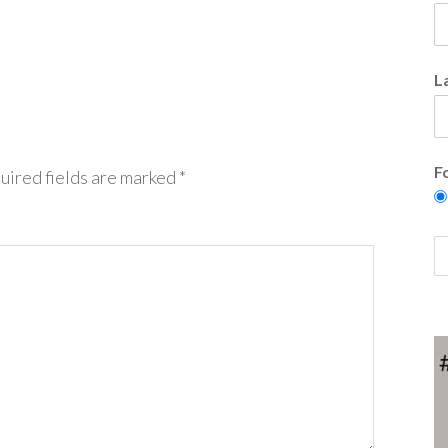
L
F
uired fields are marked
*