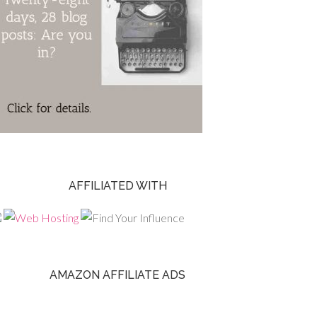
AFFILIATED WITH
AMAZON AFFILIATE ADS