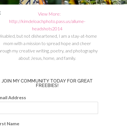
isabled, but not disheartened, I am a stay-at-home
mom with a mission to spread hope and cheer
hrough my creative writing, poetry, and photography
about Jesus, home, and family.
JOIN MY COMMUNITY TODAY FOR GREAT
FREEBIES!
mail Address
irst Name