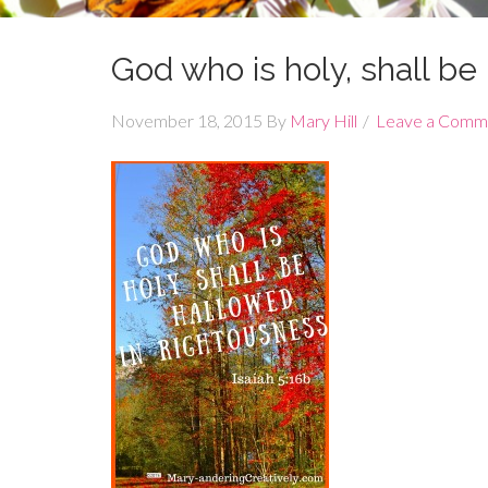
God who is holy, shall b
November 18, 2015
By
Mary Hill
Leave a Comm