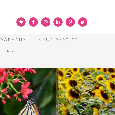
OGRAPHY
LINKUP PARTIES
GGERS