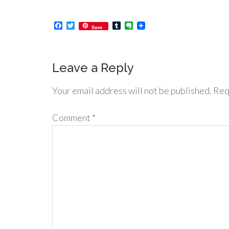
Facebook
Twitter
Tumblr
Evernote
Save
Leave a Reply
Your email address will not be published.
Req
Comment
*