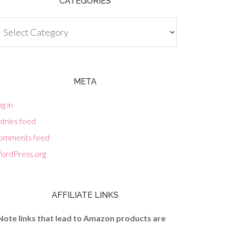
CATEGORIES
tegories
META
g in
tries feed
omments feed
ordPress.org
AFFILIATE LINKS
Note links that lead to Amazon products are