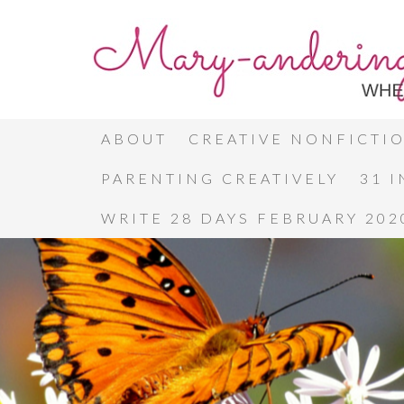
ABOUT
CREATIVE NONFICTI
PARENTING CREATIVELY
31 
WRITE 28 DAYS FEBRUARY 202