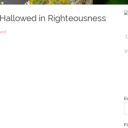
e Hallowed in Righteousness
ent
D
t
E
F