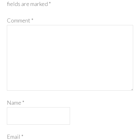
fields are marked
*
Comment
*
Name
*
Email
*