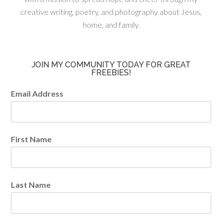
creative writing, poetry, and photography about Jesus,
home, and family.
JOIN MY COMMUNITY TODAY FOR GREAT
FREEBIES!
Email Address
First Name
Last Name