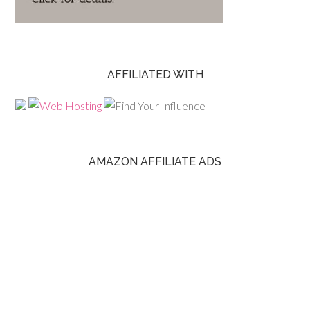
AFFILIATED WITH
AMAZON AFFILIATE ADS