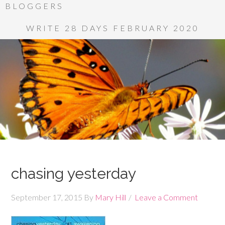
BLOGGERS
WRITE 28 DAYS FEBRUARY 2020
chasing yesterday
September 17, 2015
By
Mary Hill
Leave a Comment