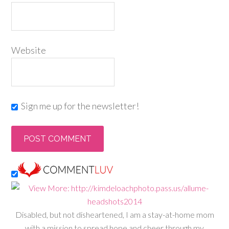
Website
Sign me up for the newsletter!
Disabled, but not disheartened, I am a stay-at-home mom
with a mission to spread hope and cheer through my