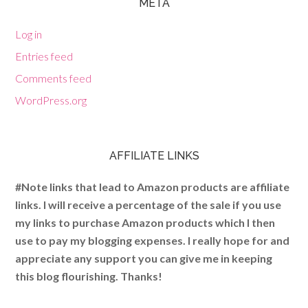
META
Log in
Entries feed
Comments feed
WordPress.org
AFFILIATE LINKS
#Note links that lead to Amazon products are affiliate
links. I will receive a percentage of the sale if you use
my links to purchase Amazon products which I then
use to pay my blogging expenses. I really hope for and
appreciate any support you can give me in keeping
this blog flourishing. Thanks!