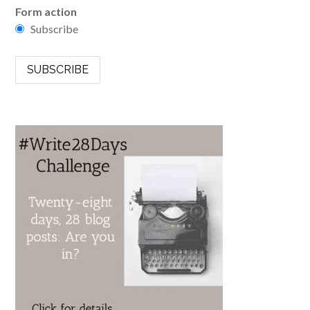
Form action
Subscribe