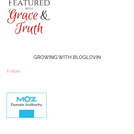
GROWING WITH BLOGLOVIN
Follow
30.00