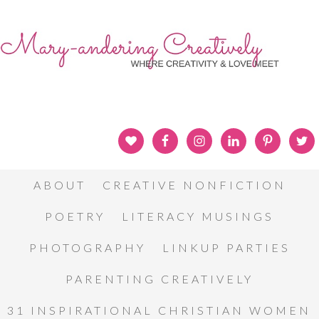
ABOUT
CREATIVE NONFICTION
POETRY
LITERACY MUSINGS
PHOTOGRAPHY
LINKUP PARTIES
PARENTING CREATIVELY
31 INSPIRATIONAL CHRISTIAN WOMEN