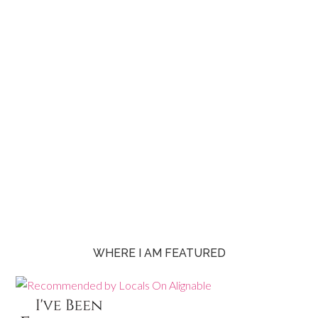
WHERE I AM FEATURED