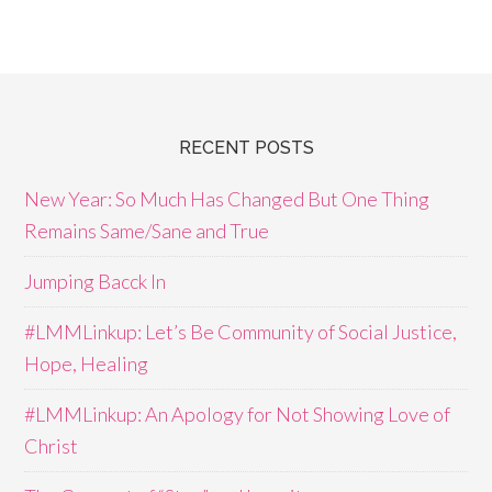
RECENT POSTS
New Year: So Much Has Changed But One Thing
Remains Same/Sane and True
Jumping Bacck In
#LMMLinkup: Let’s Be Community of Social Justice,
Hope, Healing
#LMMLinkup: An Apology for Not Showing Love of
Christ