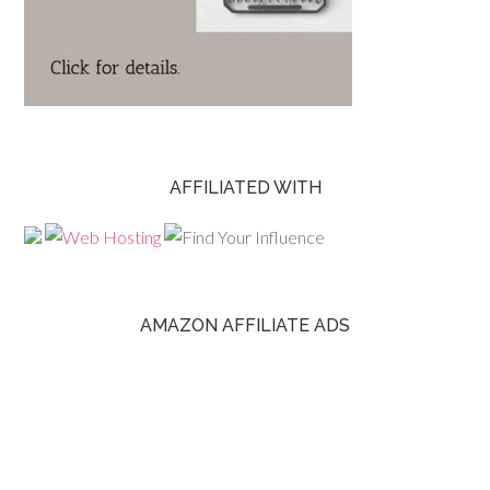
AFFILIATED WITH
AMAZON AFFILIATE ADS