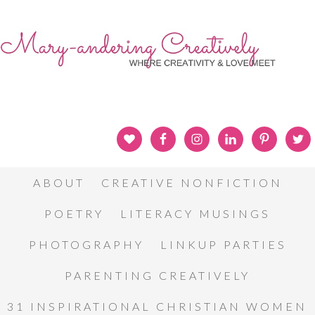
ABOUT
CREATIVE NONFICTION
POETRY
LITERACY MUSINGS
PHOTOGRAPHY
LINKUP PARTIES
PARENTING CREATIVELY
31 INSPIRATIONAL CHRISTIAN WOMEN