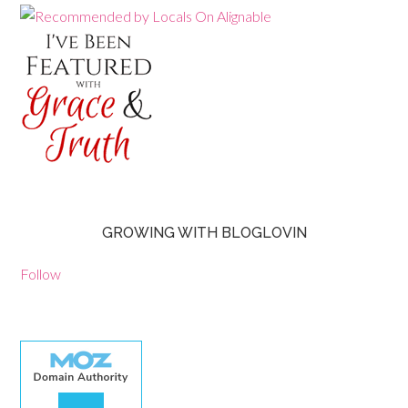
GROWING WITH BLOGLOVIN
Follow