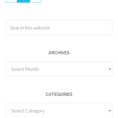
30.00
ARCHIVES
Archives
CATEGORIES
Categories