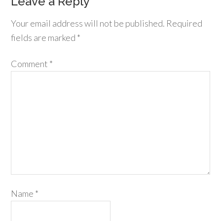
Leave a Reply
Your email address will not be published.
Required
fields are marked
*
Comment
*
Name
*