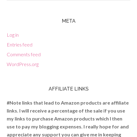
META
Log in
Entries feed
Comments feed
WordPress.org
AFFILIATE LINKS
#Note links that lead to Amazon products are affiliate
links. I will receive a percentage of the sale if you use
my links to purchase Amazon products which I then
use to pay my blogging expenses. I really hope for and
appreciate any support you can give me in keeping