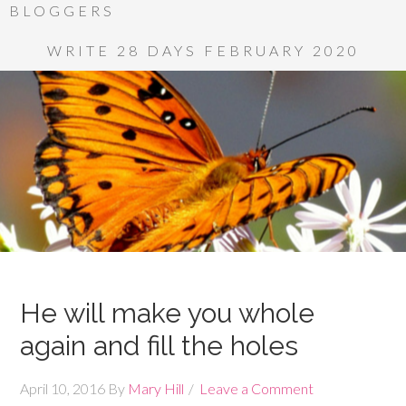
BLOGGERS
WRITE 28 DAYS FEBRUARY 2020
He will make you whole
again and fill the holes
April 10, 2016
By
Mary Hill
Leave a Comment