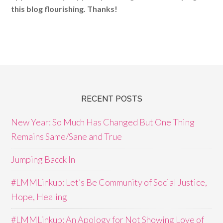
this blog flourishing. Thanks!
RECENT POSTS
New Year: So Much Has Changed But One Thing
Remains Same/Sane and True
Jumping Bacck In
#LMMLinkup: Let’s Be Community of Social Justice,
Hope, Healing
#LMMLinkup: An Apology for Not Showing Love of