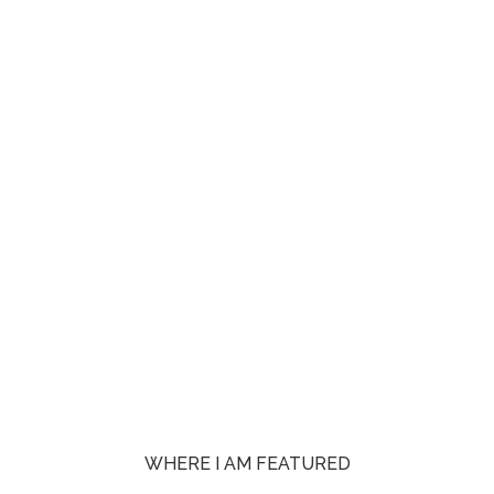
WHERE I AM FEATURED