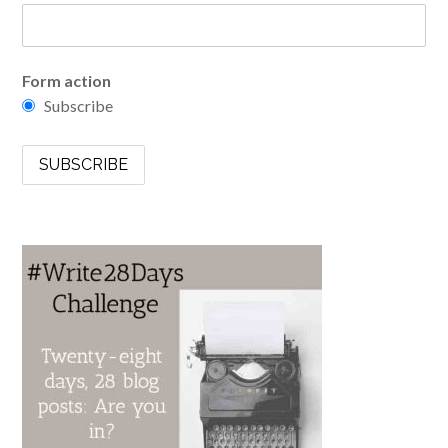
Form action
Subscribe