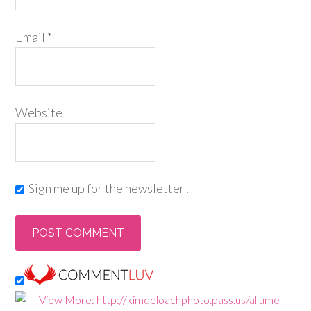
Email
*
Website
Sign me up for the newsletter!