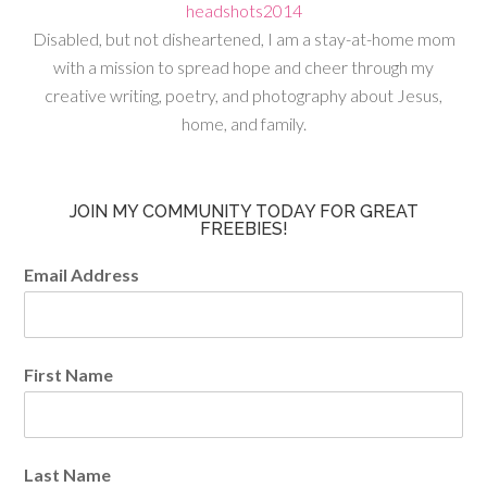
Disabled, but not disheartened, I am a stay-at-home mom
with a mission to spread hope and cheer through my
creative writing, poetry, and photography about Jesus,
home, and family.
JOIN MY COMMUNITY TODAY FOR GREAT
FREEBIES!
Email Address
First Name
Last Name