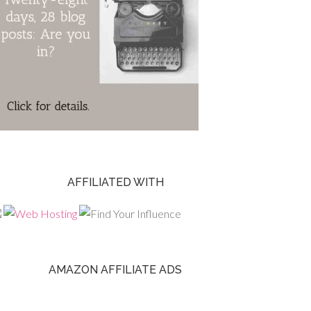
AFFILIATED WITH
AMAZON AFFILIATE ADS