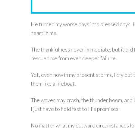
He turned my worse days into blessed days. 
heart in me.
The thankfulness never immediate, but it did 
rescued me from even deeper failure.
Yet, even now in my present storms, I cry out 
them like a lifeboat.
The waves may crash, the thunder boom, and li
I just have to hold fast to His promises.
No matter what my outward circumstances look 