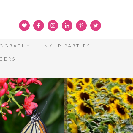
OGRAPHY
LINKUP PARTIES
GGERS