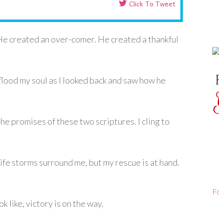
Click To Tweet
He created an over-comer. He created a thankful
flood my soul as I looked back and saw how he
the promises of these two scriptures. I cling to
fe storms surround me, but my rescue is at hand.
F
like, victory is on the way.