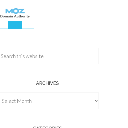
.00
ARCHIVES
chives