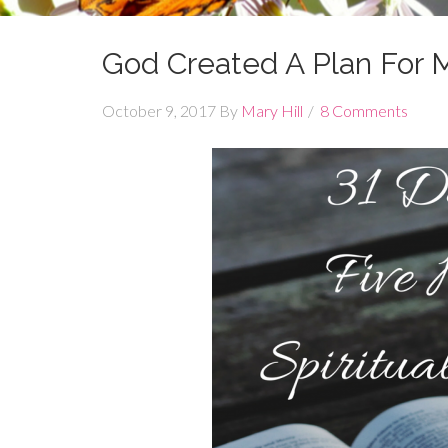
God Created A Plan For M
October 9, 2017
By
Mary Hill
8 Comments