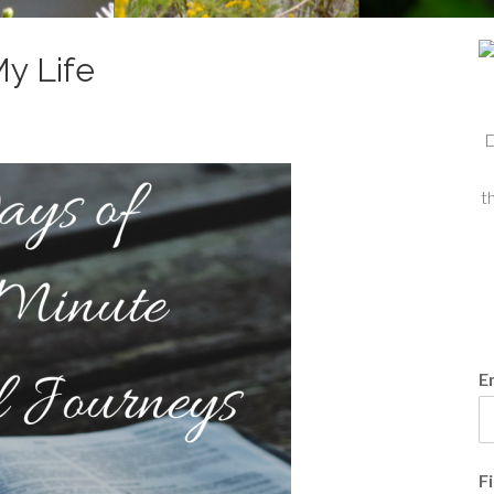
y Life
D
t
E
F