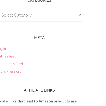
CATEGORIES
tegories
META
g in
tries feed
omments feed
ordPress.org
AFFILIATE LINKS
Note links that lead to Amazon products are