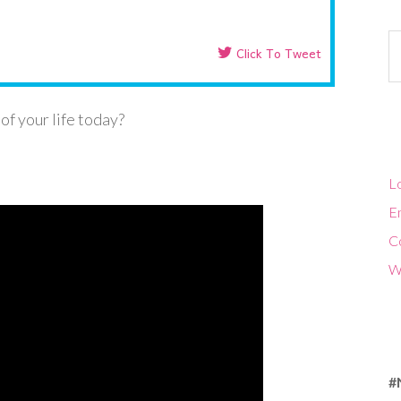
Ca
Click To Tweet
of your life today?
Lo
En
C
W
#