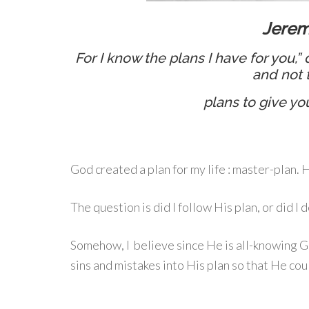
Jerem
For I know the plans I have for you,”
and not 
plans to give yo
God created a plan for my life : master-plan.
The question is did I follow His plan, or did I
Somehow, I believe since He is all-knowing 
sins and mistakes into His plan so that He cou