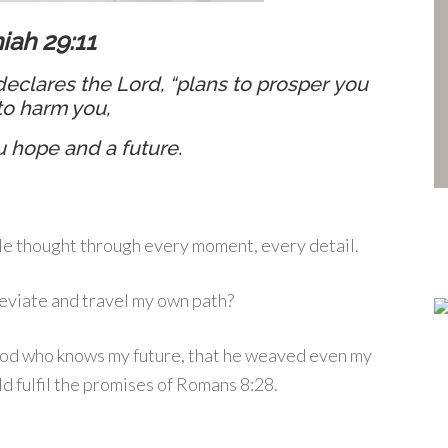
iah 29:11
 declares the
Lord
, “plans to prosper you
to harm you,
u hope and a future.
 He thought through every moment, every detail.
 deviate and travel my own path?
God who knows my future, that he weaved even my
ld fulfil the promises of Romans 8:28.