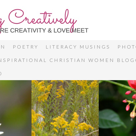
ON
POETRY
LITERACY MUSINGS
PHOT
INSPIRATIONAL CHRISTIAN WOMEN BLO
0