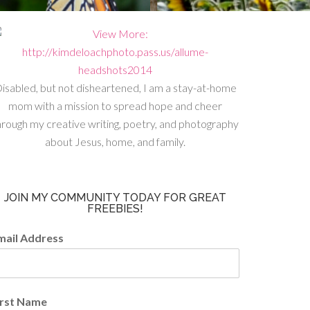
isabled, but not disheartened, I am a stay-at-home
mom with a mission to spread hope and cheer
hrough my creative writing, poetry, and photography
about Jesus, home, and family.
JOIN MY COMMUNITY TODAY FOR GREAT
FREEBIES!
mail Address
irst Name