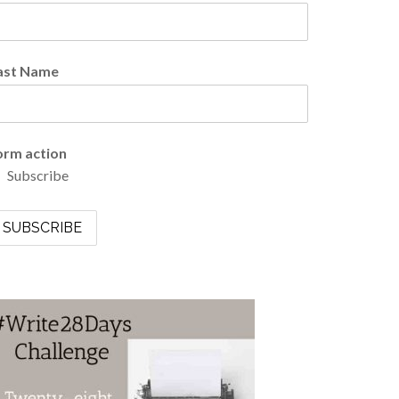
ast Name
orm action
Subscribe