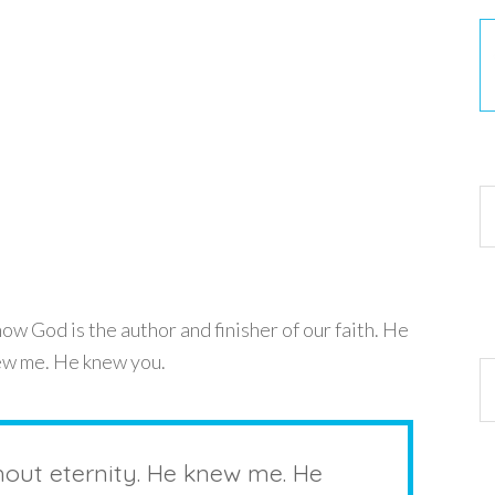
30
w God is the author and finisher of our faith. He
new me. He knew you.
Ar
hout eternity. He knew me. He