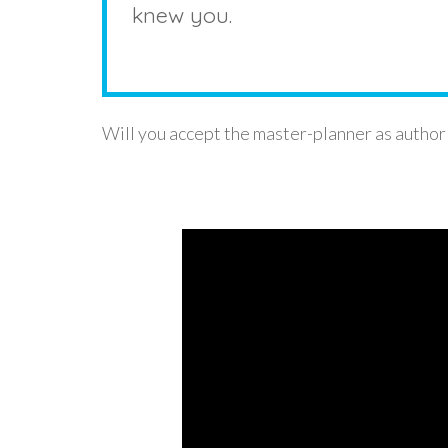
knew you.
Will you accept the master-planner as author 