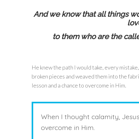
And we know that all things wo
lov
to them who are the call
He knew the path I would take, every mistake,
broken pieces and weaved them into the fabri
lesson and a chance to overcome in Him.
When I thought calamity, Jesu
overcome in Him.