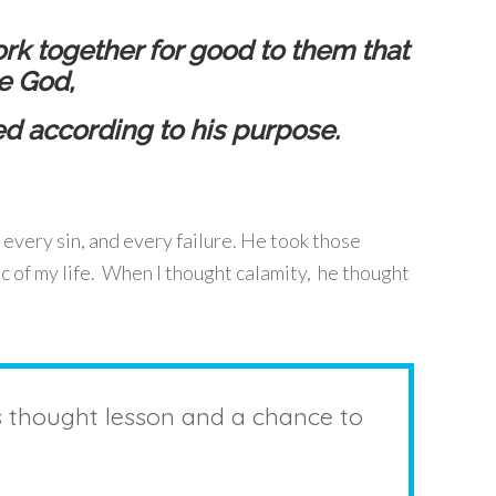
rk together for good to them that
e God,
ed according to his purpose.
 every sin, and every failure. He took those
c of my life. When I thought calamity, he thought
s thought lesson and a chance to