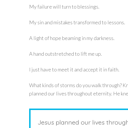
My failure will turn to blessings.
My sin and mistakes transformed to lessons.
A light of hope beaming in my darkness.
A hand outstretched to lift me up.
I just have to meet it and accept it in faith.
What kinds of storms do you walk through? Kno
planned our lives throughout eternity. He k
Jesus planned our lives throug