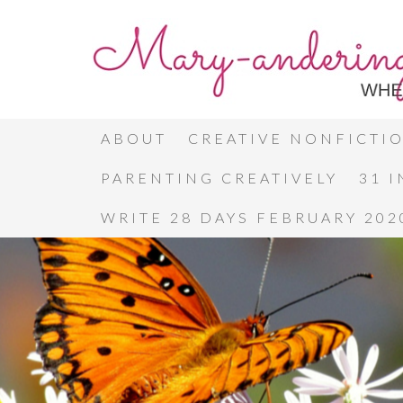
ABOUT
CREATIVE NONFICTI
PARENTING CREATIVELY
31 
WRITE 28 DAYS FEBRUARY 202