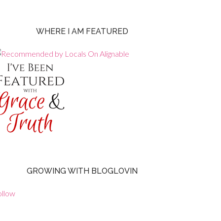
WHERE I AM FEATURED
GROWING WITH BLOGLOVIN
ollow