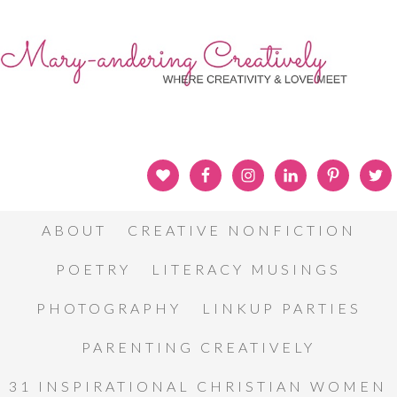
ABOUT
CREATIVE NONFICTION
POETRY
LITERACY MUSINGS
PHOTOGRAPHY
LINKUP PARTIES
PARENTING CREATIVELY
31 INSPIRATIONAL CHRISTIAN WOMEN