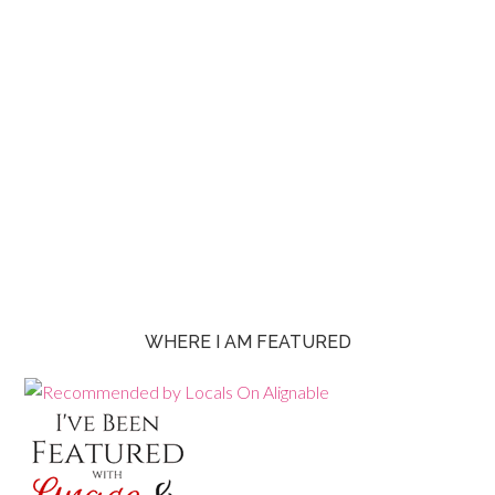
WHERE I AM FEATURED