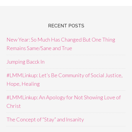
RECENT POSTS
New Year: So Much Has Changed But One Thing
Remains Same/Sane and True
Jumping Bacck In
#LMMLinkup: Let’s Be Community of Social Justice,
Hope, Healing
#LMMLinkup: An Apology for Not Showing Love of
Christ
The Concept of “Stay” and Insanity