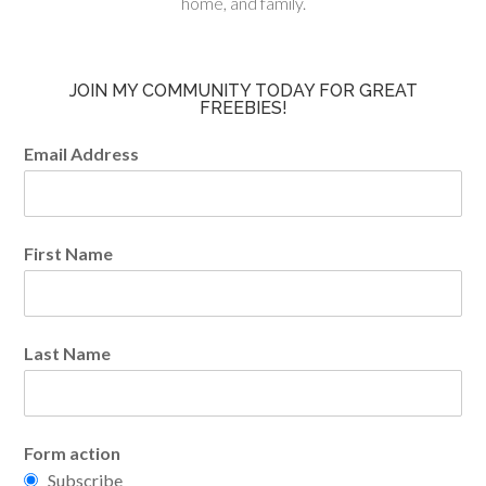
home, and family.
JOIN MY COMMUNITY TODAY FOR GREAT
FREEBIES!
Email Address
First Name
Last Name
Form action
Subscribe