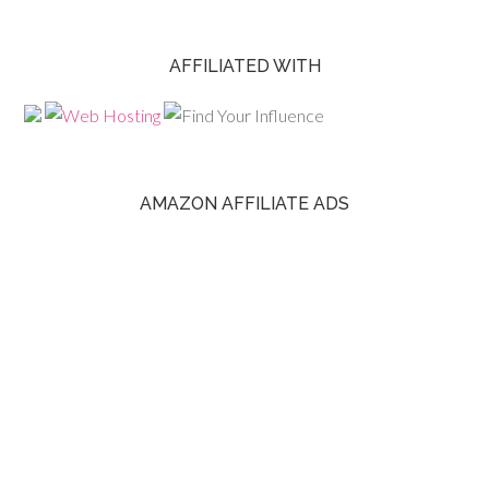
AFFILIATED WITH
AMAZON AFFILIATE ADS