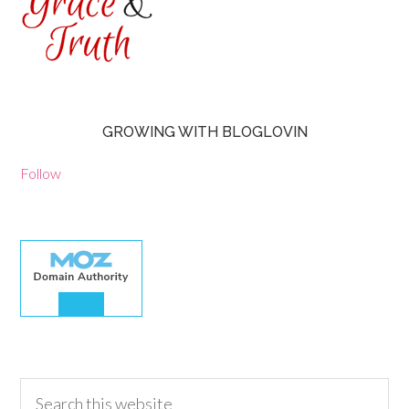
GROWING WITH BLOGLOVIN
Follow
30.00