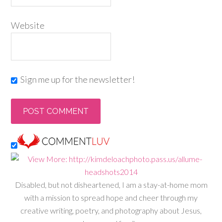
Website
Sign me up for the newsletter!
Disabled, but not disheartened, I am a stay-at-home mom
with a mission to spread hope and cheer through my
creative writing, poetry, and photography about Jesus,