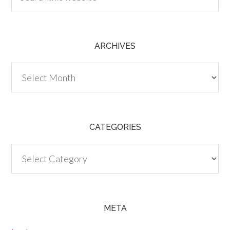
ARCHIVES
Archives
CATEGORIES
Categories
META