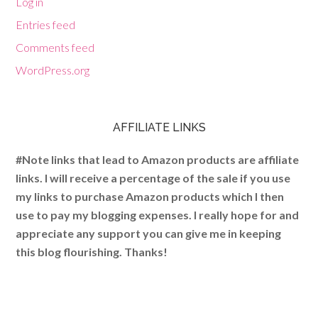
Log in
Entries feed
Comments feed
WordPress.org
AFFILIATE LINKS
#Note links that lead to Amazon products are affiliate
links. I will receive a percentage of the sale if you use
my links to purchase Amazon products which I then
use to pay my blogging expenses. I really hope for and
appreciate any support you can give me in keeping
this blog flourishing. Thanks!