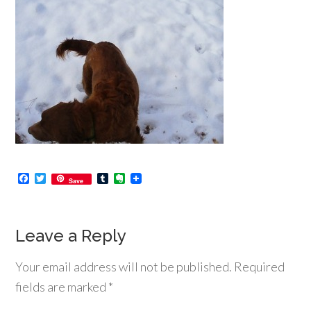
Facebook
Twitter
Tumblr
Evernote
Save
Leave a Reply
Your email address will not be published.
Required
fields are marked
*