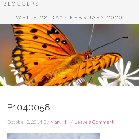
BLOGGERS
WRITE 28 DAYS FEBRUARY 2020
P1040058
October 2, 2014
By
Mary Hill
Leave a Comment