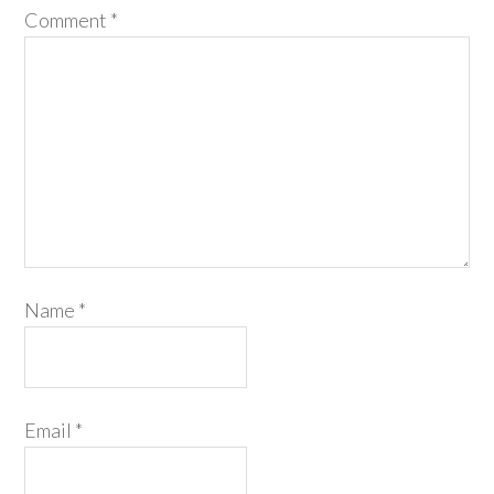
Comment
*
Name
*
Email
*