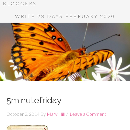
BLOGGERS
WRITE 28 DAYS FEBRUARY 2020
5minutefriday
October 2, 2014
By
Mary Hill
Leave a Comment