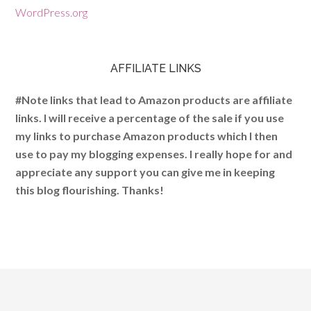
WordPress.org
AFFILIATE LINKS
#Note links that lead to Amazon products are affiliate
links. I will receive a percentage of the sale if you use
my links to purchase Amazon products which I then
use to pay my blogging expenses. I really hope for and
appreciate any support you can give me in keeping
this blog flourishing. Thanks!