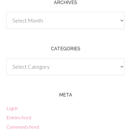
ARCHIVES
Archives
CATEGORIES
Categories
META
Log in
Entries feed
Comments feed