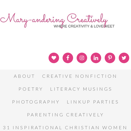
ABOUT
CREATIVE NONFICTION
POETRY
LITERACY MUSINGS
PHOTOGRAPHY
LINKUP PARTIES
PARENTING CREATIVELY
31 INSPIRATIONAL CHRISTIAN WOMEN