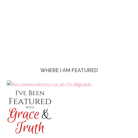
WHERE I AM FEATURED