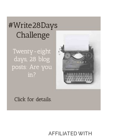
AFFILIATED WITH