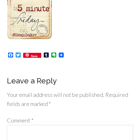
Facebook
Twitter
Tumblr
Evernote
Save
Leave a Reply
Your email address will not be published.
Required
fields are marked
*
Comment
*