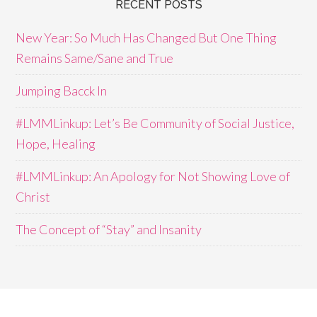
RECENT POSTS
New Year: So Much Has Changed But One Thing
Remains Same/Sane and True
Jumping Bacck In
#LMMLinkup: Let’s Be Community of Social Justice,
Hope, Healing
#LMMLinkup: An Apology for Not Showing Love of
Christ
The Concept of “Stay” and Insanity