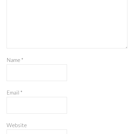
Name
*
Email
*
Website