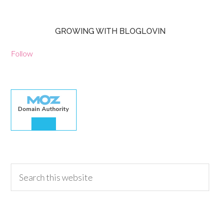
GROWING WITH BLOGLOVIN
Follow
30.00