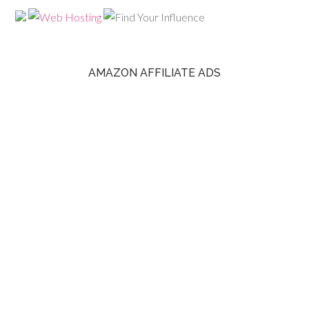
AMAZON AFFILIATE ADS