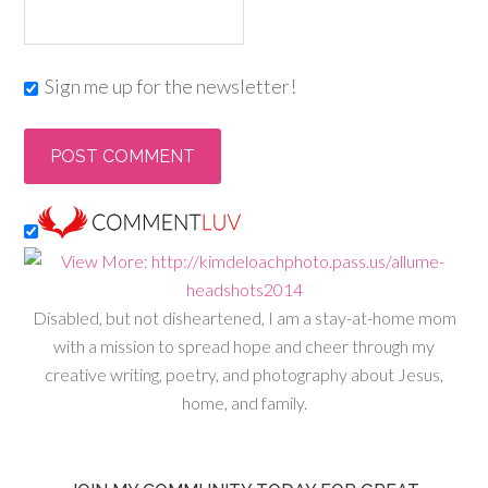
Sign me up for the newsletter!
Disabled, but not disheartened, I am a stay-at-home mom
with a mission to spread hope and cheer through my
creative writing, poetry, and photography about Jesus,
home, and family.