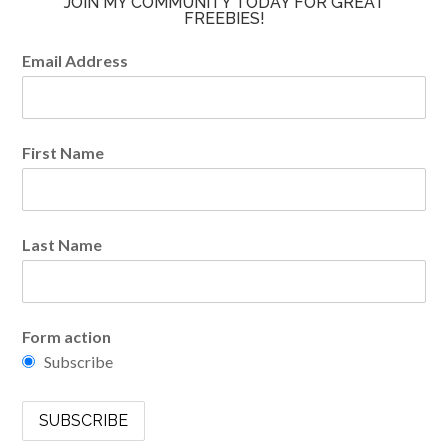
JOIN MY COMMUNITY TODAY FOR GREAT
FREEBIES!
Email Address
First Name
Last Name
Form action
Subscribe