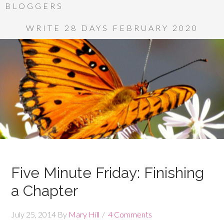
BLOGGERS
WRITE 28 DAYS FEBRUARY 2020
Five Minute Friday: Finishing
a Chapter
July 25, 2014
By
Mary Hill
4 Comments