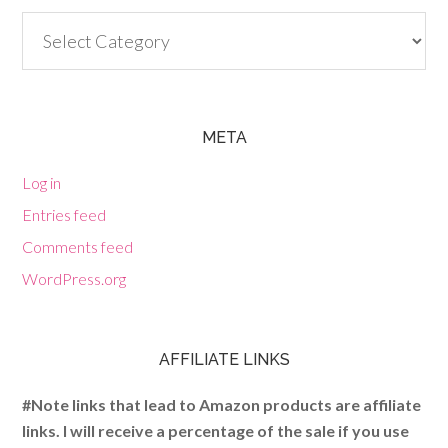
Categories
META
Log in
Entries feed
Comments feed
WordPress.org
AFFILIATE LINKS
#Note links that lead to Amazon products are affiliate
links. I will receive a percentage of the sale if you use