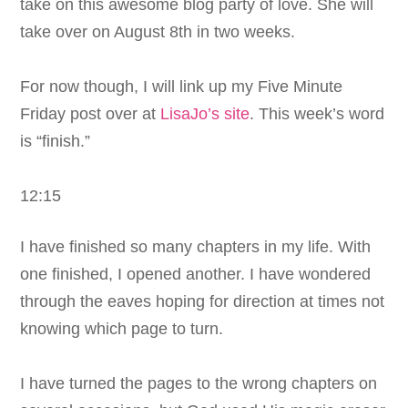
take on this awesome blog party of love. She will
take over on August 8th in two weeks.
For now though, I will link up my Five Minute
Friday post over at
LisaJo’s site
. This week’s word
is “finish.”
12:15
I have finished so many chapters in my life. With
one finished, I opened another. I have wondered
through the eaves hoping for direction at times not
knowing which page to turn.
I have turned the pages to the wrong chapters on