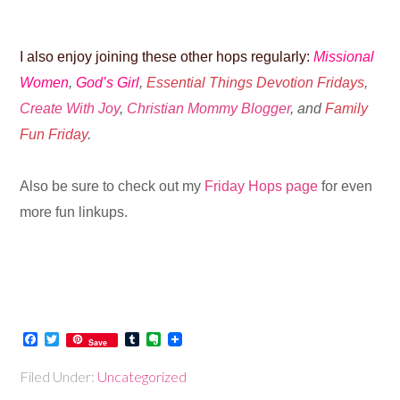
I also enjoy joining these other hops regularly:
Missional
Women
,
God’s Girl
,
Essential Things Devotion Fridays
,
Create With Joy
,
Christian Mommy Blogger
, and
Family
Fun Friday
.
Also be sure to check out my
Friday Hops page
for even
more fun linkups.
Facebook
Twitter
Tumblr
Evernote
Save
Filed Under:
Uncategorized