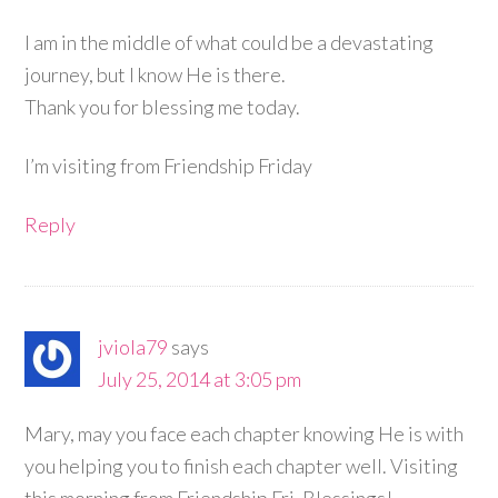
I am in the middle of what could be a devastating
journey, but I know He is there.
Thank you for blessing me today.
I’m visiting from Friendship Friday
Reply
jviola79
says
July 25, 2014 at 3:05 pm
Mary, may you face each chapter knowing He is with
you helping you to finish each chapter well. Visiting