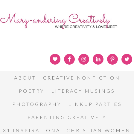
ABOUT
CREATIVE NONFICTION
POETRY
LITERACY MUSINGS
PHOTOGRAPHY
LINKUP PARTIES
PARENTING CREATIVELY
31 INSPIRATIONAL CHRISTIAN WOMEN