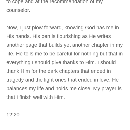
to cope and at the recommendation of my
counselor.
Now, I just plow forward, knowing God has me in
His hands. His pen is flourishing as He writes
another page that builds yet another chapter in my
life.
He tells me to be careful for nothing but that in
everything I should give thanks to Him. I should
thank Him for the dark chapters that ended in
tragedy and the light ones that ended in love. He
balances my life and holds me close. My prayer is
that I finish well with Him.
12:20