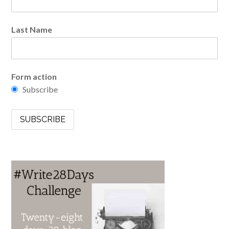
Last Name
Form action
Subscribe