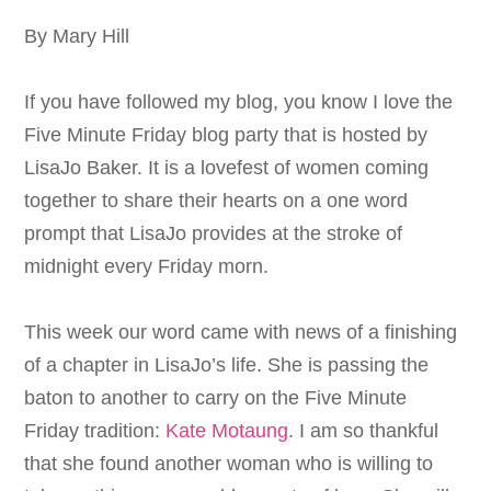
By Mary Hill
If you have followed my blog, you know I love the
Five Minute Friday blog party that is hosted by
LisaJo Baker. It is a lovefest of women coming
together to share their hearts on a one word
prompt that LisaJo provides at the stroke of
midnight every Friday morn.
This week our word came with news of a finishing
of a chapter in LisaJo’s life. She is passing the
baton to another to carry on the Five Minute
Friday tradition:
Kate Motaung
. I am so thankful
that she found another woman who is willing to