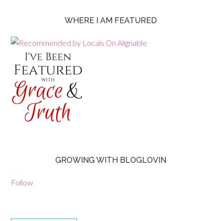
WHERE I AM FEATURED
GROWING WITH BLOGLOVIN
Follow