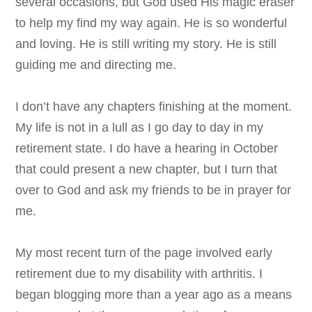
several occasions, but God used His magic eraser
to help my find my way again.
He is so wonderful
and loving. He is still writing my story. He is still
guiding me and directing me.
I don’t have any chapters finishing at the moment.
My life is not in a lull as I go day to day in my
retirement state. I do have a hearing in October
that could present a new chapter, but I turn that
over to God and ask my friends to be in prayer for
me.
My most recent turn of the page involved early
retirement due to my disability with arthritis. I
began blogging more than a year ago as a means