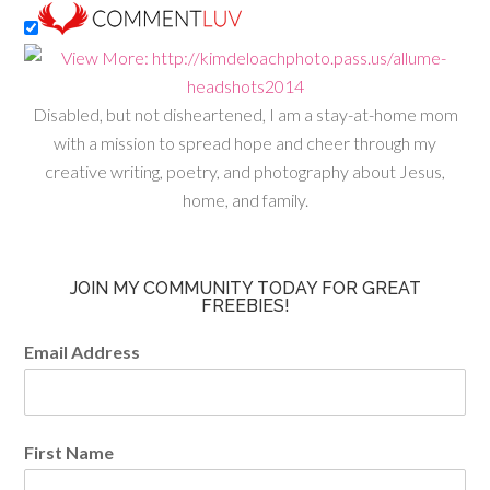
Disabled, but not disheartened, I am a stay-at-home mom
with a mission to spread hope and cheer through my
creative writing, poetry, and photography about Jesus,
home, and family.
JOIN MY COMMUNITY TODAY FOR GREAT
FREEBIES!
Email Address
First Name