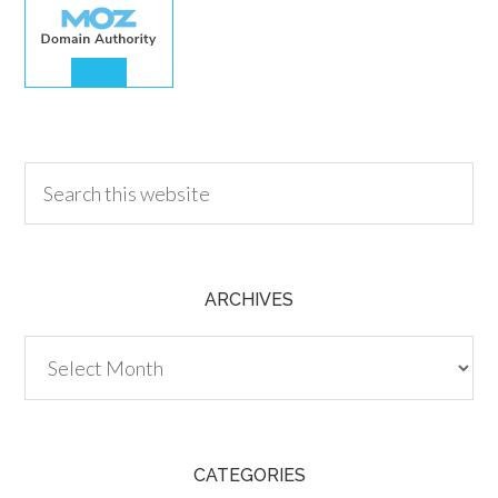
30.00
ARCHIVES
Archives
CATEGORIES