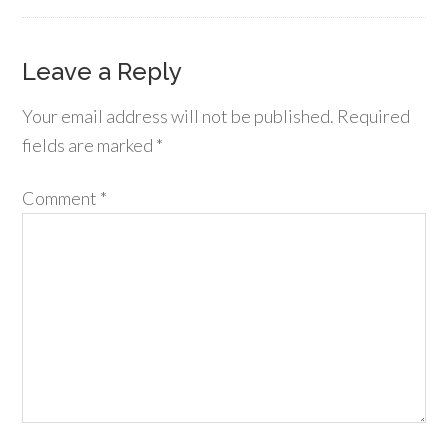
Leave a Reply
Your email address will not be published.
Required
fields are marked
*
Comment
*