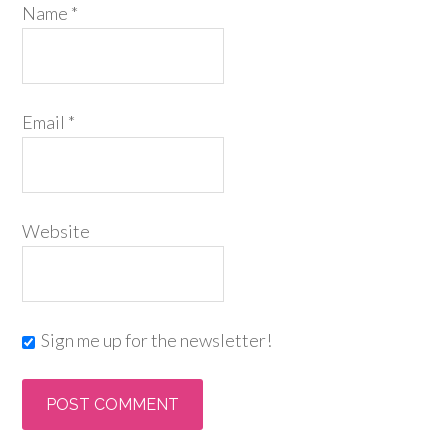
Name
*
Email
*
Website
Sign me up for the newsletter!