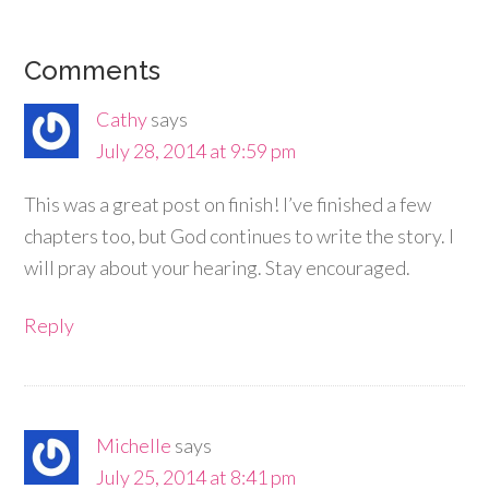
Comments
Cathy
says
July 28, 2014 at 9:59 pm
This was a great post on finish! I’ve finished a few
chapters too, but God continues to write the story. I
will pray about your hearing. Stay encouraged.
Reply
Michelle
says
July 25, 2014 at 8:41 pm