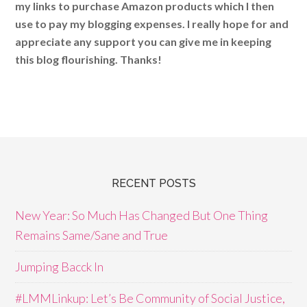
my links to purchase Amazon products which I then
use to pay my blogging expenses. I really hope for and
appreciate any support you can give me in keeping
this blog flourishing. Thanks!
RECENT POSTS
New Year: So Much Has Changed But One Thing
Remains Same/Sane and True
Jumping Bacck In
#LMMLinkup: Let’s Be Community of Social Justice,