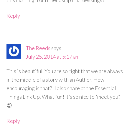
this morning from Friendship Fri. Blessings!
Reply
The Reeds
says
July 25, 2014 at 5:17 am
This is beautiful. You are so right that we are always
in the middle of a story with an Author. How
encouraging is that?! I also share at the Essential
Things Link Up. What fun! It’s so nice to “meet you”.
😉
Reply