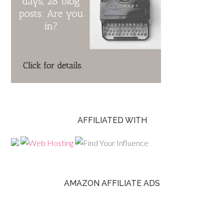
AFFILIATED WITH
AMAZON AFFILIATE ADS