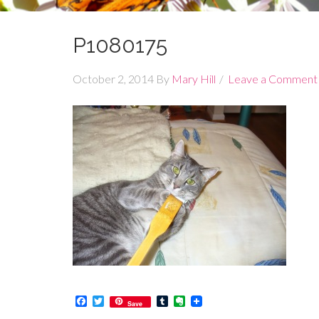
P1080175
October 2, 2014
By
Mary Hill
Leave a Comment
Facebook
Twitter
Tumblr
Evernote
Save