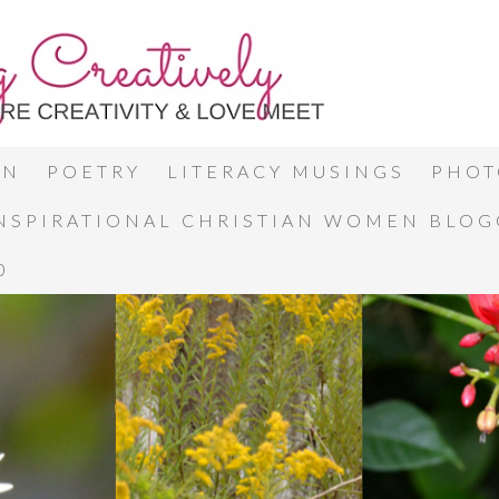
ON
POETRY
LITERACY MUSINGS
PHOT
INSPIRATIONAL CHRISTIAN WOMEN BLO
0