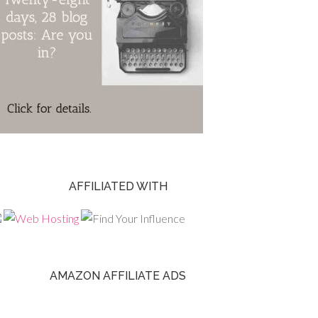
AFFILIATED WITH
AMAZON AFFILIATE ADS