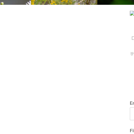
D
t
E
F