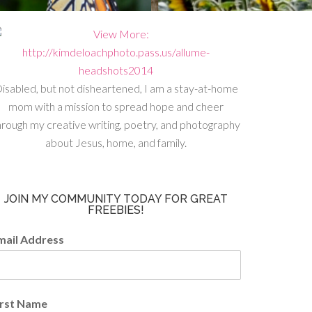
isabled, but not disheartened, I am a stay-at-home
mom with a mission to spread hope and cheer
hrough my creative writing, poetry, and photography
about Jesus, home, and family.
JOIN MY COMMUNITY TODAY FOR GREAT
FREEBIES!
mail Address
irst Name