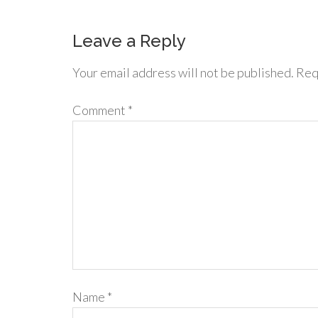
Leave a Reply
Your email address will not be published.
Req
Comment
*
Name
*