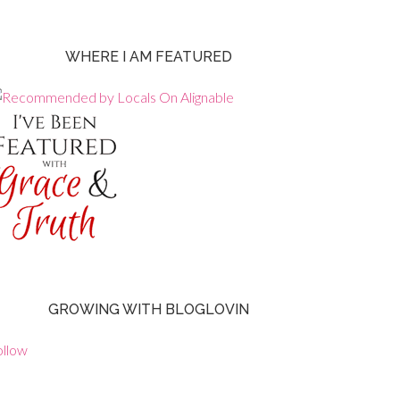
WHERE I AM FEATURED
GROWING WITH BLOGLOVIN
ollow