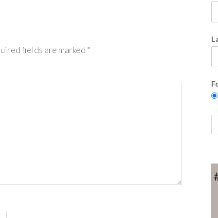
L
uired fields are marked
*
F