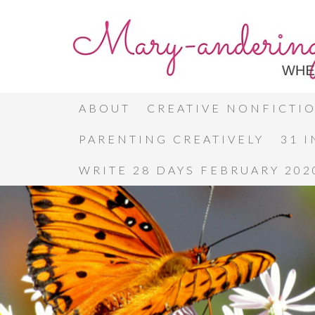
ABOUT
CREATIVE NONFICTI
PARENTING CREATIVELY
31 
WRITE 28 DAYS FEBRUARY 202