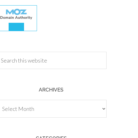
.00
ARCHIVES
chives