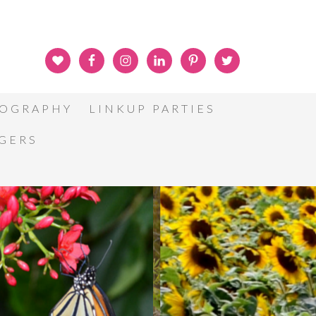
OGRAPHY
LINKUP PARTIES
GGERS