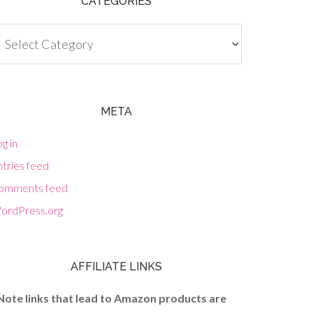
CATEGORIES
tegories
META
g in
tries feed
omments feed
ordPress.org
AFFILIATE LINKS
Note links that lead to Amazon products are