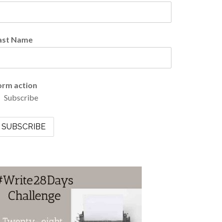
ast Name
orm action
Subscribe