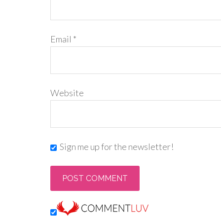
Email
*
Website
Sign me up for the newsletter!