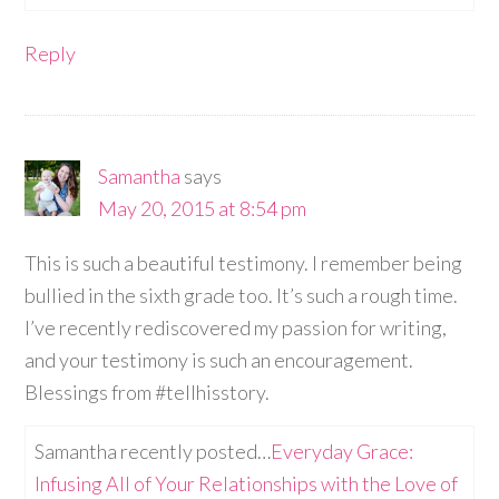
Reply
Samantha
says
May 20, 2015 at 8:54 pm
This is such a beautiful testimony. I remember being
bullied in the sixth grade too. It’s such a rough time.
I’ve recently rediscovered my passion for writing,
and your testimony is such an encouragement.
Blessings from #tellhisstory.
Samantha recently posted…
Everyday Grace:
Infusing All of Your Relationships with the Love of