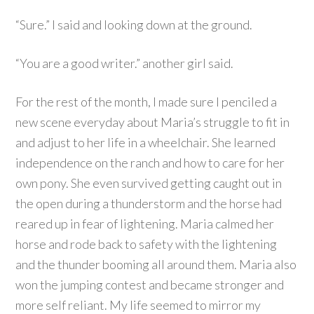
“Sure.” I said and looking down at the ground.
“You are a good writer.” another girl said.
For the rest of the month, I made sure I penciled a
new scene everyday about Maria’s struggle to fit in
and adjust to her life in a wheelchair. She learned
independence on the ranch and how to care for her
own pony. She even survived getting caught out in
the open during a thunderstorm and the horse had
reared up in fear of lightening. Maria calmed her
horse and rode back to safety with the lightening
and the thunder booming all around them. Maria also
won the jumping contest and became stronger and
more self reliant. My life seemed to mirror my