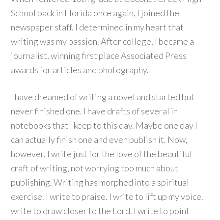
School back in Florida once again, I joined the
newspaper staff. I determined in my heart that
writing was my passion. After college, I became a
journalist, winning first place Associated Press
awards for articles and photography.
I have dreamed of writing a novel and started but
never finished one. I have drafts of several in
notebooks that I keep to this day. Maybe one day I
can actually finish one and even publish it. Now,
however, I write just for the love of the beautiful
craft of writing, not worrying too much about
publishing. Writing has morphed into a spiritual
exercise. I write to praise. I write to lift up my voice. I
write to draw closer to the Lord. I write to point