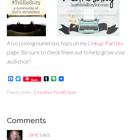
Also joining numerous hops on my
Linkup-P
arties
page. Be sure to check them out to help grow your
audience!
Facebook
Twitter
Tumblr
Evernote
Save
Filed Under:
Creative Nonfiction
Comments
Jane
says