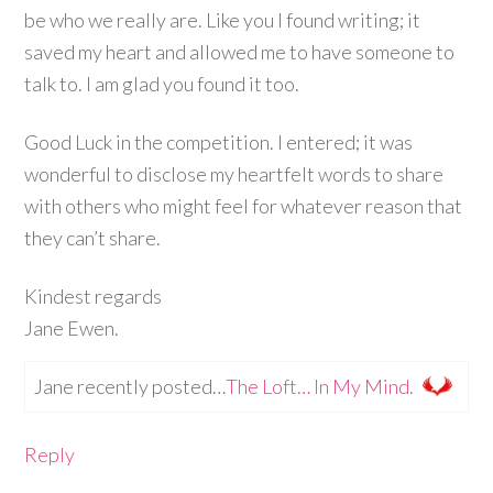
be who we really are. Like you I found writing; it
saved my heart and allowed me to have someone to
talk to. I am glad you found it too.
Good Luck in the competition. I entered; it was
wonderful to disclose my heartfelt words to share
with others who might feel for whatever reason that
they can’t share.
Kindest regards
Jane Ewen.
Jane recently posted…
The Loft… In My Mind.
Reply