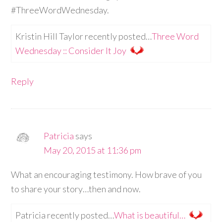
#ThreeWordWednesday.
Kristin Hill Taylor recently posted…
Three Word
Wednesday :: Consider It Joy
Reply
Patricia
says
May 20, 2015 at 11:36 pm
What an encouraging testimony. How brave of you
to share your story…then and now.
Patricia recently posted…
What is beautiful…