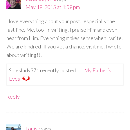
May 19, 2015 at 1:59 pm
I love everything about your post…especially the
last line. Me, too! In writing, I praise Him and even
hear from Him. Everything makes sense when I write.
We are kindred! If you get a chance, visit me. I wrote
about writing!!!
Saleslady371 recently posted…
In My Father’s
Eyes
Reply
Louise
says