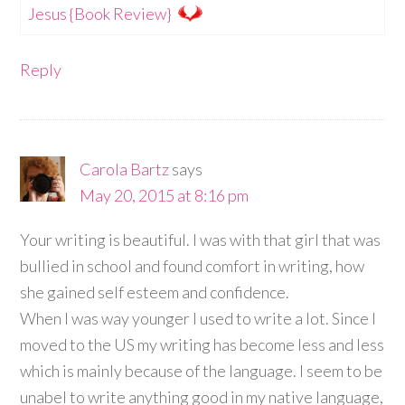
Jesus {Book Review}
Reply
Carola Bartz
says
May 20, 2015 at 8:16 pm
Your writing is beautiful. I was with that girl that was
bullied in school and found comfort in writing, how
she gained self esteem and confidence.
When I was way younger I used to write a lot. Since I
moved to the US my writing has become less and less
which is mainly because of the language. I seem to be
unabel to write anything good in my native language,