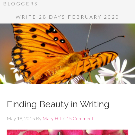
BLOGGERS
WRITE 28 DAYS FEBRUARY 2020
Finding Beauty in Writing
May 18, 2015
By
Mary Hill
15 Comments