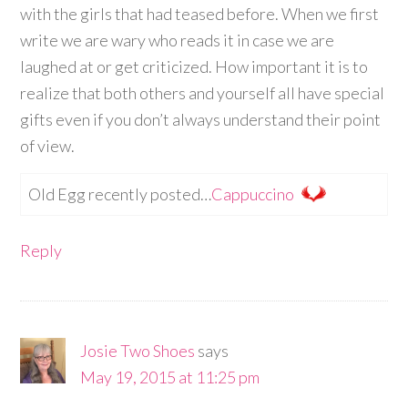
with the girls that had teased before. When we first
write we are wary who reads it in case we are
laughed at or get criticized. How important it is to
realize that both others and yourself all have special
gifts even if you don’t always understand their point
of view.
Old Egg recently posted…
Cappuccino
Reply
Josie Two Shoes
says
May 19, 2015 at 11:25 pm