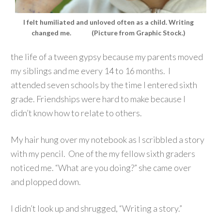
I felt humiliated and unloved often as a child. Writing
changed me. (Picture from Graphic Stock.)
the life of a tween gypsy because my parents moved
my siblings and me every 14 to 16 months. I
attended seven schools by the time I entered sixth
grade. Friendships were hard to make because I
didn’t know how to relate to others.
My hair hung over my notebook as I scribbled a story
with my pencil. One of the my fellow sixth graders
noticed me. “What are you doing?” she came over
and plopped down.
I didn’t look up and shrugged, “Writing a story.”