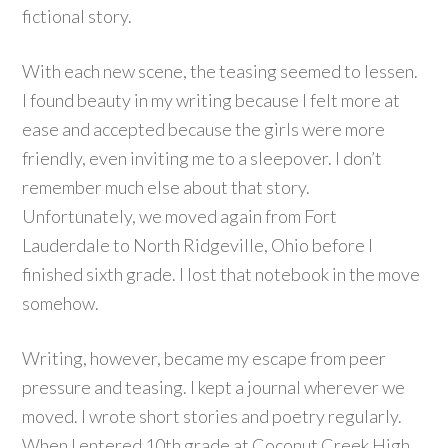
fictional story.
With each new scene, the teasing seemed to lessen.
I found beauty in my writing because I felt more at
ease and accepted because the girls were more
friendly, even inviting me to a sleepover. I don’t
remember much else about that story.
Unfortunately, we moved again from Fort
Lauderdale to North Ridgeville, Ohio before I
finished sixth grade. I lost that notebook in the move
somehow.
Writing, however, became my escape from peer
pressure and teasing. I kept a journal wherever we
moved. I wrote short stories and poetry regularly.
When I entered 10th grade at Coconut Creek High