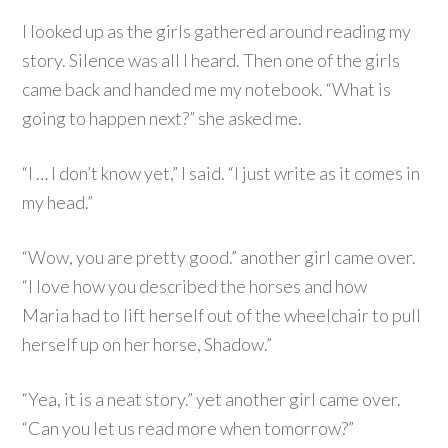
I looked up as the girls gathered around reading my
story. Silence was all I heard. Then one of the girls
came back and handed me my notebook. “What is
going to happen next?” she asked me.
“I … I don’t know yet,” I said. “I just write as it comes in
my head.”
“Wow, you are pretty good.” another girl came over.
“I love how you described the horses and how
Maria had to lift herself out of the wheelchair to pull
herself up on her horse, Shadow.”
“Yea, it is a neat story.” yet another girl came over.
“Can you let us read more when tomorrow?”