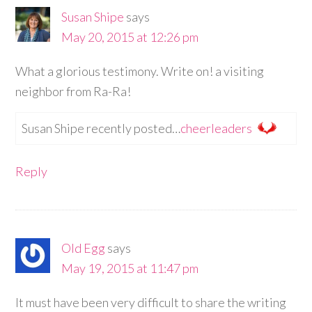
Susan Shipe
says
May 20, 2015 at 12:26 pm
What a glorious testimony. Write on! a visiting
neighbor from Ra-Ra!
Susan Shipe recently posted…
cheerleaders
Reply
Old Egg
says
May 19, 2015 at 11:47 pm
It must have been very difficult to share the writing