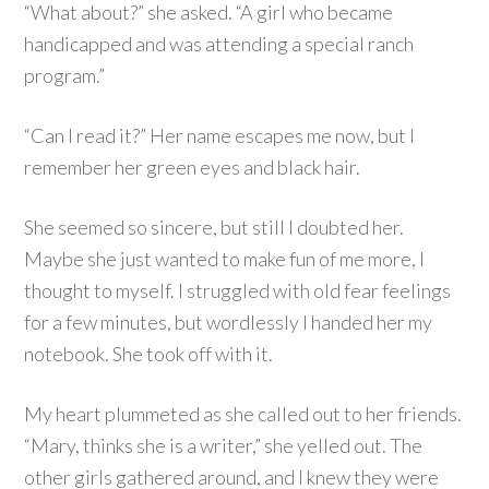
“What about?” she asked. “A girl who became
handicapped and was attending a special ranch
program.”
“Can I read it?” Her name escapes me now, but I
remember her green eyes and black hair.
She seemed so sincere, but still I doubted her.
Maybe she just wanted to make fun of me more, I
thought to myself. I struggled with old fear feelings
for a few minutes, but wordlessly I handed her my
notebook. She took off with it.
My heart plummeted as she called out to her friends.
“Mary, thinks she is a writer,” she yelled out. The
other girls gathered around, and I knew they were