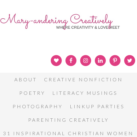
ABOUT
CREATIVE NONFICTION
POETRY
LITERACY MUSINGS
PHOTOGRAPHY
LINKUP PARTIES
PARENTING CREATIVELY
31 INSPIRATIONAL CHRISTIAN WOMEN