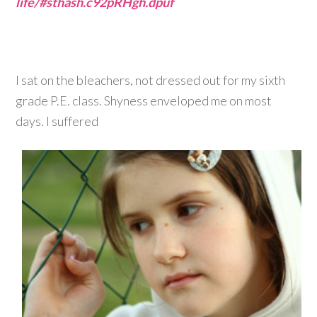
life/#sthash.c92pRHgh.dpuf
I sat on the bleachers, not dressed out for my sixth
grade P.E. class. Shyness enveloped me on most
days. I suffered