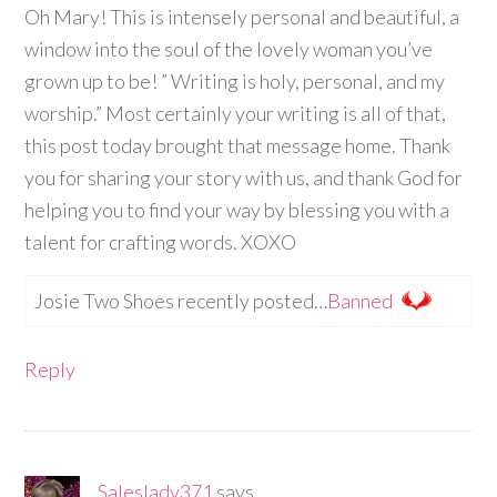
Oh Mary! This is intensely personal and beautiful, a
window into the soul of the lovely woman you’ve
grown up to be! ” Writing is holy, personal, and my
worship.” Most certainly your writing is all of that,
this post today brought that message home. Thank
you for sharing your story with us, and thank God for
helping you to find your way by blessing you with a
talent for crafting words. XOXO
Josie Two Shoes recently posted…
Banned
Reply
Saleslady371
says