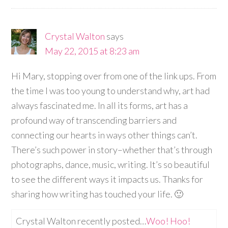
Crystal Walton
says
May 22, 2015 at 8:23 am
Hi Mary, stopping over from one of the link ups. From
the time I was too young to understand why, art had
always fascinated me. In all its forms, art has a
profound way of transcending barriers and
connecting our hearts in ways other things can’t.
There’s such power in story–whether that’s through
photographs, dance, music, writing. It’s so beautiful
to see the different ways it impacts us. Thanks for
sharing how writing has touched your life. 🙂
Crystal Walton recently posted…
Woo! Hoo!