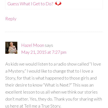
Guess What I Get to Do?
Reply
Hazel Moon
says
May 21, 2015 at 7:27 pm
As kids we would listen to a radio show called “I love
a Mystery.” I would like to change that to I love a
Story, for that is what happened to those girls and
their desire to know “What is Next?” This was an
excellent lesson to us all when we think our stories
don’t matter. Yes, they do. Thank you for sharing with
us here at Tell me a True Story.