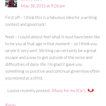
May 18, 2015 at 9:26 pm
First off – I think this is a fabulous idea for a writing
contest and good luck!
Next – I could almost feel what it must have been like
to be you at that age in that moment – so I think you
wrote it very well. Writing can certainly be a great
escape and a way to get outside of the noise and
difficulties of daily life. I’m glad it gave you
something so positive and continual given how often
you moved as a child.
Louise recently posted…
Music for my (E)x’s
Reply