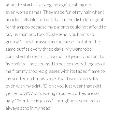
about to start attacking me again, calling me
even worse names. They made fun of my hair when I
accidentally blurted out that I used dish detergent
for shampoo because my parents could not afford to
buy us shampoo too. “Dish-head, you hair is so
greasy.” They harassed me because I rotated the
same outfits every three days. My wardrobe
consisted of one skirt, two pair of jeans, and four to
five shirts. They seemed to notice everything about
me from my crooked glasses with its taped frame to
my scuffed up tennis shoes that I wore everyday
even with my skirt. “Didn’t you just wear that skirt
yesterday? What’s wrong? You’re clothes are so
ugly.” “Her face is gross.” The ugliness seemed to
always echo in my head.