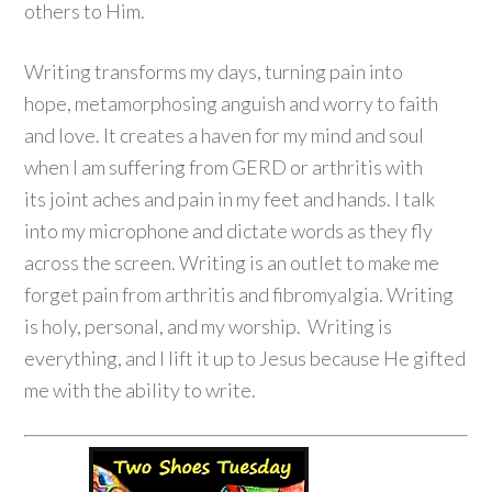
others to Him.
Writing transforms my days, turning pain into
hope, metamorphosing anguish and worry to faith
and love. It creates a haven for my mind and soul
when I am suffering from GERD or arthritis with
its joint aches and pain in my feet and hands. I talk
into my microphone and dictate words as they fly
across the screen. Writing is an outlet to make me
forget pain from arthritis and fibromyalgia. Writing
is holy, personal, and my worship. Writing is
everything, and I lift it up to Jesus because He gifted
me with the ability to write.