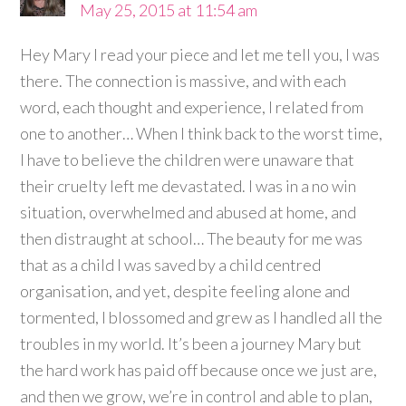
May 25, 2015 at 11:54 am
Hey Mary I read your piece and let me tell you, I was
there. The connection is massive, and with each
word, each thought and experience, I related from
one to another… When I think back to the worst time,
I have to believe the children were unaware that
their cruelty left me devastated. I was in a no win
situation, overwhelmed and abused at home, and
then distraught at school… The beauty for me was
that as a child I was saved by a child centred
organisation, and yet, despite feeling alone and
tormented, I blossomed and grew as I handled all the
troubles in my world. It’s been a journey Mary but
the hard work has paid off because once we just are,
and then we grow, we’re in control and able to plan,