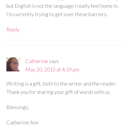
but English is not the language I really feel home in.
I’m currently trying to get over these barriers.
Reply
Catherine
says
May 20, 2015 at 4:19 pm
Writing is a gift, both to the writer and the reader.
Thank you for sharing your gift of words with us.
Blessings,
Catherine Ann