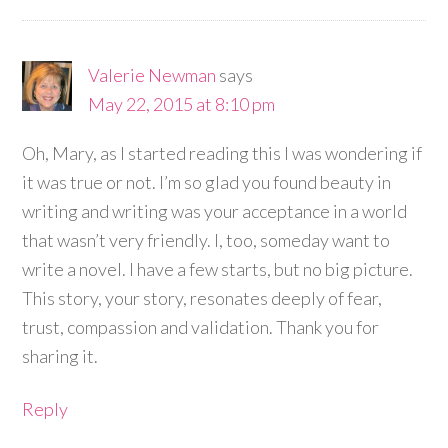
Valerie Newman
says
May 22, 2015 at 8:10 pm
Oh, Mary, as I started reading this I was wondering if
it was true or not. I’m so glad you found beauty in
writing and writing was your acceptance in a world
that wasn’t very friendly. I, too, someday want to
write a novel. I have a few starts, but no big picture.
This story, your story, resonates deeply of fear,
trust, compassion and validation. Thank you for
sharing it.
Reply