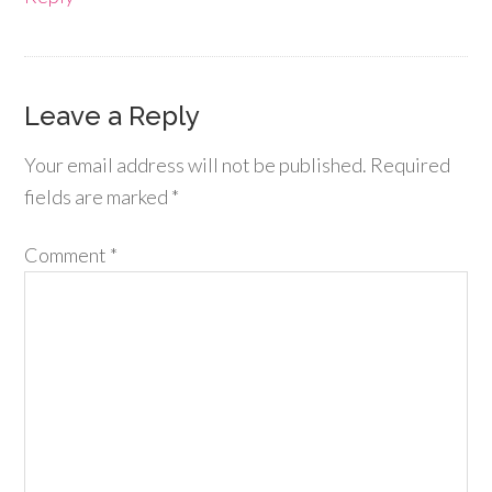
Leave a Reply
Your email address will not be published.
Required
fields are marked
*
Comment
*