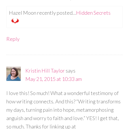
Hazel Moon recently posted…
Hidden Secrets
Reply
Kristin Hill Taylor
says
May 21, 2015 at 10:33 am
I love this! So much! What a wonderful testimony of
how writing connects. And this? “Writing transforms
my days, turning pain into hope, metamorphosing
anguish and worry to faith and love.” YES! I get that,
so much. Thanks for linking up at