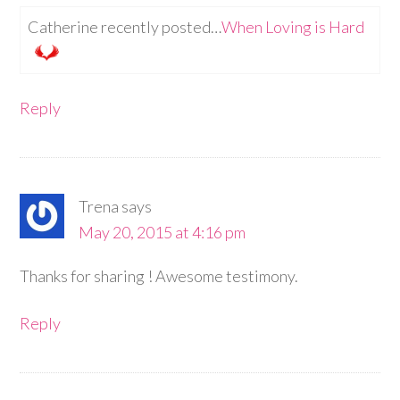
Catherine recently posted…
When Loving is Hard
Reply
Trena
says
May 20, 2015 at 4:16 pm
Thanks for sharing ! Awesome testimony.
Reply