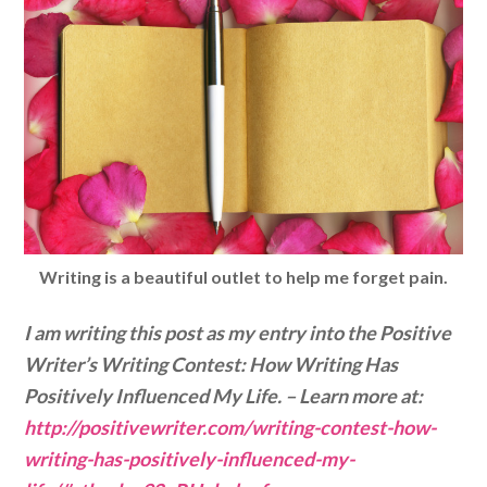
Writing is a
beautiful
outlet to help me forget pain.
I am writing this post as my entry into the Positive
Writer’s Writing Contest: How Writing Has
Positively Influenced My Life. – Learn more at:
http://positivewriter.com/writing-contest-how-
writing-has-positively-influenced-my-