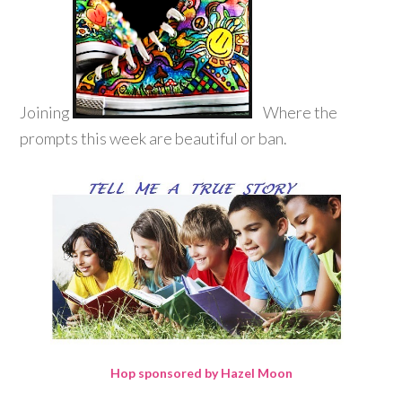
Joining
Where the
prompts this week are beautiful or ban.
Hop sponsored by Hazel Moon