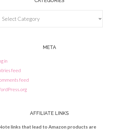
CATEGORIES
tegories
META
g in
tries feed
omments feed
ordPress.org
AFFILIATE LINKS
Note links that lead to Amazon products are