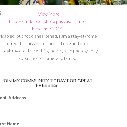
isabled, but not disheartened, I am a stay-at-home
mom with a mission to spread hope and cheer
hrough my creative writing, poetry, and photography
about Jesus, home, and family.
JOIN MY COMMUNITY TODAY FOR GREAT
FREEBIES!
mail Address
irst Name