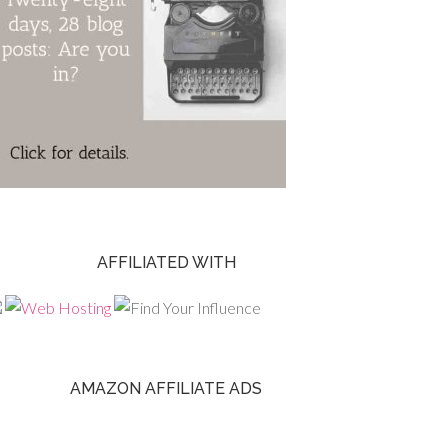
AFFILIATED WITH
AMAZON AFFILIATE ADS