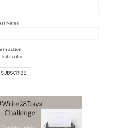
ast Name
orm action
Subscribe