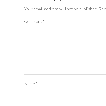
Your email address will not be published.
Req
Comment
*
Name
*