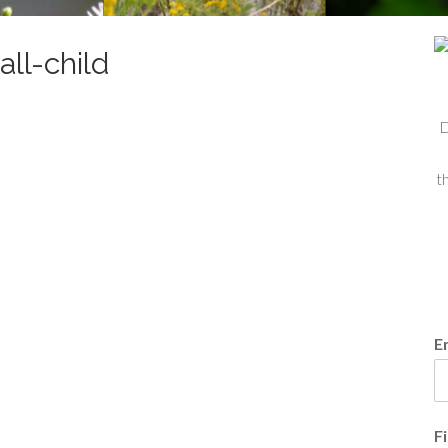
ll-child
D
t
E
F