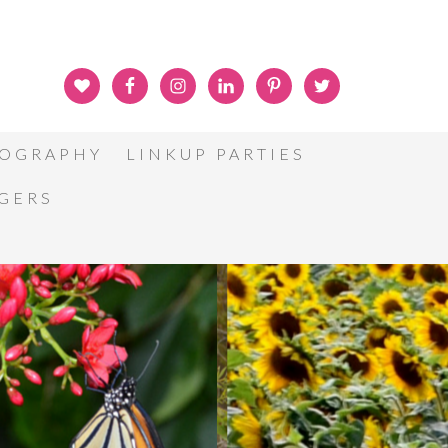
OGRAPHY
LINKUP PARTIES
GGERS