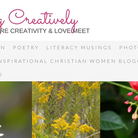
ON
POETRY
LITERACY MUSINGS
PHOT
INSPIRATIONAL CHRISTIAN WOMEN BLO
0