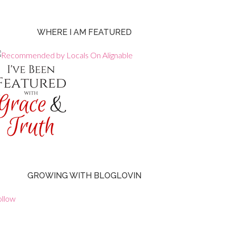
WHERE I AM FEATURED
GROWING WITH BLOGLOVIN
ollow