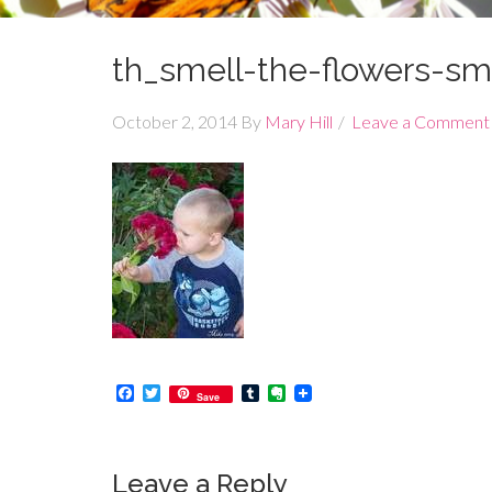
th_smell-the-flowers-sma
October 2, 2014
By
Mary Hill
Leave a Comment
Facebook
Twitter
Tumblr
Evernote
Save
Leave a Reply