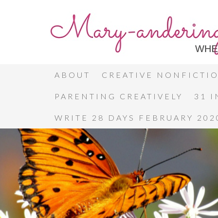
ABOUT
CREATIVE NONFICTI
PARENTING CREATIVELY
31 
WRITE 28 DAYS FEBRUARY 202