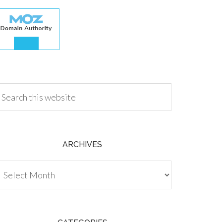
.00
ARCHIVES
chives