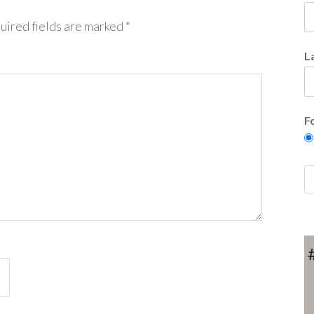
uired fields are marked
*
L
F