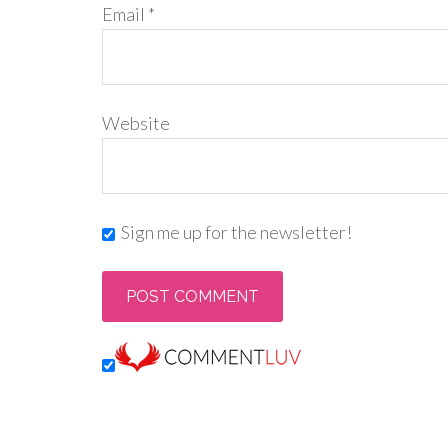
Email
*
Website
Sign me up for the newsletter!