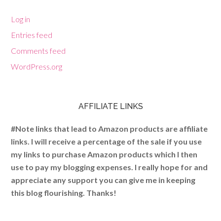
Log in
Entries feed
Comments feed
WordPress.org
AFFILIATE LINKS
#Note links that lead to Amazon products are affiliate
links. I will receive a percentage of the sale if you use
my links to purchase Amazon products which I then
use to pay my blogging expenses. I really hope for and
appreciate any support you can give me in keeping
this blog flourishing. Thanks!