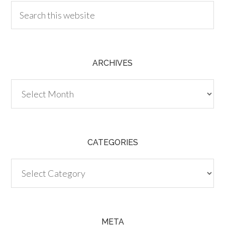
ARCHIVES
Archives
CATEGORIES
Categories
META