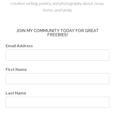
creative writing, poetry, and photography about Jesus,
home, and family.
JOIN MY COMMUNITY TODAY FOR GREAT
FREEBIES!
Email Address
First Name
Last Name