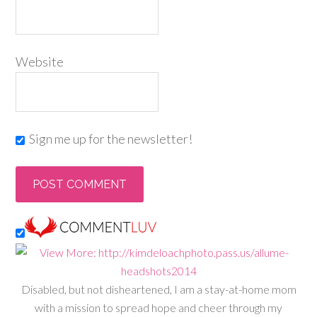
Website
Sign me up for the newsletter!
Disabled, but not disheartened, I am a stay-at-home mom
with a mission to spread hope and cheer through my