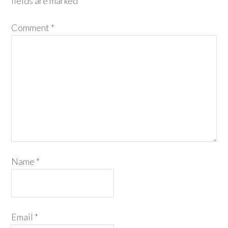
fields are marked
*
Comment
*
Name
*
Email
*