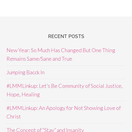
RECENT POSTS
New Year: So Much Has Changed But One Thing
Remains Same/Sane and True
Jumping Bacck In
#LMMLinkup: Let’s Be Community of Social Justice,
Hope, Healing
#LMMLinkup: An Apology for Not Showing Love of
Christ
The Concept of “Stay” and Insanity