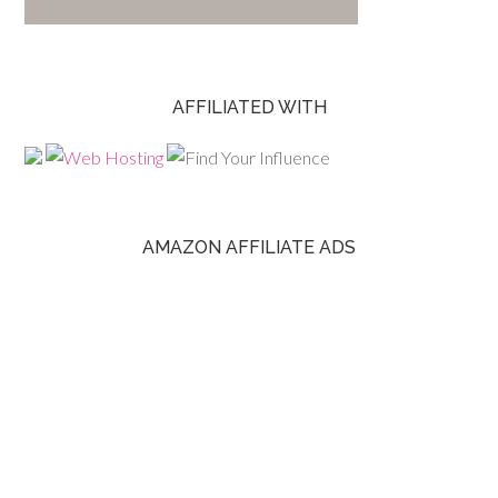
AFFILIATED WITH
AMAZON AFFILIATE ADS