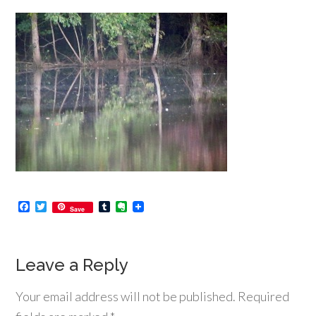
Facebook
Twitter
Tumblr
Evernote
Save
Leave a Reply
Your email address will not be published.
Required