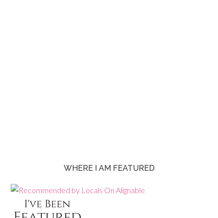
WHERE I AM FEATURED