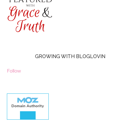
GROWING WITH BLOGLOVIN
Follow
30.00