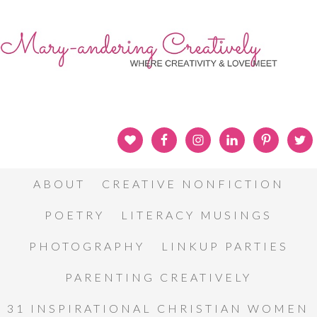
ABOUT
CREATIVE NONFICTION
POETRY
LITERACY MUSINGS
PHOTOGRAPHY
LINKUP PARTIES
PARENTING CREATIVELY
31 INSPIRATIONAL CHRISTIAN WOMEN