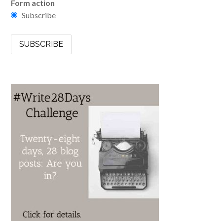
Form action
Subscribe