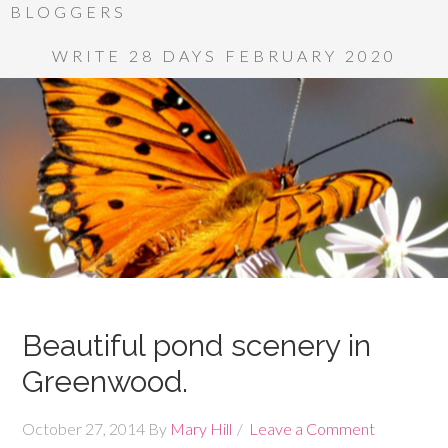
BLOGGERS
WRITE 28 DAYS FEBRUARY 2020
Beautiful pond scenery in
Greenwood.
October 27, 2014
By
Mary Hill
Leave a Comment