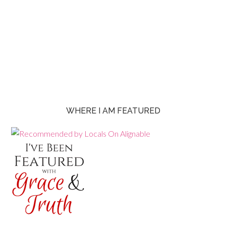
WHERE I AM FEATURED