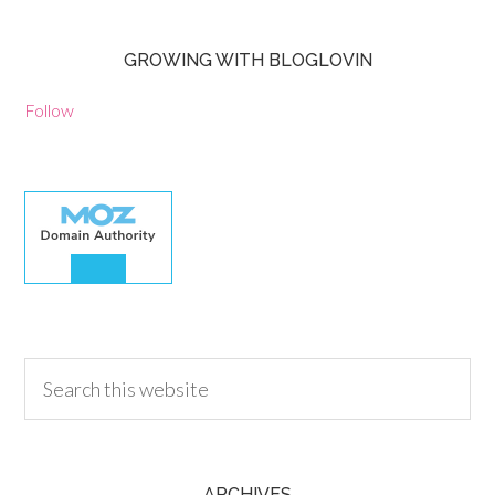
GROWING WITH BLOGLOVIN
Follow
30.00
ARCHIVES