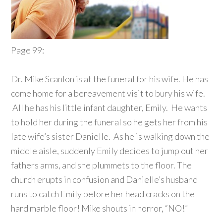
Page 99:
Dr. Mike Scanlon is at the funeral for his wife. He has
come home for a bereavement visit to bury his wife.
All he has his little infant daughter, Emily. He wants
to hold her during the funeral so he gets her from his
late wife’s sister Danielle. As he is walking down the
middle aisle, suddenly Emily decides to jump out her
fathers arms, and she plummets to the floor. The
church erupts in confusion and Danielle’s husband
runs to catch Emily before her head cracks on the
hard marble floor! Mike shouts in horror, “NO!”