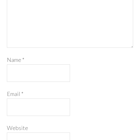
Name
*
Email
*
Website