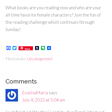
What books are you reading now and who are your
all time favorite female characters? Join the fun of
the reading challenge which continues through
Sunday!
Facebook
Twitter
Tumblr
Evernote
Save
Filed Under:
Uncategorized
Comments
EvalinaMaria
says
July 4, 2013 at 5:04 am
I just finished ‘We the Living’ by Ayn Rand, intrigued