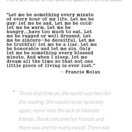
“From that time on, the world was hers for
the reading. She would never be lonely
again, never miss the lack of intimate
friends. Books became her friends and
there was one for every mood. There was