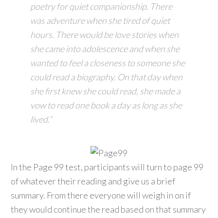
poetry for quiet companionship. There
was adventure when she tired of quiet
hours. There would be love stories when
she came into adolescence and when she
wanted to feel a closeness to someone she
could read a biography. On that day when
she first knew she could read, she made a
vow to read one book a day as long as she
lived.”
In the Page 99 test, participants will turn to page 99
of whatever their reading and give us a brief
summary. From there everyone will weigh in on if
they would continue the read based on that summary