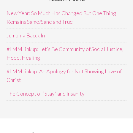
New Year: So Much Has Changed But One Thing
Remains Same/Sane and True
Jumping Bacck In
#LMMLinkup: Let’s Be Community of Social Justice,
Hope, Healing
#LMMLinkup: An Apology for Not Showing Love of
Christ
The Concept of “Stay” and Insanity