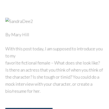
By Mary Hill
With this post today, I am supposed to introduce you
to my
favorite fictional female – What does she look like?
Is there an actress that you think of when you think of
the character? Is she tough or timid? You could do a
mock interview with your character, or create a
bio/resume for her.