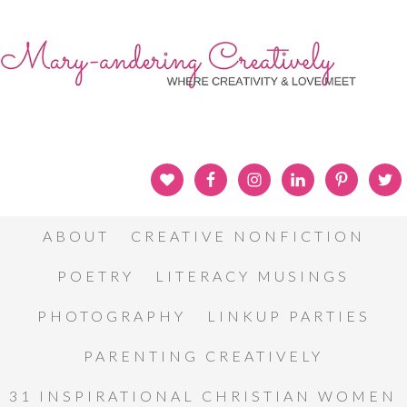
ABOUT
CREATIVE NONFICTION
POETRY
LITERACY MUSINGS
PHOTOGRAPHY
LINKUP PARTIES
PARENTING CREATIVELY
31 INSPIRATIONAL CHRISTIAN WOMEN