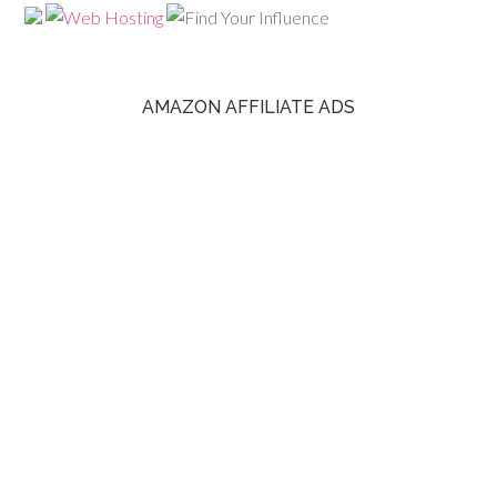
AMAZON AFFILIATE ADS