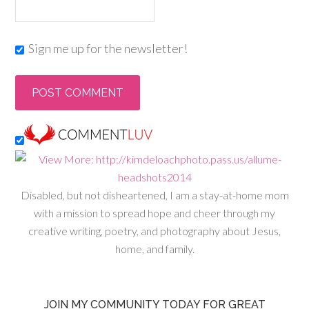
Sign me up for the newsletter!
Disabled, but not disheartened, I am a stay-at-home mom
with a mission to spread hope and cheer through my
creative writing, poetry, and photography about Jesus,
home, and family.
JOIN MY COMMUNITY TODAY FOR GREAT