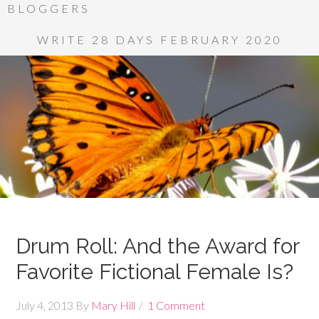
BLOGGERS
WRITE 28 DAYS FEBRUARY 2020
Drum Roll: And the Award for
Favorite Fictional Female Is?
July 4, 2013
By
Mary Hill
1 Comment