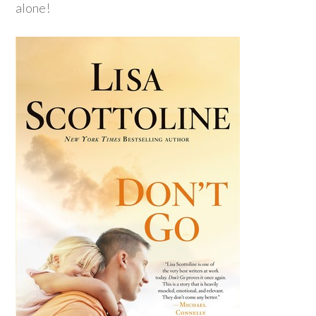
alone!