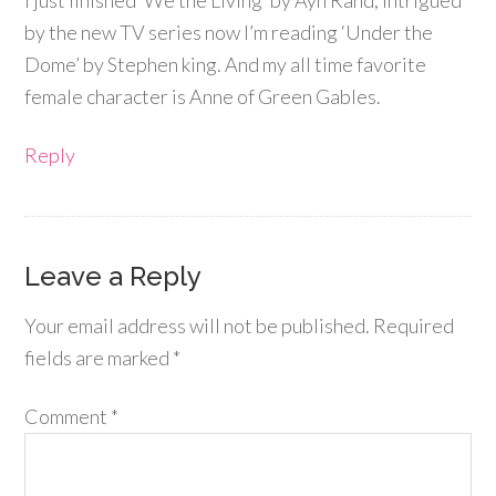
by the new TV series now I’m reading ‘Under the
Dome’ by Stephen king. And my all time favorite
female character is Anne of Green Gables.
Reply
Leave a Reply
Your email address will not be published.
Required
fields are marked
*
Comment
*