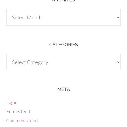
Archives
CATEGORIES
Categories
META
Log in
Entries feed
Comments feed