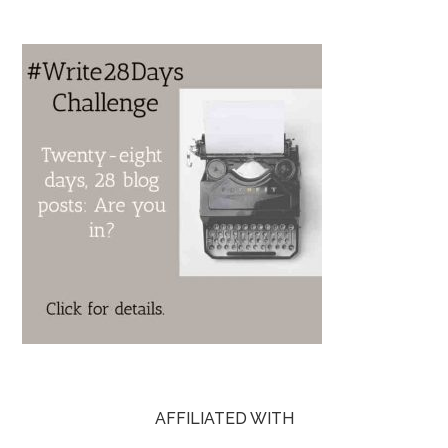
AFFILIATED WITH