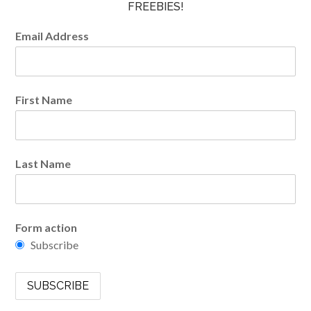
FREEBIES!
Email Address
First Name
Last Name
Form action
Subscribe