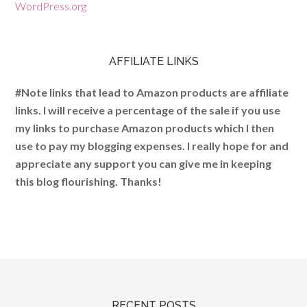
WordPress.org
AFFILIATE LINKS
#Note links that lead to Amazon products are affiliate
links. I will receive a percentage of the sale if you use
my links to purchase Amazon products which I then
use to pay my blogging expenses. I really hope for and
appreciate any support you can give me in keeping
this blog flourishing. Thanks!
RECENT POSTS