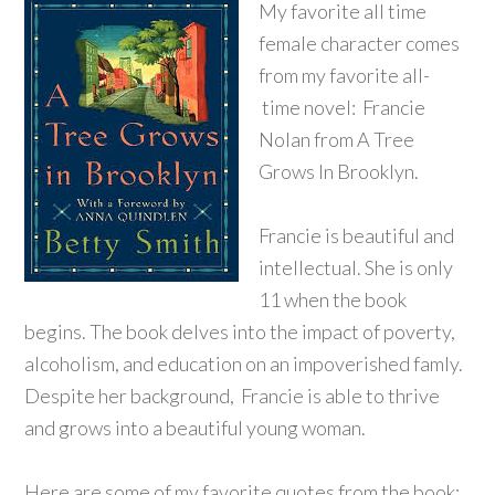
My favorite all time
female character comes
from my favorite all-
time novel: Francie
Nolan from A Tree
Grows In B
rooklyn.
Francie is beautiful and
intellectual. She is only
11 when the book
begins. The book delves into the impact of poverty,
alcoholism, and education on an impoverished famly.
Despite her background, Francie is able to thrive
and grows into a beautiful young woman.
Here are some of my favorite quotes from the book: