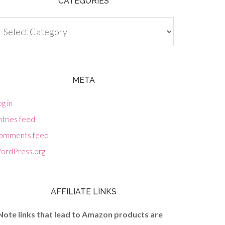
CATEGORIES
tegories
META
g in
tries feed
omments feed
ordPress.org
AFFILIATE LINKS
Note links that lead to Amazon products are