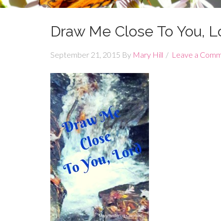
Draw Me Close To You, Lo
September 21, 2015
By
Mary Hill
Leave a Com