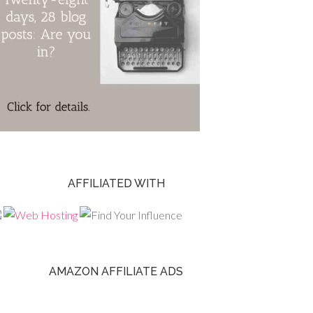
AFFILIATED WITH
AMAZON AFFILIATE ADS