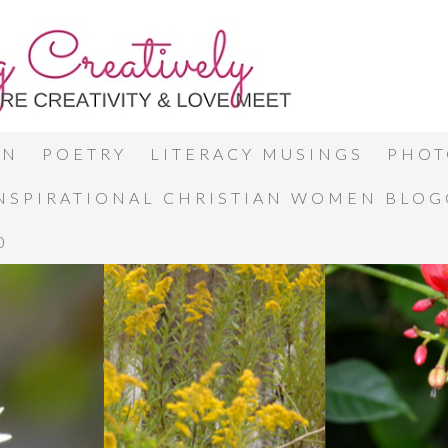
ON
POETRY
LITERACY MUSINGS
PHOT
INSPIRATIONAL CHRISTIAN WOMEN BLO
0