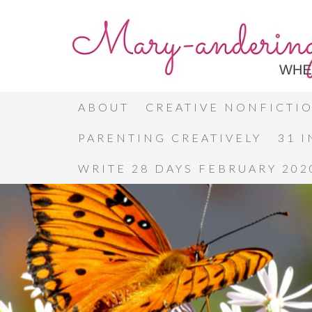
ABOUT
CREATIVE NONFICTI
PARENTING CREATIVELY
31 
WRITE 28 DAYS FEBRUARY 202