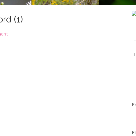
rd (1)
ment
D
t
E
F