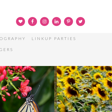
OGRAPHY
LINKUP PARTIES
GGERS