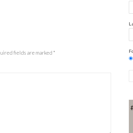
L
F
uired fields are marked
*