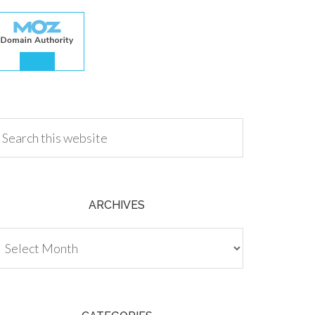
.00
ARCHIVES
chives