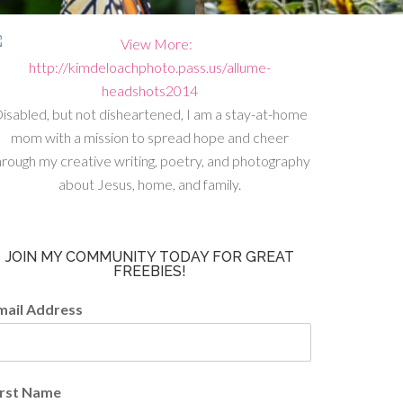
isabled, but not disheartened, I am a stay-at-home
mom with a mission to spread hope and cheer
hrough my creative writing, poetry, and photography
about Jesus, home, and family.
JOIN MY COMMUNITY TODAY FOR GREAT
FREEBIES!
mail Address
irst Name