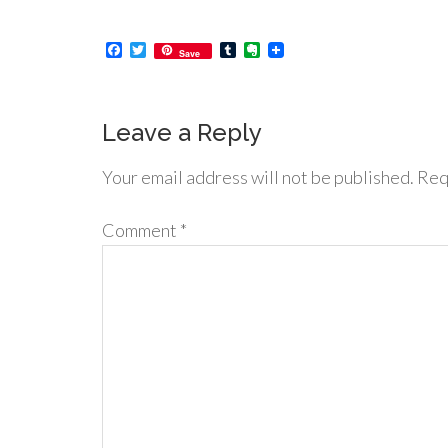
Facebook
Twitter
Tumblr
Evernote
Save
Leave a Reply
Your email address will not be published.
Req
Comment
*