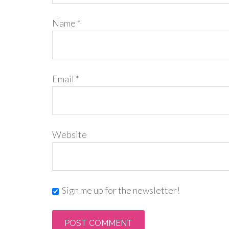
Name
*
Email
*
Website
Sign me up for the newsletter!