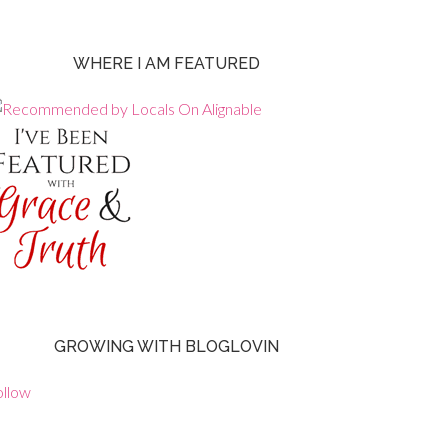
WHERE I AM FEATURED
GROWING WITH BLOGLOVIN
ollow