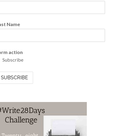
ast Name
orm action
Subscribe