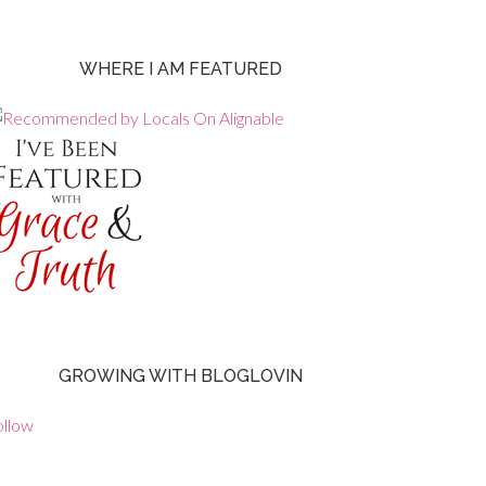
WHERE I AM FEATURED
GROWING WITH BLOGLOVIN
ollow