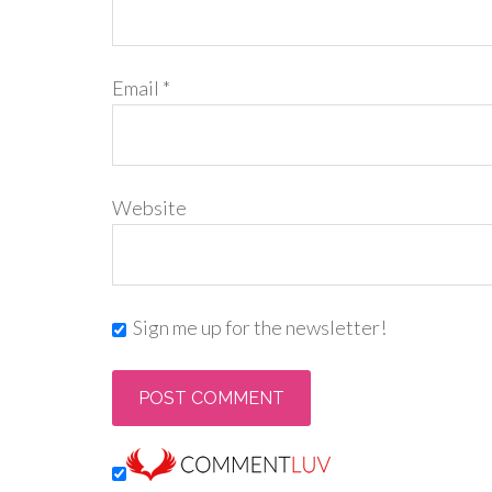
Email
*
Website
Sign me up for the newsletter!