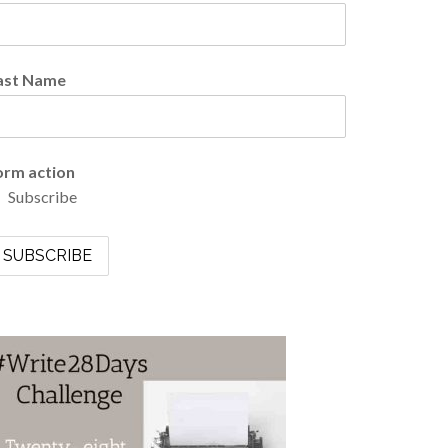
ast Name
orm action
Subscribe