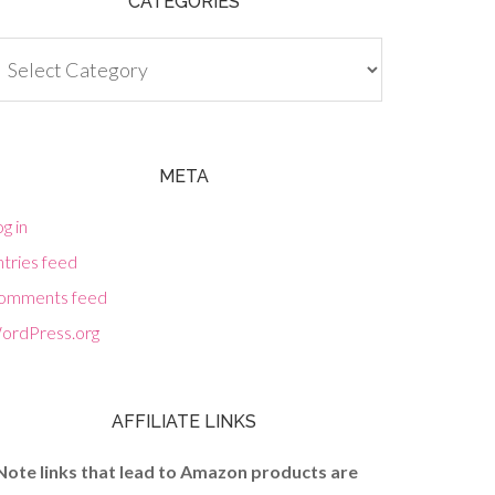
CATEGORIES
tegories
META
g in
tries feed
omments feed
ordPress.org
AFFILIATE LINKS
Note links that lead to Amazon products are