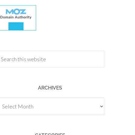
.00
ARCHIVES
chives