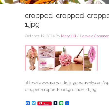
cropped-cropped-cropp
1.jpg
October 19, 2014
By
Mary Hill
Leave a Commen
https://www.maryanderingcreatively.com/w
cropped-cropped-backgrounder-1.jpg
Facebook
Twitter
Tumblr
Evernote
Save