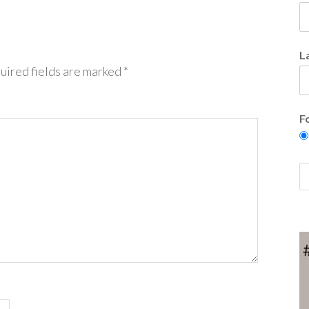
L
uired fields are marked
*
F