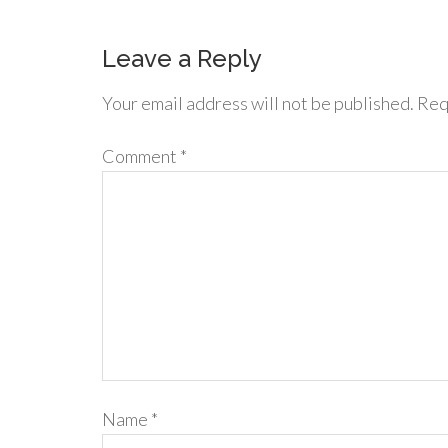
Leave a Reply
Your email address will not be published.
Req
Comment
*
Name
*