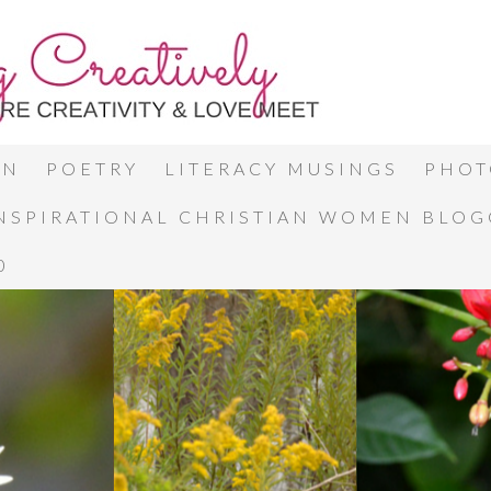
ON
POETRY
LITERACY MUSINGS
PHOT
INSPIRATIONAL CHRISTIAN WOMEN BLO
0