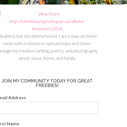
isabled, but not disheartened, I am a stay-at-home
mom with a mission to spread hope and cheer
hrough my creative writing, poetry, and photography
about Jesus, home, and family.
JOIN MY COMMUNITY TODAY FOR GREAT
FREEBIES!
mail Address
irst Name