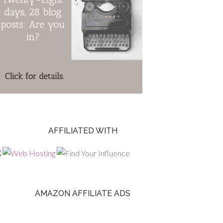
AFFILIATED WITH
AMAZON AFFILIATE ADS