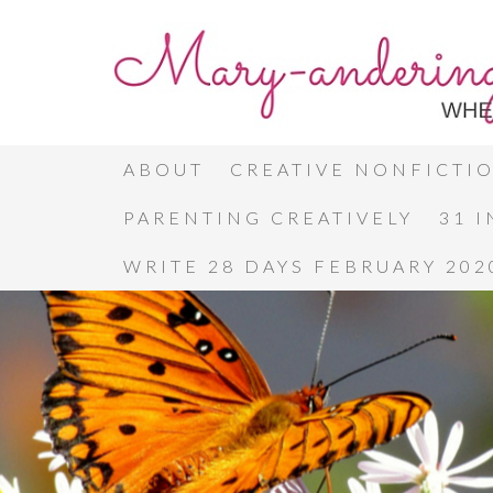
ABOUT
CREATIVE NONFICTI
PARENTING CREATIVELY
31 
WRITE 28 DAYS FEBRUARY 202