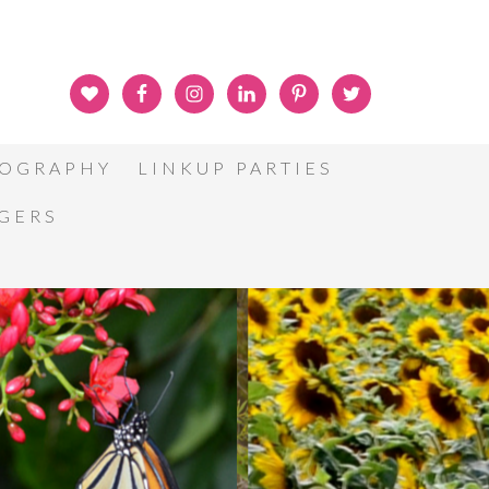
OGRAPHY
LINKUP PARTIES
GGERS