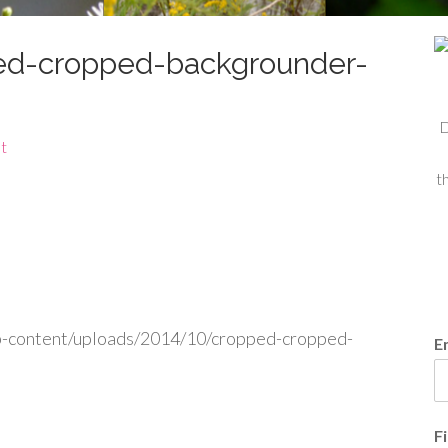
ed-cropped-backgrounder-
D
t
t
p-content/uploads/2014/10/cropped-cropped-
E
F