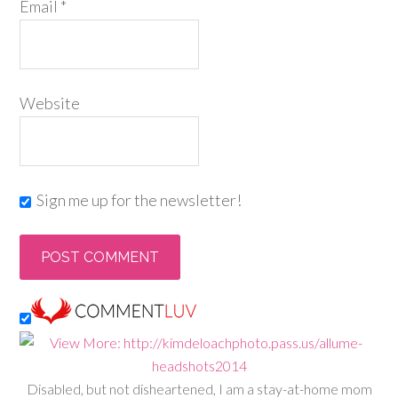
Email
*
Website
Sign me up for the newsletter!
Disabled, but not disheartened, I am a stay-at-home mom