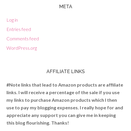
META
Log in
Entries feed
Comments feed
WordPress.org
AFFILIATE LINKS
#Note links that lead to Amazon products are affiliate
links. I will receive a percentage of the sale if you use
my links to purchase Amazon products which I then
use to pay my blogging expenses. I really hope for and
appreciate any support you can give me in keeping
this blog flourishing. Thanks!