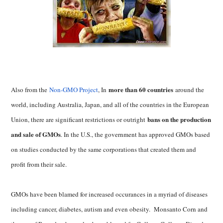
more than 60 countries
Also from the
Non-GMO Project
, In
around the
world, including Australia, Japan, and all of the countries in the European
bans on the production
Union, there are significant restrictions or outright
and sale of GMOs
. In the U.S., the government has approved GMOs based
on studies conducted by the same corporations that created them and
profit from their sale.
GMOs have been blamed for increased occurances in a myriad of diseases
including cancer, diabetes, autism and even obesity. Monsanto Corn and