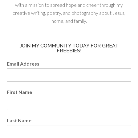
with a mission to spread hope and cheer through my
creative writing, poetry, and photography about Jesus,
home, and family.
JOIN MY COMMUNITY TODAY FOR GREAT
FREEBIES!
Email Address
First Name
Last Name