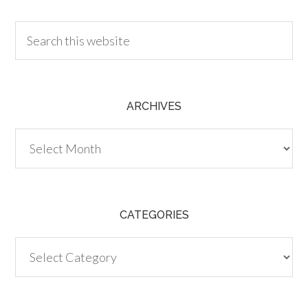
ARCHIVES
Archives
CATEGORIES
Categories