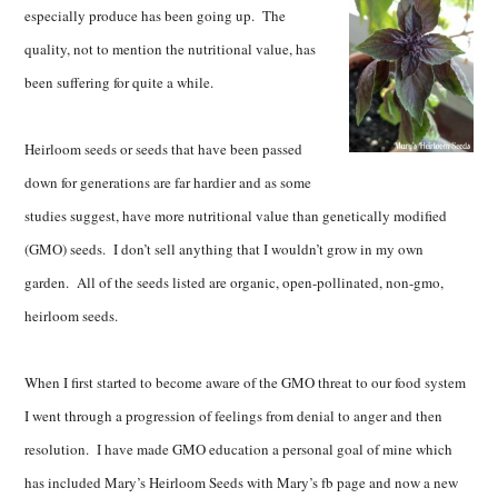
especially produce has been going up. The
quality, not to mention the nutritional value, has
been suffering for quite a while.
Heirloom seeds or seeds that have been passed
down for generations are far hardier and as some
studies suggest, have more nutritional value than genetically modified
(GMO) seeds. I don’t sell anything that I wouldn’t grow in my own
garden. All of the seeds listed are organic, open-pollinated, non-gmo,
heirloom seeds.
When I first started to become aware of the GMO threat to our food system
I went through a progression of feelings from denial to anger and then
resolution. I have made GMO education a personal goal of mine which
has included Mary’s Heirloom Seeds with Mary’s fb page and now a new