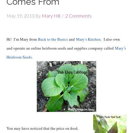
Comes From
May 19, 2013
By
Mary Hill
2 Comments
Hi! I’m Mary from
Back to the Basics
and
Mary’s Kitchen
. I also own
and operate an online heirloom seeds and supplies company called
Mary’s
Heirloom Seeds
.
You may have noticed that the price on food,