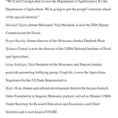
“We’ll tell ConAgra that it’s not the Department of Agribusiness. It’s the
Department of Agriculture. We’re going to put the people’s interests ahead
of the special interests.”
Michael Taylor
, former Monsanto Vice President, is now the FDA Deputy
Commissioner for Foods.
Roger Beachy
, former director of the Monsanto-funded Danforth Plant
Science Center, is now the director of the USDA National Institute of Food
and Agriculture.
Islam Siddiqui
, Vice President of the Monsanto and Dupont-funded
pesticide-promoting lobbying group, CropLife, is now the Agriculture
Negotiator for the US Trade Representative.
Rajiv Shah
, former agricultural-development director for the pro-biotech
Gates Foundation (a frequent Monsanto partner), served as Obama’s USDA
Under Secretary for Research Education and Economics and Chief
Scientist and is now head of USAID.