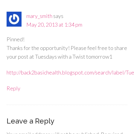
mary_smith
says
May 20, 2013 at 1:34 pm
Pinned!
Thanks for the opportunity! Please feel free to share
your post at Tuesdays with a Twist tomorrow1
http://back2basichealth.blogspot.com/search/label
Reply
Leave a Reply