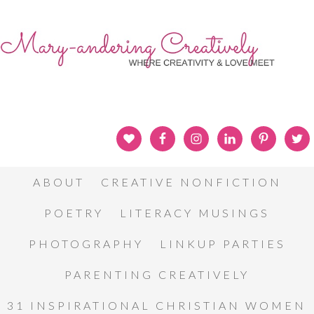
ABOUT
CREATIVE NONFICTION
POETRY
LITERACY MUSINGS
PHOTOGRAPHY
LINKUP PARTIES
PARENTING CREATIVELY
31 INSPIRATIONAL CHRISTIAN WOMEN