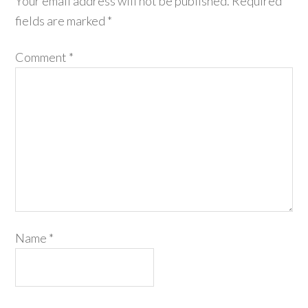
Your email address will not be published.
Required
fields are marked
*
Comment
*
Name
*