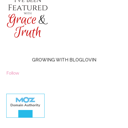
GROWING WITH BLOGLOVIN
Follow
30.00