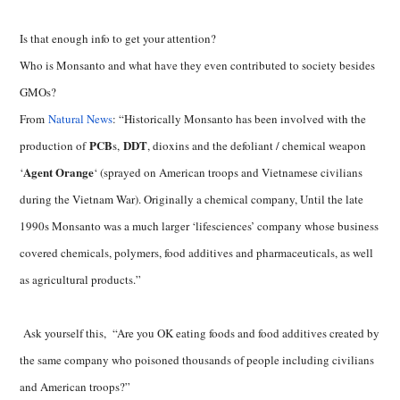
Is that enough info to get your attention?
Who is Monsanto and what have they even contributed to society besides
GMOs?
From
Natural News
: “Historically Monsanto has been involved with the
PCB
DDT
production of
s,
, dioxins and the defoliant / chemical weapon
Agent Orange
‘
‘ (sprayed on American troops and Vietnamese civilians
during the Vietnam War). Originally a chemical company, Until the late
1990s Monsanto was a much larger ‘lifesciences’ company whose business
covered chemicals, polymers, food additives and pharmaceuticals, as well
as agricultural products.”
Ask yourself this, “Are you OK eating foods and food additives created by
the same company who poisoned thousands of people including civilians
and American troops?”