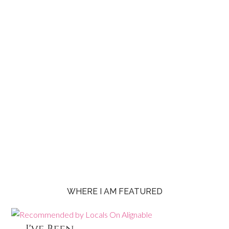
WHERE I AM FEATURED