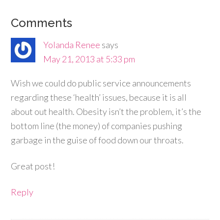
Comments
Yolanda Renee
says
May 21, 2013 at 5:33 pm
Wish we could do public service announcements
regarding these ‘health’ issues, because it is all
about out health. Obesity isn’t the problem, it’s the
bottom line (the money) of companies pushing
garbage in the guise of food down our throats.
Great post!
Reply