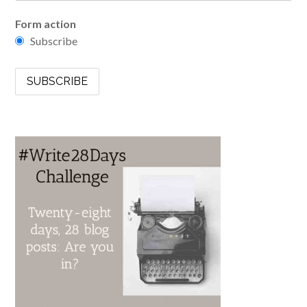
Form action
Subscribe