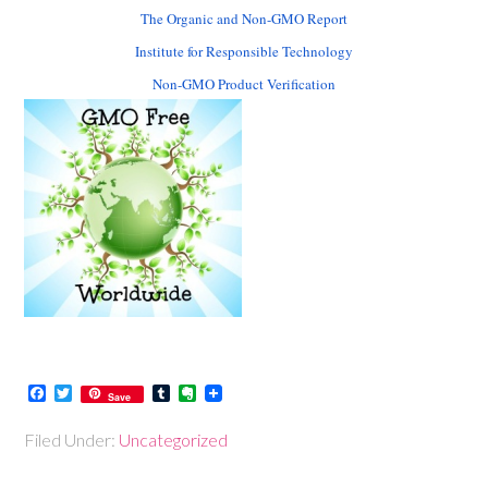
The Organic and Non-GMO Report
Institute for Responsible Technology
Non-GMO Product Verification
Facebook
Twitter
Tumblr
Evernote
Save
Filed Under:
Uncategorized