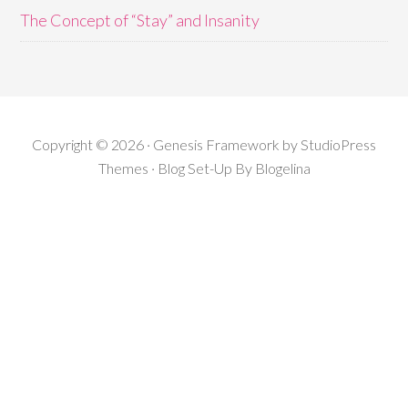
The Concept of “Stay” and Insanity
Copyright © 2026 · Genesis Framework by StudioPress
Themes · Blog Set-Up By
Blogelina