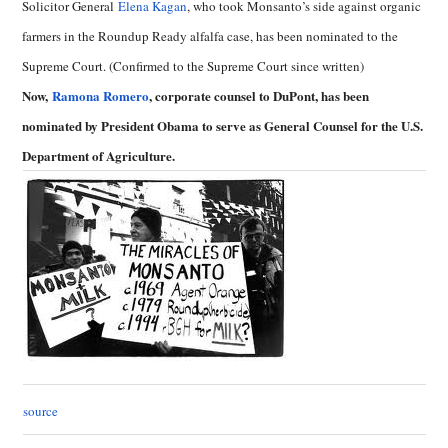
Solicitor General
Elena Kagan
, who took Monsanto’s side against organic
farmers in the Roundup Ready alfalfa case, has been nominated to the
Supreme Court. (Confirmed to the Supreme Court since written)
Now,
Ramona Romero
, corporate counsel to DuPont, has been
nominated by President Obama to serve as General Counsel for the U.S.
Department of Agriculture.
source