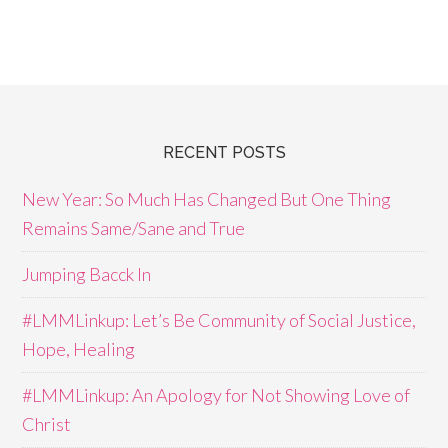
RECENT POSTS
New Year: So Much Has Changed But One Thing
Remains Same/Sane and True
Jumping Bacck In
#LMMLinkup: Let’s Be Community of Social Justice,
Hope, Healing
#LMMLinkup: An Apology for Not Showing Love of
Christ