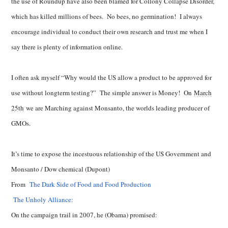
the use of Roundup have also been blamed for Collony Collapse Disorder,
which has killed millions of bees. No bees, no germination! I always
encourage individual to conduct their own research and trust me when I
say there is plenty of information online.
I often ask myself “Why would the US allow a product to be approved for
use without longterm testing?” The simple answer is Money! On
March
25th
we are Marching against Monsanto, the worlds leading producer of
GMOs.
It’s time to expose the incestuous relationship of the US Government and
Monsanto / Dow chemical (Dupont)
From
The Dark Side of Food and Food Production
The Unholy Alliance:
On the campaign trail in 2007, he (Obama) promised: