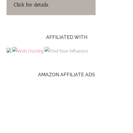
AFFILIATED WITH
AMAZON AFFILIATE ADS