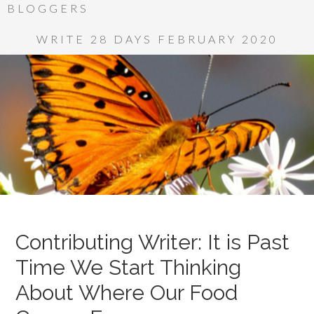
BLOGGERS
WRITE 28 DAYS FEBRUARY 2020
Contributing Writer: It is Past
Time We Start Thinking
About Where Our Food