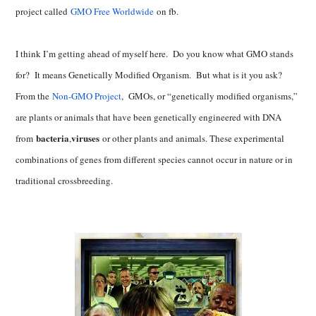
project called
GMO Free Worldwide
on fb.
I think I’m getting ahead of myself here. Do you know what GMO stands
for? It means Genetically Modified Organism. But what is it you ask?
From the
Non-GMO Project
, GMOs, or “genetically modified organisms,”
are plants or animals that have been genetically engineered with DNA
bacteria
viruses
from
,
or other plants and animals. These experimental
combinations of genes from different species cannot occur in nature or in
traditional crossbreeding.