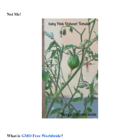
Not Me!
What is
GMO Free Worldwide
?