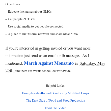
Objectives
– Educate the masses about GMOs
– Get people ACTIVE
– Use social media to get people connected
– A place to brainstorm, network and share ideas / info
If you’re interested in getting involed or you want more
information just send us an email or fb message. As I
March Against Monsanto
is
Saturday, May
mentioned,
25th
and there are events scheduled worldwide!
Helpful Links:
Honeybee deaths and Genetically Modified Crops
The Dark Side of Food and Food Production
Food Inc. Video