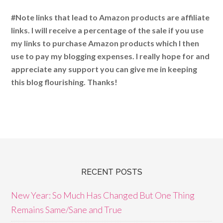
#Note links that lead to Amazon products are affiliate
links. I will receive a percentage of the sale if you use
my links to purchase Amazon products which I then
use to pay my blogging expenses. I really hope for and
appreciate any support you can give me in keeping
this blog flourishing. Thanks!
RECENT POSTS
New Year: So Much Has Changed But One Thing
Remains Same/Sane and True