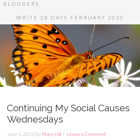
BLOGGERS
WRITE 28 DAYS FEBRUARY 2020
Continuing My Social Causes
Wednesdays
June 5, 2013
By
Mary Hill
Leave a Comment