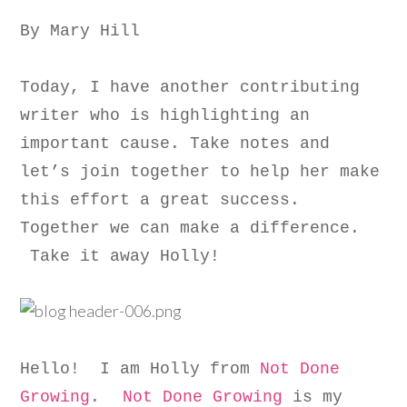
By Mary Hill
Today, I have another contributing
writer who is highlighting an
important cause. Take notes and
let’s join together to help her make
this effort a great success.
Together we can make a difference.
Take it away Holly!
Hello! I am Holly from
Not Done
Growing
.
Not Done Growing
is my