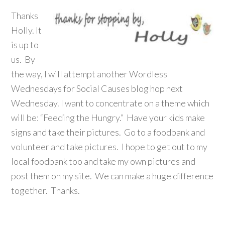
Thanks
Holly. It
is up to
us. By
the way, I will attempt another Wordless
Wednesdays for Social Causes blog hop next
Wednesday. I want to concentrate on a theme which
will be: “Feeding the Hungry.” Have your kids make
signs and take their pictures. Go to a foodbank and
volunteer and take pictures. I hope to get out to my
local foodbank too and take my own pictures and
post them on my site. We can make a huge difference
together. Thanks.