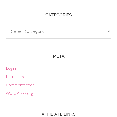
CATEGORIES
Categories
META
Log in
Entries feed
Comments feed
WordPress.org
AFFILIATE LINKS