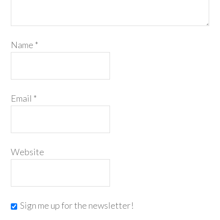
Name
*
Email
*
Website
Sign me up for the newsletter!