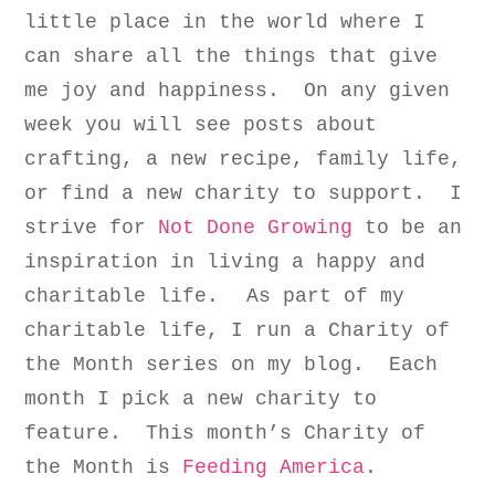
little place in the world where I
can share all the things that give
me joy and happiness. On any given
week you will see posts about
crafting, a new recipe, family life,
or find a new charity to support. I
strive for
Not Done Growing
to be an
inspiration in living a happy and
charitable life.
As part of my
charitable life, I run a Charity of
the Month series on my blog. Each
month I pick a new charity to
feature. This month’s Charity of
the Month is
Feeding America
.