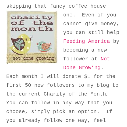
skipping that fancy coffee house
one.
Even if you
cannot give money,
you can still help
Feeding America
by
becoming a new
follower at
Not
Done Growing
.
Each month I will donate $1
for the
first 50 new followers to my blog
to
.
the current
Charity of the Month
You can follow in any way that you
choose, simpl
y
pick an option
.
I
f
you already follow one way, feel