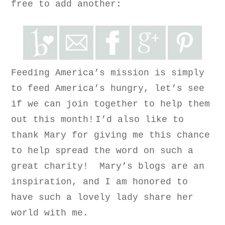
free to a
dd another
:
Feeding America’s mission is simply
to feed America’s hungry, let’s see
if we can join together to help them
out this month!
I’d also like to
thank Mary for giving me this chance
to help spread the word on such a
great charity! Mary’s blogs are an
inspiration, and I am honored to
have such a lovely lady share her
world with me.