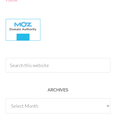
30.00
ARCHIVES
Archives