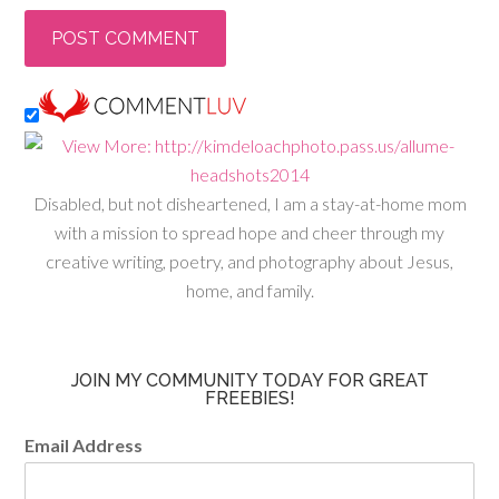
Disabled, but not disheartened, I am a stay-at-home mom
with a mission to spread hope and cheer through my
creative writing, poetry, and photography about Jesus,
home, and family.
JOIN MY COMMUNITY TODAY FOR GREAT
FREEBIES!
Email Address