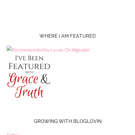
WHERE I AM FEATURED
GROWING WITH BLOGLOVIN
Follow