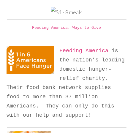
Feeding America: Ways to Give
Feeding America
is
the nation’s leading
domestic hunger-
relief charity.
Their food bank network supplies
food to more than 37 million
Americans. They can only do this
with our help and support!