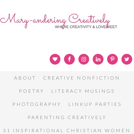
ABOUT
CREATIVE NONFICTION
POETRY
LITERACY MUSINGS
PHOTOGRAPHY
LINKUP PARTIES
PARENTING CREATIVELY
31 INSPIRATIONAL CHRISTIAN WOMEN