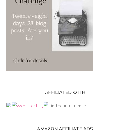
AFFILIATED WITH
AMAZON AFFILIATE ADS