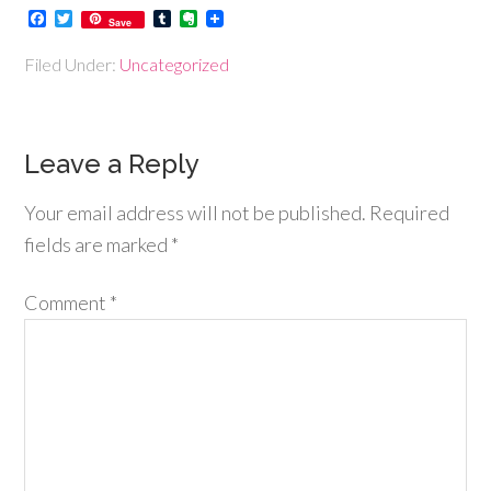
Facebook
Twitter
Tumblr
Evernote
Save
Filed Under:
Uncategorized
Leave a Reply
Your email address will not be published.
Required
fields are marked
*
Comment
*