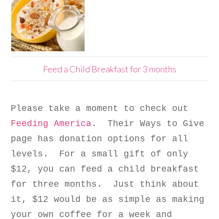
Feed a Child Breakfast for 3 months
Please take a moment to check out
Feeding America
. Their Ways to Give
page has donation options for all
levels. For a small gift of only
$12, you can feed a child breakfast
for three months. Just think about
it, $12 would be as simple as making
your own coffee for a week and