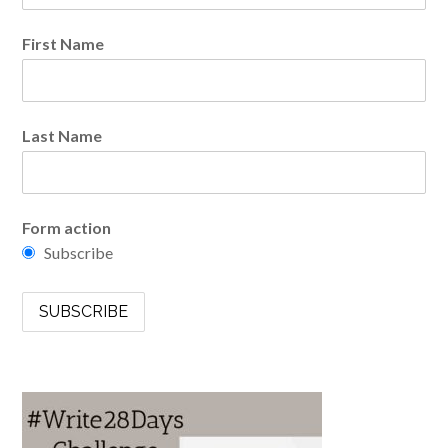
First Name
Last Name
Form action
Subscribe