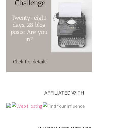
AFFILIATED WITH