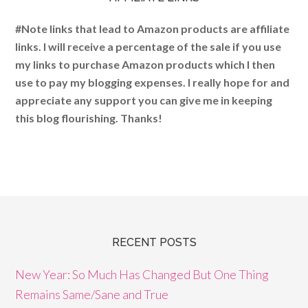
#Note links that lead to Amazon products are affiliate
links. I will receive a percentage of the sale if you use
my links to purchase Amazon products which I then
use to pay my blogging expenses. I really hope for and
appreciate any support you can give me in keeping
this blog flourishing. Thanks!
RECENT POSTS
New Year: So Much Has Changed But One Thing
Remains Same/Sane and True