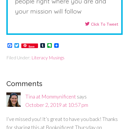
people right where you are and
your mission will follow
Click To Tweet
Facebook
Twitter
Tumblr
Evernote
Save
Filed Under:
Literacy Musings
Comments
Tina at Mommynificent
says
October 2, 2019 at 10:57 pm
I’ve missed you! It’s great to have you back! Thanks
for sharing this at Booknificent Thursday on