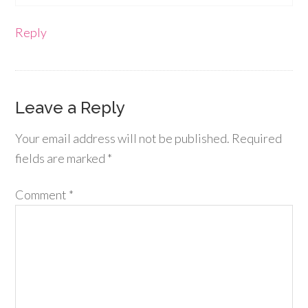
Reply
Leave a Reply
Your email address will not be published.
Required
fields are marked
*
Comment
*