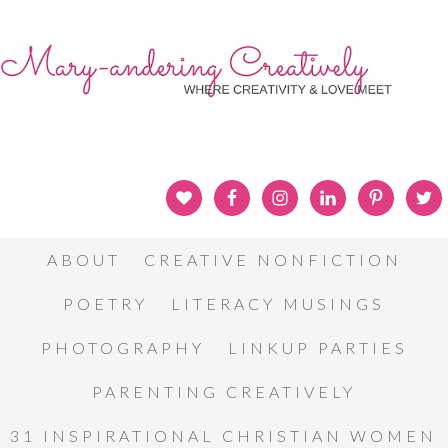
ABOUT
CREATIVE NONFICTION
POETRY
LITERACY MUSINGS
PHOTOGRAPHY
LINKUP PARTIES
PARENTING CREATIVELY
31 INSPIRATIONAL CHRISTIAN WOMEN