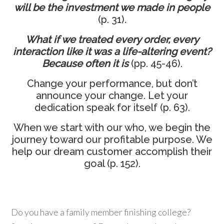
will be
the investment we made in people
(p. 31)
.
What if we treated every order, every
interaction like it was a life-altering event?
Because often it is
(pp. 45-46).
Change your performance, but don’t
announce your change. Let your
dedication speak for itself (p. 63).
When we start with our who, we begin the
journey toward our profitable purpose. We
help our dream customer accomplish their
goal (p. 152).
Do you have a family member finishing college?