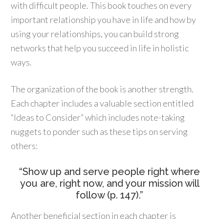
with difficult people. This book touches on every
important relationship you have in life and how by
using your relationships, you can build strong
networks that help you succeed in life in holistic
ways.
The organization of the book is another strength.
Each chapter includes a valuable section entitled
“Ideas to Consider” which includes note-taking
nuggets to ponder such as these tips on serving
others:
“Show up and serve people right where
you are, right now, and your mission will
follow (p. 147).”
Another beneficial section in each chapter is