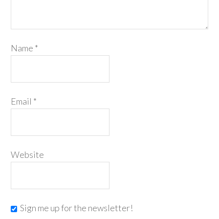
Name
*
Email
*
Website
Sign me up for the newsletter!