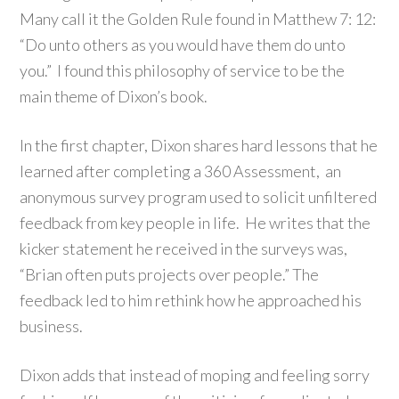
Many call it the Golden Rule found in Matthew 7: 12:
“Do unto others as you would have them do unto
you.” I found this philosophy of service to be the
main theme of Dixon’s book.
In the first chapter, Dixon shares hard lessons that he
learned after completing a 360 Assessment, an
anonymous survey program used to solicit unfiltered
feedback from key people in life. He writes that the
kicker statement he received in the surveys was,
“Brian often puts projects over people.” The
feedback led to him rethink how he approached his
business.
Dixon adds that instead of moping and feeling sorry