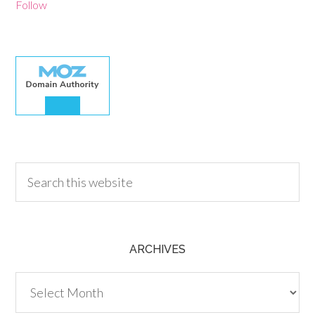
Follow
30.00
ARCHIVES
Archives