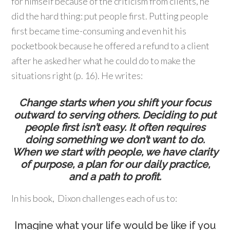
for himself because of the criticism from clients, he
did the hard thing: put people first. Putting people
first became time-consuming and even hit his
pocketbook because he offered a refund to a client
after he asked her what he could do to make the
situations right (p. 16). He writes:
Change starts when you shift your focus
outward to serving others. Deciding to put
people first isn’t easy. It often requires
doing something we don’t want to do.
When we start with people, we have clarity
of purpose, a plan for our daily practice,
and a path to profit.
In his book, Dixon challenges each of us to:
Imagine what your life would be like if you