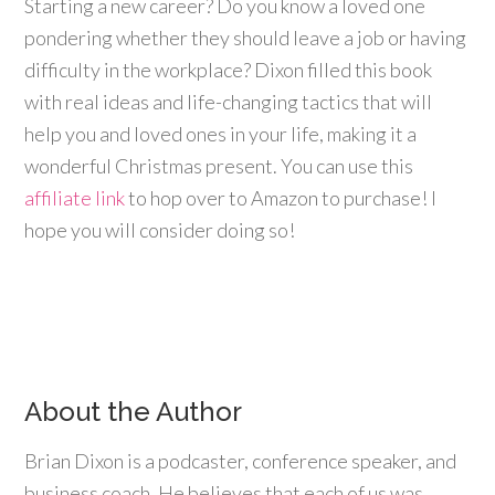
Starting a new career? Do you know a loved one
pondering whether they should leave a job or having
difficulty in the workplace? Dixon filled this book
with real ideas and life-changing tactics that will
help you and loved ones in your life, making it a
wonderful Christmas present. You can use this
affiliate link
to hop over to Amazon to purchase! I
hope you will consider doing so!
About the Author
Brian Dixon is a podcaster, conference speaker, and
business coach. He believes that each of us was