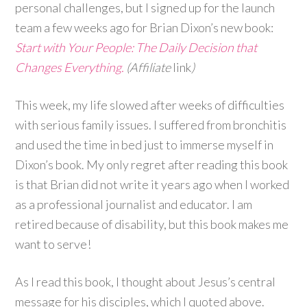
personal challenges, but I signed up for the launch
team a few weeks ago for Brian Dixon’s new book:
Start with Your People: The Daily Decision that
Changes Everything.
(Affiliate
link
)
This week, my life slowed after weeks of difficulties
with serious family issues. I suffered from bronchitis
and used the time in bed just to immerse myself in
Dixon’s book. My only regret after reading this book
is that Brian did not write it years ago when I worked
as a professional journalist and educator. I am
retired because of disability, but this book makes me
want to serve!
As I read this book, I thought about Jesus’s central
message for his disciples, which I quoted above.