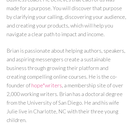
made for a purpose. You will discover that purpose
by clarifying your calling, discovering your audience,
and creating your products, which will help you
navigate a clear path to impact and income.
Brian is passionate about helping authors, speakers,
and aspiring messengers create a sustainable
business through growing their platform and
creating compelling online courses. He is the co-
founder of
hope*writers
, a membership site of over
2,000 working writers. Brian has a doctoral degree
from the University of San Diego. He and his wife
Julie live in Charlotte, NC with their three young
children.