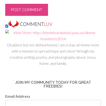
Disabled, but not disheartened, I am a stay-at-home mom
with a mission to spread hope and cheer through my
creative writing, poetry, and photography about Jesus,
home, and family.
JOIN MY COMMUNITY TODAY FOR GREAT
FREEBIES!
Email Address