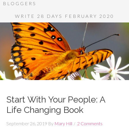
BLOGGERS
WRITE 28 DAYS FEBRUARY 2020
Start With Your People: A
Life Changing Book
September 26, 2019
By
Mary Hill
2 Comments