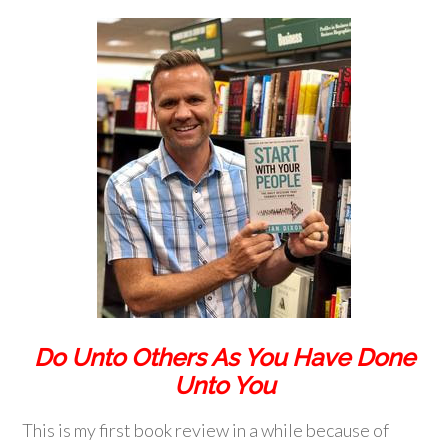
Do Unto Others As You Have Done
Unto You
This is my first book review in a while because of