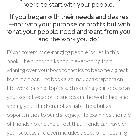
were to start with your people.
If you began with their needs and desires
—not with your purpose or profits but with
what your people need and want from you
and the work you do.”
Dixon covers wide-ranging people issues in this
book. The author talks about everything from
winning over your boss to tactics to become a great
team member. The book also includes chapters on
life-work balance topics such as using your spouse as
your secret weapon to success in the workplace and
seeing your children, not as liabilities, but as
opportunities to build a legacy. He examines the role
of friendship and the effect that friends can have on
your success and even includes a section on dealing