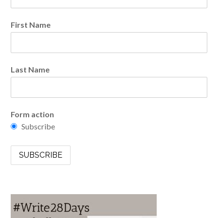
First Name
Last Name
Form action
Subscribe