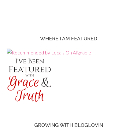
WHERE I AM FEATURED
GROWING WITH BLOGLOVIN