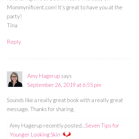
Mommynificent.com! It’s great to have you at the
party!
Tina
Reply
Amy Hagerup
says
September 26, 2019 at 6:55 pm
Sounds like a really great book with a really great
message. Thanks for sharing.
Amy Hagerup recently posted…
Seven Tips for
Younger Looking Skin