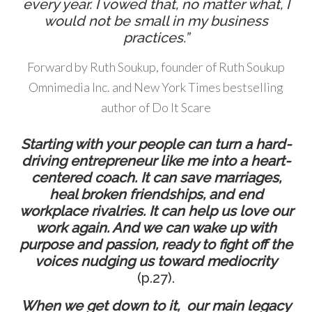
every year. I vowed that, no matter what, I
would not be small in my business
practices.”
Forward by Ruth Soukup, founder of Ruth Soukup
Omnimedia Inc. and New York Times bestselling
author of Do It Scare
Starting with your people can turn a hard-
driving entrepreneur like me into a heart-
centered coach. It can save marriages,
heal broken friendships, and end
workplace rivalries. It can help us love our
work again. And we can wake up with
purpose and passion, ready to fight off the
voices nudging us toward mediocrity
(p.27).
When we get down to it,
our main legacy