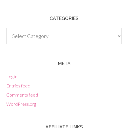
CATEGORIES
Categories
META
Log in
Entries feed
Comments feed
WordPress.org
AFFILIATE LINKS