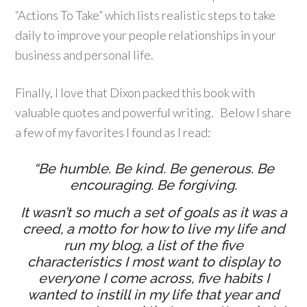
“Actions To Take” which lists realistic steps to take
daily to improve your people relationships in your
business and personal life.
Finally, I love that Dixon packed this book with
valuable quotes and powerful writing. Below I share
a few of my favorites I found as I read:
“Be humble. Be kind. Be generous. Be
encouraging. Be forgiving.
It wasn’t so much a set of goals as it was a
creed, a motto for how to live my life and
run my blog, a list of the five
characteristics I most want to display to
everyone I come across, five habits I
wanted to instill in my life that year and