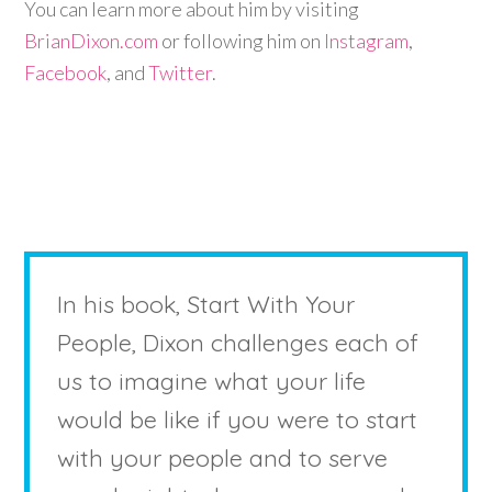
You can learn more about him by visiting
BrianDixon.com
or following him on
Instagram
,
Facebook
, and
Twitter
.
In his book, Start With Your
People, Dixon challenges each of
us to imagine what your life
would be like if you were to start
with your people and to serve