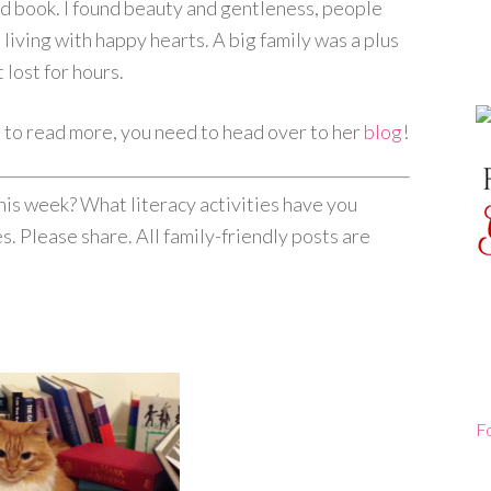
od book. I found beauty and gentleness, people
t living with happy hearts. A big family was a plus
t lost for hours.
nt to read more, you need to head over to her
blog
!
his week? What literacy activities have you
s. Please share. All family-friendly posts are
F