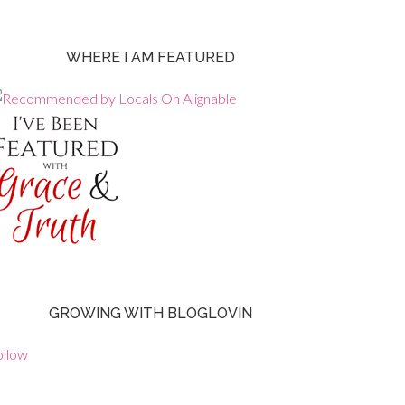
WHERE I AM FEATURED
GROWING WITH BLOGLOVIN
ollow