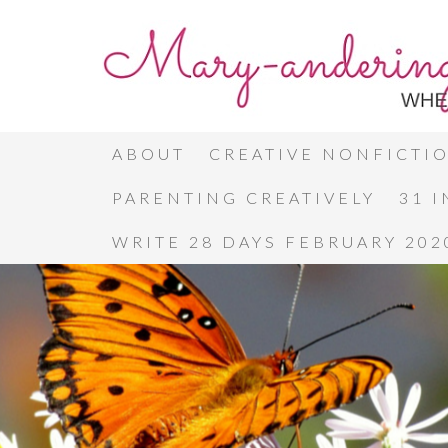
ABOUT
CREATIVE NONFICTI
PARENTING CREATIVELY
31 
WRITE 28 DAYS FEBRUARY 202