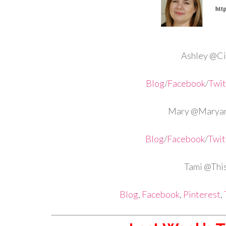
Ashley @Cir
Blog
/
Facebook
/
Twit
Mary @Maryan
Blog
/
Facebook
/
Twit
Tami @Th
Blog
,
Facebook
,
Pinterest
,