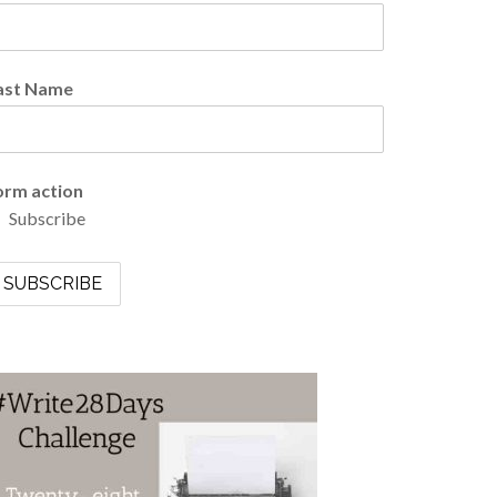
ast Name
orm action
Subscribe