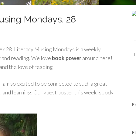
using Mondays, 28
D
ek 28. Literacy Musing Mondays is a weekly
t
cy and reading. We love
book power
around here!
and the love of reading!
I am so excited to be connected to such a great
, and learning. Our guest poster this week is Jody
E
F