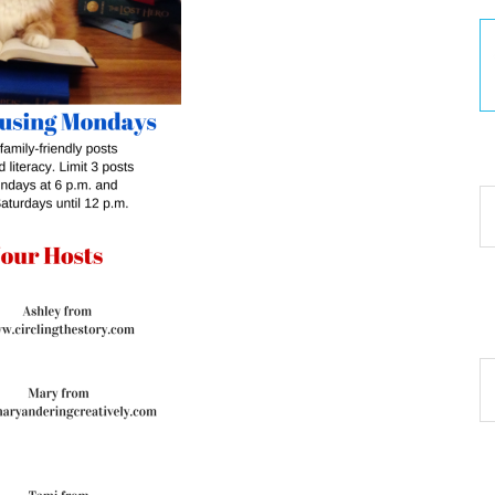
30
Ar