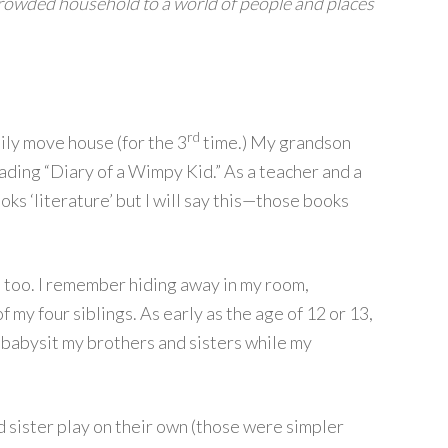
rowded household to a world of people and places
rd
mily move house (for the 3
time.) My grandson
reading “Diary of a Wimpy Kid.” As a teacher and a
ks ‘literature’ but I will say this—those books
 too. I remember hiding away in my room,
 my four siblings. As early as the age of 12 or 13,
o babysit my brothers and sisters while my
d sister play on their own (those were simpler