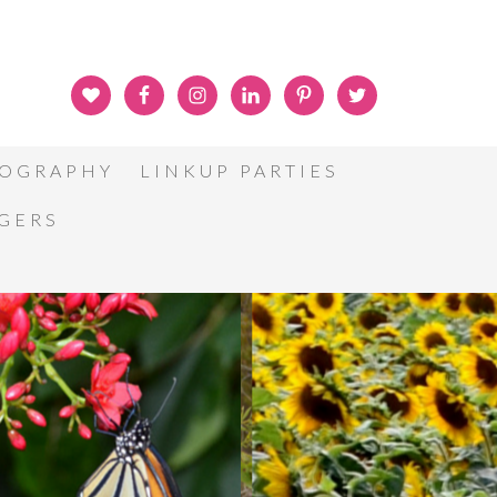
OGRAPHY
LINKUP PARTIES
GGERS