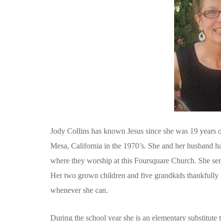
Jody Collins has known Jesus since she was 19 years o
Mesa, California in the 1970’s. She and her husband ha
where they worship at this Foursquare Church. She se
Her two grown children and five grandkids thankfully 
whenever she can.
During the school year she is an elementary substitute 