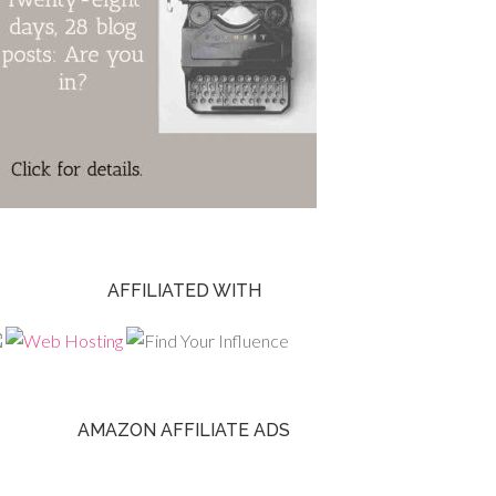
AFFILIATED WITH
AMAZON AFFILIATE ADS