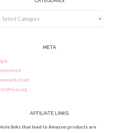
CATEGORIES
tegories
META
g in
tries feed
omments feed
ordPress.org
AFFILIATE LINKS
Note links that lead to Amazon products are