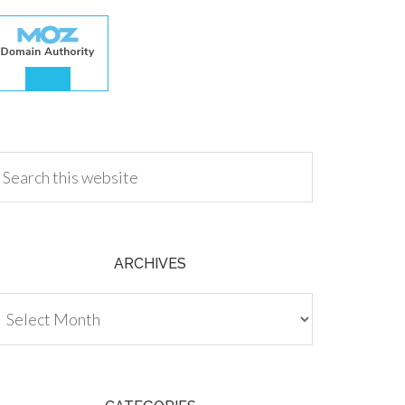
.00
ARCHIVES
chives