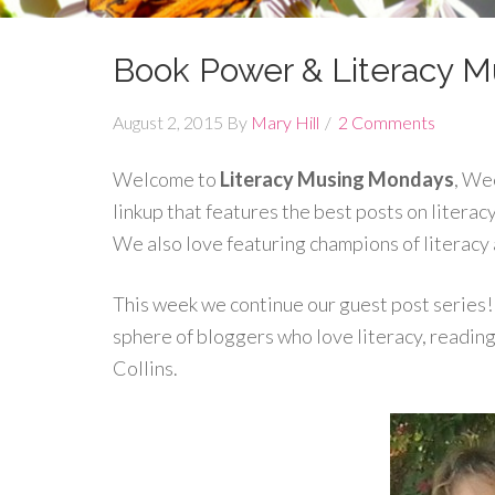
Book Power & Literacy M
August 2, 2015
By
Mary Hill
2 Comments
Welcome to
Literacy Musing Mondays
, We
linkup that features the best posts on litera
We also love featuring champions of literacy 
This week we continue our guest post series! 
sphere of bloggers who love literacy, reading
Collins.