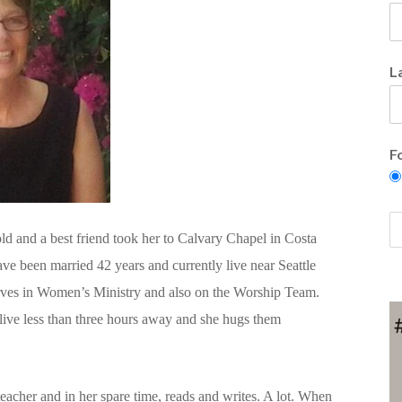
L
F
ld and a best friend took her to Calvary Chapel in Costa
ve been married 42 years and currently live near Seattle
rves in Women’s Ministry and also on the Worship Team.
live less than three hours away and she hugs them
teacher and in her spare time, reads and writes. A lot. When