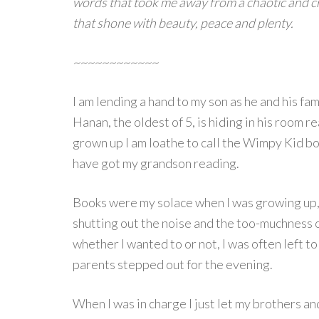
words that took me away from a chaotic and c
that shone with beauty, peace and plenty.
~~~~~~~~~~~~
I am lending a hand to my son as he and his fa
Hanan, the oldest of 5, is hiding in his room 
grown up I am loathe to call the Wimpy Kid boo
have got my grandson reading.
Books were my solace when I was growing up,
shutting out the noise and the too-muchness of
whether I wanted to or not, I was often left t
parents stepped out for the evening.
When I was in charge I just let my brothers an