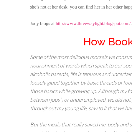
she’s not at her desk, you can find her in her other 
Jody blogs at
http://www.threewaylight.blogspot.com/
How Book
Some of the most delicious morsels we consume
nourishment of words which speak to our souls
alcoholic parents, life is tenuous and uncertai
loosely glued together by basic threads of food
those basics while growing up. Although my fa
between jobs”) or underemployed, we did not 
throughout my young life, saw to it that we ha
But the meals that really saved me, body and so