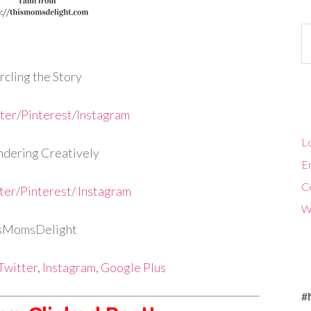
Ca
cling the Story
ter
/
Pinterest
/
Instagram
Lo
dering Creatively
En
C
ter
/
Pinterest
/
Instagram
W
isMomsDelight
Twitter
,
Instagram
,
Google Plus
#