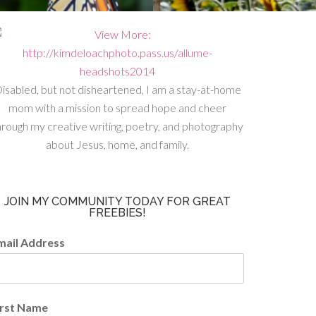
isabled, but not disheartened, I am a stay-at-home
mom with a mission to spread hope and cheer
hrough my creative writing, poetry, and photography
about Jesus, home, and family.
JOIN MY COMMUNITY TODAY FOR GREAT
FREEBIES!
mail Address
irst Name