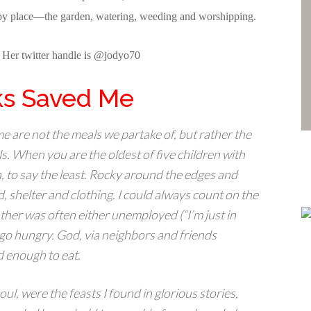
happy place—the garden, watering, weeding and worshipping.
. Her twitter handle is @jodyo70
s Saved Me
 are not the meals we partake of, but rather the
. When you are the oldest of five children with
n, to say the least. Rocky around the edges and
, shelter and clothing. I could always count on the
ther was often either unemployed (“I’m just in
go hungry. God, via neighbors and friends
d enough to eat.
ul, were the feasts I found in glorious stories,