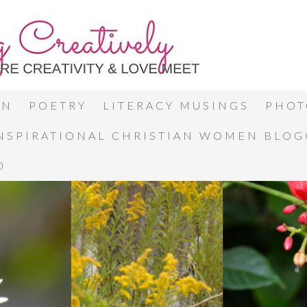
ON
POETRY
LITERACY MUSINGS
PHOT
INSPIRATIONAL CHRISTIAN WOMEN BLO
0