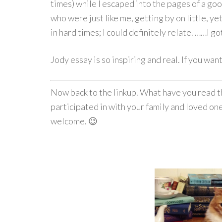
times) while I escaped into the pages of a go
who were just like me, getting by on little, ye
in hard times; I could definitely relate. ……I go
Jody essay is so inspiring and real. If you wa
Now back to the linkup. What have you read t
participated in with your family and loved one
welcome. 😉