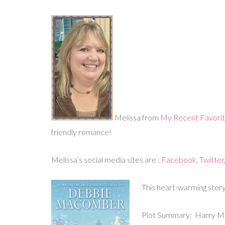
Melissa from
My Recent Favori
friendly romance!
Melissa’s social media sites are :
Facebook
,
Twitter
This heart-warming story
Plot Summary: Harry Mill