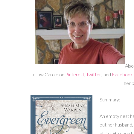
Also
follow Carole on
Pinterest
,
Twitter
, and
Facebook
her 
Summary:
An empty nest ha
but her husband,
of life. He even 