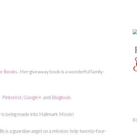
te Books
. Her giveaway book is a wonderful family-
,
Pinterest
,
Google+
and
Bloglovin
.
 is being made into Hallmark Movie!
F
s is a guardian angel on a mission: help twenty-four-