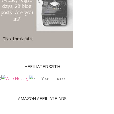
AFFILIATED WITH
AMAZON AFFILIATE ADS