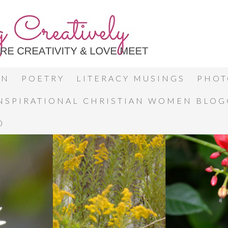
ON
POETRY
LITERACY MUSINGS
PHOT
INSPIRATIONAL CHRISTIAN WOMEN BLO
0