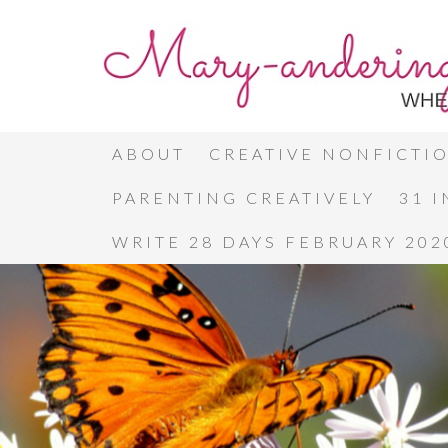
ABOUT
CREATIVE NONFICTI
PARENTING CREATIVELY
31 
WRITE 28 DAYS FEBRUARY 202