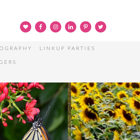
OGRAPHY
LINKUP PARTIES
GGERS