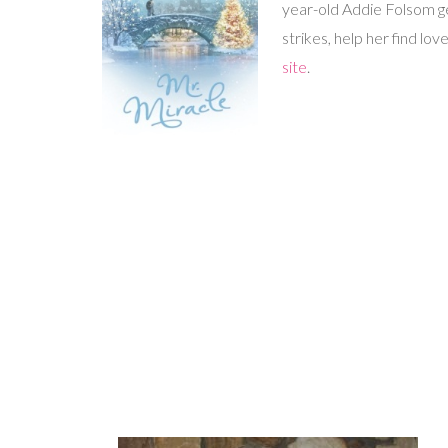
year-old Addie Folsom ge
strikes, help her find 
site
.