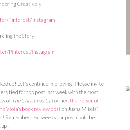
dering Creatively
ter
/
Pinterest
/
Instagram
cling the Story
ter
/
Pinterest
/
Instagram
ked up! Let’s continue improving! Please invite
ers tied for top post last week with the most
iew of
The Christmas Cat
on her
The Power of
ne Viola’s book review post
on Juana Mikels’
s! Remember next week your post could be
k up!