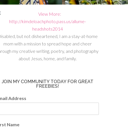
isabled, but not disheartened, I am a stay-at-home
mom with a mission to spread hope and cheer
hrough my creative writing, poetry, and photography
about Jesus, home, and family.
JOIN MY COMMUNITY TODAY FOR GREAT
FREEBIES!
mail Address
irst Name