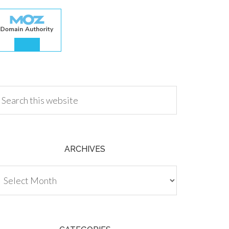
.00
ARCHIVES
chives