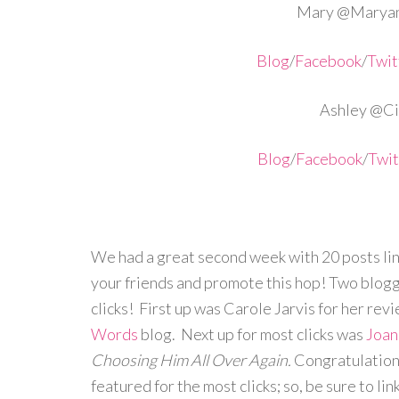
Mary @Maryan
Blog
/
Facebook
/
Twit
Ashley @Cir
Blog
/
Facebook
/
Twit
We had a great second week with 20 posts lin
your friends and promote this hop! Two blogg
clicks! First up was Carole Jarvis for her rev
Words
blog. Next up for most clicks was
Joan
Choosing Him All Over Again.
Congratulation
featured for the most clicks; so, be sure to lin