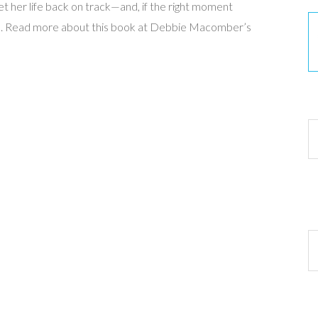
t her life back on track—and, if the right moment
love. Read more about this book at Debbie Macomber’s
30
Ar