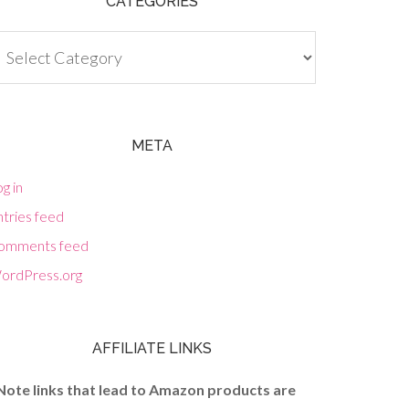
CATEGORIES
tegories
META
g in
tries feed
omments feed
ordPress.org
AFFILIATE LINKS
Note links that lead to Amazon products are