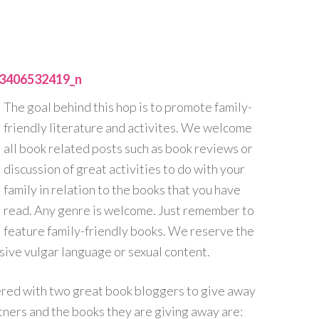
The goal behind this hop is to promote family-
friendly literature and activites. We welcome
all book related posts such as book reviews or
discussion of great activities to do with your
family in relation to the books that you have
read. Any genre is welcome. Just remember to
feature family-friendly books. We reserve the
sive vulgar language or sexual content.
nered with two great book bloggers to give away
ers and the books they are giving away are: