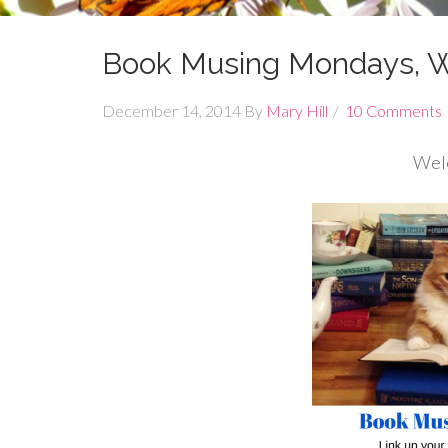
Book Musing Mondays, 
December 14, 2014
By
Mary Hill
10 Comments
Wel