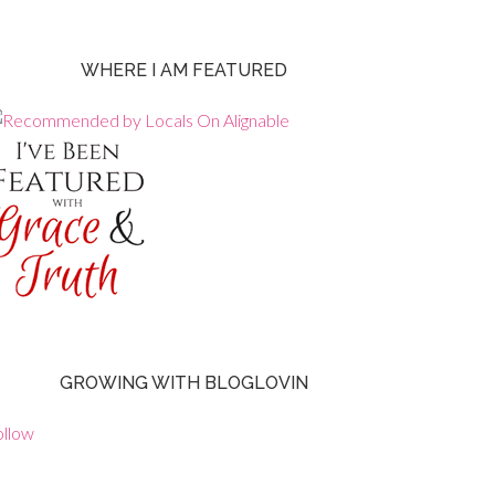
WHERE I AM FEATURED
GROWING WITH BLOGLOVIN
ollow