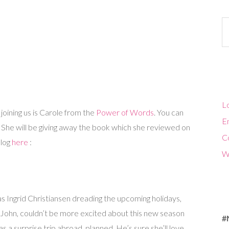
Ca
Lo
 joining us is Carole from the
Power of Words
. You can
En
. She will be giving away the book which she reviewed on
C
blog
here
:
W
s Ingrid Christiansen dreading the upcoming holidays,
 John, couldn’t be more excited about this new season
#
has a surprise trip abroad planned. He’s sure she’ll love