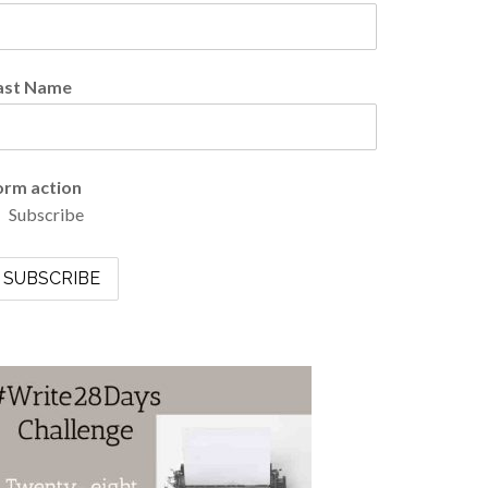
ast Name
orm action
Subscribe