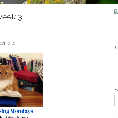
Week 3
D
come to:
t
E
F