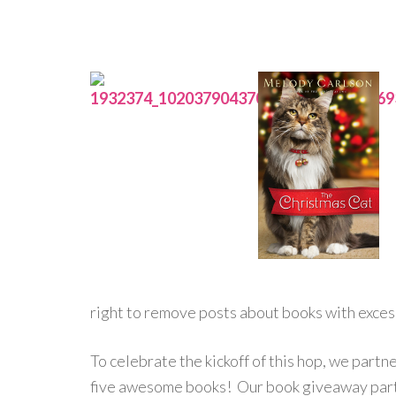
right to remove posts about books with exces
To celebrate the kickoff of this hop, we part
five awesome books! Our book giveaway partn