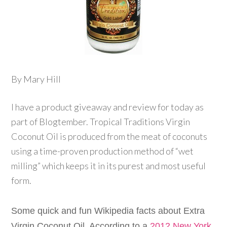
By Mary Hill
I have a product giveaway and review for today as
part of Blogtember. Tropical Traditions Virgin
Coconut Oil is produced from the meat of coconuts
using a time-proven production method of “wet
milling” which keeps it in its purest and most useful
form.
Some quick and fun Wikipedia facts about Extra
Virgin Coconut Oil. According to a
2012 New York