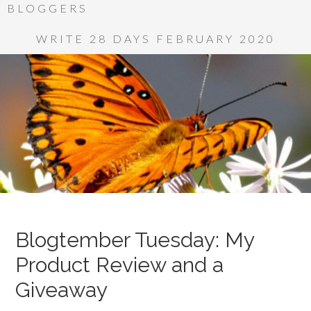
BLOGGERS
WRITE 28 DAYS FEBRUARY 2020
Blogtember Tuesday: My
Product Review and a
Giveaway