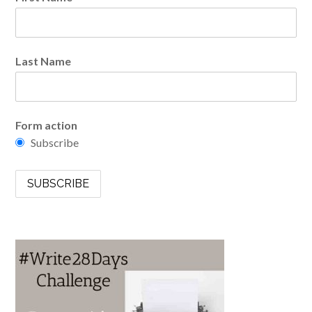
Last Name
Form action
Subscribe