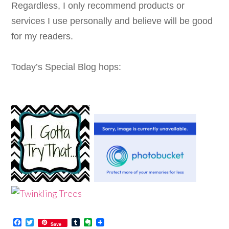
Regardless, I only recommend products or
services I use personally and believe will be good
for my readers.
Today’s Special Blog hops:
Facebook
Twitter
Tumblr
Evernote
Save