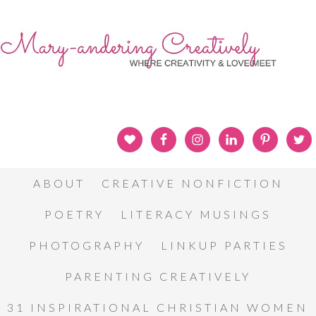
ABOUT
CREATIVE NONFICTION
POETRY
LITERACY MUSINGS
PHOTOGRAPHY
LINKUP PARTIES
PARENTING CREATIVELY
31 INSPIRATIONAL CHRISTIAN WOMEN