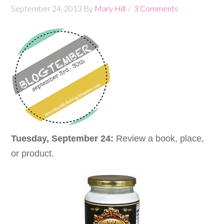
September 24, 2013
By
Mary Hill
3 Comments
Tuesday, September 24:
Review a book, place,
or product.