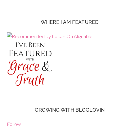
WHERE I AM FEATURED
GROWING WITH BLOGLOVIN
Follow