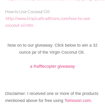
How to Use Coconut Oil:
http://www.tropicaltraditions.com/how-to-use-
coconut-oil.htm
Now on to our giveaway. Click below to win a 32
ounce jar of the Virgin Coconut Oil.
a Rafflecopter giveaway
Disclaimer: I received one or more of the products
mentioned above for free using
Tomoson.com
.