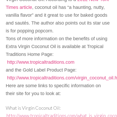
Times article
, coconut oil has “a haunting, nutty,
vanilla flavor” and it great to use for baked goods
and sautés. The author also points out its star use
is for popping popcorn.
Tons of more information on the benefits of using
Extra Virgin Coconut Oil is available at Tropical
Traditions Home Page:
http://www.tropicaltraditions.com
and the Gold Label Product Page:
http://www.tropicaltraditions.com/virgin_coconut_oil.
Here are some links to specific information on
their site for you to look at:
What is Virgin Coconut Oil:
http://www.tropicaltraditions.com/what_is_virgin_coco