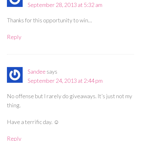
September 28, 2013 at 5:32 am
Thanks for this opportunity to win…
Reply
Sandee
says
September 24, 2013 at 2:44 pm
No offense but I rarely do giveaways. It’s just not my
thing.
Have a terrific day. ☺
Reply