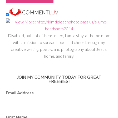
Disabled, but not disheartened, I am a stay-at-home mom
with a mission to spread hope and cheer through my
creative writing, poetry, and photography about Jesus,
home, and family.
JOIN MY COMMUNITY TODAY FOR GREAT
FREEBIES!
Email Address
First Name