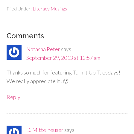
Filed Under:
Literacy Musings
Comments
Natasha Peter
says
September 29, 2013 at 12:57 am
Thanks so much for featuring Turn It Up Tuesdays!
We really appreciate it! 🙂
Reply
D. Mittelheuser
says