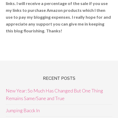
links. I will receive a percentage of the sale if you use
my links to purchase Amazon products which I then
use to pay my blogging expenses. I really hope for and
appreciate any support you can give me in keeping
this blog flourishing. Thanks!
RECENT POSTS
New Year: So Much Has Changed But One Thing
Remains Same/Sane and True
Jumping Bacck In