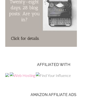
AFFILIATED WITH
AMAZON AFFILIATE ADS