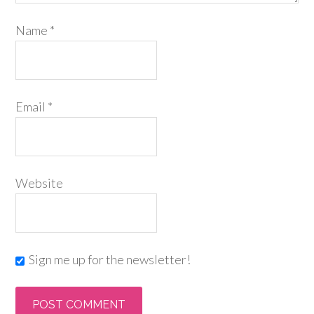
Name
*
Email
*
Website
Sign me up for the newsletter!