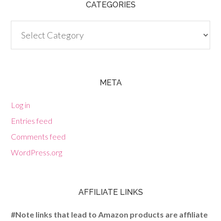
CATEGORIES
Categories
META
Log in
Entries feed
Comments feed
WordPress.org
AFFILIATE LINKS
#Note links that lead to Amazon products are affiliate