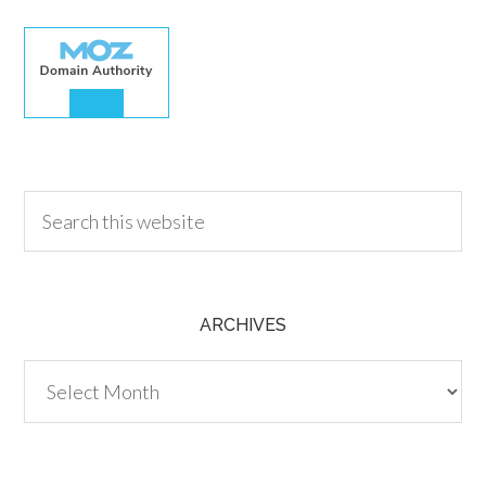
30.00
ARCHIVES
Archives