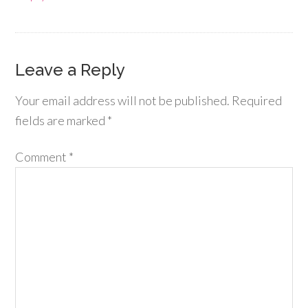
Leave a Reply
Your email address will not be published.
Required
fields are marked
*
Comment
*