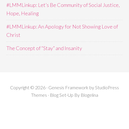
#LMMLinkup: Let’s Be Community of Social Justice,
Hope, Healing
#LMMLinkup: An Apology for Not Showing Love of
Christ
The Concept of “Stay” and Insanity
Copyright © 2026 · Genesis Framework by StudioPress
Themes · Blog Set-Up By
Blogelina