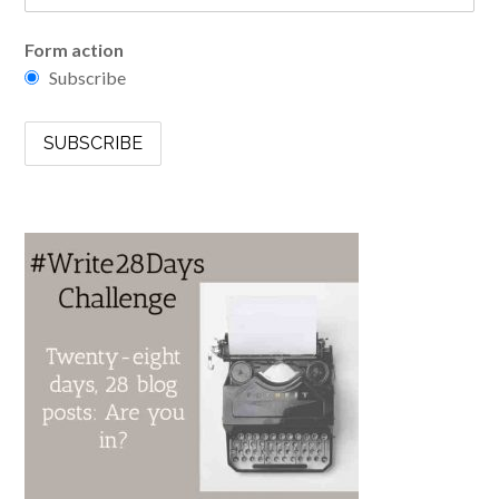
Form action
Subscribe