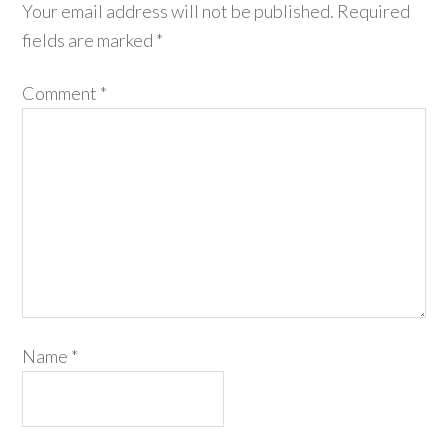
Your email address will not be published.
Required
fields are marked
*
Comment
*
Name
*