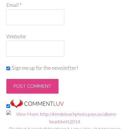
Email
*
Website
Sign me up for the newsletter!
Disabled, but not disheartened, I am a stay-at-home mom