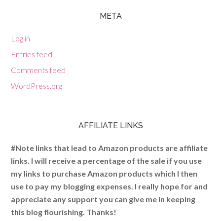
META
Log in
Entries feed
Comments feed
WordPress.org
AFFILIATE LINKS
#Note links that lead to Amazon products are affiliate
links. I will receive a percentage of the sale if you use
my links to purchase Amazon products which I then
use to pay my blogging expenses. I really hope for and
appreciate any support you can give me in keeping
this blog flourishing. Thanks!