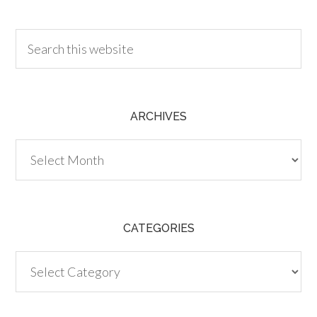
30.00
ARCHIVES
Archives
CATEGORIES
Categories