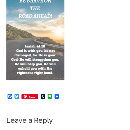
Facebook
Twitter
Tumblr
Evernote
Save
Leave a Reply