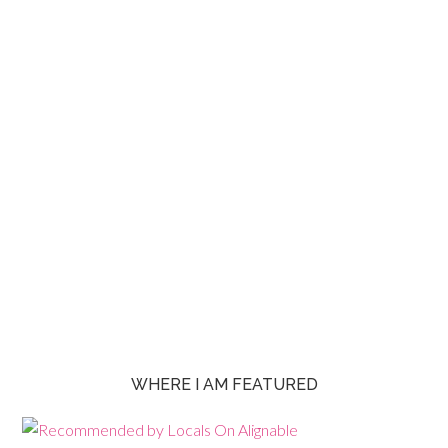
WHERE I AM FEATURED