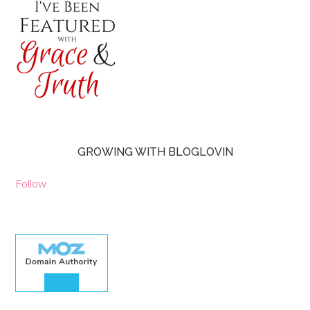
GROWING WITH BLOGLOVIN
Follow