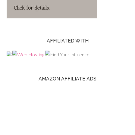
AFFILIATED WITH
AMAZON AFFILIATE ADS