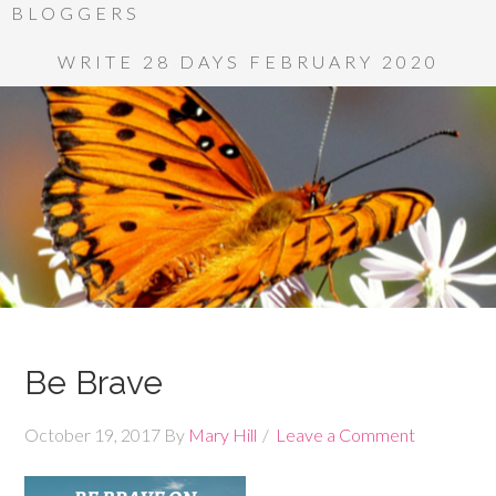
BLOGGERS
WRITE 28 DAYS FEBRUARY 2020
Be Brave
October 19, 2017
By
Mary Hill
Leave a Comment