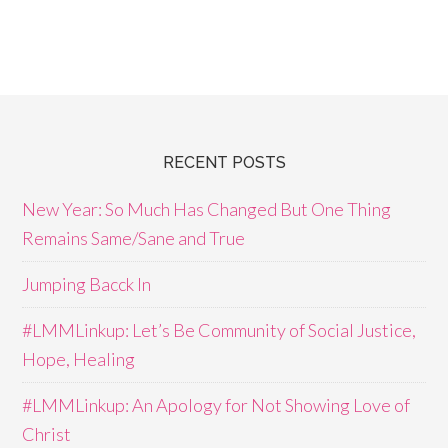
RECENT POSTS
New Year: So Much Has Changed But One Thing
Remains Same/Sane and True
Jumping Bacck In
#LMMLinkup: Let’s Be Community of Social Justice,
Hope, Healing
#LMMLinkup: An Apology for Not Showing Love of
Christ