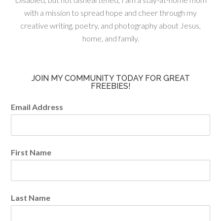
with a mission to spread hope and cheer through my
creative writing, poetry, and photography about Jesus,
home, and family.
JOIN MY COMMUNITY TODAY FOR GREAT
FREEBIES!
Email Address
First Name
Last Name