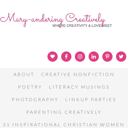
ABOUT
CREATIVE NONFICTION
POETRY
LITERACY MUSINGS
PHOTOGRAPHY
LINKUP PARTIES
PARENTING CREATIVELY
31 INSPIRATIONAL CHRISTIAN WOMEN